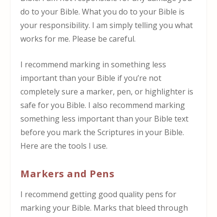
do to your Bible. What you do to your Bible is
your responsibility. I am simply telling you what
works for me. Please be careful.
I recommend marking in something less
important than your Bible if you’re not
completely sure a marker, pen, or highlighter is
safe for you Bible. I also recommend marking
something less important than your Bible text
before you mark the Scriptures in your Bible.
Here are the tools I use.
Markers and Pens
I recommend getting good quality pens for
marking your Bible. Marks that bleed through