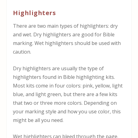
Highlighters
There are two main types of highlighters: dry
and wet. Dry highlighters are good for Bible
marking. Wet highlighters should be used with
caution.
Dry highlighters are usually the type of
highlighters found in Bible highlighting kits.
Most kits come in four colors: pink, yellow, light
blue, and light green, but there are a few kits
that two or three more colors. Depending on
your marking style and how you use color, this
might be all you need.
Wet highlighters can bleed through the page.