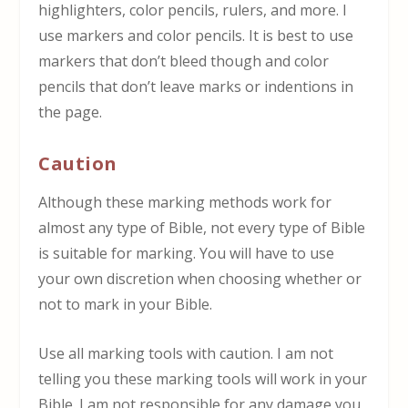
highlighters, color pencils, rulers, and more. I
use markers and color pencils. It is best to use
markers that don’t bleed though and color
pencils that don’t leave marks or indentions in
the page.
Caution
Although these marking methods work for
almost any type of Bible, not every type of Bible
is suitable for marking. You will have to use
your own discretion when choosing whether or
not to mark in your Bible.
Use all marking tools with caution. I am not
telling you these marking tools will work in your
Bible. I am not responsible for any damage you