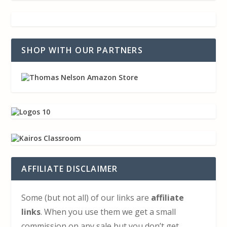
SHOP WITH OUR PARTNERS
AFFILIATE DISCLAIMER
Some (but not all) of our links are
affiliate
links
. When you use them we get a small
commission on any sale but you don’t get