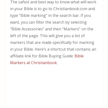
The safest and best way to know what will work
in your Bible is to go to Christianbook.com and
type “Bible marking” in the search bar. If you
want, you can filter the search by selecting
“Bible Accessories” and then “Markers” on the
left of the page. This will give you a list of
markers that are made specifically for marking
in your Bible. Here’s a shortcut that contains an
affiliate link for Bible Buying Guide:
Bible
Markers at Christianbook
.