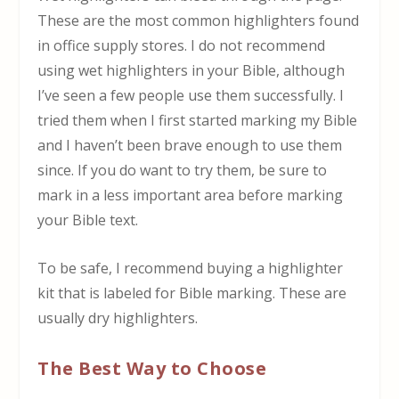
These are the most common highlighters found
in office supply stores. I do not recommend
using wet highlighters in your Bible, although
I’ve seen a few people use them successfully. I
tried them when I first started marking my Bible
and I haven’t been brave enough to use them
since. If you do want to try them, be sure to
mark in a less important area before marking
your Bible text.
To be safe, I recommend buying a highlighter
kit that is labeled for Bible marking. These are
usually dry highlighters.
The Best Way to Choose