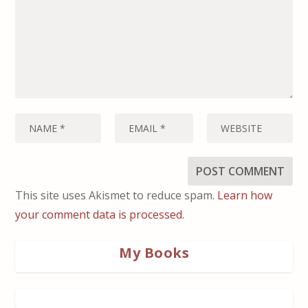
This site uses Akismet to reduce spam.
Learn how
your comment data is processed.
My Books