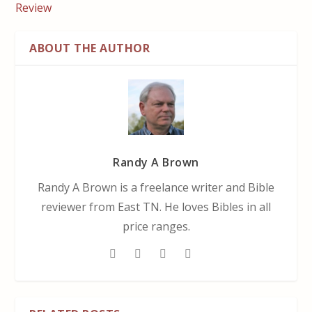
Review
ABOUT THE AUTHOR
Randy A Brown
Randy A Brown is a freelance writer and Bible
reviewer from East TN. He loves Bibles in all
price ranges.