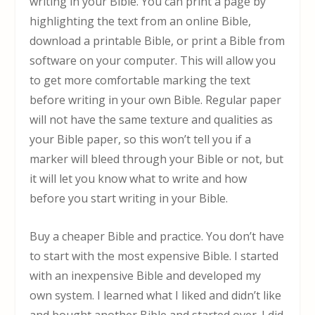
writing in your Bible. You can print a page by
highlighting the text from an online Bible,
download a printable Bible, or print a Bible from
software on your computer. This will allow you
to get more comfortable marking the text
before writing in your own Bible. Regular paper
will not have the same texture and qualities as
your Bible paper, so this won’t tell you if a
marker will bleed through your Bible or not, but
it will let you know what to write and how
before you start writing in your Bible.
Buy a cheaper Bible and practice. You don’t have
to start with the most expensive Bible. I started
with an inexpensive Bible and developed my
own system. I learned what I liked and didn’t like
and bought another Bible and started over. I did