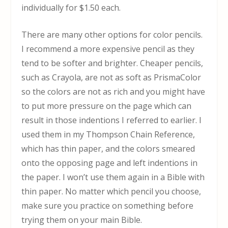
individually for $1.50 each.
There are many other options for color pencils.
I recommend a more expensive pencil as they
tend to be softer and brighter. Cheaper pencils,
such as Crayola, are not as soft as PrismaColor
so the colors are not as rich and you might have
to put more pressure on the page which can
result in those indentions I referred to earlier. I
used them in my Thompson Chain Reference,
which has thin paper, and the colors smeared
onto the opposing page and left indentions in
the paper. I won’t use them again in a Bible with
thin paper. No matter which pencil you choose,
make sure you practice on something before
trying them on your main Bible.