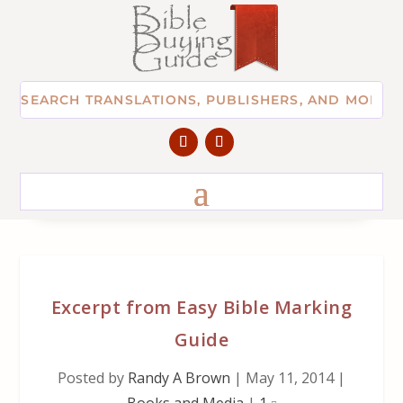
Excerpt from Easy Bible Marking
Guide
Posted by
Randy A Brown
|
May 11, 2014
|
Books and Media
|
1