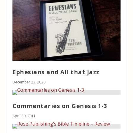
Ephesians and All that Jazz
December 22, 2020
Commentaries on Genesis 1-3
April 30, 2011