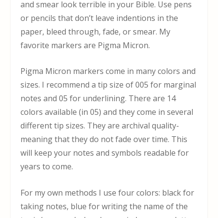
and smear look terrible in your Bible. Use pens
or pencils that don’t leave indentions in the
paper, bleed through, fade, or smear. My
favorite markers are Pigma Micron.
Pigma Micron markers come in many colors and
sizes. I recommend a tip size of 005 for marginal
notes and 05 for underlining. There are 14
colors available (in 05) and they come in several
different tip sizes. They are archival quality-
meaning that they do not fade over time. This
will keep your notes and symbols readable for
years to come.
For my own methods I use four colors: black for
taking notes, blue for writing the name of the