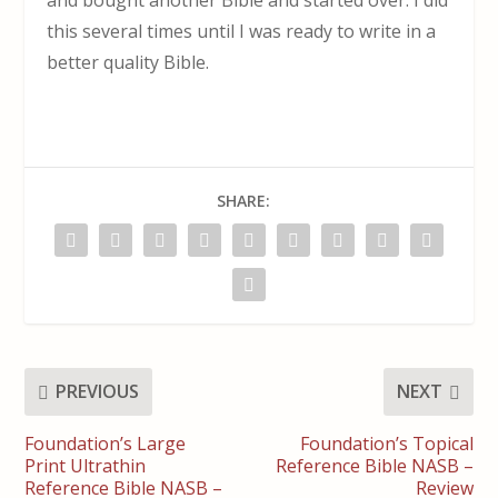
this several times until I was ready to write in a
better quality Bible.
SHARE:
PREVIOUS
NEXT
Foundation’s Large
Foundation’s Topical
Print Ultrathin
Reference Bible NASB –
Reference Bible NASB –
Review