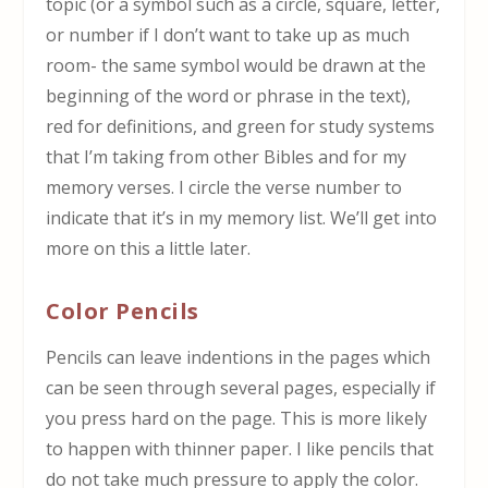
topic (or a symbol such as a circle, square, letter,
or number if I don’t want to take up as much
room- the same symbol would be drawn at the
beginning of the word or phrase in the text),
red for definitions, and green for study systems
that I’m taking from other Bibles and for my
memory verses. I circle the verse number to
indicate that it’s in my memory list. We’ll get into
more on this a little later.
Color Pencils
Pencils can leave indentions in the pages which
can be seen through several pages, especially if
you press hard on the page. This is more likely
to happen with thinner paper. I like pencils that
do not take much pressure to apply the color.