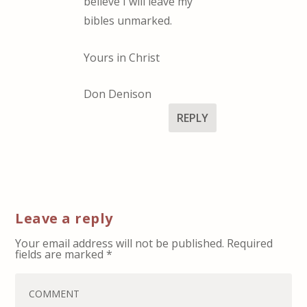
believe I will leave my
bibles unmarked.
Yours in Christ
Don Denison
REPLY
Leave a reply
Your email address will not be published.
Required
fields are marked
*