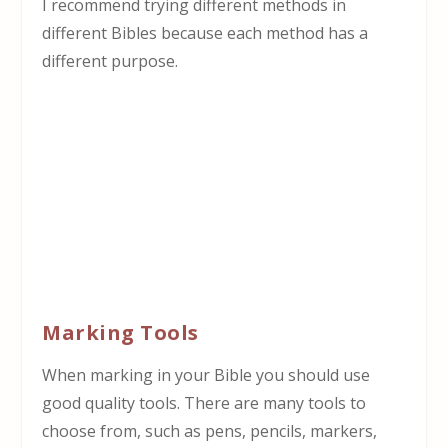
I recommend trying different methods in
different Bibles because each method has a
different purpose.
Marking Tools
When marking in your Bible you should use
good quality tools. There are many tools to
choose from, such as pens, pencils, markers,