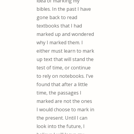
idea of marking my
bibles. In the past I have
gone back to read
textbooks that I had
marked up and wondered
why I marked them. I
either must learn to mark
up text that will stand the
test of time, or continue
to rely on notebooks. I’ve
found that after a little
time, the passages I
marked are not the ones
I would choose to mark in
the present. Until I can
look into the future, I