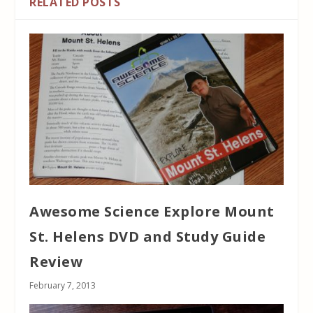
RELATED POSTS
Awesome Science Explore Mount
St. Helens DVD and Study Guide
Review
February 7, 2013