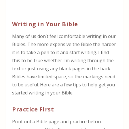
Writing in Your Bible
Many of us don’t feel comfortable writing in our
Bibles. The more expensive the Bible the harder
it is to take a pen to it and start writing. I find
this to be true whether I’m writing through the
text or just using any blank pages in the back.
Bibles have limited space, so the markings need
to be useful. Here are a few tips to help get you
started writing in your Bible.
Practice First
Print out a Bible page and practice before