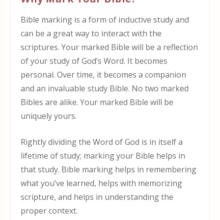
Bible marking is a form of inductive study and
can be a great way to interact with the
scriptures. Your marked Bible will be a reflection
of your study of God’s Word. It becomes
personal. Over time, it becomes a companion
and an invaluable study Bible. No two marked
Bibles are alike. Your marked Bible will be
uniquely yours.
Rightly dividing the Word of God is in itself a
lifetime of study; marking your Bible helps in
that study. Bible marking helps in remembering
what you’ve learned, helps with memorizing
scripture, and helps in understanding the
proper context.