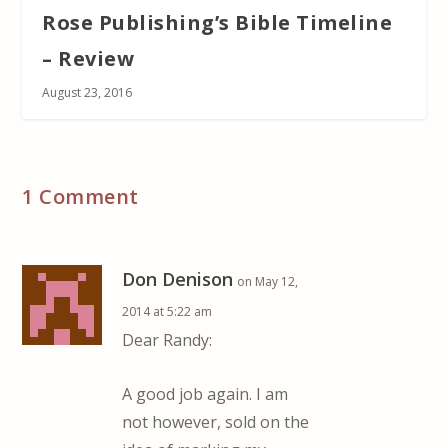
Rose Publishing’s Bible Timeline
– Review
August 23, 2016
1 Comment
Don Denison
on May 12,
2014 at 5:22 am
Dear Randy:
A good job again. I am
not however, sold on the