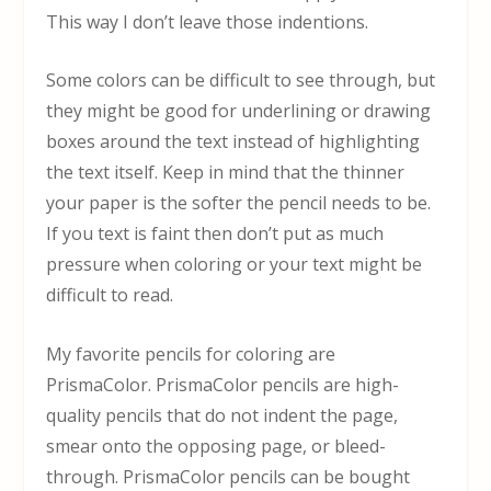
This way I don’t leave those indentions.
Some colors can be difficult to see through, but
they might be good for underlining or drawing
boxes around the text instead of highlighting
the text itself. Keep in mind that the thinner
your paper is the softer the pencil needs to be.
If you text is faint then don’t put as much
pressure when coloring or your text might be
difficult to read.
My favorite pencils for coloring are
PrismaColor. PrismaColor pencils are high-
quality pencils that do not indent the page,
smear onto the opposing page, or bleed-
through. PrismaColor pencils can be bought