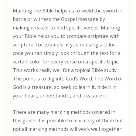
Marking the Bible helps us to wield the sword in
battle or witness the Gospel message by
making it easier to find specific verses. Marking
your Bible helps you to compare scripture with
scripture. For example, if you’re using a color-
code you can simply look through the text for a
certain color for every verse on a specific topic.
This works really well for a topical Bible study.
The point is to dig into God’s Word. The Word of
God is a treasure, so seek to learn it, hide it in
your heart, understand it, and treasure it.
There are many marking methods covered in
this guide. It is possible to mix many of them but
not all marking methods will work well together.