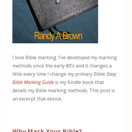
I love Bible marking. I’ve developed my marking
methods since the early 80’s and it changes a
little every time I change my primary Bible.
Easy
Bible Marking Guide
is my Kindle book that
details my Bible marking methods. This post is
an excerpt that ebook.
Why Mark Your Bible?