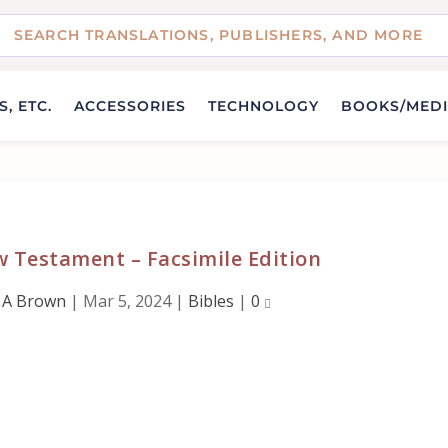
, ETC.
ACCESSORIES
TECHNOLOGY
BOOKS/MED
 Testament – Facsimile Edition
 A Brown
|
Mar 5, 2024
|
Bibles
|
0