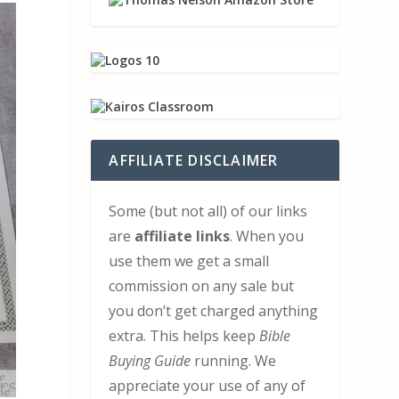
AFFILIATE DISCLAIMER
Some (but not all) of our links
are
affiliate links
. When you
use them we get a small
commission on any sale but
you don’t get charged anything
extra. This helps keep
Bible
Buying Guide
running. We
appreciate your use of any of