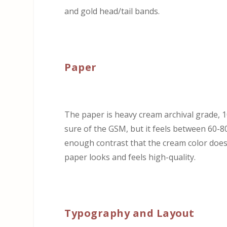
and gold head/tail bands.
Paper
The paper is heavy cream archival grade, 100
sure of the GSM, but it feels between 60-
enough contrast that the cream color doesn’
paper looks and feels high-quality.
Typography and Layout