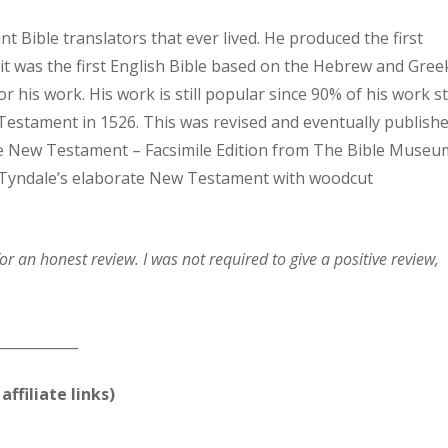
t Bible translators that ever lived. He produced the first
it was the first English Bible based on the Hebrew and Gree
r his work. His work is still popular since 90% of his work sti
w Testament in 1526. This was revised and eventually publish
ale New Testament – Facsimile Edition from The Bible Museu
of Tyndale’s elaborate New Testament with woodcut
or an honest review. I was not required to give a positive review,
____________
affiliate links)