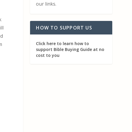
our links.
k
ll
HOW TO SUPPORT US
ed
Click here to learn how to
m
support Bible Buying Guide at no
cost to you