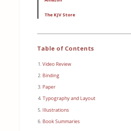
The KJV Store
_____________________________________________
Table of Contents
Video Review
Binding
Paper
Typography and Layout
Illustrations
Book Summaries