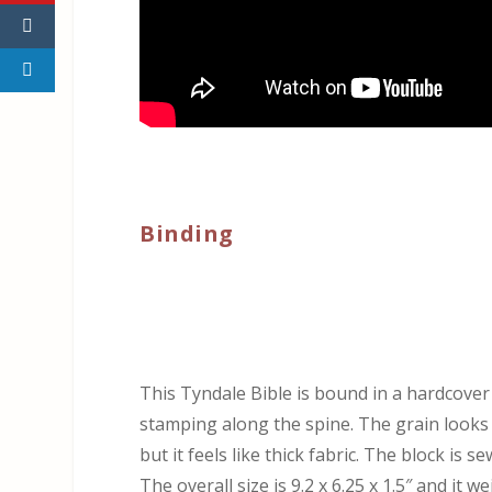
Binding
This Tyndale Bible is bound in a hardcove
stamping along the spine. The grain looks an
but it feels like thick fabric. The block is s
The overall size is 9.2 x 6.25 x 1.5″ and it w