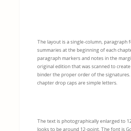
The layout is a single-column, paragraph fo
summaries at the beginning of each chapt
paragraph markers and notes in the margi
original edition that was scanned to create
binder the proper order of the signatures.
chapter drop caps are simple letters.
The text is photographically enlarged to 125
looks to be around 12-point. The font is Go