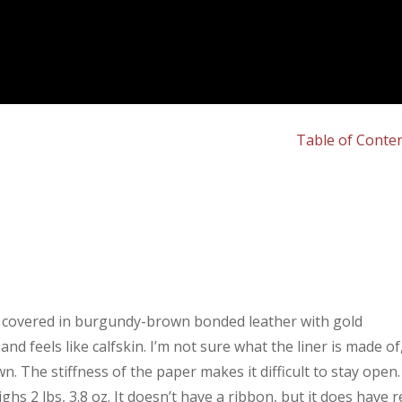
Table of Conte
r covered in burgundy-brown bonded leather with gold
d feels like calfskin. I’m not sure what the liner is made of
ewn. The stiffness of the paper makes it difficult to stay open.
eighs 2 lbs, 3.8 oz. It doesn’t have a ribbon, but it does have 