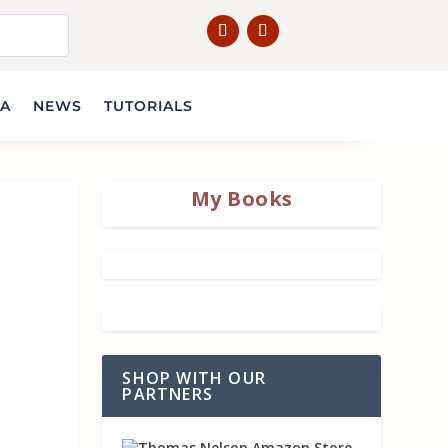
IA
NEWS
TUTORIALS
My Books
SHOP WITH OUR
PARTNERS