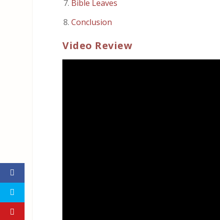
Bible Leaves
Conclusion
Video Review