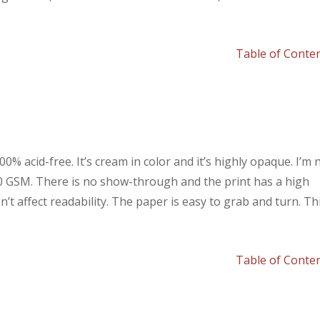
Table of Conte
% acid-free. It’s cream in color and it’s highly opaque. I’m 
80 GSM. There is no show-through and the print has a high
t affect readability. The paper is easy to grab and turn. Th
Table of Conte