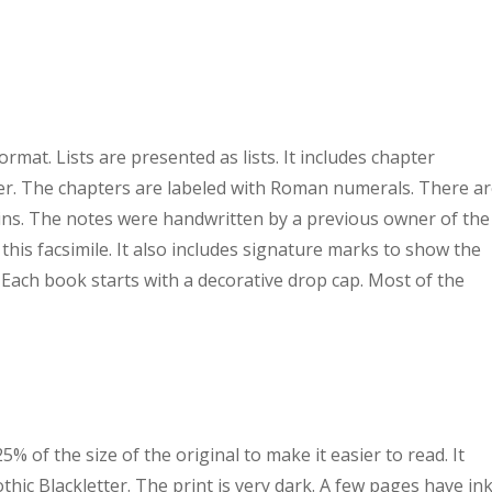
rmat. Lists are presented as lists. It includes chapter
er. The chapters are labeled with Roman numerals. There a
ns. The notes were handwritten by a previous owner of the
 this facsimile. It also includes signature marks to show the
 Each book starts with a decorative drop cap. Most of the
% of the size of the original to make it easier to read. It
thic Blackletter. The print is very dark. A few pages have in