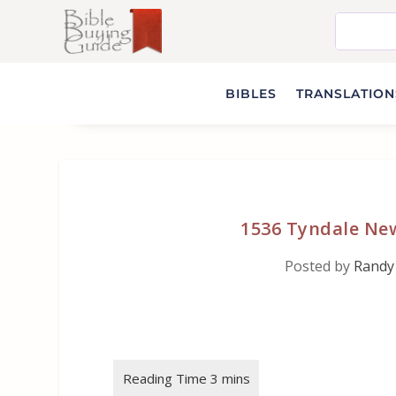
BIBLES
TRANSLATIONS
1536 Tyndale New
Posted by
Randy