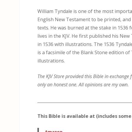
William Tyndale is one of the most importan
English New Testament to be printed, and 
texts. He was burned at the stake in 1536 fo
lives in the KJV. He first published his Ne
in 1536 with illustrations. The 1536 Tynd
is a facsimile of the Blank Stone edition 
illustrations.
The KJV Store provided this Bible in exchange f
only an honest one. All opinions are my own.
_____________________________________________
This Bible is available at (includes some 
Amazon