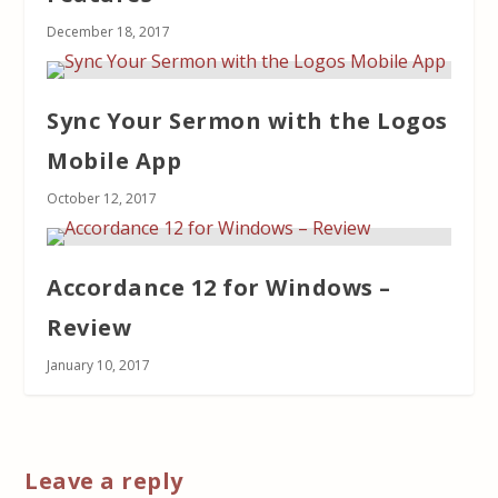
December 18, 2017
Sync Your Sermon with the Logos
Mobile App
October 12, 2017
Accordance 12 for Windows –
Review
January 10, 2017
Leave a reply