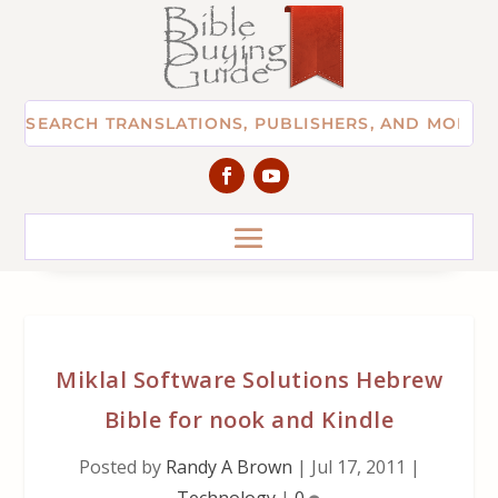
Miklal Software Solutions Hebrew
Bible for nook and Kindle
Posted by
Randy A Brown
|
Jul 17, 2011
|
Technology
|
0