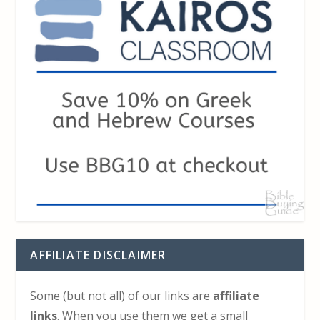
AFFILIATE DISCLAIMER
Some (but not all) of our links are
affiliate
links
. When you use them we get a small