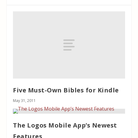
Five Must-Own Bibles for Kindle
May 31, 2011
The Logos Mobile App’s Newest
Features