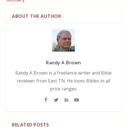
ABOUT THE AUTHOR
Randy A Brown
Randy A Brown is a freelance writer and Bible
reviewer from East TN. He loves Bibles in all
price ranges.
RELATED POSTS