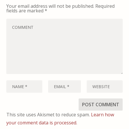
Your email address will not be published.
Required
fields are marked
*
This site uses Akismet to reduce spam.
Learn how
your comment data is processed.