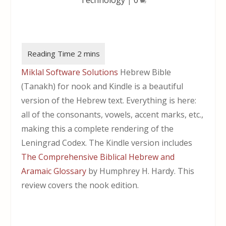
Miklal Software Solutions
Hebrew Bible
(Tanakh) for nook and Kindle is a beautiful
version of the Hebrew text. Everything is here:
all of the consonants, vowels, accent marks, etc.,
making this a complete rendering of the
Leningrad Codex. The Kindle version includes
The Comprehensive Biblical Hebrew and
Aramaic Glossary
by Humphrey H. Hardy. This
review covers the nook edition.