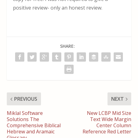
positive review- only an honest review.
SHARE:
PREVIOUS
NEXT
Miklal Software
New LCBP Mid Size
Solutions The
Text Wide Margin
Comprehensive Biblical
Center Column
Hebrew and Aramaic
Reference Red Letter
Glossary