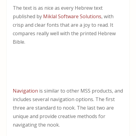
The text is as nice as every Hebrew text
published by
Miklal Software Solutions
, with
crisp and clear fonts that are a joy to read. It
compares really well with the printed Hebrew
Bible.
Navigation
is similar to other MSS products, and
includes several navigation options. The first
three are standard to nook. The last two are
unique and provide creative methods for
navigating the nook.