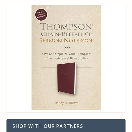
SHOP WITH OUR PARTNERS