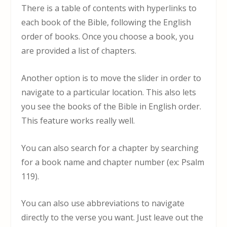
There is a table of contents with hyperlinks to
each book of the Bible, following the English
order of books. Once you choose a book, you
are provided a list of chapters.
Another option is to move the slider in order to
navigate to a particular location. This also lets
you see the books of the Bible in English order.
This feature works really well.
You can also search for a chapter by searching
for a book name and chapter number (ex: Psalm
119).
You can also use abbreviations to navigate
directly to the verse you want. Just leave out the