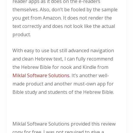
reader apps as it does on the e-readers
themselves. Also, don’t be fooled by the sample
you get from Amazon. It does not render the
text correctly and does not look like the actual
product.
With easy to use but still advanced navigation
and clean Hebrew text, I can fully recommend
the Hebrew Bible for nook and Kindle from
Miklal Software Solutions
. It’s another well-
made product and another must-own app for
Bible study and students of the Hebrew Bible.
Miklal Software Solutions provided this review
copy for free. I was not required to give a