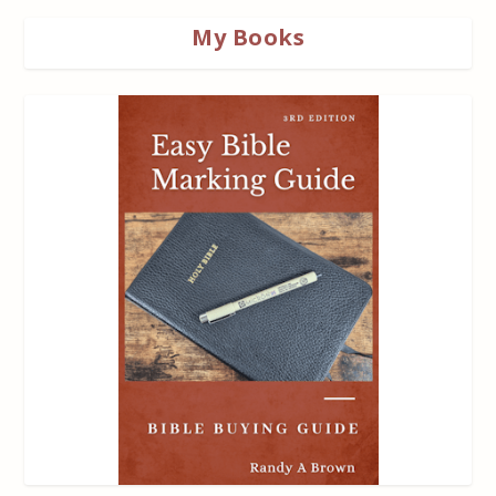
My Books