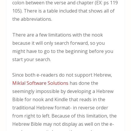
colon between the verse and chapter (EX: ps 119
105). There is a table included that shows all of
the abbreviations.
There are a few limitations with the nook
because it will only search forward, so you
might have to go to the beginning before you
start your search.
Since both e-readers do not support Hebrew,
Miklal Software Solutions
has done the
seemingly impossible by developing a Hebrew
Bible for nook and Kindle that reads in the
traditional Hebrew format- in reverse order
from right to left. Because of this limitation, the
Hebrew Bible may not display as well on the e-