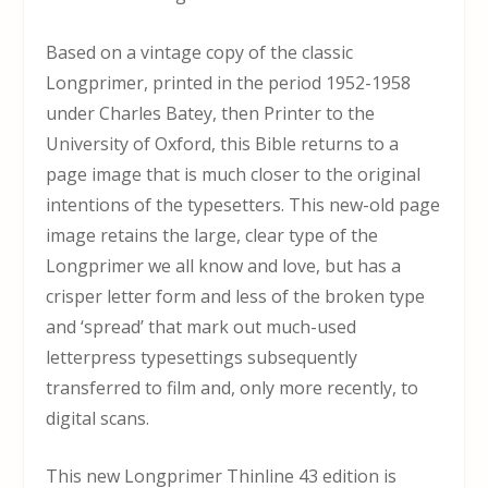
Based on a vintage copy of the classic
Longprimer, printed in the period 1952-1958
under Charles Batey, then Printer to the
University of Oxford, this Bible returns to a
page image that is much closer to the original
intentions of the typesetters. This new-old page
image retains the large, clear type of the
Longprimer we all know and love, but has a
crisper letter form and less of the broken type
and ‘spread’ that mark out much-used
letterpress typesettings subsequently
transferred to film and, only more recently, to
digital scans.
This new Longprimer Thinline 43 edition is