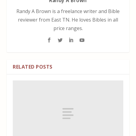
Randy A Brown
Randy A Brown is a freelance writer and Bible
reviewer from East TN. He loves Bibles in all
price ranges.
RELATED POSTS