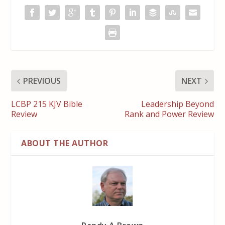
PREVIOUS
NEXT
LCBP 215 KJV Bible
Leadership Beyond
Review
Rank and Power Review
ABOUT THE AUTHOR