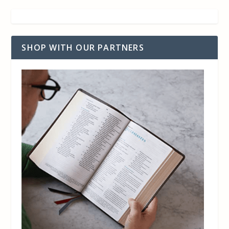
SHOP WITH OUR PARTNERS