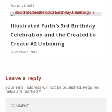
February 8, 2012
Illustrated Faith’s 3rd Birthday
Celebration and the Created to
Create #2 Unboxing
September 1, 2017
Leave a reply
Your email address will not be published.
Required
fields are marked
*