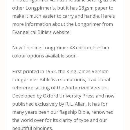
other Longpirmer’s, but it has 28gsm paper to
make it much easier to carry and handle. Here’s
more information about the Longprimer from
Evangelical Bible’s website:
New Thinline Longprimer 43 edition. Further
colour options available soon.
First printed in 1952, the King James Version
Longprimer Bible is a sumptuous, traditional
reference setting of the Authorized Version.
Developed by Oxford University Press and now
published exclusively by R. L. Allan, it has for
many years been our flagship Bible, renowned
the world over for its clarity of type and our
beautiful bindings.