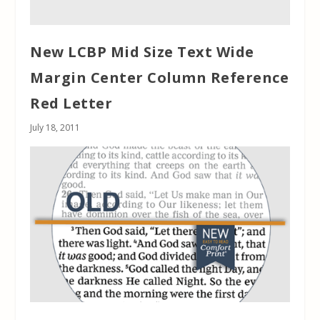
New LCBP Mid Size Text Wide
Margin Center Column Reference
Red Letter
July 18, 2011