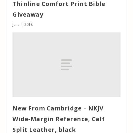
Thinline Comfort Print Bible
Giveaway
June 4, 2018
New From Cambridge – NKJV
Wide-Margin Reference, Calf
Split Leather, black