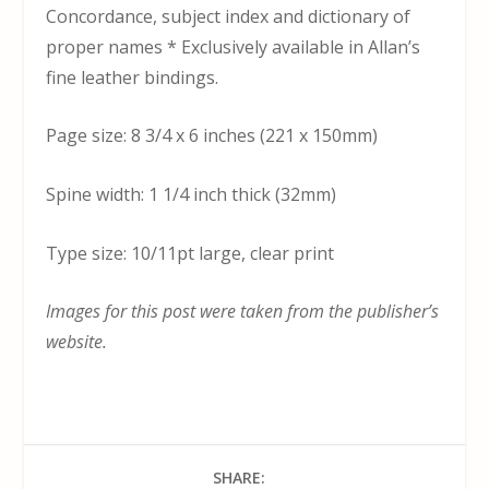
Concordance, subject index and dictionary of
proper names * Exclusively available in Allan’s
fine leather bindings.
Page size: 8 3/4 x 6 inches (221 x 150mm)
Spine width: 1 1/4 inch thick (32mm)
Type size: 10/11pt large, clear print
Images for this post were taken from the publisher’s
website.
SHARE: