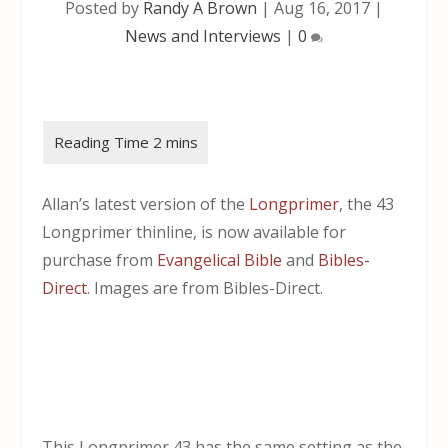
Posted by
Randy A Brown
|
Aug 16, 2017
|
News and Interviews
|
0
Allan’s latest version of the
Longprimer
, the 43
Longprimer thinline, is now available for
purchase from
Evangelical Bible
and
Bibles-
Direct
. Images are from Bibles-Direct.
This Longprimer 43 has the same setting as the