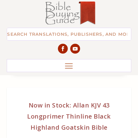
Now in Stock: Allan KJV 43
Longprimer Thinline Black
Highland Goatskin Bible