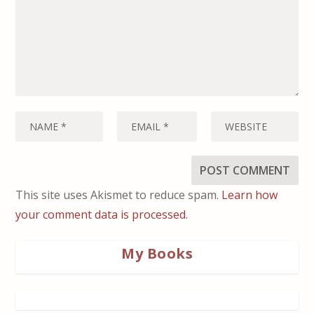
This site uses Akismet to reduce spam.
Learn how
your comment data is processed.
My Books