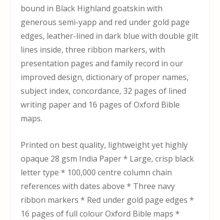
bound in Black Highland goatskin with
generous semi-yapp and red under gold page
edges, leather-lined in dark blue with double gilt
lines inside, three ribbon markers, with
presentation pages and family record in our
improved design, dictionary of proper names,
subject index, concordance, 32 pages of lined
writing paper and 16 pages of Oxford Bible
maps.
Printed on best quality, lightweight yet highly
opaque 28 gsm India Paper * Large, crisp black
letter type * 100,000 centre column chain
references with dates above * Three navy
ribbon markers * Red under gold page edges *
16 pages of full colour Oxford Bible maps *