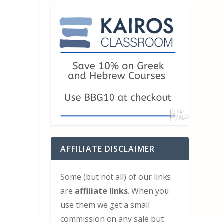
AFFILIATE DISCLAIMER
Some (but not all) of our links
are
affiliate links
. When you
use them we get a small
commission on any sale but