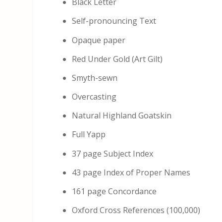
Black Letter
Self-pronouncing Text
Opaque paper
Red Under Gold (Art Gilt)
Smyth-sewn
Overcasting
Natural Highland Goatskin
Full Yapp
37 page Subject Index
43 page Index of Proper Names
161 page Concordance
Oxford Cross References (100,000)