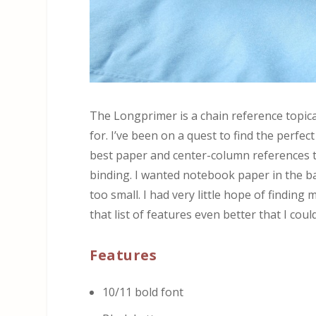
The Longprimer is a chain reference topical
for. I’ve been on a quest to find the perfe
best paper and center-column references th
binding. I wanted notebook paper in the bac
too small. I had very little hope of finding
that list of features even better that I cou
Features
10/11 bold font