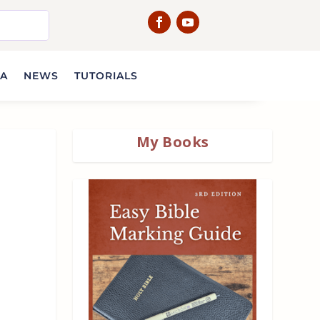
IA
NEWS
TUTORIALS
My Books