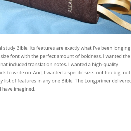
 study Bible. Its features are exactly what I’ve been longing
ct size font with the perfect amount of boldness. I wanted the
at included translation notes. I wanted a high-quality
k to write on. And, I wanted a specific size- not too big, not
 my list of features in any one Bible. The Longprimer delivere
ld have imagined.