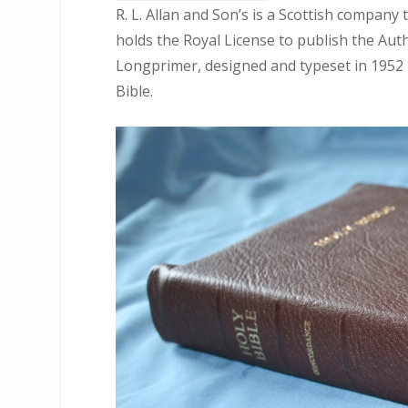
R. L. Allan and Son’s is a Scottish company 
holds the Royal License to publish the Aut
Longprimer, designed and typeset in 1952 b
Bible.