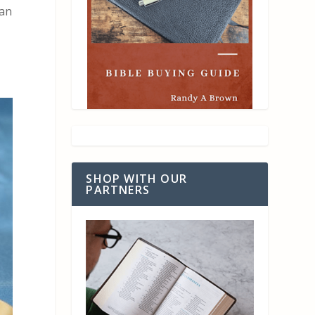
lan
SHOP WITH OUR
PARTNERS