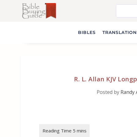
BIBLES
TRANSLATIONS
R. L. Allan KJV Lon
Posted by
Randy 