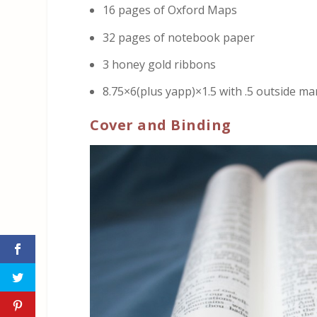
16 pages of Oxford Maps
32 pages of notebook paper
3 honey gold ribbons
8.75×6(plus yapp)×1.5 with .5 outside ma
Cover and Binding