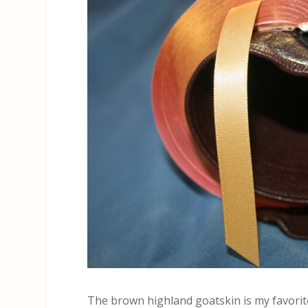
The brown highland goatskin is my favorite