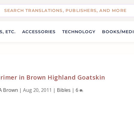
, ETC.
ACCESSORIES
TECHNOLOGY
BOOKS/MED
gprimer in Brown Highland Goatskin
A Brown
|
Aug 20, 2011
|
Bibles
|
6