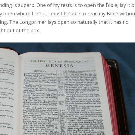
ding is superb. One of my tests is to open the Bible, lay it 
y open where I left it. I must be able to read my Bible withou
ding. The Longprimer lays open so naturally that it has no
ht out of the box.