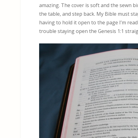
amazing. The cover is soft and the sewn bin
the table, and step back. My Bible must sta
having to hold it open to the page I’m rea
trouble staying open the Genesis 1:1 straig