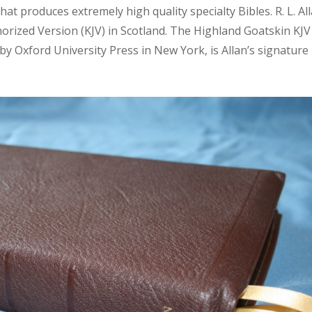
that produces extremely high quality specialty Bibles. R. L. Al
horized Version (KJV) in Scotland. The Highland Goatskin KJV
y Oxford University Press in New York, is Allan’s signature