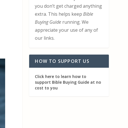
you don’t get charged anything
extra. This helps keep
Bible
Buying Guide
running. We
appreciate your use of any of
our links.
HOW TO SUPPORT US
Click here to learn how to
support Bible Buying Guide at no
cost to you