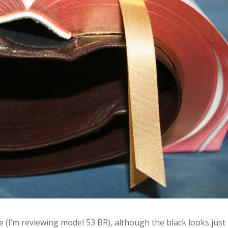
 (I’m reviewing model 53 BR), although the black looks just