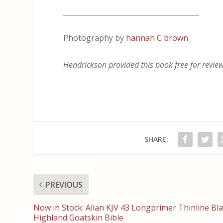
_______________________________________
Photography by
hannah C brown
Hendrickson provided this book free for review.
SHARE:
PREVIOUS
Now in Stock: Allan KJV 43 Longprimer Thinline Bl
Highland Goatskin Bible