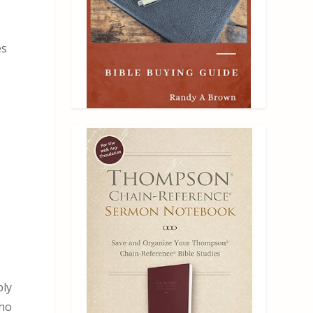
es
ply
who