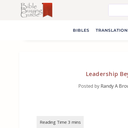
BIBLES
TRANSLATIONS
Leadership Be
Posted by
Randy A Br