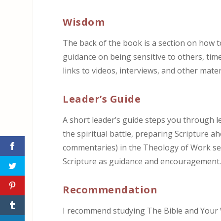
Wisdom
The back of the book is a section on how t
guidance on being sensitive to others, time
links to videos, interviews, and other mater
Leader’s Guide
A short leader’s guide steps you through l
the spiritual battle, preparing Scripture a
commentaries) in the Theology of Work seri
Scripture as guidance and encouragement
Recommendation
I recommend studying The Bible and Your 