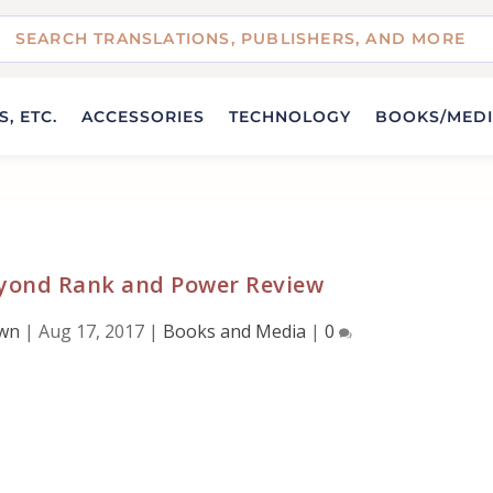
, ETC.
ACCESSORIES
TECHNOLOGY
BOOKS/MED
yond Rank and Power Review
own
|
Aug 17, 2017
|
Books and Media
|
0