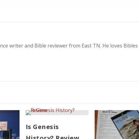
nce writer and Bible reviewer from East TN. He loves Bibles i
Is Genesis
History? Review