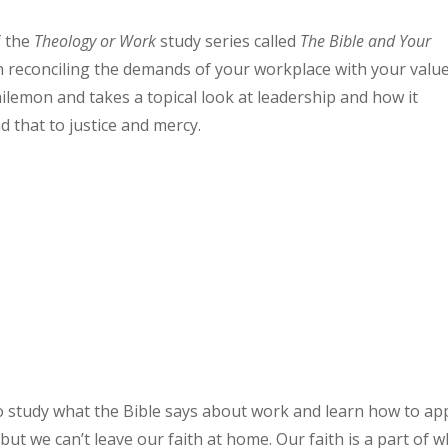
f the
Theology or Work
study series called
The Bible and Your
ith reconciling the demands of your workplace with your valu
hilemon and takes a topical look at leadership and how it
 that to justice and mercy.
o study what the Bible says about work and learn how to ap
but we can’t leave our faith at home. Our faith is a part of 