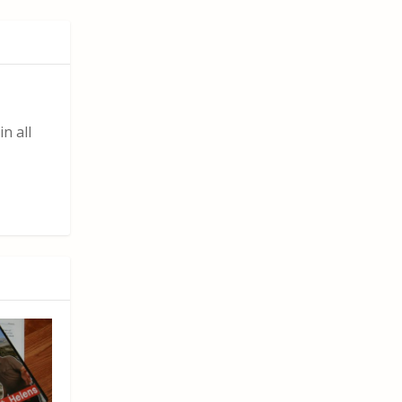
n all