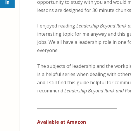
opportunity to study with you and would 
lessons are designed for 30 minute chunks,
I enjoyed reading
Leadership Beyond Rank 
interesting topic for me anyway and this g
jobs. We all have a leadership role in one 
everyone.
The subjects of leadership and the workplac
is a helpful series when dealing with othe
and I still find this guide helpful for commu
recommend
Leadership Beyond Rank and Po
_______________________________________
Available at Amazon