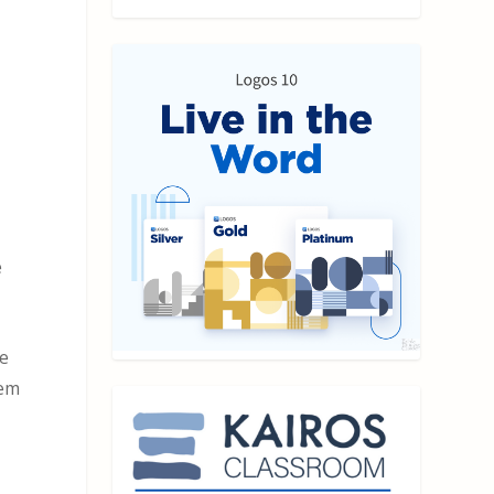
e
he
hem
e