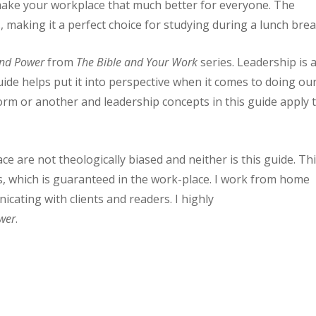
make your workplace that much better for everyone. The
 making it a perfect choice for studying during a lunch brea
and Power
from
The Bible and Your Work
series. Leadership is 
uide helps put it into perspective when it comes to doing ou
form or another and leadership concepts in this guide apply 
e are not theologically biased and neither is this guide. Th
rs, which is guaranteed in the work-place. I work from home
nicating with clients and readers. I highly
wer
.