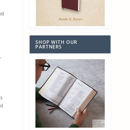
,
ed
SHOP WITH OUR
PARTNERS
r
n
ns
ed