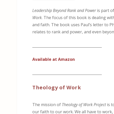
Leadership Beyond Rank and Power
is part o
Work
. The focus of this book is dealing w
and faith. The book uses Paul’s letter to P
relates to rank and power, and even beyond
_______________________________________
Available at Amazon
_______________________________________
Theology of Work
The mission of
Theology of Work Project
is t
our faith to our work. We all have to work, 