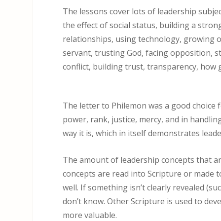
The lessons cover lots of leadership subjec
the effect of social status, building a stro
relationships, using technology, growing o
servant, trusting God, facing opposition, st
conflict, building trust, transparency, how 
The letter to Philemon was a good choice fo
power, rank, justice, mercy, and in handlin
way it is, which in itself demonstrates leade
The amount of leadership concepts that ar
concepts are read into Scripture or made 
well. If something isn’t clearly revealed (
don’t know. Other Scripture is used to de
more valuable.