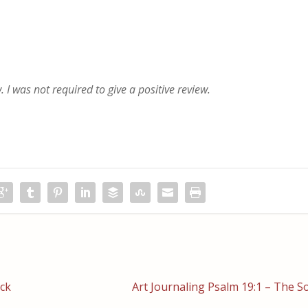
 I was not required to give a positive review.
ack
Art Journaling Psalm 19:1 – The So