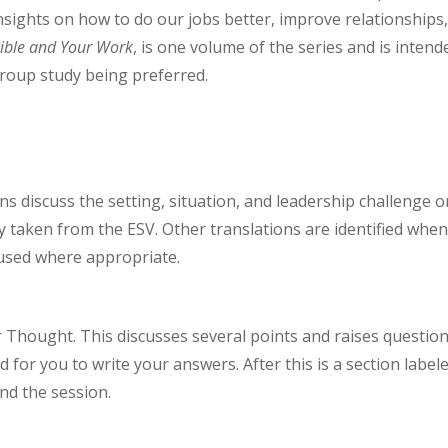
nsights on how to do our jobs better, improve relationships
ible and Your Work
, is one volume of the series and is intend
group study being preferred.
ns discuss the setting, situation, and leadership challenge o
ly taken from the ESV. Other translations are identified whe
 used where appropriate.
or Thought. This discusses several points and raises questio
 for you to write your answers. After this is a section label
end the session.