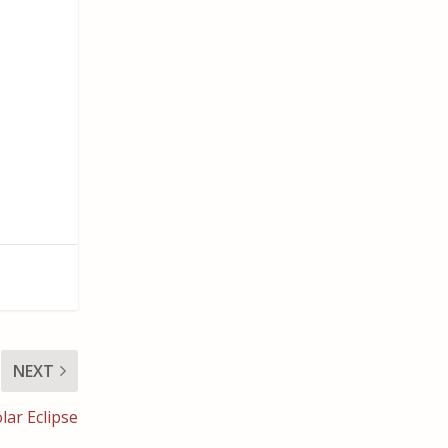
NEXT
lar Eclipse