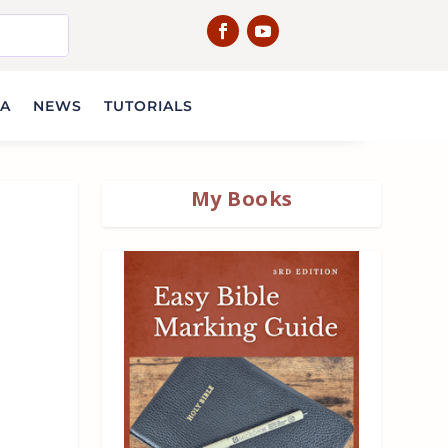
IA
NEWS
TUTORIALS
My Books