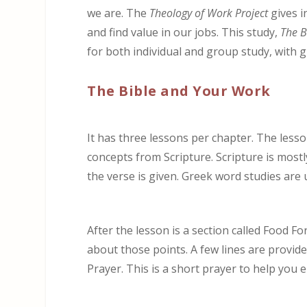
we are. The
Theology of Work Project
gives i
and find value in our jobs. This study,
The B
for both individual and group study, with 
The Bible and Your Work
It has three lessons per chapter. The lesso
concepts from Scripture. Scripture is most
the verse is given. Greek word studies are
After the lesson is a section called Food F
about those points. A few lines are provided
Prayer. This is a short prayer to help you 