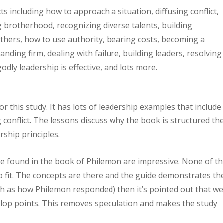
ts including how to approach a situation, diffusing conflict,
ng brotherhood, recognizing diverse talents, building
thers, how to use authority, bearing costs, becoming a
anding firm, dealing with failure, building leaders, resolving
godly leadership is effective, and lots more.
r this study. It has lots of leadership examples that include
g conflict. The lessons discuss why the book is structured th
rship principles.
e found in the book of Philemon are impressive. None of t
to fit. The concepts are there and the guide demonstrates t
such as how Philemon responded) then it’s pointed out that w
velop points. This removes speculation and makes the study