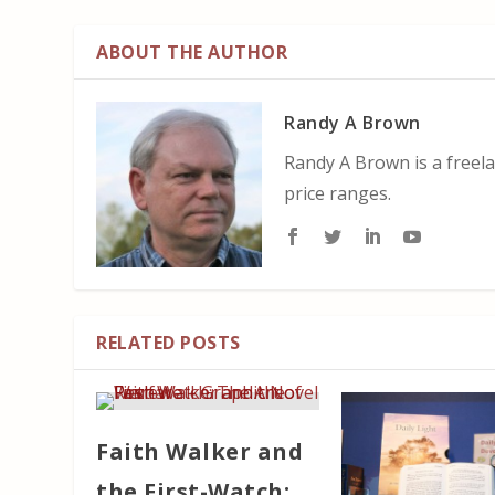
ABOUT THE AUTHOR
Randy A Brown
Randy A Brown is a freela
price ranges.
RELATED POSTS
Faith Walker and
the First-Watch: