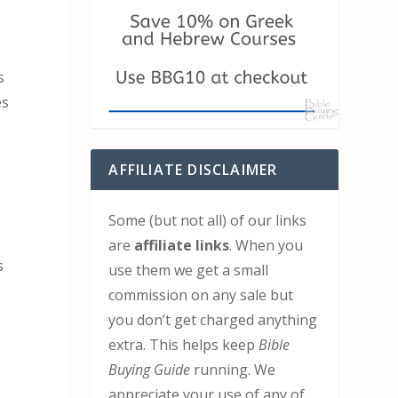
s
es
AFFILIATE DISCLAIMER
Some (but not all) of our links
are
affiliate links
. When you
s
use them we get a small
commission on any sale but
you don’t get charged anything
extra. This helps keep
Bible
Buying Guide
running. We
appreciate your use of any of