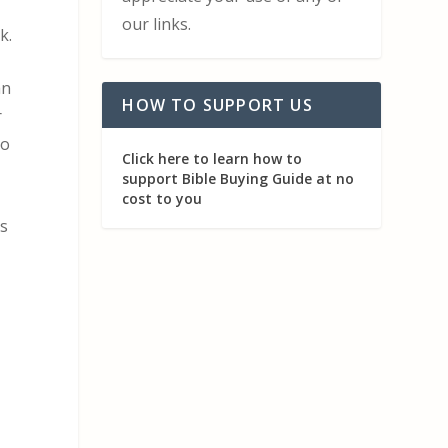
our links.
k.
an
HOW TO SUPPORT US
r
to
Click here to learn how to
support Bible Buying Guide at no
cost to you
is