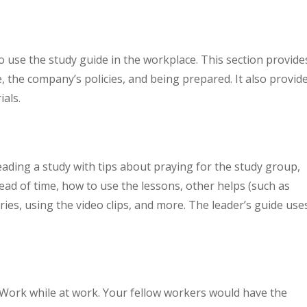
o use the study guide in the workplace. This section provide
, the company’s policies, and being prepared. It also provid
ials.
eading a study with tips about praying for the study group,
head of time, how to use the lessons, other helps (such as
es, using the video clips, and more. The leader’s guide use
.
Work while at work. Your fellow workers would have the