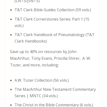
(LNTS/JSNTS)
T&T Clark Bible Guides Collection (59 vols.)
T&T Clark Cornerstones Series: Part 1 (15
vols.)
T&T Clark Handbook of Pneumatology (T&T
Clark Handbooks)
Save up to 40% on resources by John
MacArthur, Tony Evans, Priscilla Shirer, A. W.
Tozer, and more, including:
A.W. Tozer Collection (56 vols.)
The MacArthur New Testament Commentary
Series | MNTC (34 vols.)
The Christ in the Bible Commentary (6 vols.)