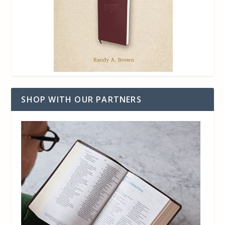
SHOP WITH OUR PARTNERS