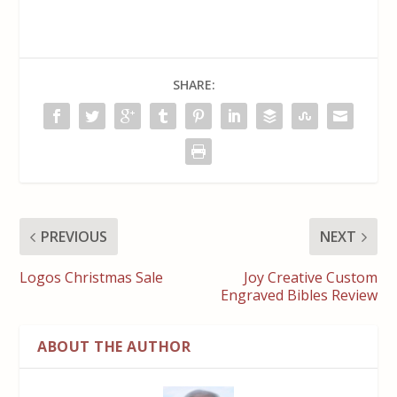
SHARE:
PREVIOUS
NEXT
Logos Christmas Sale
Joy Creative Custom
Engraved Bibles Review
ABOUT THE AUTHOR