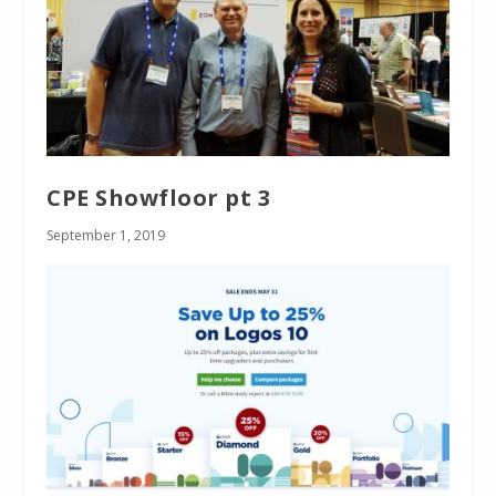
CPE Showfloor pt 3
September 1, 2019