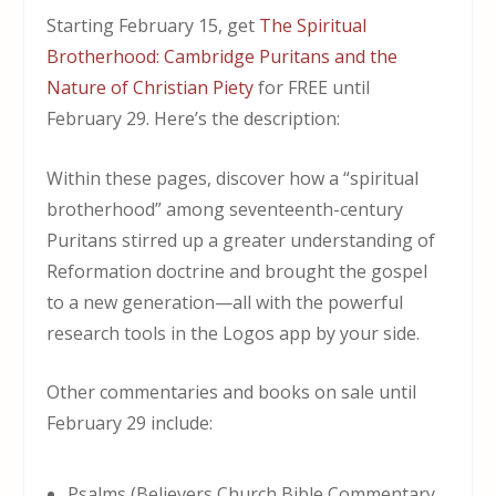
Starting February 15, get
The Spiritual
Brotherhood: Cambridge Puritans and the
Nature of Christian Piety
for FREE until
February 29. Here’s the description:
Within these pages, discover how a “spiritual
brotherhood” among seventeenth-century
Puritans stirred up a greater understanding of
Reformation doctrine and brought the gospel
to a new generation—all with the powerful
research tools in the Logos app by your side.
Other commentaries and books on sale until
February 29 include:
Psalms (Believers Church Bible Commentary