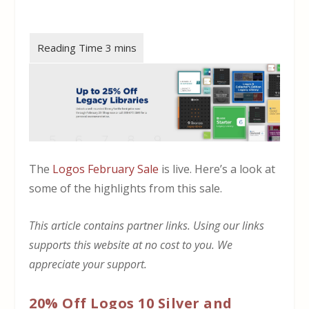
The
Logos February Sale
is live. Here’s a look at
some of the highlights from this sale.
This article contains partner links. Using our links
supports this website at no cost to you. We
appreciate your support.
20% Off Logos 10 Silver and