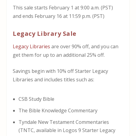
This sale starts February 1 at 9:00 a.m. (PST)
and ends February 16 at 11:59 p.m. (PST)
Legacy Library Sale
Legacy Libraries
are over 90% off, and you can
get them for up to an additional 25% off.
Savings begin with 10% off Starter Legacy
Libraries and includes titles such as:
CSB Study Bible
The Bible Knowledge Commentary
Tyndale New Testament Commentaries
(TNTC, available in Logos 9 Starter Legacy