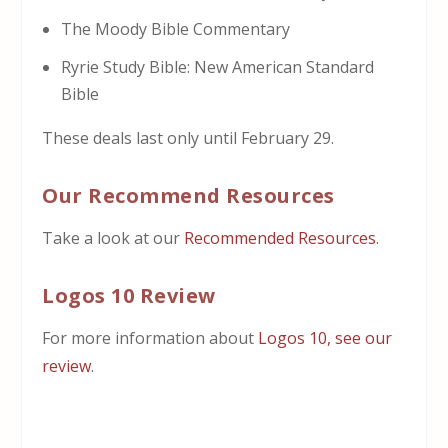
The Moody Bible Commentary
Ryrie Study Bible: New American Standard
Bible
These deals last only until February 29.
Our Recommend Resources
Take a look at our
Recommended Resources
.
Logos 10 Review
For more information about
Logos 10, see our
review
.