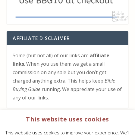
AFFILIATE DISCLAIMER
Some (but not all) of our links are
affiliate
links
. When you use them we get a small
commission on any sale but you don’t get
charged anything extra. This helps keep
Bible
Buying Guide
running. We appreciate your use of
any of our links.
This website uses cookies
HOW TO SUPPORT US
This website uses cookies to improve your experience. We'll