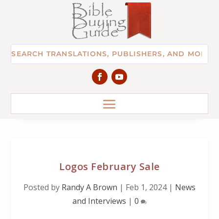
Logos February Sale
Posted by
Randy A Brown
|
Feb 1, 2024
|
News
and Interviews
|
0