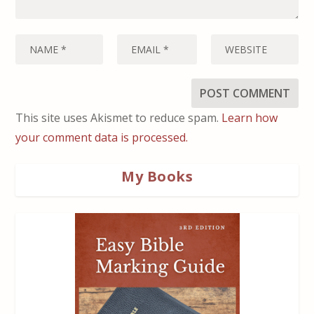
This site uses Akismet to reduce spam.
Learn how
your comment data is processed.
My Books