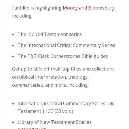
Faithlife is highlighting
Moody and Bloomsbury
,
including:
The ICC Old Testament series
The International Critical Commentary Series
The T&T Clark Cornerstones Bible guides
Get up to 50% off their top titles and collections
on biblical interpretation, theology,
commentaries, and more, including:
International Critical Commentary Series: Old
Testament | ICC (33 vols.)
Library of New Testament Studies