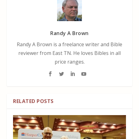
Randy A Brown
Randy A Brown is a freelance writer and Bible
reviewer from East TN. He loves Bibles in all
price ranges.
RELATED POSTS