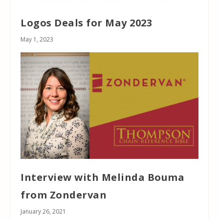
Logos Deals for May 2023
May 1, 2023
Interview with Melinda Bouma
from Zondervan
January 26, 2021