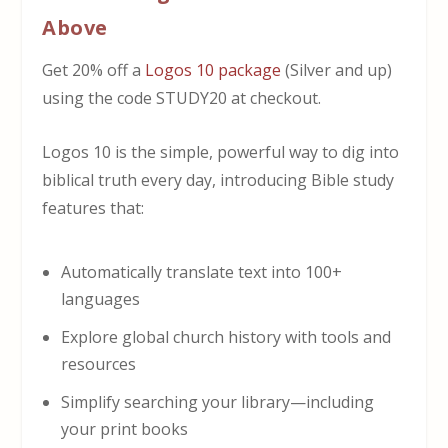
Above
Get 20% off a
Logos 10 package
(Silver and up)
using the code STUDY20 at checkout.
Logos 10 is the simple, powerful way to dig into
biblical truth every day, introducing Bible study
features that:
Automatically translate text into 100+
languages
Explore global church history with tools and
resources
Simplify searching your library—including
your print books