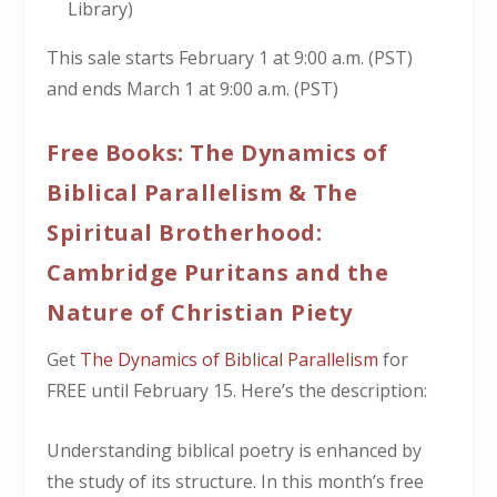
Library)
This sale starts February 1 at 9:00 a.m. (PST)
and ends March 1 at 9:00 a.m. (PST)
Free Books: The Dynamics of
Biblical Parallelism & The
Spiritual Brotherhood:
Cambridge Puritans and the
Nature of Christian Piety
Get
The Dynamics of Biblical Parallelism
for
FREE until February 15. Here’s the description:
Understanding biblical poetry is enhanced by
the study of its structure. In this month’s free