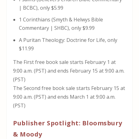
| BCBC), only $5.99
1 Corinthians (Smyth & Helwys Bible
Commentary | SHBC), only $9.99
A Puritan Theology: Doctrine for Life, only
$11.99
The First free book sale starts February 1 at
9:00 a.m. (PST) and ends February 15 at 9:00 a.m.
(PST)
The Second free book sale starts February 15 at
9:00 a.m. (PST) and ends March 1 at 9:00 a.m.
(PST)
Publisher Spotlight: Bloomsbury
& Moody