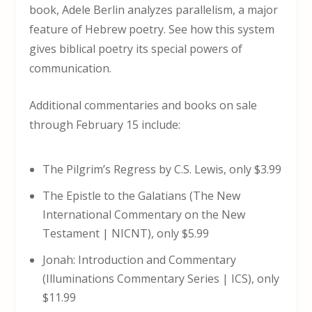
book, Adele Berlin analyzes parallelism, a major
feature of Hebrew poetry. See how this system
gives biblical poetry its special powers of
communication.
Additional commentaries and books on sale
through February 15 include:
The Pilgrim’s Regress by C.S. Lewis, only $3.99
The Epistle to the Galatians (The New
International Commentary on the New
Testament | NICNT), only $5.99
Jonah: Introduction and Commentary
(Illuminations Commentary Series | ICS), only
$11.99