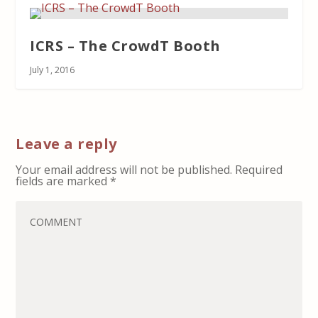
ICRS – The CrowdT Booth
July 1, 2016
Leave a reply
Your email address will not be published.
Required
fields are marked
*