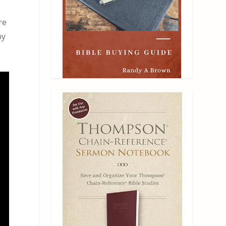
re
by