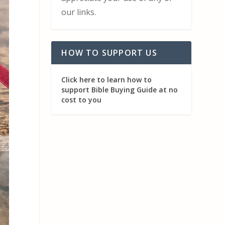
our links.
HOW TO SUPPORT US
Click here to learn how to
support Bible Buying Guide at no
cost to you