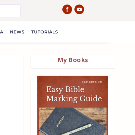
IA
NEWS
TUTORIALS
My Books