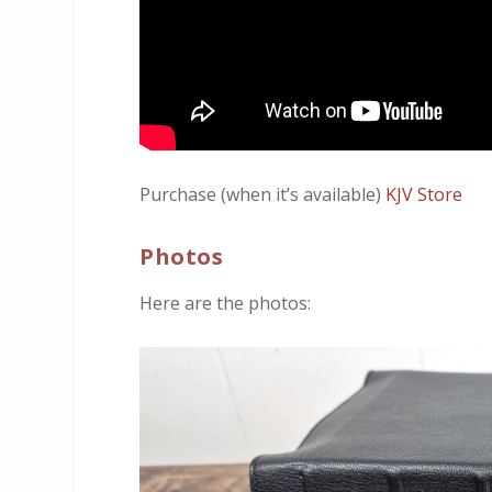
Purchase (when it’s available)
KJV Store
Photos
Here are the photos: