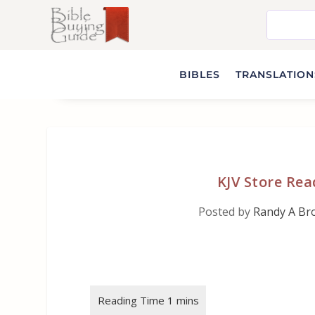
BIBLES
TRANSLATIONS
KJV Store Rea
Posted by
Randy A Br