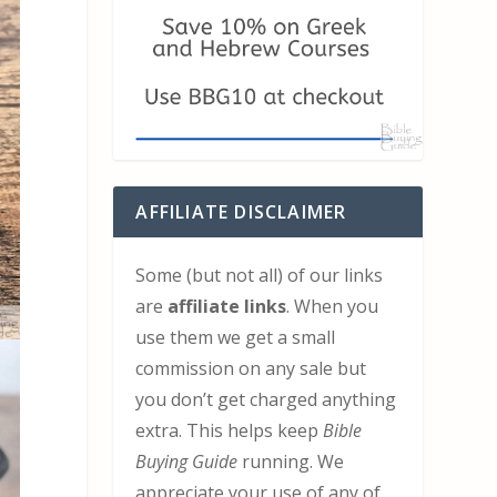
AFFILIATE DISCLAIMER
Some (but not all) of our links
are
affiliate links
. When you
use them we get a small
commission on any sale but
you don’t get charged anything
extra. This helps keep
Bible
Buying Guide
running. We
appreciate your use of any of