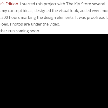
’s Edition
. I started this project with The KJV Store several
k my concept ideas, designed the visual look, added even mo
nt 500 hours marking the design elements. It was proofread 
oed. Photos are under the video.
nother run coming soon.