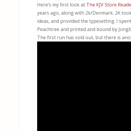
Here’s my first look at
The KJV Store
Reader
years ago, along with ⁨2k/Denmark. 2K too
ideas, and provided the typesetting. I spe
Peachtree and printed and bound by Jongbl
The first run has sold out, but there is a