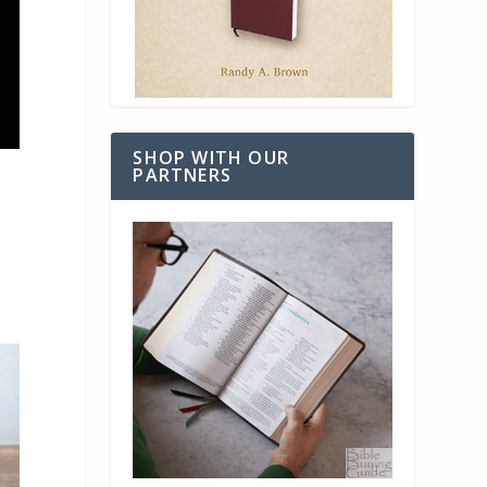
SHOP WITH OUR
PARTNERS