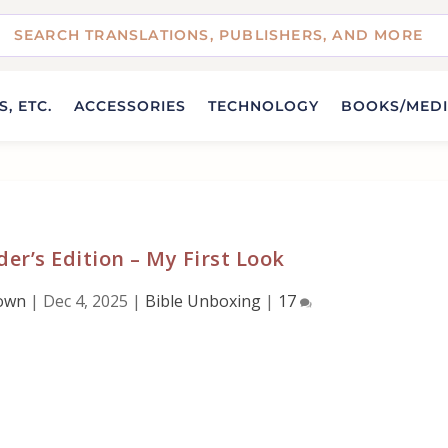
, ETC.
ACCESSORIES
TECHNOLOGY
BOOKS/MED
der’s Edition – My First Look
own
|
Dec 4, 2025
|
Bible Unboxing
|
17