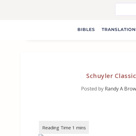
BIBLES
TRANSLATIONS
Schuyler Classi
Posted by
Randy A Bro