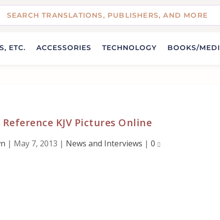
, ETC.
ACCESSORIES
TECHNOLOGY
BOOKS/MED
c Reference KJV Pictures Online
wn
|
May 7, 2013
|
News and Interviews
|
0