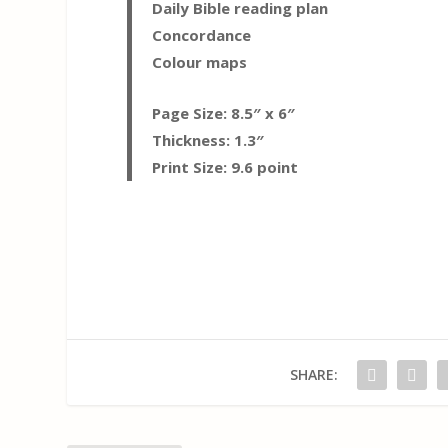
Daily Bible reading plan
Concordance
Colour maps
Page Size: 8.5″ x 6″
Thickness: 1.3″
Print Size: 9.6 point
SHARE: