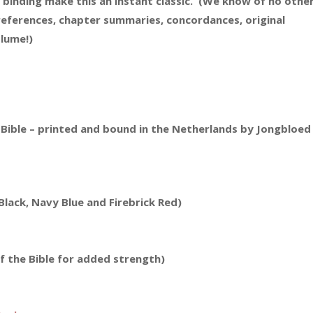
d binding make this an instant classic. (We know of no othe
references, chapter summaries, concordances, original
olume!)
 Bible – printed and bound in the Netherlands by Jongbloed
lack, Navy Blue and Firebrick Red)
f the Bible for added strength)