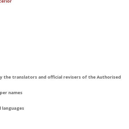
terior
 the translators and official revisers of the Authorised
oper names
l languages