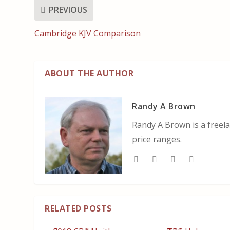
PREVIOUS
Cambridge KJV Comparison
ABOUT THE AUTHOR
Randy A Brown
Randy A Brown is a freela
price ranges.
RELATED POSTS