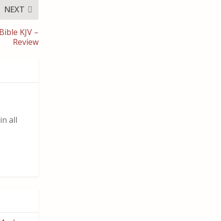
NEXT
Bible KJV –
Review
n all