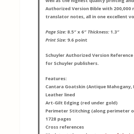
well as the highest quality printing an
Authorized Version Bible with 200,000 
translator notes, all in one excellent v
Page Size:
8.5″ x 6″
Thickness:
1.3″
Print Size:
9.6 point
Schuyler Authorized Version Reference
for Schuyler publishers.
Features:
Cantara Goatskin (Antique Mahogany, B
Leather lined
Art-Gilt Edging (red under gold)
Perimeter Stitching (along perimeter o
1728 pages
Cross references