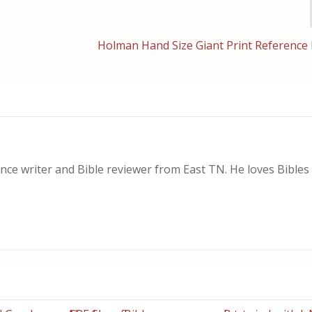
Holman Hand Size Giant Print Reference 
nce writer and Bible reviewer from East TN. He loves Bibles i