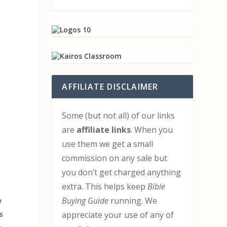
AFFILIATE DISCLAIMER
Some (but not all) of our links
are
affiliate links
. When you
use them we get a small
commission on any sale but
you don’t get charged anything
extra. This helps keep
Bible
e
Buying Guide
running. We
s
appreciate your use of any of