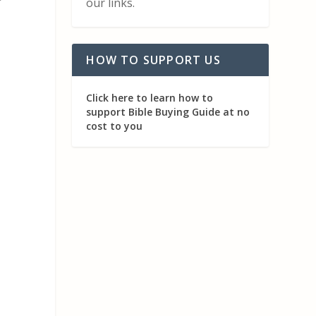
r
our links.
HOW TO SUPPORT US
Click here to learn how to
support Bible Buying Guide at no
cost to you