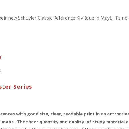
heir new Schuyler Classic Reference KJV (due in May). It’s no
V
:
ter Series
nces with good size, clear, readable print in an attractiv
 maps. The sheer quantity and quality of study material a