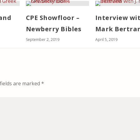
and
CPE Showfloor –
Interview wit
Newberry Bibles
Mark Bertra
September 2, 2019
April 5, 2019
fields are marked
*