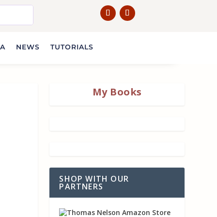
IA
NEWS
TUTORIALS
My Books
SHOP WITH OUR
PARTNERS