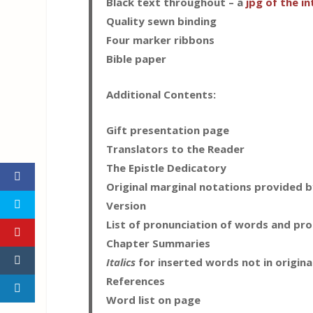
Black text throughout – a
jpg of the in
Quality sewn binding
Four marker ribbons
Bible paper
Additional Contents:
Gift presentation page
Translators to the Reader
The Epistle Dedicatory
Original marginal notations provided by
Version
List of pronunciation of words and pr
Chapter Summaries
Italics
for inserted words not in origina
References
Word list on page