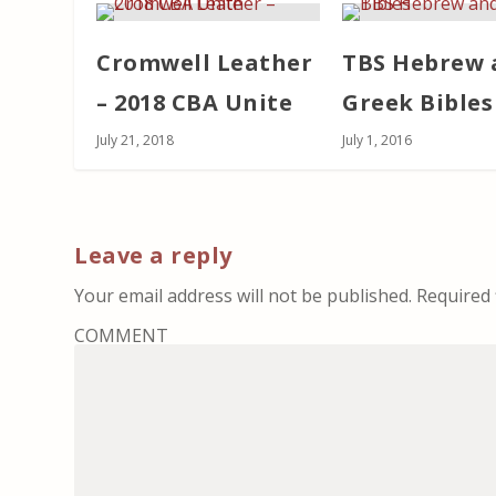
Cromwell Leather
TBS Hebrew 
– 2018 CBA Unite
Greek Bibles
July 21, 2018
July 1, 2016
Leave a reply
Your email address will not be published.
Required 
COMMENT