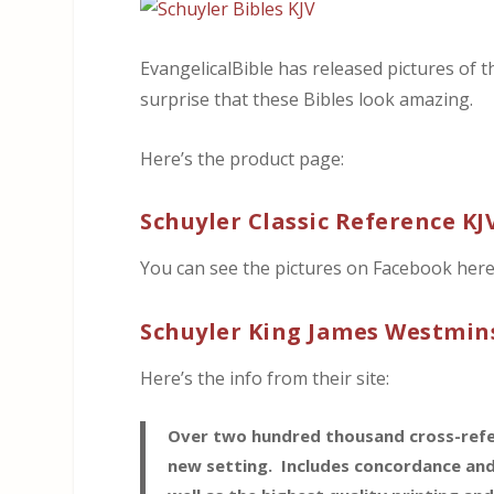
EvangelicalBible has released pictures of t
surprise that these Bibles look amazing.
Here’s the product page:
Schuyler Classic Reference KJ
You can see the pictures on Facebook here
Schuyler King James Westmins
Here’s the info from their site:
Over two hundred thousand cross-refere
new setting. Includes concordance and