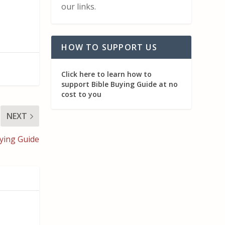
our links.
HOW TO SUPPORT US
Click here to learn how to
support Bible Buying Guide at no
cost to you
NEXT
ying Guide