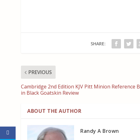
SHARE:
PREVIOUS
Cambridge 2nd Edition KJV Pitt Minion Reference B
in Black Goatskin Review
ABOUT THE AUTHOR
Randy A Brown