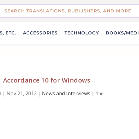
, ETC.
ACCESSORIES
TECHNOLOGY
BOOKS/MED
– Accordance 10 for Windows
n
|
Nov 21, 2012
|
News and Interviews
|
1