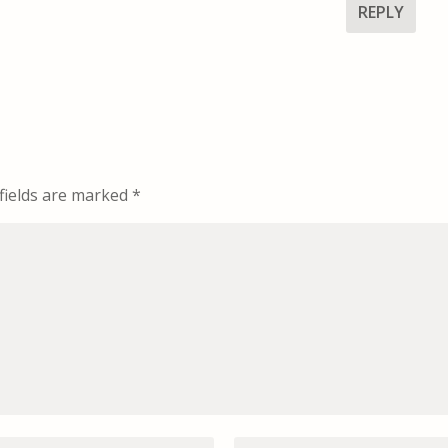
REPLY
fields are marked
*