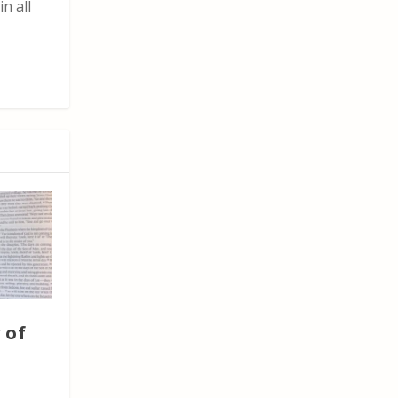
n all
 of