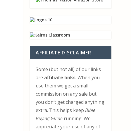
AFFILIATE DISCLAIMER
Some (but not all) of our links
are
affiliate links
. When you
use them we get a small
commission on any sale but
you don’t get charged anything
extra. This helps keep
Bible
Buying Guide
running. We
appreciate your use of any of