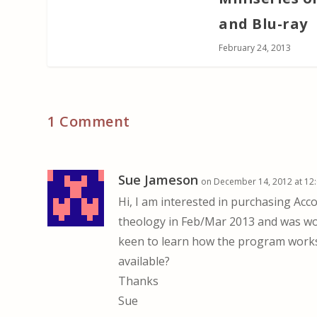
and Blu-ray
February 24, 2013
1 Comment
Sue Jameson
on December 14, 2012 at 12
Hi, I am interested in purchasing Acco
theology in Feb/Mar 2013 and was won
keen to learn how the program works 
available?
Thanks
Sue