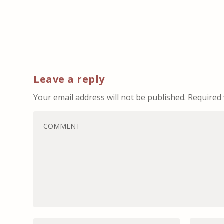
Leave a reply
Your email address will not be published.
Required 