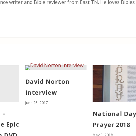
nce writer and Bible reviewer from East TN. He loves Bibles i
David Norton
Interview
June 25, 2017
 –
National Day
e Epic
Prayer 2018
n DVD
May 3, 2018