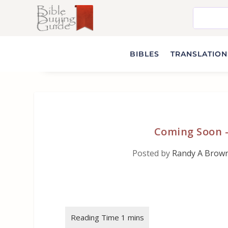
BIBLES
TRANSLATIONS
Coming Soon 
Posted by
Randy A Brow