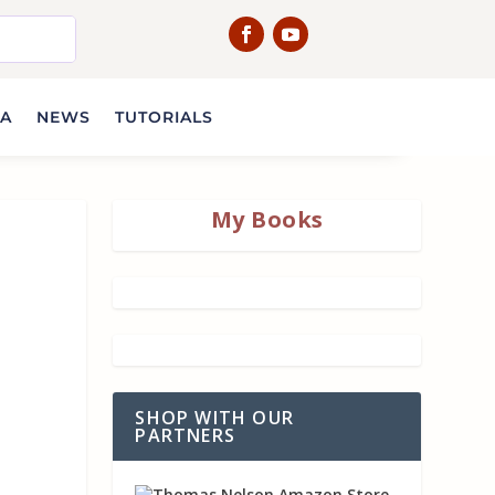
IA
NEWS
TUTORIALS
My Books
SHOP WITH OUR
PARTNERS