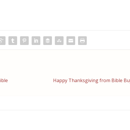
ible
Happy Thanksgiving from Bible Bu