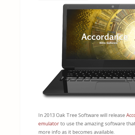
In 2013 Oak Tree Software will release
Acc
emulator
to use the amazing software that
more info as it becomes available.