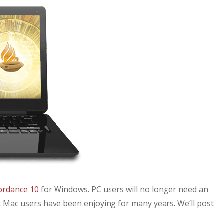
ordance 10
for Windows. PC users will no longer need an
 Mac users have been enjoying for many years. We’ll post