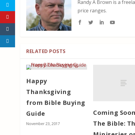
Randy A Brown is a freela
price ranges.
RELATED POSTS
Happy
Thanksgiving
from Bible Buying
Coming Soon
Guide
The Bible: Th
November 23, 2017
Miniseries o