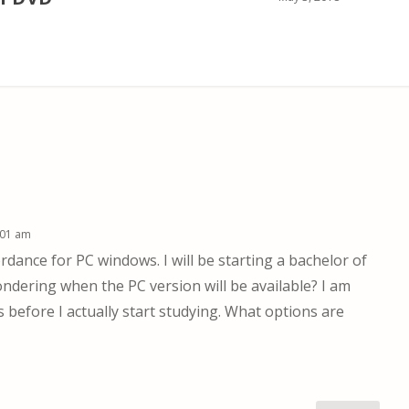
:01 am
rdance for PC windows. I will be starting a bachelor of
dering when the PC version will be available? I am
before I actually start studying. What options are