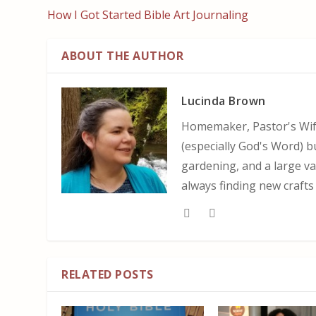
How I Got Started Bible Art Journaling
ABOUT THE AUTHOR
Lucinda Brown
Homemaker, Pastor's Wife
(especially God's Word) b
gardening, and a large var
always finding new crafts
RELATED POSTS