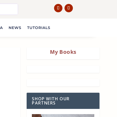
IA
NEWS
TUTORIALS
My Books
SHOP WITH OUR
PARTNERS