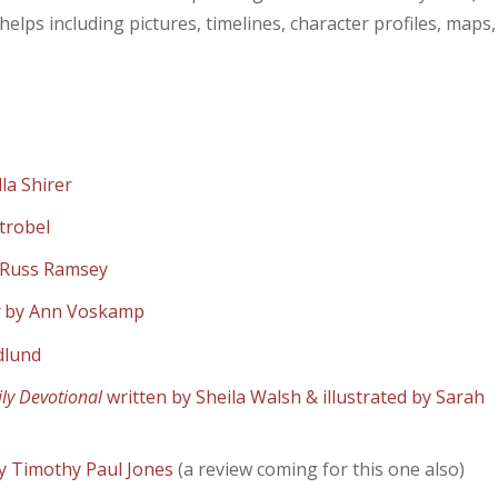
 helps including pictures, timelines, character profiles, maps,
lla Shirer
trobel
 Russ Ramsey
t
by Ann Voskamp
dlund
ily Devotional
written by Sheila Walsh & illustrated by Sarah
y Timothy Paul Jones
(a review coming for this one also)