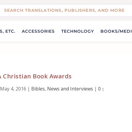
, ETC.
ACCESSORIES
TECHNOLOGY
BOOKS/MED
A Christian Book Awards
May 4, 2016
|
Bibles
,
News and Interviews
|
0