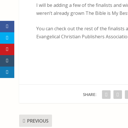
I will be adding a few of the finalists and 
weren’t already grown The Bible is My Best
You can check out the rest of the finalist
Evangelical Christian Publishers Associati
SHARE:
PREVIOUS