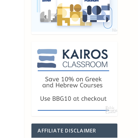
AFFILIATE DISCLAIMER