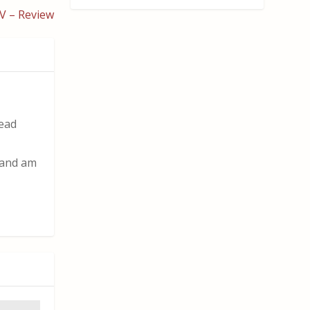
V – Review
read
t and am