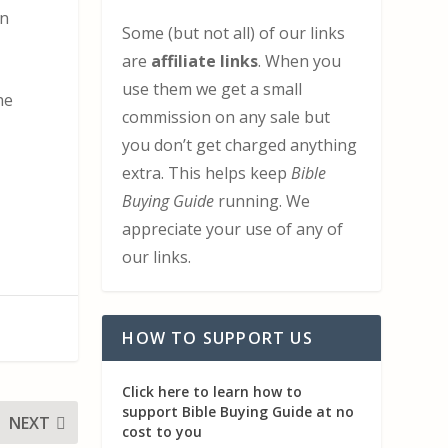
en
Some (but not all) of our links
are
affiliate links
. When you
use them we get a small
he
commission on any sale but
you don’t get charged anything
extra. This helps keep
Bible
Buying Guide
running. We
appreciate your use of any of
our links.
HOW TO SUPPORT US
Click here to learn how to
support Bible Buying Guide at no
NEXT
cost to you