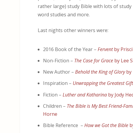
rather large) study Bible with lots of study
word studies and more.
Last nights other winners were:
2016 Book of the Year –
Fervent
by Prisci
Non-Fiction –
The Case for Grace
by Lee S
New Author –
Behold the King of Glory
by
Inspiration –
Unwrapping the Greatest Gif
Fiction –
Luther and Katharina
by Jody He
Children –
The Bible is My Best Friend-Fam
Horne
Bible Reference –
How we Got the Bible
b