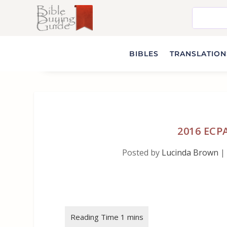
BIBLES
TRANSLATIONS
2016 ECP
Posted by
Lucinda Brown
|