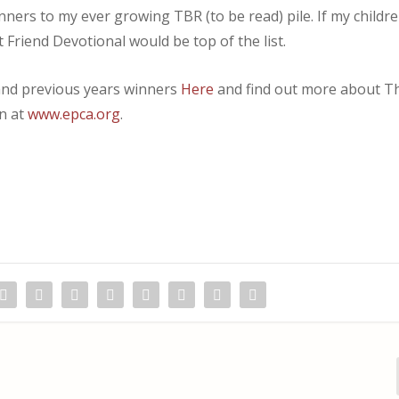
winners to my ever growing TBR (to be read) pile. If my childr
 Friend Devotional would be top of the list.
s and previous years winners
Here
and find out more about T
on at
www.epca.org
.