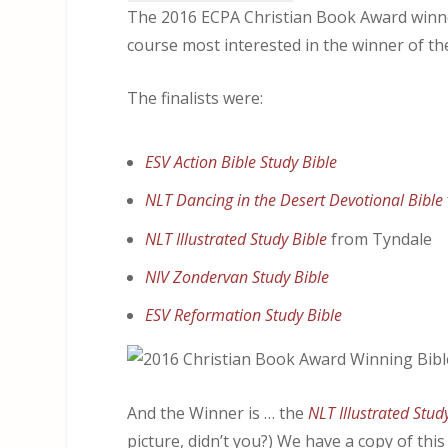
The 2016 ECPA Christian Book Award winne
course most interested in the winner of th
The finalists were:
ESV Action Bible Study Bible
NLT Dancing in the Desert Devotional Bible
NLT Illustrated Study Bible
from Tyndale
NIV Zondervan Study Bible
ESV Reformation Study Bible
And the Winner is … the
NLT Illustrated Stud
picture, didn’t you?) We have a copy of thi