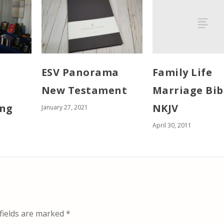
Family Life
ESV Panorama
Marriage Bib
New Testament
NKJV
ing
January 27, 2021
April 30, 2011
fields are marked
*