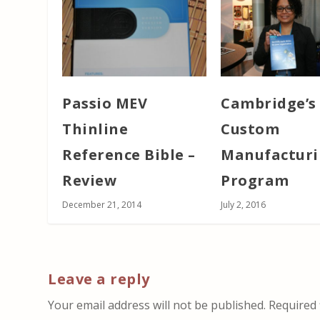
Passio MEV
Cambridge’s
Thinline
Custom
Reference Bible –
Manufactur
Review
Program
December 21, 2014
July 2, 2016
Leave a reply
Your email address will not be published.
Required 