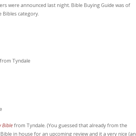
rs were announced last night. Bible Buying Guide was of
e Bibles category.
from Tyndale
y Bible
from Tyndale. (You guessed that already from the
s Bible in house for an upcoming review and it a very nice (a