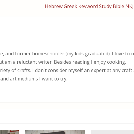
Hebrew Greek Keyword Study Bible NKJ
, and former homeschooler (my kids graduated). I love to 
ut am a reluctant writer. Besides reading I enjoy cooking,
iety of crafts. I don't consider myself an expert at any craf
 and art mediums I want to try.