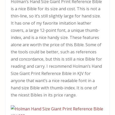
Holman’s Hand Size Giant Print Reference Bible
is a nice Bible for its size and cost. This is not a
thin-line, so it’s still slightly large for hand size.
It has one of my favorite imitation leather
covers, a large 12-point font, a unique thumb-
index, and is a nice handy size. These features
alone are worth the price of this Bible. Some of
the tools could be better, such as references
and concordance, but this is still a nice Bible for
reading and carry. I recommend Holman’s Hand
Size Giant Print Reference Bible in KJV for
anyone that want’s a nice readable font in a
hand size Bible with thumb-index. It is one of
the nicest Bibles in its price range.