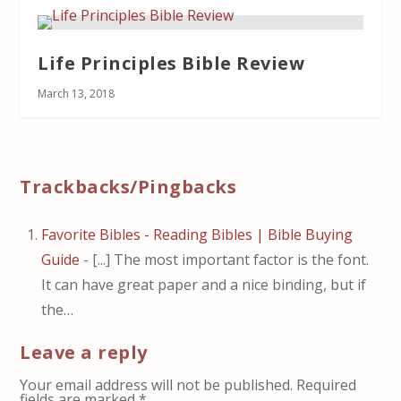
Life Principles Bible Review
March 13, 2018
Trackbacks/Pingbacks
Favorite Bibles - Reading Bibles | Bible Buying
Guide
- [...] The most important factor is the font.
It can have great paper and a nice binding, but if
the…
Leave a reply
Your email address will not be published.
Required
fields are marked
*