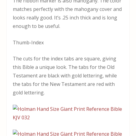
The ribbon marker is also mahogany. The color
matches perfectly with the mahogany cover and
looks really good. It’s .25 inch thick and is long
enough to be useful.
Thumb-Index
The cuts for the index tabs are square, giving
this Bible a unique look. The tabs for the Old
Testament are black with gold lettering, while
the tabs for the New Testament are red with
gold lettering.