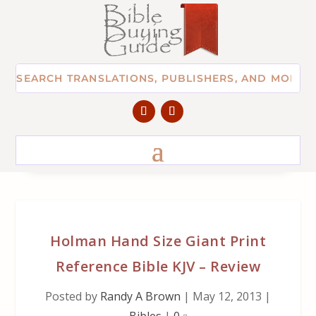
Holman Hand Size Giant Print
Reference Bible KJV – Review
Posted by
Randy A Brown
|
May 12, 2013
|
Bibles
|
0