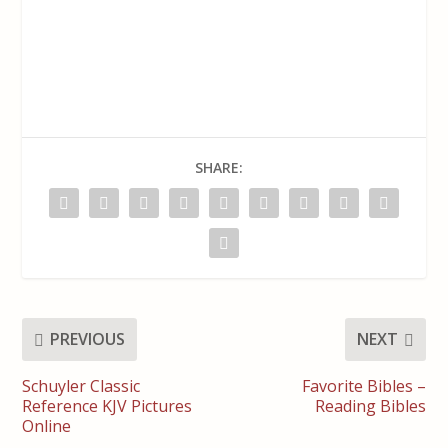
SHARE:
PREVIOUS
NEXT
Schuyler Classic
Favorite Bibles –
Reference KJV Pictures
Reading Bibles
Online