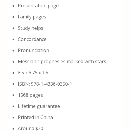
Presentation page
Family pages
Study helps
Concordance
Pronunciation
Messianic prophesies marked with stars
8.5 x 5.75 x 1.5
ISBN: 978-1-4336-0350-1
1568 pages
Lifetime guarantee
Printed in China
Around $20