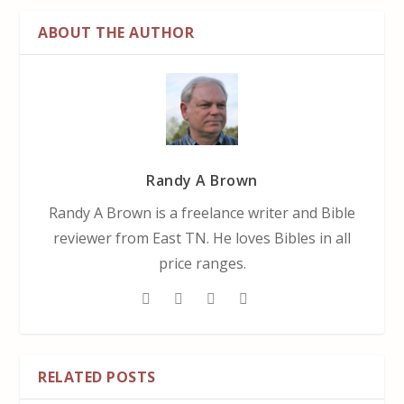
ABOUT THE AUTHOR
Randy A Brown
Randy A Brown is a freelance writer and Bible
reviewer from East TN. He loves Bibles in all
price ranges.
RELATED POSTS