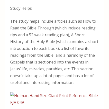
Study Helps
The study helps include articles such as How to
Read the Bible Through (which include reading
tips and a 52 week reading plan), A Short
History of the Holy Bible (which contains a short
introduction to each book), a list of favorite
readings from the Bible, and a harmony of the
Gospels that is sectioned into the events in
Jesus’ life, miracles, parables, etc. This section
doesn’t take up a lot of pages and has a lot of
useful and interesting information.