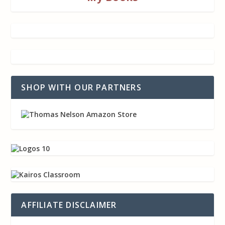
SHOP WITH OUR PARTNERS
AFFILIATE DISCLAIMER