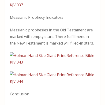
Messianic Prophecy Indicators
Messianic prophesies in the Old Testament are
marked with empty stars. There fulfillment in
the New Testament is marked will filled-in stars.
Conclusion