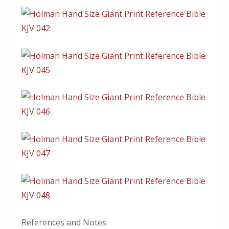
References and Notes