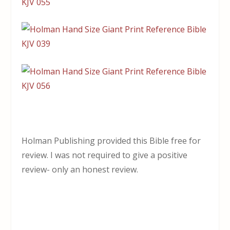
Holman Publishing provided this Bible free for
review. I was not required to give a positive
review- only an honest review.