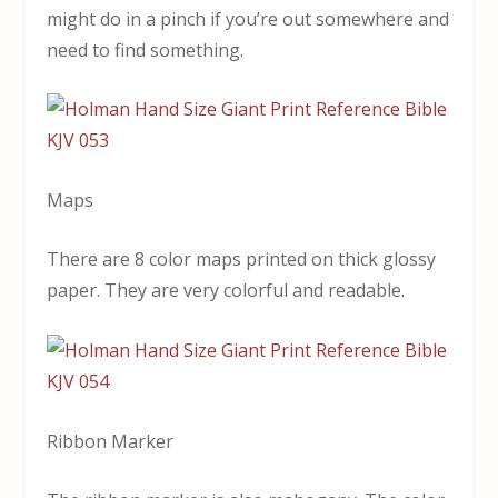
might do in a pinch if you’re out somewhere and
need to find something.
Maps
There are 8 color maps printed on thick glossy
paper. They are very colorful and readable.
Ribbon Marker