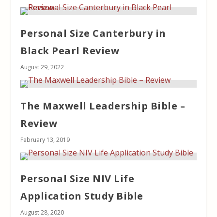
Personal Size Canterbury in
Black Pearl Review
August 29, 2022
The Maxwell Leadership Bible –
Review
February 13, 2019
Personal Size NIV Life
Application Study Bible
August 28, 2020