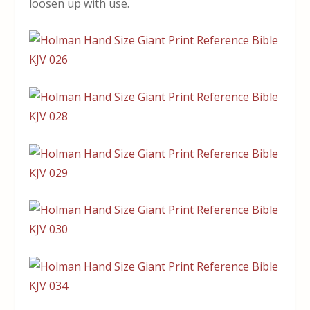
loosen up with use.