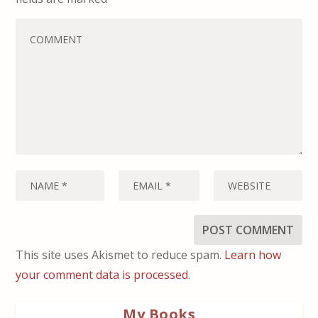
This site uses Akismet to reduce spam.
Learn how
your comment data is processed.
My Books