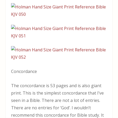
Concordance
The concordance is 53 pages and is also giant
print. This is the simplest concordance that I’ve
seen in a Bible. There are not a lot of entries.
There are no entries for ‘God’. I wouldn’t
recommend this concordance for Bible study. It