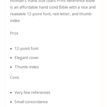
Holman’s Hand Size Giant Print Reference Bible
is an affordable hand sized Bible with a nice and
readable 12-point font, red-letter, and thumb-
index.
Pros
12-point font
Elegant cover
Thumb-index
Cons
Very few references
Small concordance