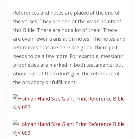
References and notes are placed at the end of
the verses. They are one of the weak points of
this Bible. There are not a lot of them. There
are even fewer translation notes. The notes and
references that are here are good, there just
needs to be a few more. For example, messianic
prophecies are marked in both testaments, but
about half of them don’t give the reference of
the prophecy or fulfillment.