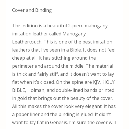
Cover and Binding
This edition is a beautiful 2-piece mahogany
imitation leather called Mahogany
Leathertouch. This is one of the best imitation
leathers that I’ve seen in a Bible. It does not feel
cheap at all. It has stitching around the
perimeter and around the middle. The material
is thick and fairly stiff, and it doesn’t want to lay
flat when it’s closed. On the spine are KJV, HOLY
BIBLE, Holman, and double-lined bands printed
in gold that brings out the beauty of the cover.
All this makes the cover look very elegant. It has
a paper liner and the binding is glued. It didn’t
want to lay flat in Genesis. I’m sure the cover will