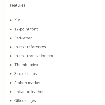
Features
KJV
12-point font
Red-letter
In-text references
In-text translation notes
Thumb-index
8 color maps
Ribbon marker
Imitation leather
Gilted edges