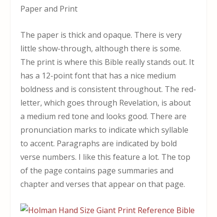
Paper and Print
The paper is thick and opaque. There is very
little show-through, although there is some.
The print is where this Bible really stands out. It
has a 12-point font that has a nice medium
boldness and is consistent throughout. The red-
letter, which goes through Revelation, is about
a medium red tone and looks good. There are
pronunciation marks to indicate which syllable
to accent. Paragraphs are indicated by bold
verse numbers. I like this feature a lot. The top
of the page contains page summaries and
chapter and verses that appear on that page.