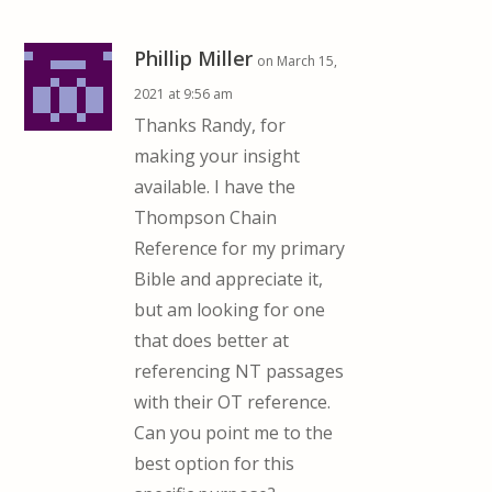
Phillip Miller
on March 15,
2021 at 9:56 am
Thanks Randy, for
making your insight
available. I have the
Thompson Chain
Reference for my primary
Bible and appreciate it,
but am looking for one
that does better at
referencing NT passages
with their OT reference.
Can you point me to the
best option for this