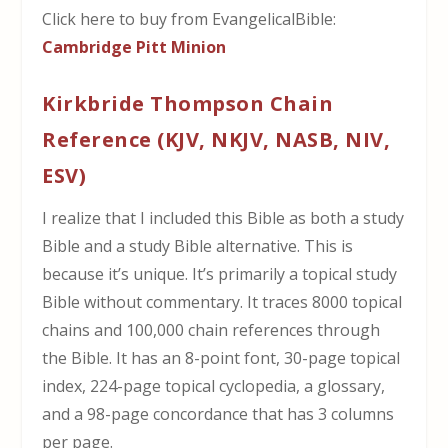
Click here to buy from EvangelicalBible:
Cambridge Pitt Minion
Kirkbride Thompson Chain
Reference (KJV, NKJV, NASB, NIV,
ESV)
I realize that I included this Bible as both a study
Bible and a study Bible alternative. This is
because it’s unique. It’s primarily a topical study
Bible without commentary. It traces 8000 topical
chains and 100,000 chain references through
the Bible. It has an 8-point font, 30-page topical
index, 224-page topical cyclopedia, a glossary,
and a 98-page concordance that has 3 columns
per page.