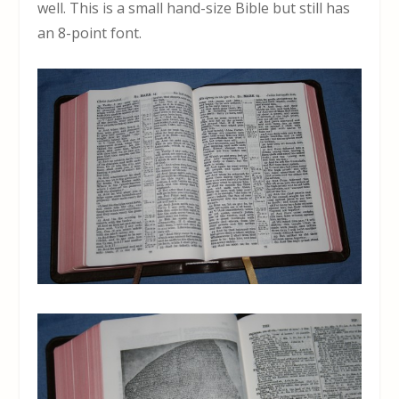
well. This is a small hand-size Bible but still has
an 8-point font.