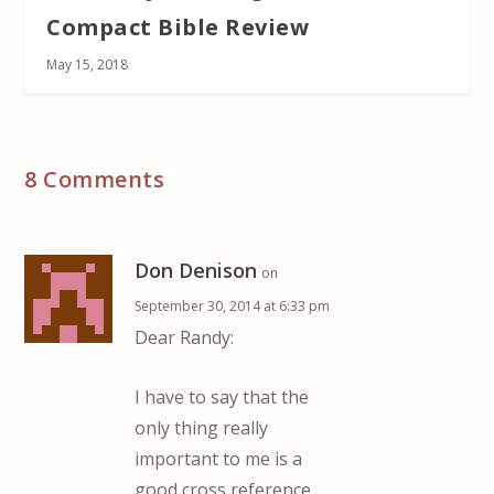
Compact Bible Review
May 15, 2018
8 Comments
Don Denison
on
September 30, 2014 at 6:33 pm
Dear Randy:
I have to say that the
only thing really
important to me is a
good cross reference