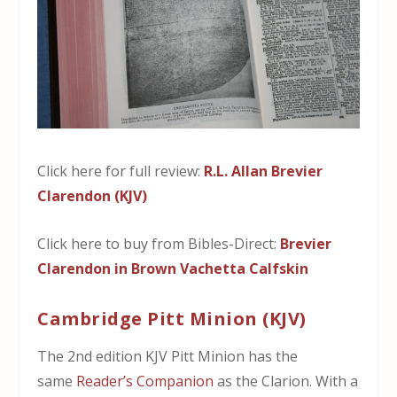
Click here for full review:
R.L. Allan Brevier
Clarendon (KJV)
Click here to buy from Bibles-Direct:
Brevier
Clarendon in Brown Vachetta Calfskin
Cambridge Pitt Minion (KJV)
The 2nd edition KJV Pitt Minion has the
same
Reader’s Companion
as the Clarion. With a