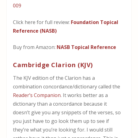
Click here for full review:
Foundation Topical
Reference (NASB)
Buy from Amazon:
NASB Topical Reference
Cambridge Clarion (KJV)
The KJV edition of the Clarion has a
combination concordance/dictionary called the
Reader’s Companion
. It works better as a
dictionary than a concordance because it
doesn’t give you any snippets of the verses, so
you just have to go look them up to see if
they’re what you’re looking for. I would still