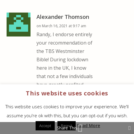
Alexander Thomson
on March 16, 2021 at 9:17 am
Randy, I endorse entirely
your recommendation of
the TBS Westminster
Bible! During lockdown
here in the UK, I know
that not a few individuals
have greatly profited
This website uses cookies
from it! Personally, I’m
very grateful to have the
This website uses cookies to improve your experience. We'll
large-print edition!
assume you're ok with this, but you can opt-out if you wish.
REPLY
Read More
Accept
Reject
Share This