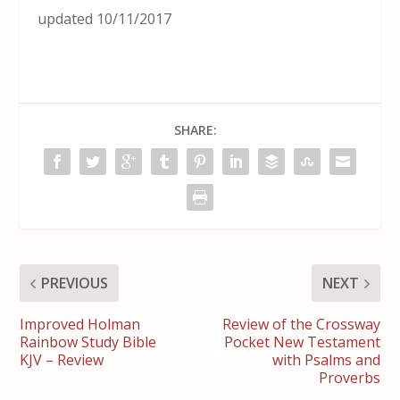
updated 10/11/2017
SHARE:
PREVIOUS
NEXT
Improved Holman
Review of the Crossway
Rainbow Study Bible
Pocket New Testament
KJV – Review
with Psalms and
Proverbs