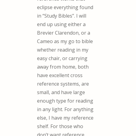
eclipse everything found
in “Study Bibles”. I will
end up using either a
Brevier Clarendon, or a
Cameo as my go to bible
whether reading in my
easy chair, or carrying
away from home, both
have excellent cross
reference systems, are
small, and have large
enough type for reading
in any light. For anything
else, I have my reference
shelf. For those who
don’t want reference