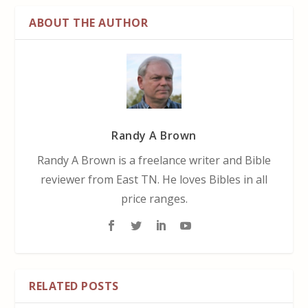
ABOUT THE AUTHOR
Randy A Brown
Randy A Brown is a freelance writer and Bible
reviewer from East TN. He loves Bibles in all
price ranges.
RELATED POSTS