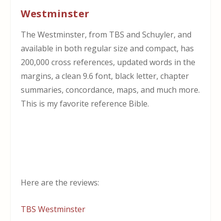
Westminster
The Westminster, from TBS and Schuyler, and
available in both regular size and compact, has
200,000 cross references, updated words in the
margins, a clean 9.6 font, black letter, chapter
summaries, concordance, maps, and much more.
This is my favorite reference Bible.
Here are the reviews:
TBS Westminster