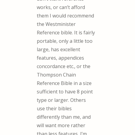
works, or can’t afford
them I would recommend
the Westminister
Reference bible. It is fairly
portable, only a little too
large, has excellent
features, appendices
concordance etc., or the
Thompson Chain
Reference Bible in a size
sufficient to have 8 point
type or larger. Others
use their bibles
differently than me, and
will want more rather
than less features, I’m