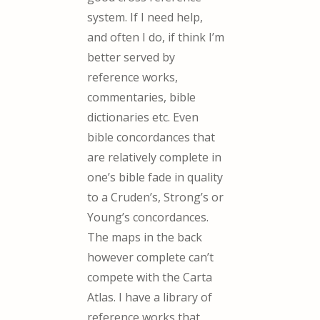
system. If I need help,
and often I do, if think I’m
better served by
reference works,
commentaries, bible
dictionaries etc. Even
bible concordances that
are relatively complete in
one’s bible fade in quality
to a Cruden’s, Strong’s or
Young’s concordances.
The maps in the back
however complete can’t
compete with the Carta
Atlas. I have a library of
reference works that