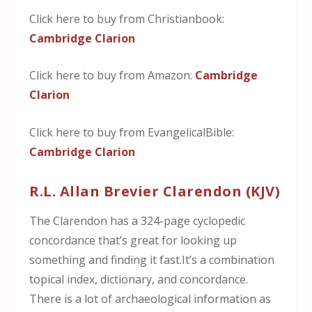
Click here to buy from Christianbook:
Cambridge Clarion
Click here to buy from Amazon:
Cambridge
Clarion
Click here to buy from EvangelicalBible:
Cambridge Clarion
R.L. Allan Brevier Clarendon (KJV)
The Clarendon has a 324-page cyclopedic
concordance that’s great for looking up
something and finding it fast.It’s a combination
topical index, dictionary, and concordance.
There is a lot of archaeological information as