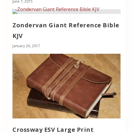
June 7, 2015
Zondervan Giant Reference Bible
KJV
January 26, 2017
Crossway ESV Large Print