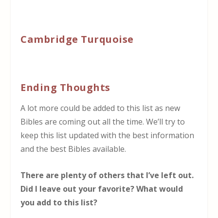
Cambridge Turquoise
Ending Thoughts
A lot more could be added to this list as new
Bibles are coming out all the time. We’ll try to
keep this list updated with the best information
and the best Bibles available.
There are plenty of others that I’ve left out.
Did I leave out your favorite? What would
you add to this list?