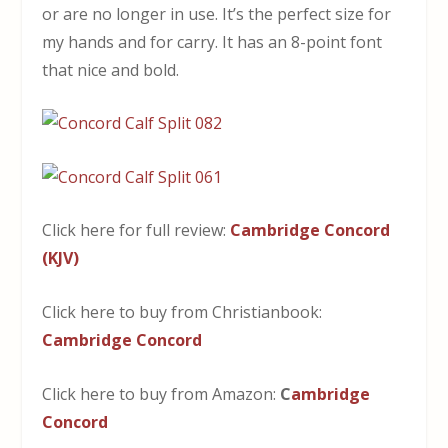
or are no longer in use. It’s the perfect size for
my hands and for carry. It has an 8-point font
that nice and bold.
Click here for full review:
Cambridge Concord
(KJV)
Click here to buy from Christianbook:
Cambridge Concord
Click here to buy from Amazon:
C
ambridge
Concord