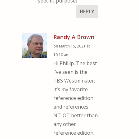
specific purpose?
REPLY
Randy A Brown
on March 15, 2021 at
10:10 am
Hi Phillip. The best
I’ve seen is the
TBS Westminster.
It’s my favorite
reference edition
and references
NT-OT better than
any other
reference edition.