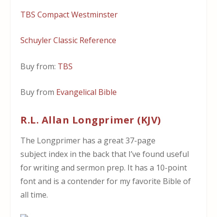
TBS Compact Westminster
Schuyler Classic Reference
Buy from:
TBS
Buy from
Evangelical Bible
R.L. Allan Longprimer (KJV)
The Longprimer has a great 37-page
subject index in the back that I’ve found useful
for writing and sermon prep. It has a 10-point
font and is a contender for my favorite Bible of
all time.