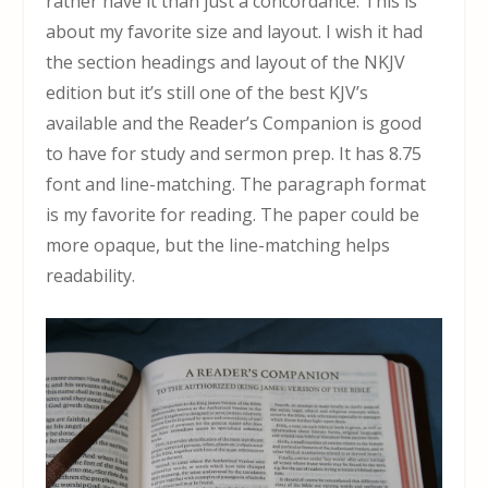
rather have it than just a concordance. This is
about my favorite size and layout. I wish it had
the section headings and layout of the NKJV
edition but it’s still one of the best KJV’s
available and the Reader’s Companion is good
to have for study and sermon prep. It has 8.75
font and line-matching. The paragraph format
is my favorite for reading. The paper could be
more opaque, but the line-matching helps
readability.