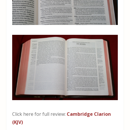
Click here for full review:
Cambridge Clarion
(KJV)