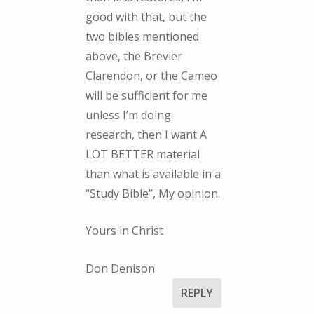
good with that, but the
two bibles mentioned
above, the Brevier
Clarendon, or the Cameo
will be sufficient for me
unless I’m doing
research, then I want A
LOT BETTER material
than what is available in a
“Study Bible”, My opinion.
Yours in Christ
Don Denison
REPLY