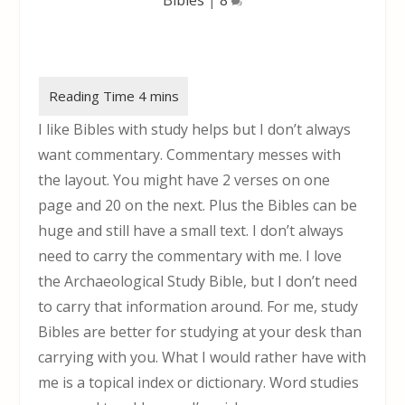
I like Bibles with study helps but I don’t always
want commentary. Commentary messes with
the layout. You might have 2 verses on one
page and 20 on the next. Plus the Bibles can be
huge and still have a small text. I don’t always
need to carry the commentary with me. I love
the Archaeological Study Bible, but I don’t need
to carry that information around. For me, study
Bibles are better for studying at your desk than
carrying with you. What I would rather have with
me is a topical index or dictionary. Word studies