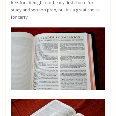
6.75 font it might not be my first choice for
study and sermon prep, but it’s a great choice
for carry.