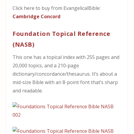
Click here to buy from EvangelicalBible:
Cambridge Concord
Foundation Topical Reference
(NASB)
This one has a topical index with 255 pages and
20,000 topics, and a 210-page
dictionary/concordance/thesaurus. It’s about a
mid-size Bible with an 8-point font that’s sharp
and readable.