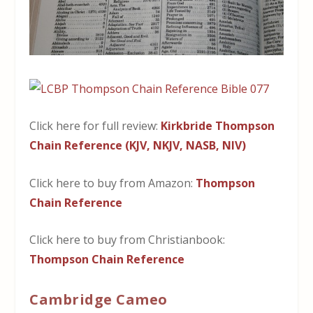
Click here for full review:
Kirkbride Thompson
Chain Reference (KJV, NKJV, NASB, NIV)
Click here to buy from Amazon:
Thompson
Chain Reference
Click here to buy from Christianbook:
Thompson Chain Reference
Cambridge Cameo