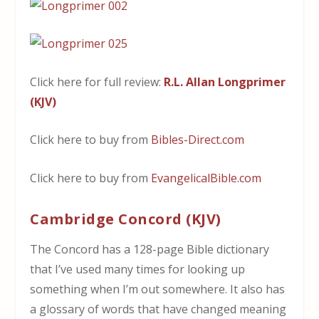
Click here for full review:
R.L. Allan Longprimer
(KJV)
Click here to buy from
Bibles-Direct.com
Click here to buy from
EvangelicalBible.com
Cambridge Concord (KJV)
The Concord has a 128-page Bible dictionary
that I’ve used many times for looking up
something when I’m out somewhere. It also has
a glossary of words that have changed meaning