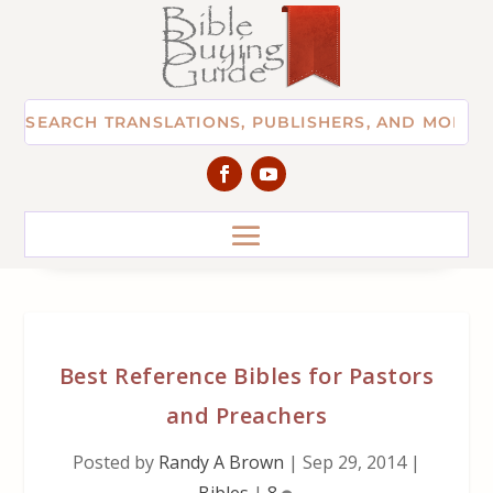
Best Reference Bibles for Pastors
and Preachers
Posted by
Randy A Brown
|
Sep 29, 2014
|
Bibles
|
8