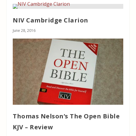
NIV Cambridge Clarion
June 28, 2016
Thomas Nelson’s The Open Bible
KJV – Review