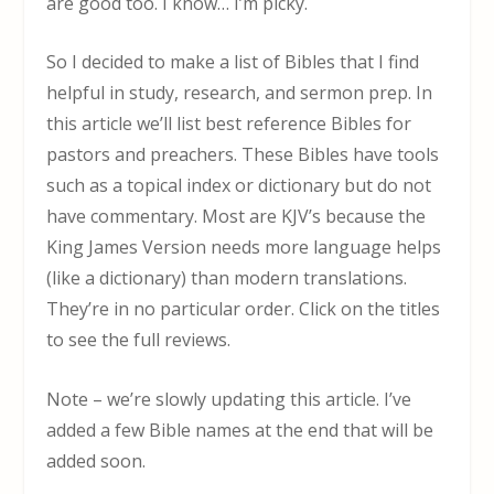
are good too. I know… I’m picky.
So I decided to make a list of Bibles that I find
helpful in study, research, and sermon prep. In
this article we’ll list best reference Bibles for
pastors and preachers. These Bibles have tools
such as a topical index or dictionary but do not
have commentary. Most are KJV’s because the
King James Version needs more language helps
(like a dictionary) than modern translations.
They’re in no particular order. Click on the titles
to see the full reviews.
Note – we’re slowly updating this article. I’ve
added a few Bible names at the end that will be
added soon.