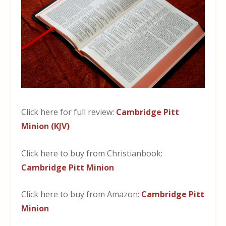
Click here for full review:
Cambridge Pitt
Minion (KJV)
Click here to buy from Christianbook:
Cambridge Pitt Minion
Click here to buy from Amazon:
Cambridge Pitt
Minion