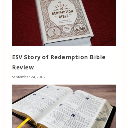
ESV Story of Redemption Bible
Review
September 24, 2018