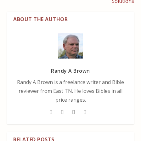
Solutions
ABOUT THE AUTHOR
Randy A Brown
Randy A Brown is a freelance writer and Bible
reviewer from East TN. He loves Bibles in all
price ranges.
RELATED POSTS