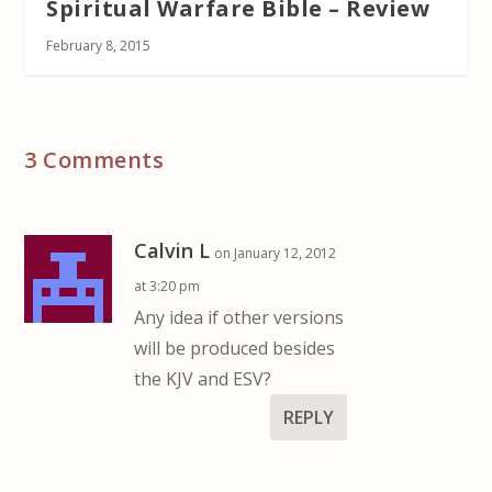
Spiritual Warfare Bible – Review
February 8, 2015
3 Comments
Calvin L
on January 12, 2012
at 3:20 pm
Any idea if other versions
will be produced besides
the KJV and ESV?
REPLY