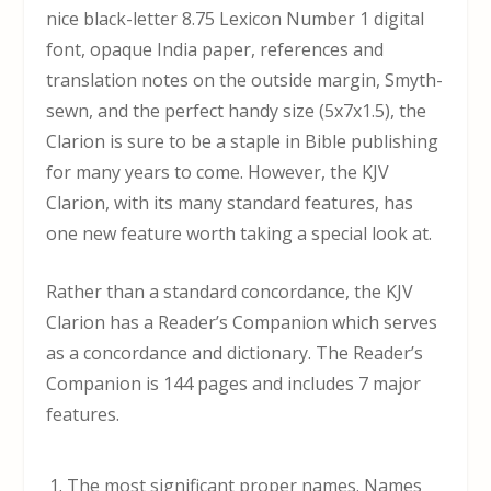
nice black-letter 8.75 Lexicon Number 1 digital
font, opaque India paper, references and
translation notes on the outside margin, Smyth-
sewn, and the perfect handy size (5x7x1.5), the
Clarion is sure to be a staple in Bible publishing
for many years to come. However, the KJV
Clarion, with its many standard features, has
one new feature worth taking a special look at.
Rather than a standard concordance, the KJV
Clarion has a Reader’s Companion which serves
as a concordance and dictionary. The Reader’s
Companion is 144 pages and includes 7 major
features.
The most significant proper names. Names