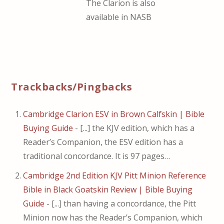
The Clarion is also
available in NASB
Trackbacks/Pingbacks
Cambridge Clarion ESV in Brown Calfskin | Bible
Buying Guide
- [...] the KJV edition, which has a
Reader’s Companion, the ESV edition has a
traditional concordance. It is 97 pages…
Cambridge 2nd Edition KJV Pitt Minion Reference
Bible in Black Goatskin Review | Bible Buying
Guide
- [...] than having a concordance, the Pitt
Minion now has the Reader’s Companion, which