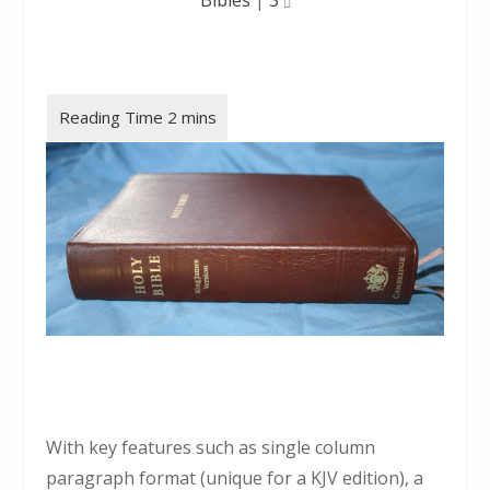
With key features such as single column
paragraph format (unique for a KJV edition), a