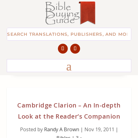
Cambridge Clarion – An In-depth
Look at the Reader’s Companion
Posted by
Randy A Brown
|
Nov 19, 2011
|
Bibles
|
3