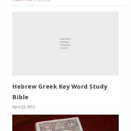
Hebrew Greek Key Word Study
Bible
April 23, 2011