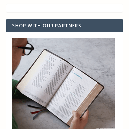
SHOP WITH OUR PARTNERS