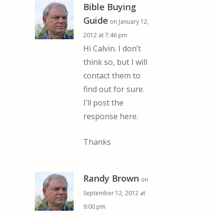
Bible Buying
Guide
on January 12,
2012 at 7:46 pm
Hi Calvin. I don’t
think so, but I will
contact them to
find out for sure.
I’ll post the
response here.
Thanks
Randy Brown
on
September 12, 2012 at
9:00 pm