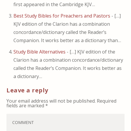
first appeared in the Cambridge KJV…
Best Study Bibles for Preachers and Pastors
- […]
KJV edition of the Clarion has a combination
concordance/dictionary called the Reader’s
Companion. It works better as a dictionary than…
Study Bible Alternatives
- […] KJV edition of the
Clarion has a combination concordance/dictionary
called the Reader’s Companion. It works better as
a dictionary…
Leave a reply
Your email address will not be published.
Required
fields are marked
*