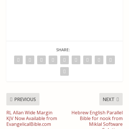
SHARE:
PREVIOUS
NEXT
RL Allan Wide Margin
Hebrew English Parallel
KJV Now Available from
Bible for nook from
EvangelicalBible.com
Miklal Software