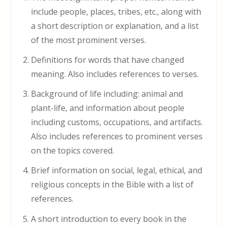
include people, places, tribes, etc., along with
a short description or explanation, and a list
of the most prominent verses.
Definitions for words that have changed
meaning. Also includes references to verses.
Background of life including: animal and
plant-life, and information about people
including customs, occupations, and artifacts.
Also includes references to prominent verses
on the topics covered.
Brief information on social, legal, ethical, and
religious concepts in the Bible with a list of
references.
A short introduction to every book in the