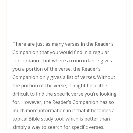
There are just as many verses in the Reader’s
Companion that you would find in a regular
concordance, but where a concordance gives
you a portion of the verse, the Reader’s
Companion only gives a list of verses. Without
the portion of the verse, it might be a little
difficult to find the specific verse you’re looking
for. However, the Reader’s Companion has so
much more information in it that it becomes a
topical Bible study tool, which is better than
simply a way to search for specific verses.