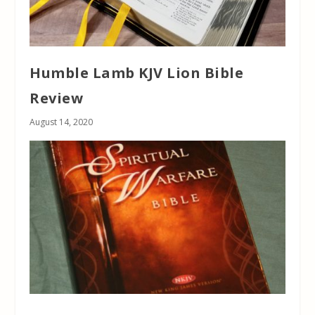
Humble Lamb KJV Lion Bible
Review
August 14, 2020