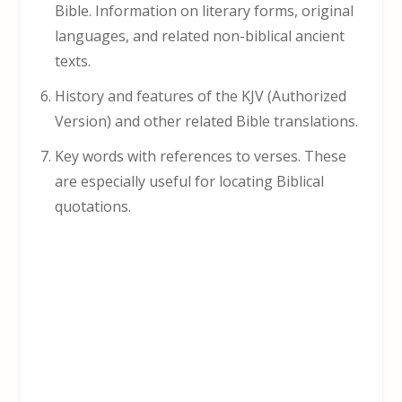
Bible. Information on literary forms, original
languages, and related non-biblical ancient
texts.
History and features of the KJV (Authorized
Version) and other related Bible translations.
Key words with references to verses. These
are especially useful for locating Biblical
quotations.