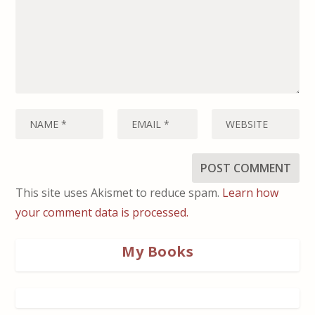
This site uses Akismet to reduce spam.
Learn how
your comment data is processed.
My Books