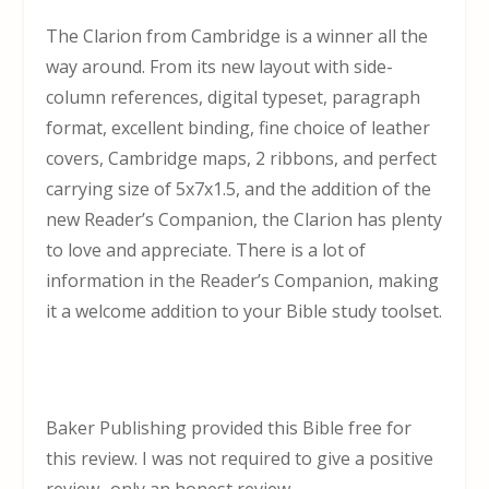
The Clarion from Cambridge is a winner all the
way around. From its new layout with side-
column references, digital typeset, paragraph
format, excellent binding, fine choice of leather
covers, Cambridge maps, 2 ribbons, and perfect
carrying size of 5x7x1.5, and the addition of the
new Reader’s Companion, the Clarion has plenty
to love and appreciate. There is a lot of
information in the Reader’s Companion, making
it a welcome addition to your Bible study toolset.
Baker Publishing provided this Bible free for
this review. I was not required to give a positive