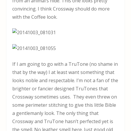
from an animal’s hide. This one
looks
pretty
convincing. I think Crossway should do more
with the Coffee look.
If I am going to go with a TruTone (no shame in
that by the way) I at least want something that
looks noble and respectable. I’m not a fan of the
brighter or fancier designed TruTones that
Crossway sometimes uses. They even threw on
some perimeter stitching to give this little Bible
a gentlemanly look. The only thing that
Crossway and TruTone hasn’t perfected yet is
the smell. No leather smell here. Just good old