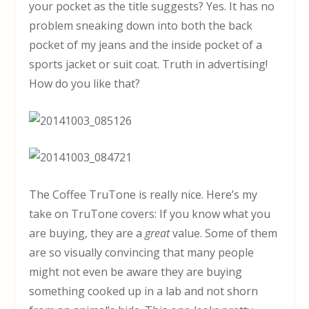
your pocket as the title suggests? Yes. It has no
problem sneaking down into both the back
pocket of my jeans and the inside pocket of a
sports jacket or suit coat. Truth in advertising!
How do you like that?
The Coffee TruTone is really nice. Here’s my
take on TruTone covers: If you know what you
are buying, they are a
great
value. Some of them
are so visually convincing that many people
might not even be aware they are buying
something cooked up in a lab and not shorn