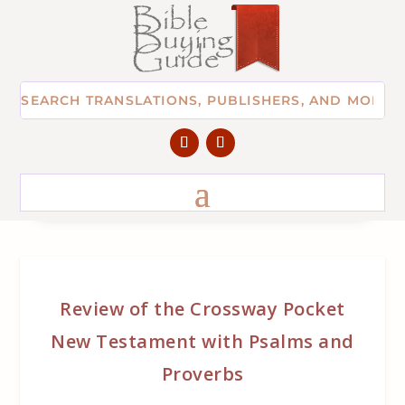
Review of the Crossway Pocket
New Testament with Psalms and
Proverbs