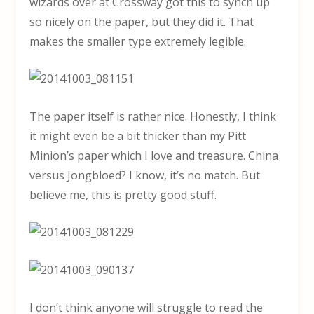
wizards over at Crossway got this to synch up
so nicely on the paper, but they did it. That
makes the smaller type extremely legible.
The paper itself is rather nice. Honestly, I think
it might even be a bit thicker than my Pitt
Minion’s paper which I love and treasure. China
versus Jongbloed? I know, it’s no match. But
believe me, this is pretty good stuff.
I don’t think anyone will struggle to read the