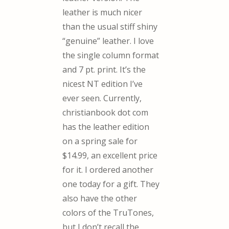
leather is much nicer
than the usual stiff shiny
“genuine” leather. I love
the single column format
and 7 pt. print. It’s the
nicest NT edition I’ve
ever seen. Currently,
christianbook dot com
has the leather edition
on a spring sale for
$14.99, an excellent price
for it. I ordered another
one today for a gift. They
also have the other
colors of the TruTones,
but I don’t recall the