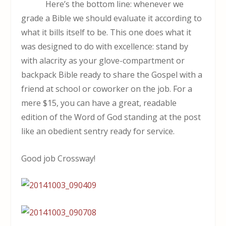
Here’s the bottom line: whenever we
grade a Bible we should evaluate it according to
what it bills itself to be. This one does what it
was designed to do with excellence: stand by
with alacrity as your glove-compartment or
backpack Bible ready to share the Gospel with a
friend at school or coworker on the job. For a
mere $15, you can have a great, readable
edition of the Word of God standing at the post
like an obedient sentry ready for service.
Good job Crossway!