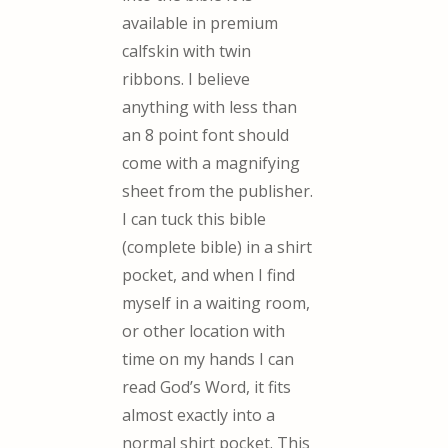
available in premium
calfskin with twin
ribbons. I believe
anything with less than
an 8 point font should
come with a magnifying
sheet from the publisher.
I can tuck this bible
(complete bible) in a shirt
pocket, and when I find
myself in a waiting room,
or other location with
time on my hands I can
read God’s Word, it fits
almost exactly into a
normal shirt pocket. This