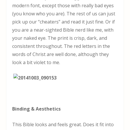
modern font, except those with really bad eyes
(you know who you are). The rest of us can just
pick up our “cheaters” and read it just fine. Or if
you are a near-sighted Bible nerd like me, with
your naked eye. The print is crisp, dark, and
consistent throughout. The red letters in the
words of Christ are well done, although they
look a bit violet to me.
Binding & Aesthetics
This Bible looks and feels great. Does it fit into