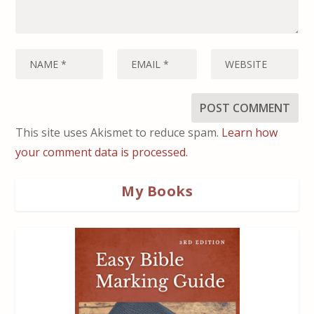
This site uses Akismet to reduce spam.
Learn how
your comment data is processed.
My Books