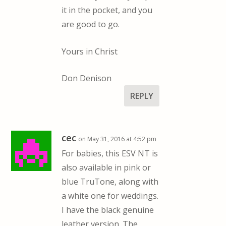
it in the pocket, and you
are good to go.
Yours in Christ
Don Denison
REPLY
cec
on May 31, 2016 at 4:52 pm
For babies, this ESV NT is
also available in pink or
blue TruTone, along with
a white one for weddings.
I have the black genuine
leather version. The