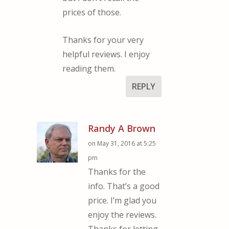
prices of those.
Thanks for your very
helpful reviews. I enjoy
reading them.
REPLY
Randy A Brown
on May 31, 2016 at 5:25
pm
Thanks for the
info. That’s a good
price. I’m glad you
enjoy the reviews.