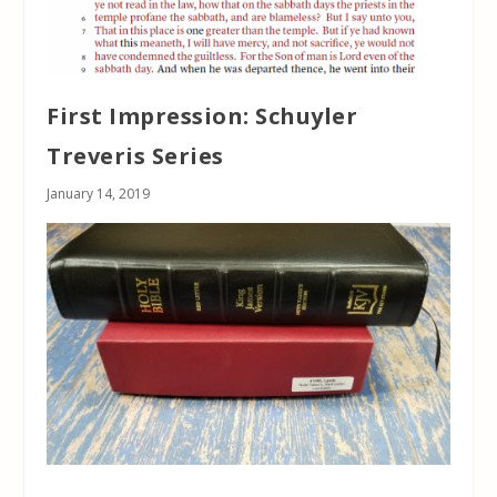
First Impression: Schuyler
Treveris Series
January 14, 2019