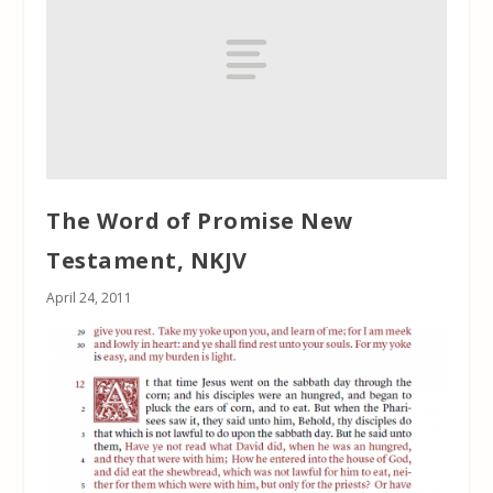
The Word of Promise New
Testament, NKJV
April 24, 2011