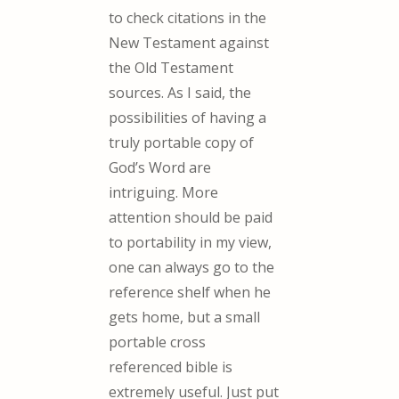
to check citations in the
New Testament against
the Old Testament
sources. As I said, the
possibilities of having a
truly portable copy of
God’s Word are
intriguing. More
attention should be paid
to portability in my view,
one can always go to the
reference shelf when he
gets home, but a small
portable cross
referenced bible is
extremely useful. Just put