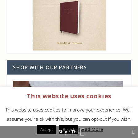
SHOP WITH OUR PARTNERS
This website uses cookies
This website uses cookies to improve your experience. We'll
assume you're ok with this, but you can opt-out if you wish.
Read More
Accept
Reject
Share This