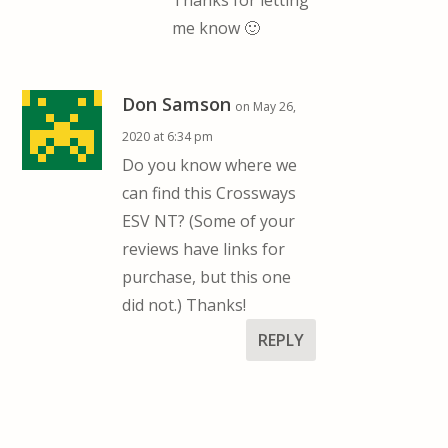
Thanks for letting
me know 🙂
Don Samson
on May 26,
2020 at 6:34 pm
Do you know where we
can find this Crossways
ESV NT? (Some of your
reviews have links for
purchase, but this one
did not.) Thanks!
REPLY