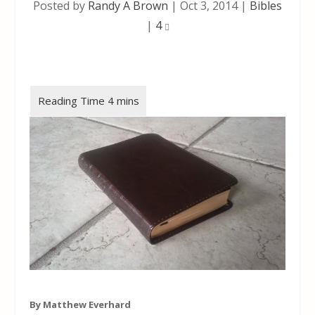
Posted by
Randy A Brown
|
Oct 3, 2014
|
Bibles
|
4
By Matthew Everhard