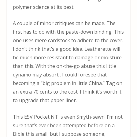
polymer science at its best.
A couple of minor critiques can be made. The
first has to do with the paste-down binding. This
one uses mere cardstock to adhere to the cover.
I don’t think that’s a good idea. Leatherette will
be much more resistant to damage or moisture
than this. With the on-the-go abuse this little
dynamo may absorb, I could foresee that
becoming a “big problem in little China.” Tag on
an extra 70 cents to the cost; I think it’s worth it
to upgrade that paper liner.
This ESV Pocket NT is even Smyth-sewn! I’m not
sure that’s ever been attempted before on a
Bible this small, but I suppose someone,