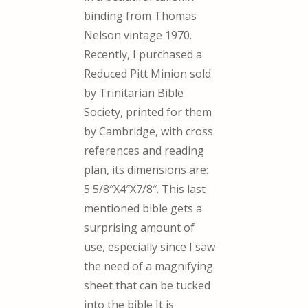
binding from Thomas
Nelson vintage 1970.
Recently, I purchased a
Reduced Pitt Minion sold
by Trinitarian Bible
Society, printed for them
by Cambridge, with cross
references and reading
plan, its dimensions are:
5 5/8″X4″X7/8″. This last
mentioned bible gets a
surprising amount of
use, especially since I saw
the need of a magnifying
sheet that can be tucked
into the bible It is