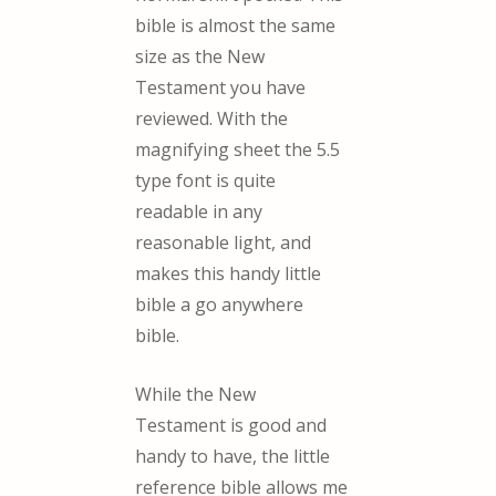
bible is almost the same
size as the New
Testament you have
reviewed. With the
magnifying sheet the 5.5
type font is quite
readable in any
reasonable light, and
makes this handy little
bible a go anywhere
bible.
While the New
Testament is good and
handy to have, the little
reference bible allows me