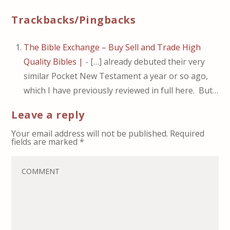
Trackbacks/Pingbacks
The Bible Exchange – Buy Sell and Trade High
Quality Bibles |
- […] already debuted their very
similar Pocket New Testament a year or so ago,
which I have previously reviewed in full here. But…
Leave a reply
Your email address will not be published.
Required
fields are marked
*