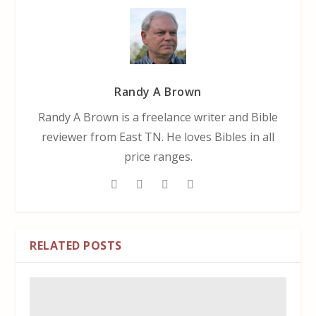
Randy A Brown
Randy A Brown is a freelance writer and Bible
reviewer from East TN. He loves Bibles in all
price ranges.
RELATED POSTS