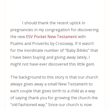
I should thank the recent uptick in
pregnancies in my congregation for discovering
the new
ESV Pocket New Testament
with
Psalms and Proverbs by Crossway. If it wasn’t
for the inordinate number of “Baby Bibles” that
I have been buying and giving away lately, I
might not have ever discovered this little gem.
The background to this story is that our church
always gives away a small New Testament to
each couple that gives birth to a child as a way
of saying thank you for growing the church the
“old fashioned way.” Since our church is now