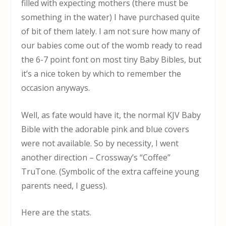
filled with expecting mothers (there must be
something in the water) I have purchased quite
of bit of them lately. I am not sure how many of
our babies come out of the womb ready to read
the 6-7 point font on most tiny Baby Bibles, but
it’s a nice token by which to remember the
occasion anyways.
Well, as fate would have it, the normal KJV Baby
Bible with the adorable pink and blue covers
were not available. So by necessity, I went
another direction – Crossway’s “Coffee”
TruTone. (Symbolic of the extra caffeine young
parents need, I guess).
Here are the stats.