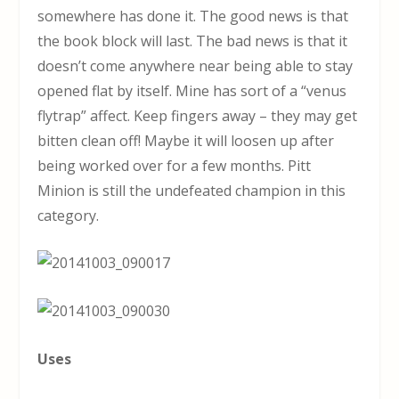
somewhere has done it. The good news is that
the book block will last. The bad news is that it
doesn’t come anywhere near being able to stay
opened flat by itself. Mine has sort of a “venus
flytrap” affect. Keep fingers away – they may get
bitten clean off! Maybe it will loosen up after
being worked over for a few months. Pitt
Minion is still the undefeated champion in this
category.
Uses