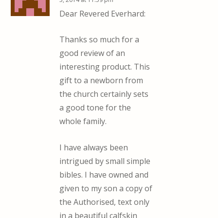
Dear Revered Everhard:
Thanks so much for a
good review of an
interesting product. This
gift to a newborn from
the church certainly sets
a good tone for the
whole family.
I have always been
intrigued by small simple
bibles. I have owned and
given to my son a copy of
the Authorised, text only
in a beautiful calfskin