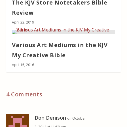
The KJV Store Notetakers Bible
Review
April 22, 2019
Various Art Mediums in the KJV
My Creative Bible
April 15, 2016
4 Comments
Don Denison
on October
3, 2014 at 11:59 pm