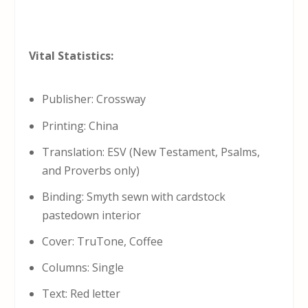
Vital Statistics:
Publisher: Crossway
Printing: China
Translation: ESV (New Testament, Psalms,
and Proverbs only)
Binding: Smyth sewn with cardstock
pastedown interior
Cover: TruTone, Coffee
Columns: Single
Text: Red letter