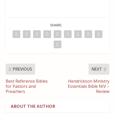
SHARE:
PREVIOUS
NEXT
Best Reference Bibles
Hendrickson Ministry
for Pastors and
Essentials Bible NIV –
Preachers
Review
ABOUT THE AUTHOR