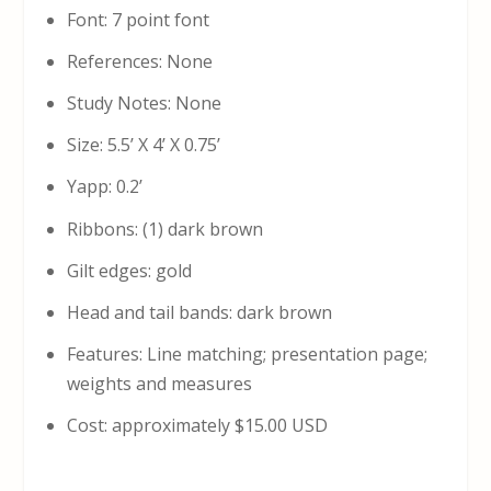
Font: 7 point font
References: None
Study Notes: None
Size: 5.5’ X 4’ X 0.75’
Yapp: 0.2’
Ribbons: (1) dark brown
Gilt edges: gold
Head and tail bands: dark brown
Features: Line matching; presentation page;
weights and measures
Cost: approximately $15.00 USD