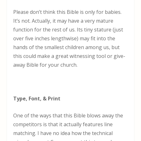
Please don’t think this Bible is only for babies.
It’s not. Actually, it may have a very mature
function for the rest of us. Its tiny stature (just
over five inches lengthwise) may fit into the
hands of the smallest children among us, but
this could make a great witnessing tool or give-
away Bible for your church.
Type, Font, & Print
One of the ways that this Bible blows away the
competitors is that it actually features line
matching. I have no idea how the technical