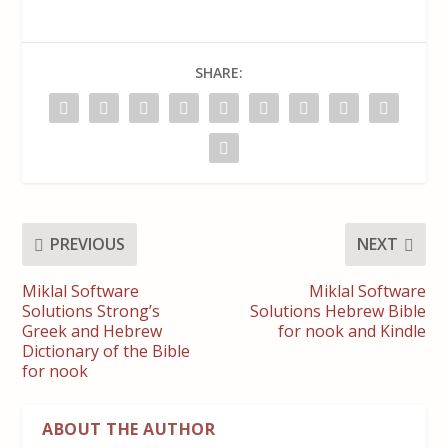
SHARE:
PREVIOUS
NEXT
Miklal Software
Miklal Software
Solutions Strong’s
Solutions Hebrew Bible
Greek and Hebrew
for nook and Kindle
Dictionary of the Bible
for nook
ABOUT THE AUTHOR