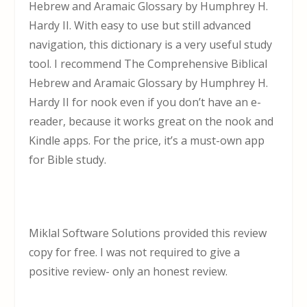
Hebrew and Aramaic Glossary by Humphrey H.
Hardy II. With easy to use but still advanced
navigation, this dictionary is a very useful study
tool. I recommend The Comprehensive Biblical
Hebrew and Aramaic Glossary by Humphrey H.
Hardy II for nook even if you don’t have an e-
reader, because it works great on the nook and
Kindle apps. For the price, it’s a must-own app
for Bible study.
Miklal Software Solutions provided this review
copy for free. I was not required to give a
positive review- only an honest review.