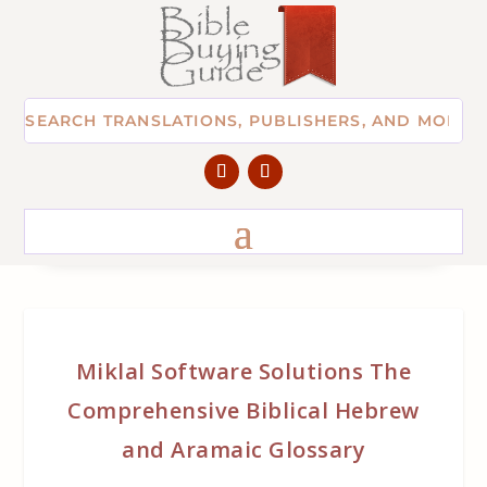
Miklal Software Solutions The
Comprehensive Biblical Hebrew
and Aramaic Glossary