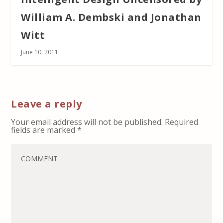
William A. Dembski and Jonathan
Witt
June 10, 2011
Leave a reply
Your email address will not be published.
Required
fields are marked
*