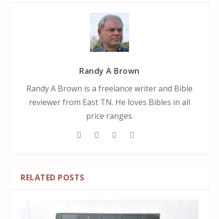
Randy A Brown
Randy A Brown is a freelance writer and Bible
reviewer from East TN. He loves Bibles in all
price ranges.
RELATED POSTS