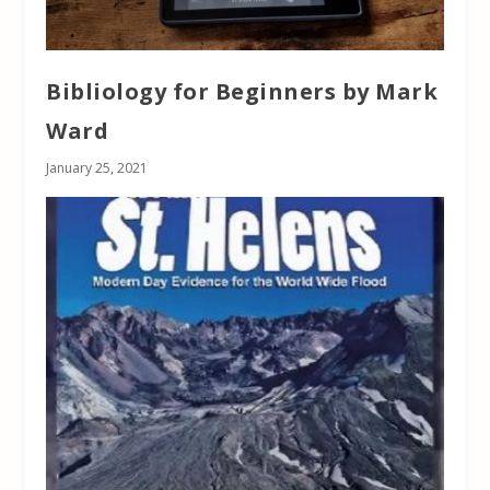
Bibliology for Beginners by Mark
Ward
January 25, 2021