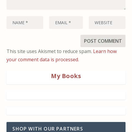
This site uses Akismet to reduce spam.
Learn how
your comment data is processed.
My Books
SHOP WITH OUR PARTNERS