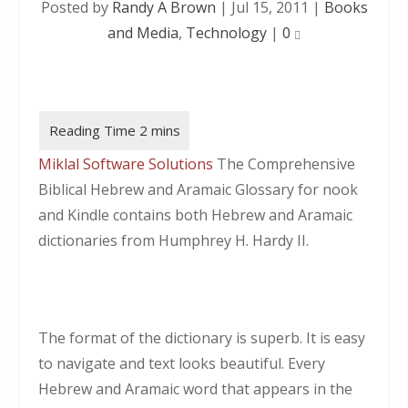
Posted by
Randy A Brown
|
Jul 15, 2011
|
Books
and Media
,
Technology
|
0
Miklal Software Solutions
The Comprehensive
Biblical Hebrew and Aramaic Glossary for nook
and Kindle contains both Hebrew and Aramaic
dictionaries from Humphrey H. Hardy II.
The format of the dictionary is superb. It is easy
to navigate and text looks beautiful. Every
Hebrew and Aramaic word that appears in the