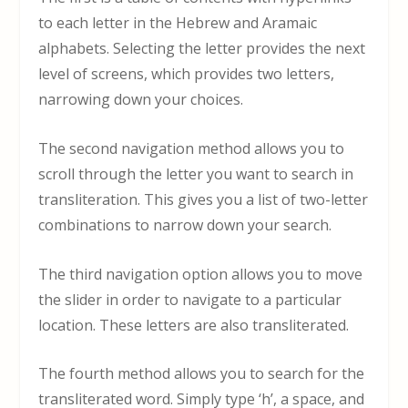
to each letter in the Hebrew and Aramaic
alphabets. Selecting the letter provides the next
level of screens, which provides two letters,
narrowing down your choices.
The second navigation method allows you to
scroll through the letter you want to search in
transliteration. This gives you a list of two-letter
combinations to narrow down your search.
The third navigation option allows you to move
the slider in order to navigate to a particular
location. These letters are also transliterated.
The fourth method allows you to search for the
transliterated word. Simply type ‘h’, a space, and