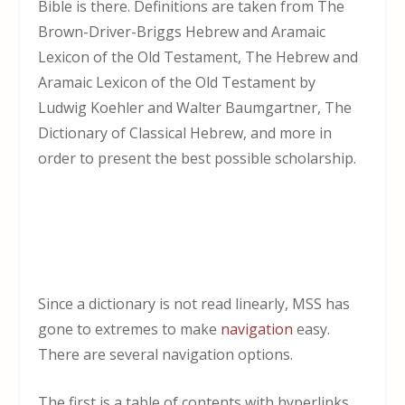
Bible is there. Definitions are taken from The
Brown-Driver-Briggs Hebrew and Aramaic
Lexicon of the Old Testament, The Hebrew and
Aramaic Lexicon of the Old Testament by
Ludwig Koehler and Walter Baumgartner, The
Dictionary of Classical Hebrew, and more in
order to present the best possible scholarship.
Since a dictionary is not read linearly, MSS has
gone to extremes to make
navigation
easy.
There are several navigation options.
The first is a table of contents with hyperlinks