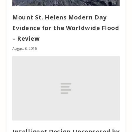
Mount St. Helens Modern Day
Evidence for the Worldwide Flood
– Review
August 8, 2016
Intelligent Design Uncensored by