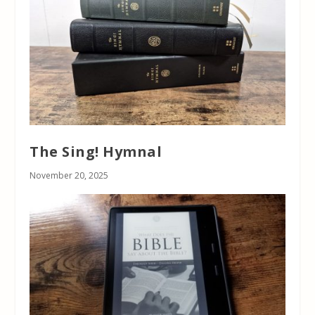
The Sing! Hymnal
November 20, 2025