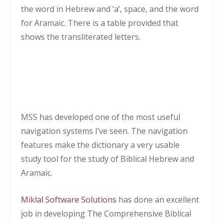
the word in Hebrew and ‘a’, space, and the word
for Aramaic. There is a table provided that
shows the transliterated letters.
MSS has developed one of the most useful
navigation systems I’ve seen. The navigation
features make the dictionary a very usable
study tool for the study of Biblical Hebrew and
Aramaic.
Miklal Software Solutions
has done an excellent
job in developing The Comprehensive Biblical