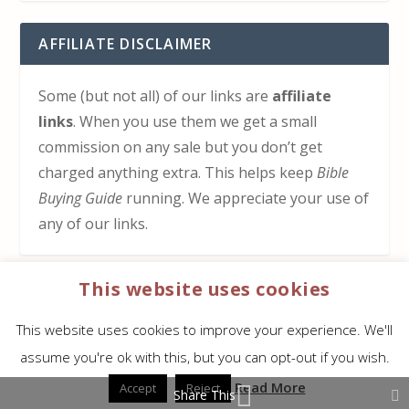
AFFILIATE DISCLAIMER
Some (but not all) of our links are
affiliate
links
. When you use them we get a small
commission on any sale but you don’t get
charged anything extra. This helps keep
Bible
Buying Guide
running. We appreciate your use of
any of our links.
This website uses cookies
HOW TO SUPPORT US
This website uses cookies to improve your experience. We'll
Click here to learn how to support Bible Buying
assume you're ok with this, but you can opt-out if you wish.
Guide at no cost to you
Read More
Accept
Reject
Share This