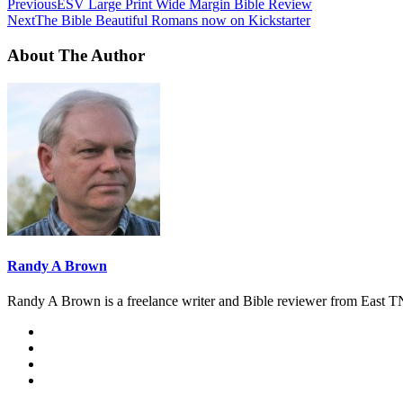
Previous
ESV Large Print Wide Margin Bible Review
Next
The Bible Beautiful Romans now on Kickstarter
About The Author
Randy A Brown
Randy A Brown is a freelance writer and Bible reviewer from East TN.