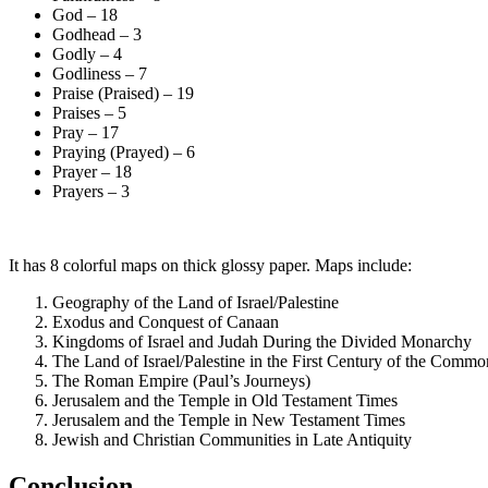
God – 18
Godhead – 3
Godly – 4
Godliness – 7
Praise (Praised) – 19
Praises – 5
Pray – 17
Praying (Prayed) – 6
Prayer – 18
Prayers – 3
It has 8 colorful maps on thick glossy paper. Maps include:
Geography of the Land of Israel/Palestine
Exodus and Conquest of Canaan
Kingdoms of Israel and Judah During the Divided Monarchy
The Land of Israel/Palestine in the First Century of the Commo
The Roman Empire (Paul’s Journeys)
Jerusalem and the Temple in Old Testament Times
Jerusalem and the Temple in New Testament Times
Jewish and Christian Communities in Late Antiquity
Conclusion