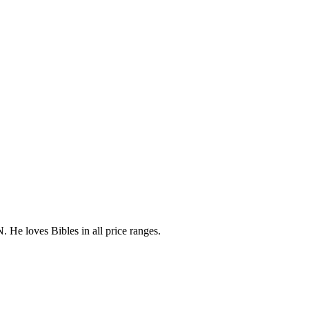
 He loves Bibles in all price ranges.