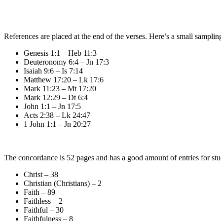
References are placed at the end of the verses. Here’s a small samplin
Genesis 1:1 – Heb 11:3
Deuteronomy 6:4 – Jn 17:3
Isaiah 9:6 – Is 7:14
Matthew 17:20 – Lk 17:6
Mark 11:23 – Mt 17:20
Mark 12:29 – Dt 6:4
John 1:1 – Jn 17:5
Acts 2:38 – Lk 24:47
1 John 1:1 – Jn 20:27
The concordance is 52 pages and has a good amount of entries for stu
Christ – 38
Christian (Christians) – 2
Faith – 89
Faithless – 2
Faithful – 30
Faithfulness – 8