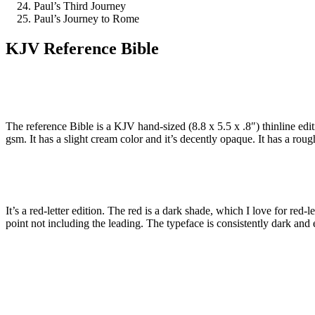
Paul’s Third Journey
Paul’s Journey to Rome
KJV Reference Bible
The reference Bible is a KJV hand-sized (8.8 x 5.5 x .8″) thinline ed
gsm. It has a slight cream color and it’s decently opaque. It has a roug
It’s a red-letter edition. The red is a dark shade, which I love for red-l
point not including the leading. The typeface is consistently dark and 