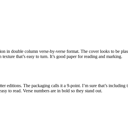
ition in double column verse-by-verse format. The cover looks to be pla
h texture that’s easy to turn. It’s good paper for reading and marking.
etter editions. The packaging calls it a 9-point. I’m sure that’s including t
easy to read. Verse numbers are in bold so they stand out.