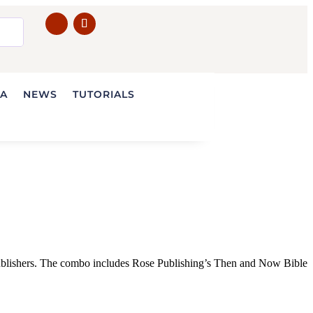
IA
NEWS
TUTORIALS
ublishers. The combo includes Rose Publishing’s Then and Now Bible