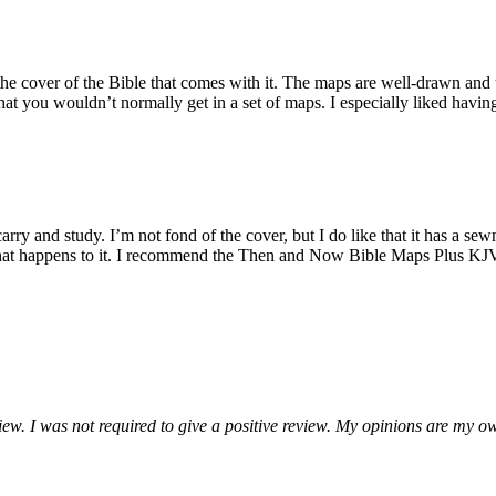
in the cover of the Bible that comes with it. The maps are well-drawn and
that you wouldn’t normally get in a set of maps. I especially liked havin
rry and study. I’m not fond of the cover, but I do like that it has a sewn
hat happens to it. I recommend the Then and Now Bible Maps Plus KJV R
ew. I was not required to give a positive review. My opinions are my o