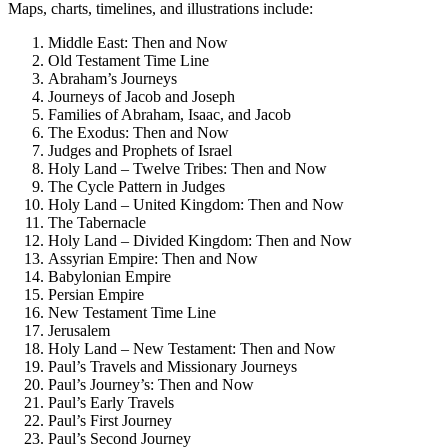
Maps, charts, timelines, and illustrations include:
Middle East: Then and Now
Old Testament Time Line
Abraham’s Journeys
Journeys of Jacob and Joseph
Families of Abraham, Isaac, and Jacob
The Exodus: Then and Now
Judges and Prophets of Israel
Holy Land – Twelve Tribes: Then and Now
The Cycle Pattern in Judges
Holy Land – United Kingdom: Then and Now
The Tabernacle
Holy Land – Divided Kingdom: Then and Now
Assyrian Empire: Then and Now
Babylonian Empire
Persian Empire
New Testament Time Line
Jerusalem
Holy Land – New Testament: Then and Now
Paul’s Travels and Missionary Journeys
Paul’s Journey’s: Then and Now
Paul’s Early Travels
Paul’s First Journey
Paul’s Second Journey