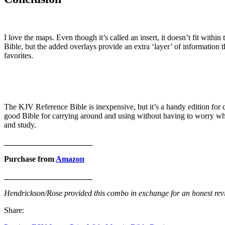
I love the maps. Even though it’s called an insert, it doesn’t fit with
Bible, but the added overlays provide an extra ‘layer’ of information 
favorites.
The KJV Reference Bible is inexpensive, but it’s a handy edition for ca
good Bible for carrying around and using without having to worry w
and study.
______________________
Purchase from
Amazon
______________________
Hendrickson/Rose provided this combo in exchange for an honest revi
Share: