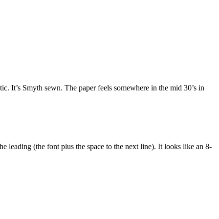
stic. It’s Smyth sewn. The paper feels somewhere in the mid 30’s in
he leading (the font plus the space to the next line). It looks like an 8-