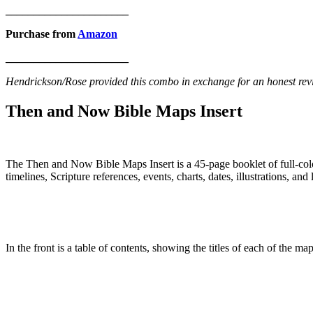
______________________
Purchase from
Amazon
______________________
Hendrickson/Rose provided this combo in exchange for an honest revi
Then and Now Bible Maps Insert
The Then and Now Bible Maps Insert is a 45-page booklet of full-colo
timelines, Scripture references, events, charts, dates, illustrations, and
In the front is a table of contents, showing the titles of each of the m