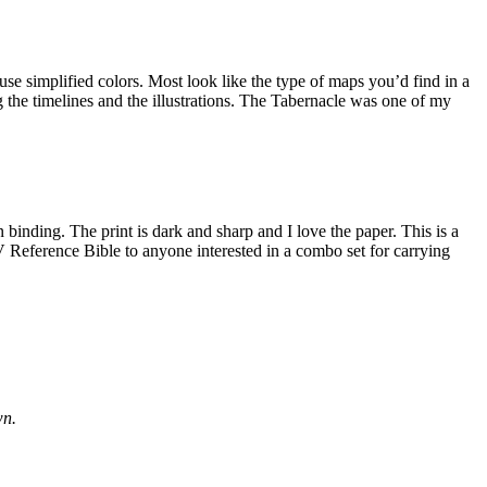
 use simplified colors. Most look like the type of maps you’d find in a
g the timelines and the illustrations. The Tabernacle was one of my
 binding. The print is dark and sharp and I love the paper. This is a
eference Bible to anyone interested in a combo set for carrying
wn.