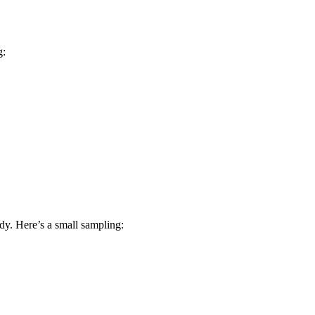
g:
dy. Here’s a small sampling: