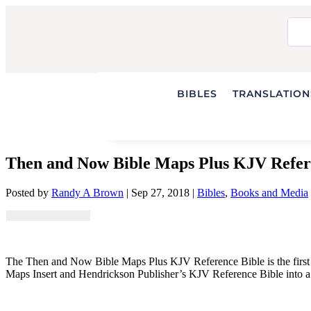
BIBLES
TRANSLATIONS
Then and Now Bible Maps Plus KJV Refer
Posted by
Randy A Brown
|
Sep 27, 2018
|
Bibles
,
Books and Media
The Then and Now Bible Maps Plus KJV Reference Bible is the first
Maps Insert and Hendrickson Publisher’s KJV Reference Bible into a 