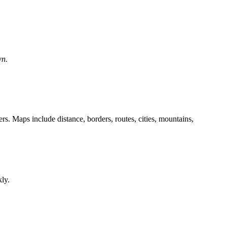
wn.
. Maps include distance, borders, routes, cities, mountains,
kly.