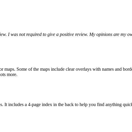
ew. I was not required to give a positive review. My opinions are my o
r maps. Some of the maps include clear overlays with names and borders
 lots more.
aps. It includes a 4-page index in the back to help you find anything quic