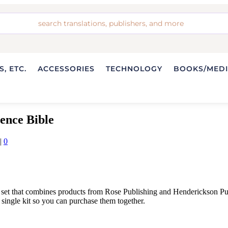
, ETC.
ACCESSORIES
TECHNOLOGY
BOOKS/MED
ence Bible
|
0
 set that combines products from Rose Publishing and Henderickson P
single kit so you can purchase them together.