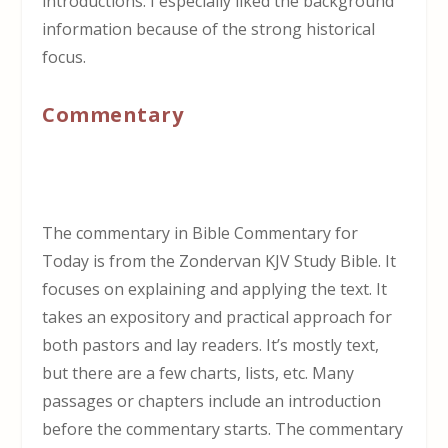
introductions. I especially liked the background
information because of the strong historical
focus.
Commentary
The commentary in Bible Commentary for
Today is from the Zondervan KJV Study Bible. It
focuses on explaining and applying the text. It
takes an expository and practical approach for
both pastors and lay readers. It’s mostly text,
but there are a few charts, lists, etc. Many
passages or chapters include an introduction
before the commentary starts. The commentary