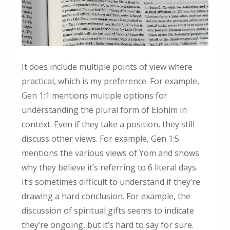
It does include multiple points of view where
practical, which is my preference. For example,
Gen 1:1 mentions multiple options for
understanding the plural form of Elohim in
context. Even if they take a position, they still
discuss other views. For example, Gen 1:5
mentions the various views of Yom and shows
why they believe it’s referring to 6 literal days.
It’s sometimes difficult to understand if they’re
drawing a hard conclusion. For example, the
discussion of spiritual gifts seems to indicate
they’re ongoing, but it’s hard to say for sure.