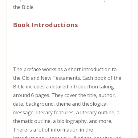
the Bible.
Book Introductions
The preface works as a short introduction to
the Old and New Testaments. Each book of the
Bible includes a detailed introduction taking
around 6 pages. They cover the title, author,
date, background, theme and theological
message, literary features, a literary outline, a
thematic outline, a bibliography, and more.
There is a lot of information in the