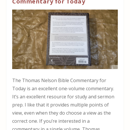
Commentary for Today
The Thomas Nelson Bible Commentary for
Today is an excellent one-volume commentary.
It’s an excellent resource for study and sermon
prep. I like that it provides multiple points of
view, even when they do choose a view as the
correct one. If you’re interested in a
commentary in a single volume, Thomas