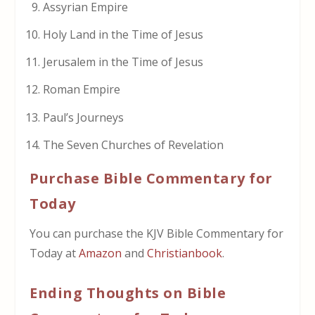
Assyrian Empire
Holy Land in the Time of Jesus
Jerusalem in the Time of Jesus
Roman Empire
Paul’s Journeys
The Seven Churches of Revelation
Purchase Bible Commentary for
Today
You can purchase the KJV Bible Commentary for
Today at
Amazon
and
Christianbook
.
Ending Thoughts on Bible