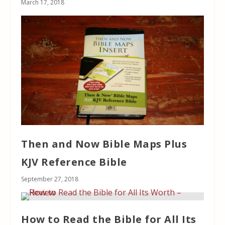
March 17, 2018
Then and Now Bible Maps Plus
KJV Reference Bible
September 27, 2018
How to Read the Bible for All Its