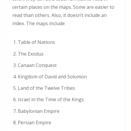
certain places on the maps. Some are easier to
read than others. Also, it doesn’t include an
index. The maps include:
Table of Nations
The Exodus
Canaan Conquest
Kingdom of David and Solomon
Land of the Twelve Tribes
Israel in the Time of the Kings
Babylonian Empire
Persian Empire