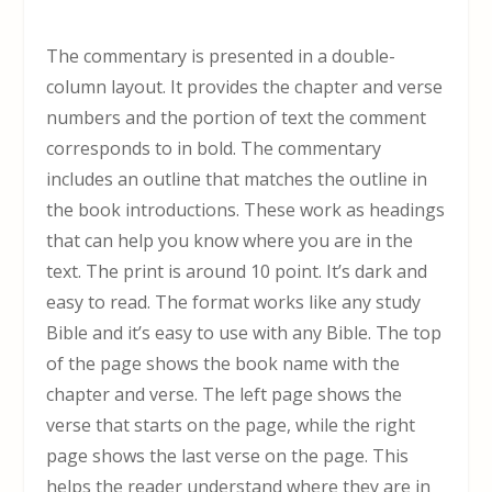
The commentary is presented in a double-
column layout. It provides the chapter and verse
numbers and the portion of text the comment
corresponds to in bold. The commentary
includes an outline that matches the outline in
the book introductions. These work as headings
that can help you know where you are in the
text. The print is around 10 point. It’s dark and
easy to read. The format works like any study
Bible and it’s easy to use with any Bible. The top
of the page shows the book name with the
chapter and verse. The left page shows the
verse that starts on the page, while the right
page shows the last verse on the page. This
helps the reader understand where they are in