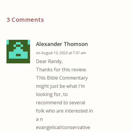
3 Comments
Alexander Thomson
on August 10, 2023 at 7:37 am
Dear Randy,
Thanks for this review.
This Bible Commentary
might just be what I’m
looking for, to
recommend to several
folk who are interested in
a n
evangelical/conservative