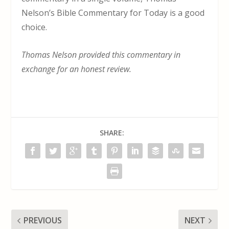
Nelson’s Bible Commentary for Today is a good
choice.
Thomas Nelson provided this commentary in
exchange for an honest review.
SHARE:
PREVIOUS
NEXT