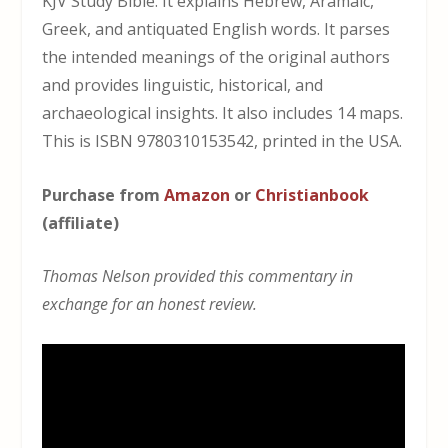
KJV Study Bible. It explains Hebrew, Aramaic,
Greek, and antiquated English words. It parses
the intended meanings of the original authors
and provides linguistic, historical, and
archaeological insights. It also includes 14 maps.
This is ISBN 9780310153542, printed in the USA.
Purchase from
Amazon
or
Christianbook
(affiliate)
Thomas Nelson provided this commentary in
exchange for an honest review.