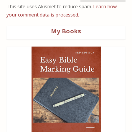
This site uses Akismet to reduce spam.
Learn how
your comment data is processed.
My Books