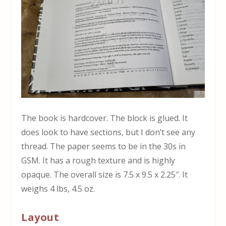
The book is hardcover. The block is glued. It
does look to have sections, but I don’t see any
thread. The paper seems to be in the 30s in
GSM. It has a rough texture and is highly
opaque. The overall size is 7.5 x 9.5 x 2.25″. It
weighs 4 lbs, 4.5 oz.
Layout