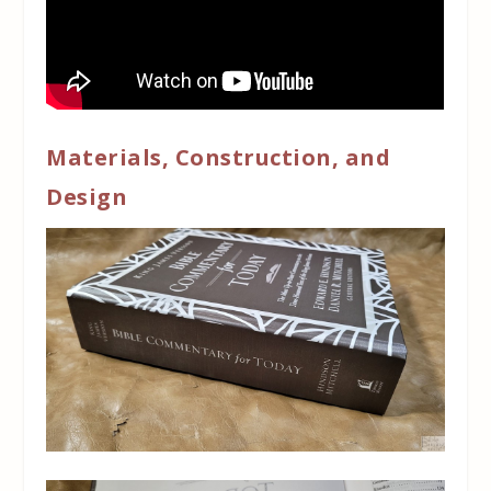
Materials, Construction, and
Design