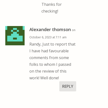
Thanks for
checking!
Alexander thomson
on
October 6, 2023 at 7:11 am
Randy, Just to report that
I have had favourable
comments from some
folks to whom I passed
on the review of this
work! Well done!
REPLY