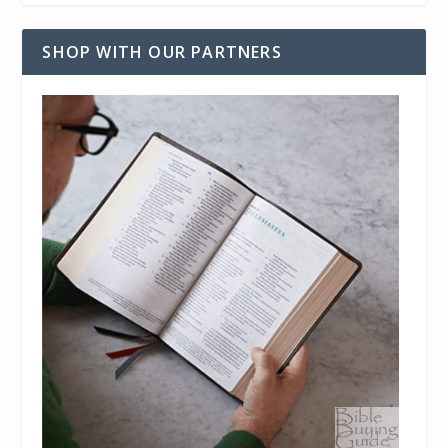
SHOP WITH OUR PARTNERS