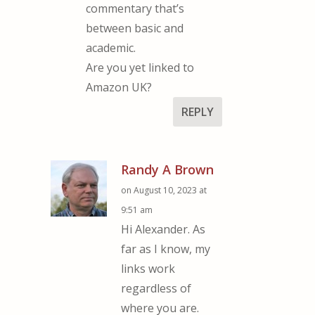
commentary that’s
between basic and
academic.
Are you yet linked to
Amazon UK?
REPLY
Randy A Brown
on August 10, 2023 at
9:51 am
Hi Alexander. As
far as I know, my
links work
regardless of
where you are.