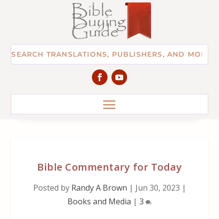
Bible Commentary for Today
Posted by
Randy A Brown
|
Jun 30, 2023
|
Books and Media
|
3