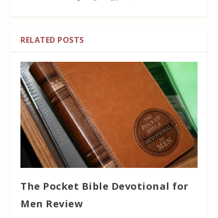
RELATED POSTS
The Pocket Bible Devotional for
Men Review