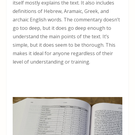
itself mostly explains the text. It also includes
definitions of Hebrew, Aramaic, Greek, and
archaic English words. The commentary doesn’t
go too deep, but it does go deep enough to
understand the main points of the text. It’s
simple, but it does seem to be thorough. This
makes it ideal for anyone regardless of their
level of understanding or training.