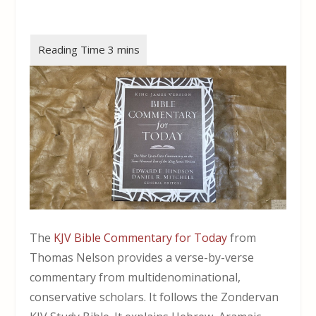
The
KJV Bible Commentary for Today
from
Thomas Nelson provides a verse-by-verse
commentary from multidenominational,
conservative scholars. It follows the Zondervan