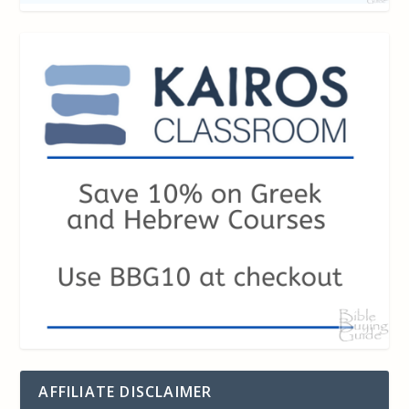
AFFILIATE DISCLAIMER