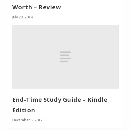
Worth – Review
July 20, 2014
End-Time Study Guide – Kindle
Edition
December 5, 2012