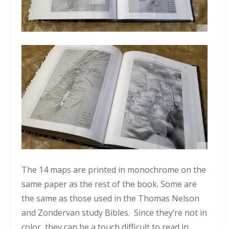
The 14 maps are printed in monochrome on the
same paper as the rest of the book. Some are
the same as those used in the Thomas Nelson
and Zondervan study Bibles. Since they’re not in
color, they can be a touch difficult to read in