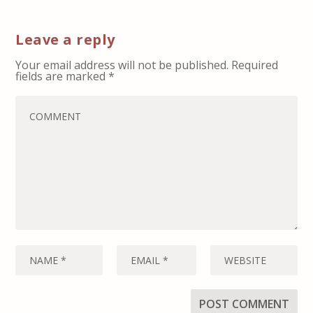
Leave a reply
Your email address will not be published.
Required
fields are marked
*