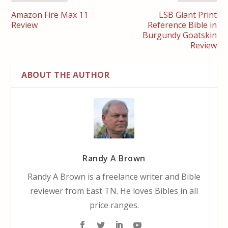
Amazon Fire Max 11
LSB Giant Print
Review
Reference Bible in
Burgundy Goatskin
Review
ABOUT THE AUTHOR
Randy A Brown
Randy A Brown is a freelance writer and Bible
reviewer from East TN. He loves Bibles in all
price ranges.