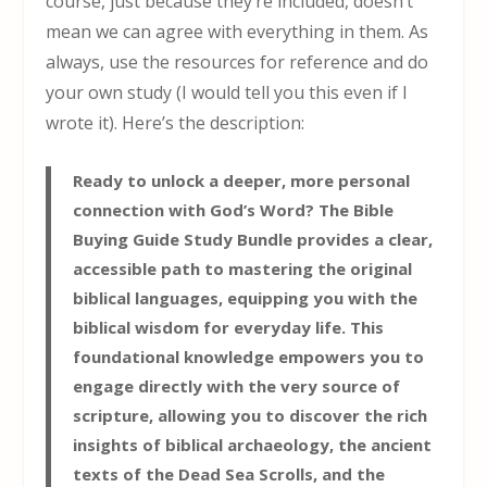
course, just because they’re included, doesn’t
mean we can agree with everything in them. As
always, use the resources for reference and do
your own study (I would tell you this even if I
wrote it). Here’s the description:
Ready to unlock a deeper, more personal
connection with God’s Word? The Bible
Buying Guide Study Bundle provides a clear,
accessible path to mastering the original
biblical languages, equipping you with the
biblical wisdom for everyday life. This
foundational knowledge empowers you to
engage directly with the very source of
scripture, allowing you to discover the rich
insights of biblical archaeology, the ancient
texts of the Dead Sea Scrolls, and the