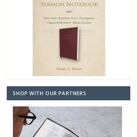
SHOP WITH OUR PARTNERS