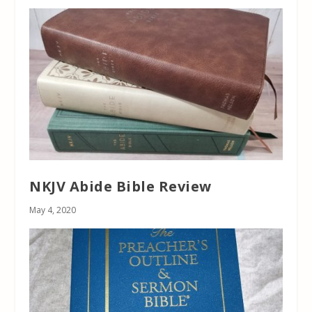
NKJV Abide Bible Review
May 4, 2020