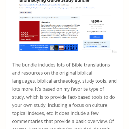
The bundle includes lots of Bible translations
and resources on the original biblical
languages, biblical archaeology, study tools, and
lots more. It’s based on my favorite type of
study, which is to provide fact-based tools to do
your own study, including a focus on culture,
topical indexes, etc. It does include a few
commentaries that provide a basic overview. Of