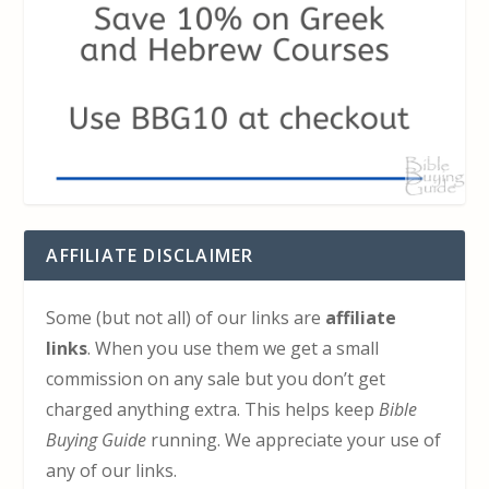
AFFILIATE DISCLAIMER
Some (but not all) of our links are
affiliate
links
. When you use them we get a small
commission on any sale but you don’t get
charged anything extra. This helps keep
Bible
Buying Guide
running. We appreciate your use of
any of our links.