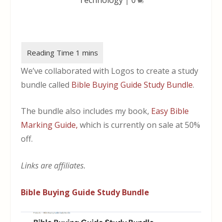
We’ve collaborated with Logos to create a study
bundle called
Bible Buying Guide Study Bundle
.
The bundle also includes my book,
Easy Bible
Marking Guide,
which is currently on sale at 50%
off.
Links are affiliates.
Bible Buying Guide Study Bundle