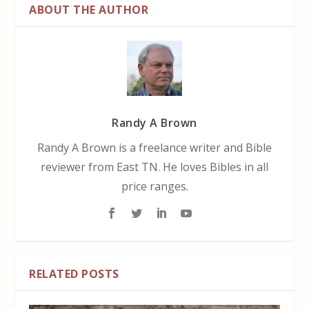
ABOUT THE AUTHOR
Randy A Brown
Randy A Brown is a freelance writer and Bible
reviewer from East TN. He loves Bibles in all
price ranges.
RELATED POSTS