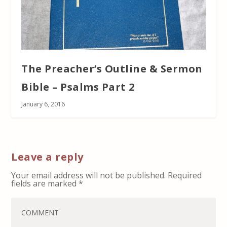
The Preacher’s Outline & Sermon
Bible – Psalms Part 2
January 6, 2016
Leave a reply
Your email address will not be published.
Required
fields are marked
*