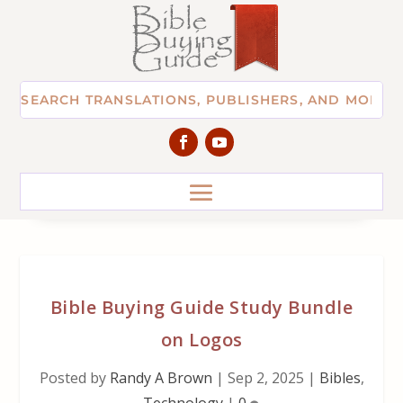
Bible Buying Guide Study Bundle
on Logos
Posted by
Randy A Brown
|
Sep 2, 2025
|
Bibles
,
Technology
|
0