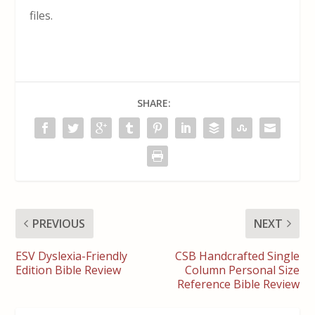
files.
SHARE:
PREVIOUS
NEXT
ESV Dyslexia-Friendly
CSB Handcrafted Single
Edition Bible Review
Column Personal Size
Reference Bible Review