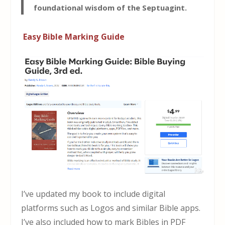
foundational wisdom of the Septuagint.
Easy Bible Marking Guide
I’ve updated my book to include digital
platforms such as Logos and similar Bible apps.
I’ve also included how to mark Bibles in PDF