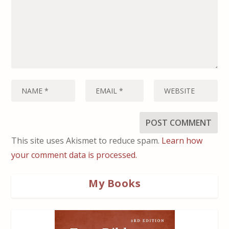
This site uses Akismet to reduce spam.
Learn how
your comment data is processed.
My Books