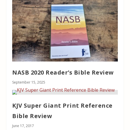
NASB 2020 Reader’s Bible Review
September 15, 2025
KJV Super Giant Print Reference
Bible Review
June 17, 2017