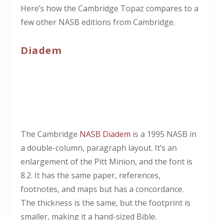
Here’s how the Cambridge Topaz compares to a
few other NASB editions from Cambridge.
Diadem
The Cambridge
NASB Diadem
is a 1995 NASB in
a double-column, paragraph layout. It’s an
enlargement of the Pitt Minion, and the font is
8.2. It has the same paper, references,
footnotes, and maps but has a concordance.
The thickness is the same, but the footprint is
smaller, making it a hand-sized Bible.