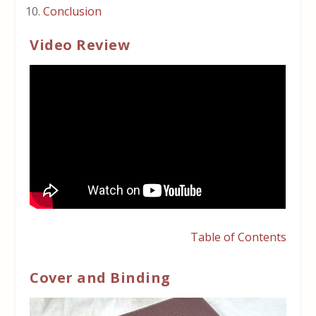
Conclusion
Video Review
Table of Contents
Cover and Binding