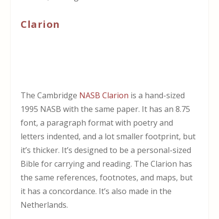
Clarion
The Cambridge
NASB Clarion
is a hand-sized
1995 NASB with the same paper. It has an 8.75
font, a paragraph format with poetry and
letters indented, and a lot smaller footprint, but
it’s thicker. It’s designed to be a personal-sized
Bible for carrying and reading. The Clarion has
the same references, footnotes, and maps, but
it has a concordance. It’s also made in the
Netherlands.