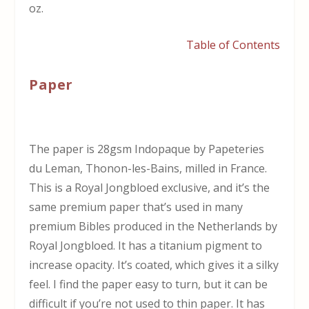
oz.
Table of Contents
Paper
The paper is 28gsm Indopaque by Papeteries
du Leman, Thonon-les-Bains, milled in France.
This is a Royal Jongbloed exclusive, and it’s the
same premium paper that’s used in many
premium Bibles produced in the Netherlands by
Royal Jongbloed. It has a titanium pigment to
increase opacity. It’s coated, which gives it a silky
feel. I find the paper easy to turn, but it can be
difficult if you’re not used to thin paper. It has