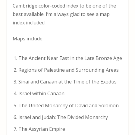
Cambridge color-coded index to be one of the
best available. I’m always glad to see a map
index included.
Maps include:
The Ancient Near East in the Late Bronze Age
Regions of Palestine and Surrounding Areas
Sinai and Canaan at the Time of the Exodus
Israel within Canaan
The United Monarchy of David and Solomon
Israel and Judah: The Divided Monarchy
The Assyrian Empire