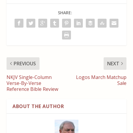
SHARE:
PREVIOUS
NEXT
NKJV Single-Column
Logos March Matchup
Verse-By-Verse
Sale
Reference Bible Review
ABOUT THE AUTHOR