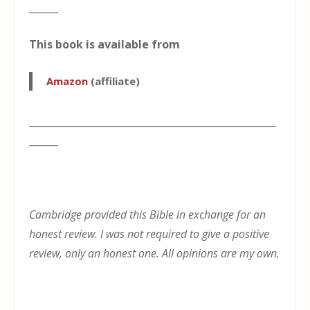
______
This book is available from
Amazon
(affiliate)
___________________________________________________
______
Cambridge provided this Bible in exchange for an
honest review. I was not required to give a positive
review, only an honest one. All opinions are my own.