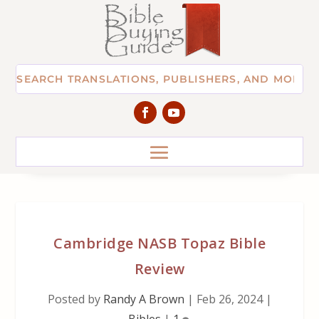
Cambridge NASB Topaz Bible
Review
Posted by
Randy A Brown
|
Feb 26, 2024
|
Bibles
|
1