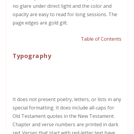
no glare under direct light and the color and
opacity are easy to read for long sessions. The
page edges are gold gilt.
Table of Contents
Typography
It does not present poetry, letters, or lists in any
special formatting. It does include all-caps for
Old Testament quotes in the New Testament.
Chapter and verse numbers are printed in dark
red. Verses that start with red-letter text have