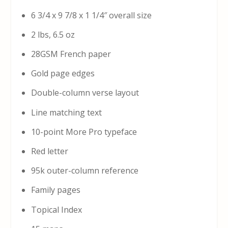
6 3/4 x 9 7/8 x 1 1/4″ overall size
2 lbs, 6.5 oz
28GSM French paper
Gold page edges
Double-column verse layout
Line matching text
10-point More Pro typeface
Red letter
95k outer-column reference
Family pages
Topical Index