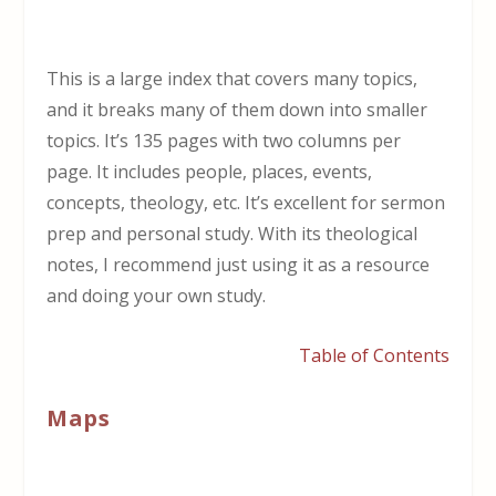
This is a large index that covers many topics,
and it breaks many of them down into smaller
topics. It’s 135 pages with two columns per
page. It includes people, places, events,
concepts, theology, etc. It’s excellent for sermon
prep and personal study. With its theological
notes, I recommend just using it as a resource
and doing your own study.
Table of Contents
Maps