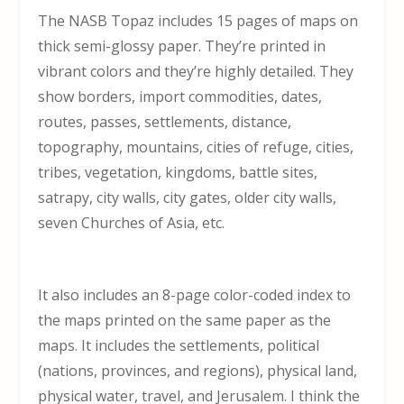
The NASB Topaz includes 15 pages of maps on
thick semi-glossy paper. They’re printed in
vibrant colors and they’re highly detailed. They
show borders, import commodities, dates,
routes, passes, settlements, distance,
topography, mountains, cities of refuge, cities,
tribes, vegetation, kingdoms, battle sites,
satrapy, city walls, city gates, older city walls,
seven Churches of Asia, etc.
It also includes an 8-page color-coded index to
the maps printed on the same paper as the
maps. It includes the settlements, political
(nations, provinces, and regions), physical land,
physical water, travel, and Jerusalem. I think the