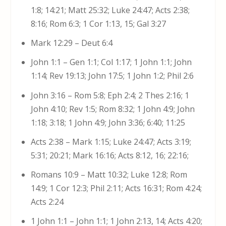
1:8; 14:21; Matt 25:32; Luke 24:47; Acts 2:38;
8:16; Rom 6:3; 1 Cor 1:13, 15; Gal 3:27
Mark 12:29 – Deut 6:4
John 1:1 – Gen 1:1; Col 1:17; 1 John 1:1; John
1:14; Rev 19:13; John 17:5; 1 John 1:2; Phil 2:6
John 3:16 – Rom 5:8; Eph 2:4; 2 Thes 2:16; 1
John 4:10; Rev 1:5; Rom 8:32; 1 John 4:9; John
1:18; 3:18; 1 John 4:9; John 3:36; 6:40; 11:25
Acts 2:38 – Mark 1:15; Luke 24:47; Acts 3:19;
5:31; 20:21; Mark 16:16; Acts 8:12, 16; 22:16;
Romans 10:9 – Matt 10:32; Luke 12:8; Rom
14:9; 1 Cor 12:3; Phil 2:11; Acts 16:31; Rom 4:24;
Acts 2:24
1 John 1:1 – John 1:1; 1 John 2:13, 14; Acts 4:20;