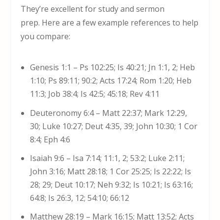
They’re excellent for study and sermon
prep. Here are a few example references to help
you compare:
Genesis 1:1 – Ps 102:25; Is 40:21; Jn 1:1, 2; Heb
1:10; Ps 89:11; 90:2; Acts 17:24; Rom 1:20; Heb
11:3; Job 38:4; Is 42:5; 45:18; Rev 4:11
Deuteronomy 6:4 – Matt 22:37; Mark 12:29,
30; Luke 10:27; Deut 4:35, 39; John 10:30; 1 Cor
8:4; Eph 4:6
Isaiah 9:6 – Isa 7:14; 11:1, 2; 53:2; Luke 2:11;
John 3:16; Matt 28:18; 1 Cor 25:25; Is 22:22; Is
28; 29; Deut 10:17; Neh 9:32; Is 10:21; Is 63:16;
64:8; Is 26:3, 12; 54:10; 66:12
Matthew 28:19 – Mark 16:15; Matt 13:52; Acts