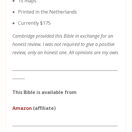
15 maps
Printed in the Netherlands
Currently $175
Cambridge provided this Bible in exchange for an
honest review. I was not required to give a positive
review, only an honest one. All opinions are my own.
___________________________________________________
______
This Bible is available from
Amazon
(affiliate)
___________________________________________________