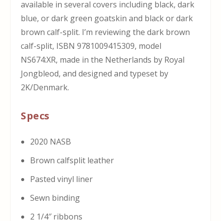
available in several covers including black, dark
blue, or dark green goatskin and black or dark
brown calf-split. I’m reviewing the dark brown
calf-split, ISBN 9781009415309, model
NS674:XR,
made in the Netherlands by Royal
Jongbleod, and designed and typeset by
2K/Denmark.
Specs
2020 NASB
Brown calfsplit leather
Pasted vinyl liner
Sewn binding
2 1/4″ ribbons