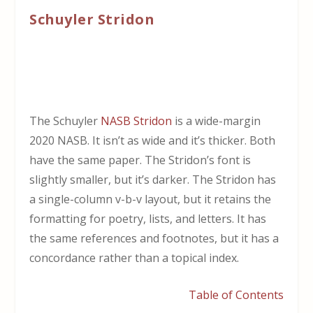
Schuyler Stridon
The Schuyler
NASB Stridon
is a wide-margin
2020 NASB. It isn’t as wide and it’s thicker. Both
have the same paper. The Stridon’s font is
slightly smaller, but it’s darker. The Stridon has
a single-column v-b-v layout, but it retains the
formatting for poetry, lists, and letters. It has
the same references and footnotes, but it has a
concordance rather than a topical index.
Table of Contents