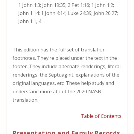
1 John 1:3; John 19:35; 2 Pet 1:16; 1 John 1:2;
John 1:14; 1 John 4:14; Luke 24:39; John 20:27;
John 1:1, 4
This edition has the full set of translation
footnotes. They’re placed under the text in the
footer. They include alternate renderings, literal
renderings, the Septuagint, explanations of the
original languages, etc. These help study and
understand more about the 2020 NASB
translation.
Table of Contents
Presentation and Family Records