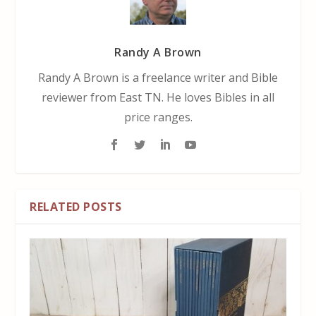
Randy A Brown
Randy A Brown is a freelance writer and Bible
reviewer from East TN. He loves Bibles in all
price ranges.
RELATED POSTS