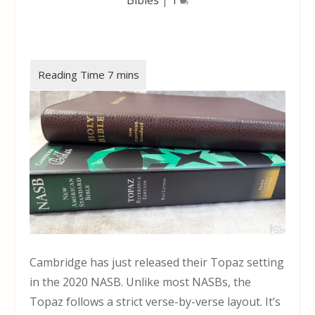
Cambridge has just released their Topaz setting
in the 2020 NASB. Unlike most NASBs, the
Topaz follows a strict verse-by-verse layout. It’s