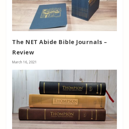
The NET Abide Bible Journals –
Review
March 16, 2021