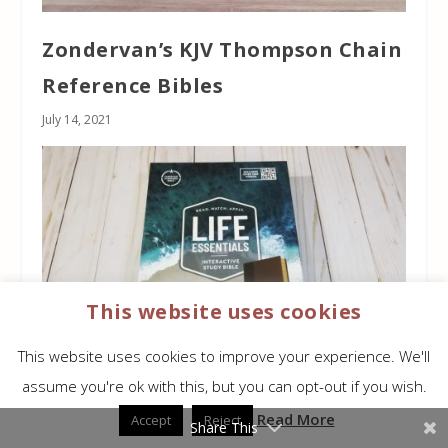
Zondervan’s KJV Thompson Chain
Reference Bibles
July 14, 2021
This website uses cookies
This website uses cookies to improve your experience. We'll
assume you're ok with this, but you can opt-out if you wish.
CSB Life Essentials Interactive
Read More
Accept
Reject
Share This
Study Bible Review