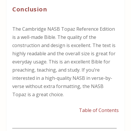
Conclusion
The Cambridge NASB Topaz Reference Edition
is a well-made Bible. The quality of the
construction and design is excellent. The text is
highly readable and the overall size is great for
everyday usage. This is an excellent Bible for
preaching, teaching, and study. If you’re
interested in a high-quality NASB in verse-by-
verse without extra formatting, the NASB
Topaz is a great choice.
Table of Contents
___________________________________________________