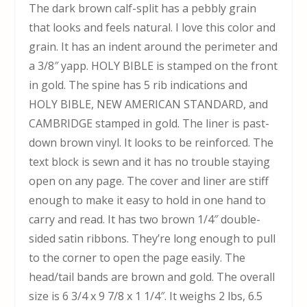
The dark brown calf-split has a pebbly grain
that looks and feels natural. I love this color and
grain. It has an indent around the perimeter and
a 3/8″ yapp. HOLY BIBLE is stamped on the front
in gold. The spine has 5 rib indications and
HOLY BIBLE, NEW AMERICAN STANDARD, and
CAMBRIDGE stamped in gold. The liner is past-
down brown vinyl. It looks to be reinforced. The
text block is sewn and it has no trouble staying
open on any page. The cover and liner are stiff
enough to make it easy to hold in one hand to
carry and read. It has two brown 1/4″ double-
sided satin ribbons. They’re long enough to pull
to the corner to open the page easily. The
head/tail bands are brown and gold. The overall
size is 6 3/4 x 9 7/8 x 1 1/4″. It weighs 2 lbs, 6.5