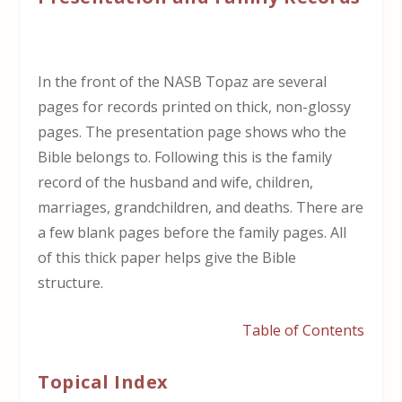
In the front of the NASB Topaz are several
pages for records printed on thick, non-glossy
pages. The presentation page shows who the
Bible belongs to. Following this is the family
record of the husband and wife, children,
marriages, grandchildren, and deaths. There are
a few blank pages before the family pages. All
of this thick paper helps give the Bible
structure.
Table of Contents
Topical Index