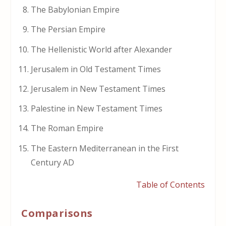
The Babylonian Empire
The Persian Empire
The Hellenistic World after Alexander
Jerusalem in Old Testament Times
Jerusalem in New Testament Times
Palestine in New Testament Times
The Roman Empire
The Eastern Mediterranean in the First
Century AD
Table of Contents
Comparisons