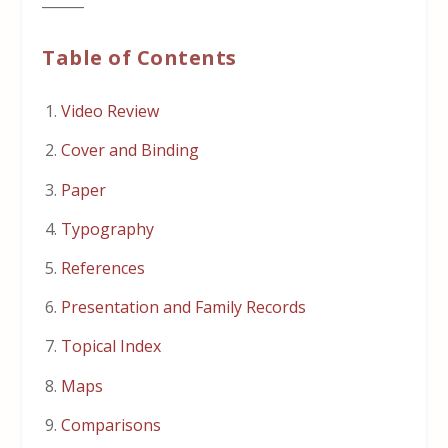
______
Table of Contents
Video Review
Cover and Binding
Paper
Typography
References
Presentation and Family Records
Topical Index
Maps
Comparisons