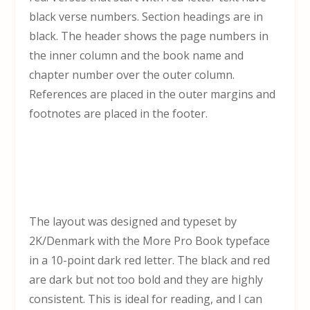
black verse numbers. Section headings are in
black. The header shows the page numbers in
the inner column and the book name and
chapter number over the outer column.
References are placed in the outer margins and
footnotes are placed in the footer.
The layout was designed and typeset by
2K/Denmark with the More Pro Book typeface
in a 10-point dark red letter. The black and red
are dark but not too bold and they are highly
consistent. This is ideal for reading, and I can