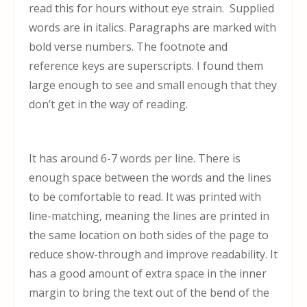
read this for hours without eye strain. Supplied
words are in italics. Paragraphs are marked with
bold verse numbers. The footnote and
reference keys are superscripts. I found them
large enough to see and small enough that they
don’t get in the way of reading.
It has around 6-7 words per line. There is
enough space between the words and the lines
to be comfortable to read. It was printed with
line-matching, meaning the lines are printed in
the same location on both sides of the page to
reduce show-through and improve readability. It
has a good amount of extra space in the inner
margin to bring the text out of the bend of the