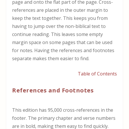
page and onto the flat part of the page. Cross-
references are placed in the outer margin to
keep the text together. This keeps you from
having to jump over the non-biblical text to
continue reading. This leaves some empty
margin space on some pages that can be used
for notes. Having the references and footnotes
separate makes them easier to find.
Table of Contents
References and Footnotes
This edition has 95,000 cross-references in the
footer. The primary chapter and verse numbers
are in bold, making them easy to find quickly.