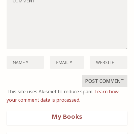
This site uses Akismet to reduce spam.
Learn how
your comment data is processed.
My Books