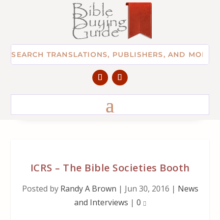
ICRS – The Bible Societies Booth
Posted by
Randy A Brown
|
Jun 30, 2016
|
News
and Interviews
|
0