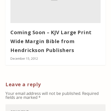
Coming Soon – KJV Large Print
Wide Margin Bible from
Hendrickson Publishers
December 15, 2012
Leave a reply
Your email address will not be published.
Required
fields are marked
*