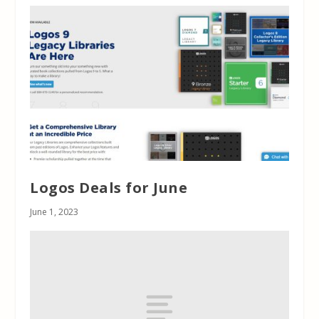
Logos Deals for June
June 1, 2023