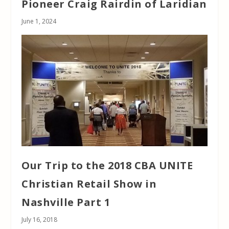
Pioneer Craig Rairdin of Laridian
June 1, 2024
Our Trip to the 2018 CBA UNITE
Christian Retail Show in
Nashville Part 1
July 16, 2018