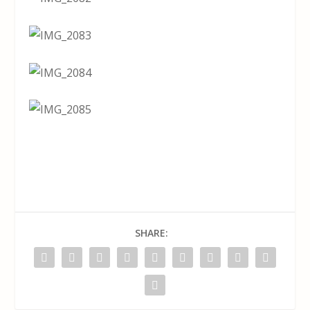
SHARE: