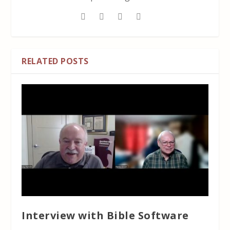
RELATED POSTS
Interview with Bible Software