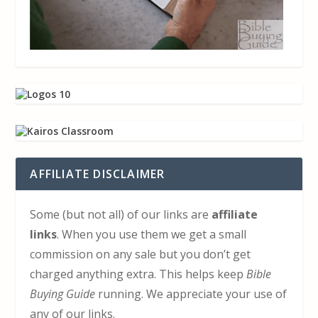
AFFILIATE DISCLAIMER
Some (but not all) of our links are
affiliate
links
. When you use them we get a small
commission on any sale but you don’t get
charged anything extra. This helps keep
Bible
Buying Guide
running. We appreciate your use of
any of our links.