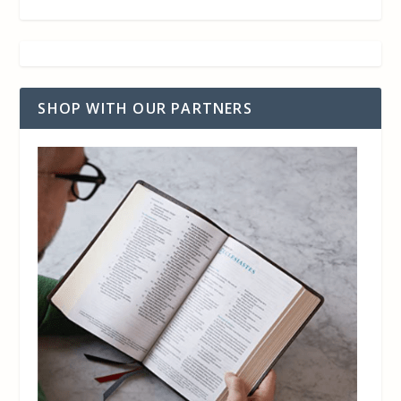
SHOP WITH OUR PARTNERS