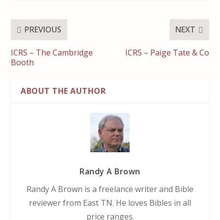
PREVIOUS
NEXT
ICRS – The Cambridge
ICRS – Paige Tate & Co
Booth
ABOUT THE AUTHOR
Randy A Brown
Randy A Brown is a freelance writer and Bible
reviewer from East TN. He loves Bibles in all
price ranges.