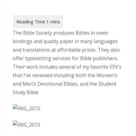
The Bible Society produces Bibles in sewn
bindings and quality paper in many languages
and translations at affordable prices. They also
offer typesetting services for Bible publishers.
Their work includes several of my favorite ESV’s
that I’ve reviewed including both the Women’s
and Men’s Devotional Bibles, and the Student
Study Bible.