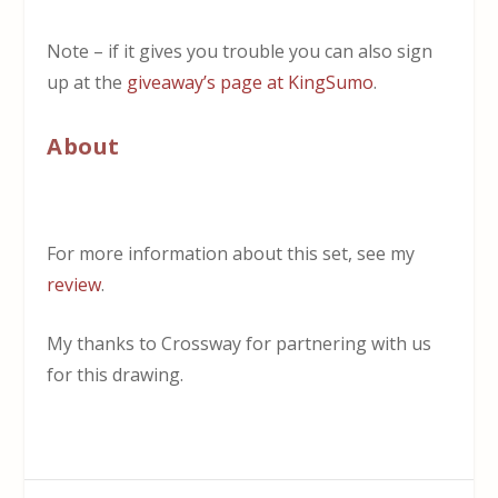
Note – if it gives you trouble you can also sign
up at the
giveaway’s page at KingSumo
.
About
For more information about this set, see my
review
.
My thanks to Crossway for partnering with us
for this drawing.