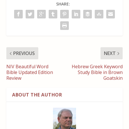
SHARE:
PREVIOUS
NEXT
NIV Beautiful Word
Hebrew Greek Keyword
Bible Updated Edition
Study Bible in Brown
Review
Goatskin
ABOUT THE AUTHOR