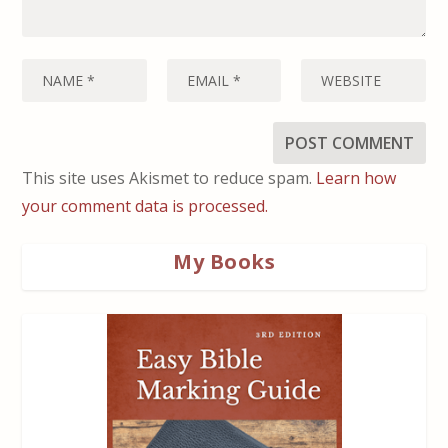
This site uses Akismet to reduce spam.
Learn how
your comment data is processed.
My Books