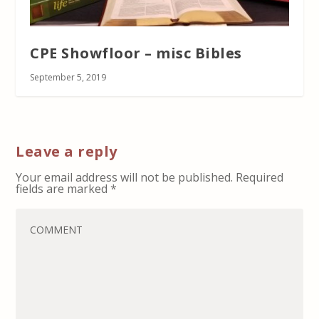
CPE Showfloor – misc Bibles
September 5, 2019
Leave a reply
Your email address will not be published.
Required
fields are marked
*