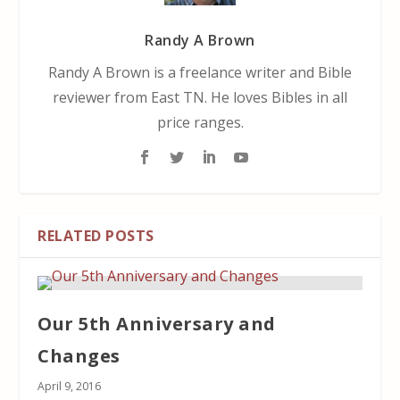
Randy A Brown
Randy A Brown is a freelance writer and Bible
reviewer from East TN. He loves Bibles in all
price ranges.
RELATED POSTS
Our 5th Anniversary and
Changes
April 9, 2016