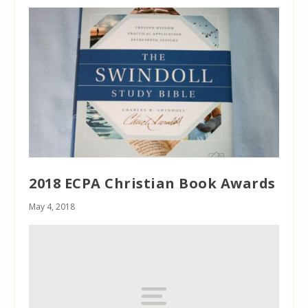
2018 ECPA Christian Book Awards
May 4, 2018