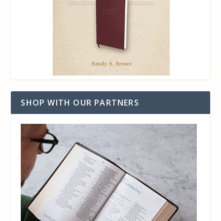
SHOP WITH OUR PARTNERS