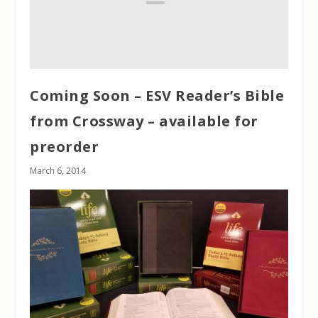
Coming Soon – ESV Reader’s Bible
from Crossway – available for
preorder
March 6, 2014