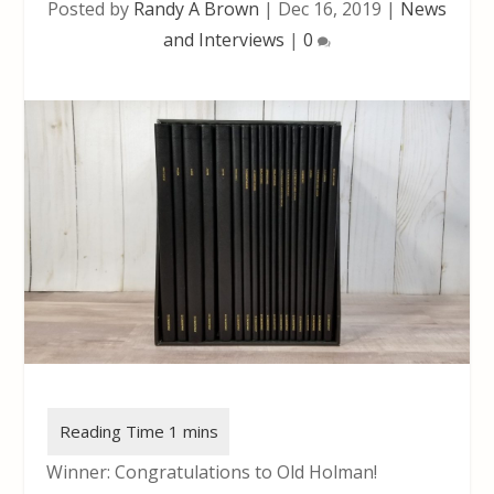
Posted by
Randy A Brown
|
Dec 16, 2019
|
News
and Interviews
|
0
Winner: Congratulations to Old Holman!