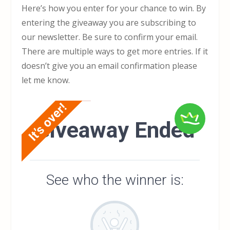
Here’s how you enter for your chance to win. By
entering the giveaway you are subscribing to
our newsletter. Be sure to confirm your email.
There are multiple ways to get more entries. If it
doesn’t give you an email confirmation please
let me know.