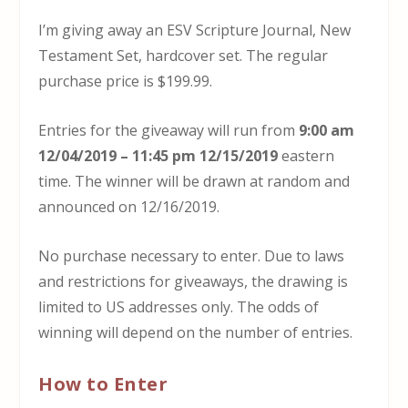
I’m giving away an ESV Scripture Journal, New
Testament Set, hardcover set. The regular
purchase price is $199.99.
Entries for the giveaway will run from
9:00 am
12/04/2019 – 11:45 pm 12/15/2019
eastern
time. The winner will be drawn at random and
announced on 12/16/2019.
No purchase necessary to enter. Due to laws
and restrictions for giveaways, the drawing is
limited to US addresses only. The odds of
winning will depend on the number of entries.
How to Enter