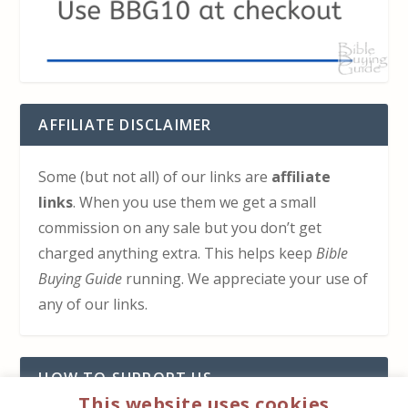
AFFILIATE DISCLAIMER
Some (but not all) of our links are
affiliate
links
. When you use them we get a small
commission on any sale but you don’t get
charged anything extra. This helps keep
Bible
Buying Guide
running. We appreciate your use of
any of our links.
HOW TO SUPPORT US
This website uses cookies