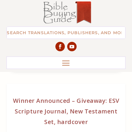
Winner Announced – Giveaway: ESV
Scripture Journal, New Testament
Set, hardcover