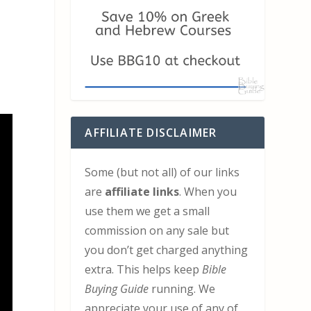
AFFILIATE DISCLAIMER
Some (but not all) of our links
are
affiliate links
. When you
use them we get a small
commission on any sale but
you don’t get charged anything
extra. This helps keep
Bible
Buying Guide
running. We
appreciate your use of any of