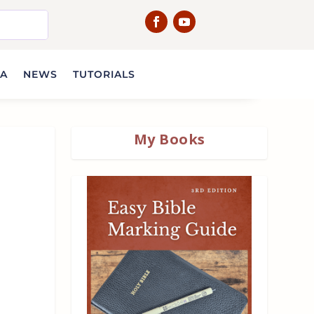
IA
NEWS
TUTORIALS
My Books