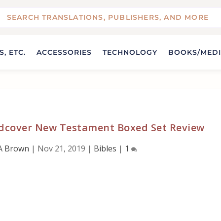
, ETC.
ACCESSORIES
TECHNOLOGY
BOOKS/MED
ardcover New Testament Boxed Set Review
A Brown
|
Nov 21, 2019
|
Bibles
|
1