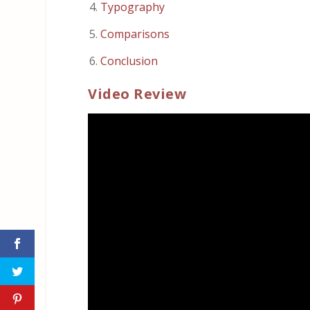
Typography
Comparisons
Conclusion
Video Review