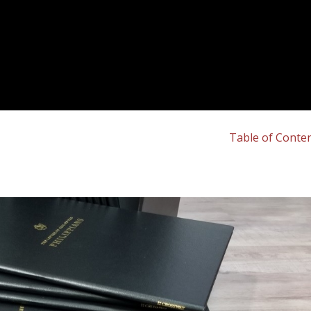
Table of Conte