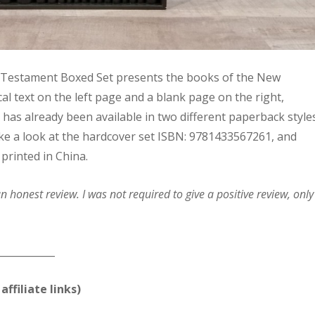
 Testament Boxed Set presents the books of the New
al text on the left page and a blank page on the right,
t has already been available in two different paperback style
l take a look at the hardcover set ISBN: 9781433567261, and
 printed in China.
 honest review. I was not required to give a positive review, only
____________
affiliate links)