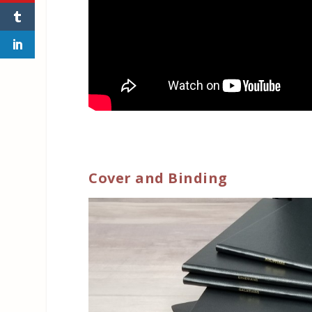
Cover and Binding