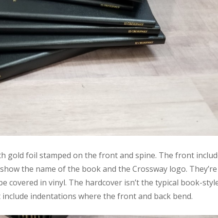
h gold foil stamped on the front and spine. The front inclu
 show the name of the book and the Crossway logo. They’re
 covered in vinyl. The hardcover isn’t the typical book-styl
 include indentations where the front and back bend.