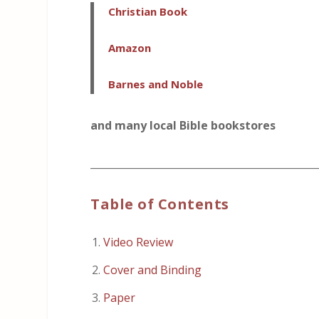
Christian Book
Amazon
Barnes and Noble
and many local Bible bookstores
_____________________________________________
Table of Contents
Video Review
Cover and Binding
Paper