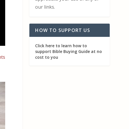
our links.
HOW TO SUPPORT US
Click here to learn how to
support Bible Buying Guide at no
nts
cost to you