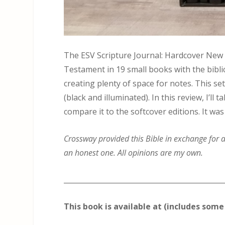
The ESV Scripture Journal: Hardcover New
Testament in 19 small books with the biblic
creating plenty of space for notes. This se
(black and illuminated). In this review, I’l
compare it to the softcover editions. It was
Crossway provided this Bible in exchange for an
an honest one. All opinions are my own.
_____________________________________________
This book is available at (includes some 