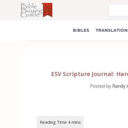
BIBLES
TRANSLATIONS
ESV Scripture Journal: H
Posted by
Randy 