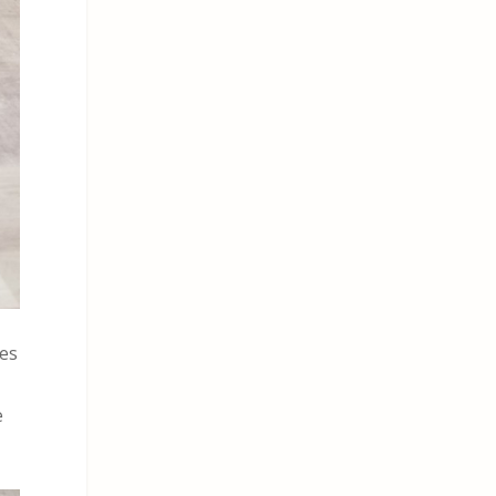
des
e