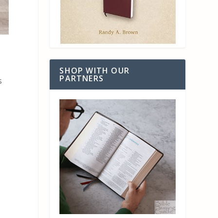
SHOP WITH OUR
PARTNERS
s