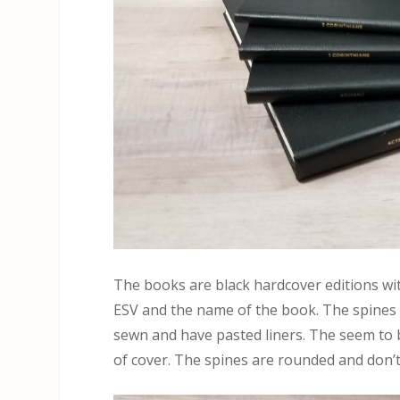
The books are black hardcover editions wit
ESV and the name of the book. The spines
sewn and have pasted liners. The seem to be
of cover. The spines are rounded and don’t