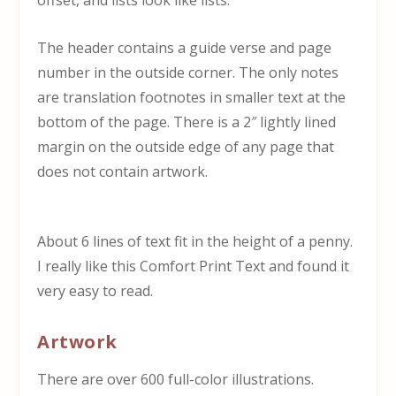
offset, and lists look like lists.
The header contains a guide verse and page
number in the outside corner. The only notes
are translation footnotes in smaller text at the
bottom of the page. There is a 2″ lightly lined
margin on the outside edge of any page that
does not contain artwork.
About 6 lines of text fit in the height of a penny.
I really like this Comfort Print Text and found it
very easy to read.
Artwork
There are over 600 full-color illustrations.