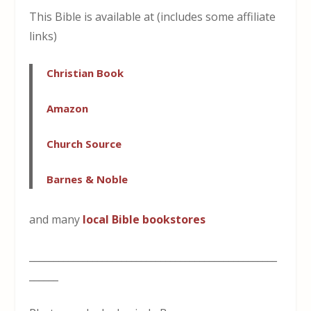
This Bible is available at (includes some affiliate
links)
Christian Book
Amazon
Church Source
Barnes & Noble
and many
local Bible bookstores
___________________________________________________
______