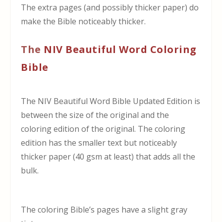
The extra pages (and possibly thicker paper) do
make the Bible noticeably thicker.
The
NIV Beautiful Word Coloring
Bible
The NIV Beautiful Word Bible Updated Edition is
between the size of the original and the
coloring edition of the original. The coloring
edition has the smaller text but noticeably
thicker paper (40 gsm at least) that adds all the
bulk.
The coloring Bible’s pages have a slight gray