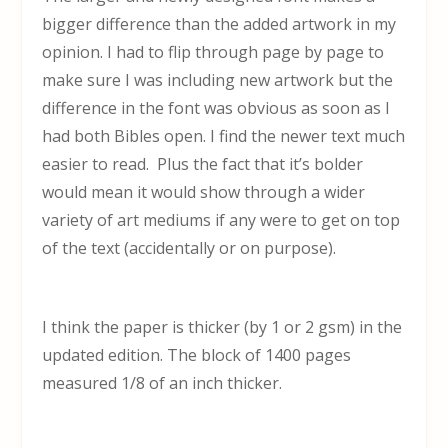
bigger difference than the added artwork in my
opinion. I had to flip through page by page to
make sure I was including new artwork but the
difference in the font was obvious as soon as I
had both Bibles open. I find the newer text much
easier to read. Plus the fact that it’s bolder
would mean it would show through a wider
variety of art mediums if any were to get on top
of the text (accidentally or on purpose).
I think the paper is thicker (by 1 or 2 gsm) in the
updated edition. The block of 1400 pages
measured 1/8 of an inch thicker.