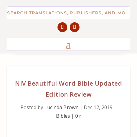
NIV Beautiful Word Bible Updated
Edition Review
Posted by
Lucinda Brown
|
Dec 12, 2019
|
Bibles
|
0