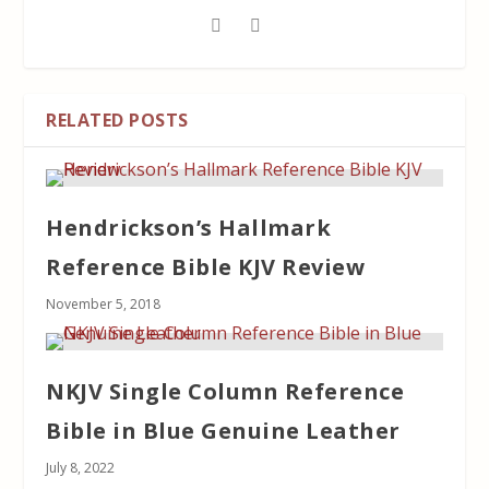
RELATED POSTS
Hendrickson’s Hallmark
Reference Bible KJV Review
November 5, 2018
NKJV Single Column Reference
Bible in Blue Genuine Leather
July 8, 2022