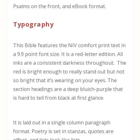
Psalms on the front, and eBook format.
Typography
This Bible features the NIV comfort print text in
a 9.9 point font size. It is a red-letter edition. All
inks are a consistent darkness throughout. The
red is bright enough to really stand out but not
so bright that it’s wearing on your eyes. The
section headings are a deep bluish-purple that
is hard to tell from black at first glance.
It is laid out in a single column paragraph
format. Poetry is set in stanzas, quotes are