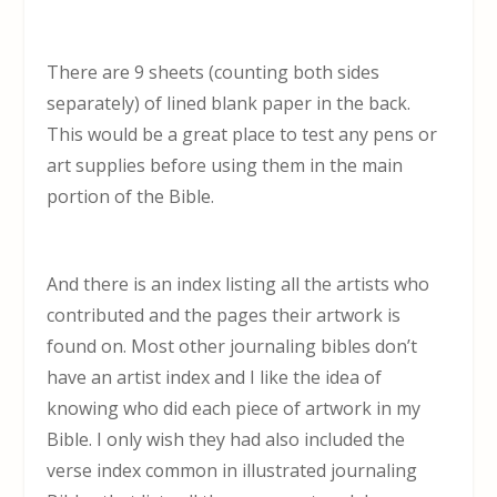
There are 9 sheets (counting both sides
separately) of lined blank paper in the back.
This would be a great place to test any pens or
art supplies before using them in the main
portion of the Bible.
And there is an index listing all the artists who
contributed and the pages their artwork is
found on. Most other journaling bibles don’t
have an artist index and I like the idea of
knowing who did each piece of artwork in my
Bible. I only wish they had also included the
verse index common in illustrated journaling