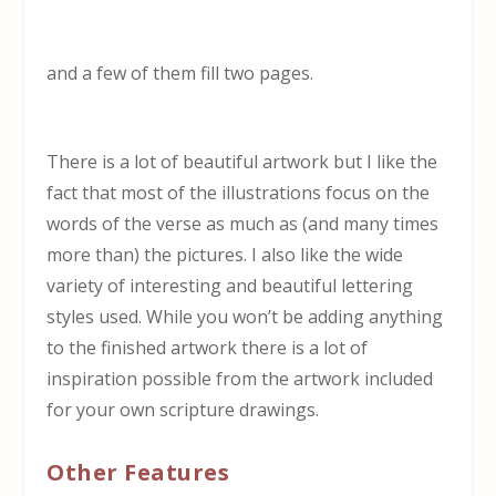
and a few of them fill two pages.
There is a lot of beautiful artwork but I like the
fact that most of the illustrations focus on the
words of the verse as much as (and many times
more than) the pictures. I also like the wide
variety of interesting and beautiful lettering
styles used. While you won’t be adding anything
to the finished artwork there is a lot of
inspiration possible from the artwork included
for your own scripture drawings.
Other Features