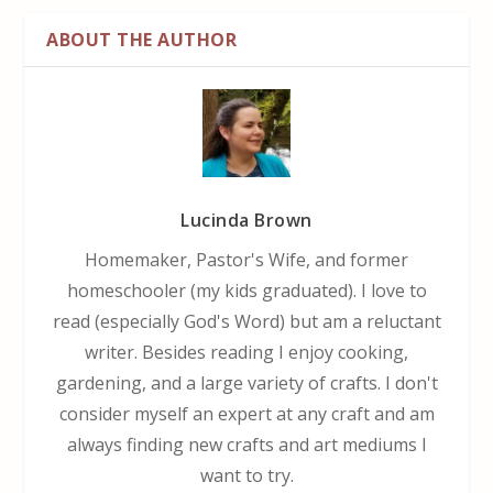
ABOUT THE AUTHOR
Lucinda Brown
Homemaker, Pastor's Wife, and former
homeschooler (my kids graduated). I love to
read (especially God's Word) but am a reluctant
writer. Besides reading I enjoy cooking,
gardening, and a large variety of crafts. I don't
consider myself an expert at any craft and am
always finding new crafts and art mediums I
want to try.