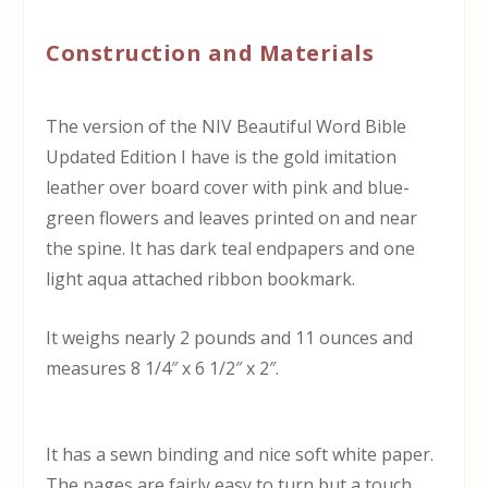
Construction and Materials
The version of the NIV Beautiful Word Bible
Updated Edition I have is the gold imitation
leather over board cover with pink and blue-
green flowers and leaves printed on and near
the spine. It has dark teal endpapers and one
light aqua attached ribbon bookmark.
It weighs nearly 2 pounds and 11 ounces and
measures 8 1/4″ x 6 1/2″ x 2″.
It has a sewn binding and nice soft white paper.
The pages are fairly easy to turn but a touch