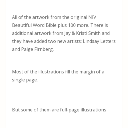
All of the artwork from the original NIV
Beautiful Word Bible plus 100 more. There is
additional artwork from Jay & Kristi Smith and
they have added two new artists; Lindsay Letters
and Paige Firnberg.
Most of the illustrations fill the margin of a
single page.
But some of them are full-page illustrations