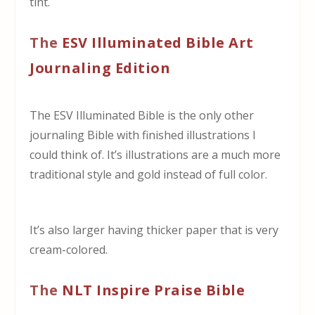
tint.
The
ESV Illuminated Bible Art
Journaling Edition
The ESV Illuminated Bible is the only other
journaling Bible with finished illustrations I
could think of. It’s illustrations are a much more
traditional style and gold instead of full color.
It’s also larger having thicker paper that is very
cream-colored.
The
NLT Inspire Praise Bible