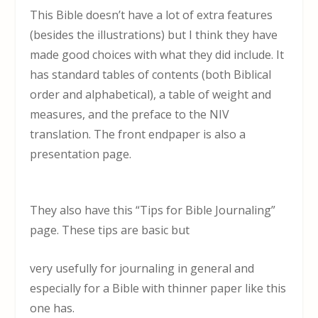
This Bible doesn’t have a lot of extra features
(besides the illustrations) but I think they have
made good choices with what they did include. It
has standard tables of contents (both Biblical
order and alphabetical), a table of weight and
measures, and the preface to the NIV
translation. The front endpaper is also a
presentation page.
They also have this “Tips for Bible Journaling”
page. These tips are basic but
very usefully for journaling in general and
especially for a Bible with thinner paper like this
one has.