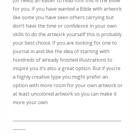
(or need) an easier to read font this is the Bible
for you. If you have wanted a Bible with artwork
like some you have seen others carrying but
don’t have the time or confidence in your own
skills to do the artwork yourself this is probably
your best choice. If you are looking for one to
journal in and like the idea of starting with
hundreds of already finished illustrations to
inspire you it’s also a great option. But if you’re
a highly creative type you might prefer an
option with more room for your own artwork or
at least uncolored artwork so you can make it
more your own.
___________________________________________________
______