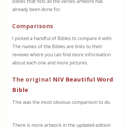
Bibles that lists all the verses artwork has
already been done for.
Comparisons
I picked a handful of Bibles to compare it with.
The names of the Bibles are links to their
reviews where you can find more information
about each one and more pictures.
The original
NIV Beautiful Word
Bible
This was the most obvious comparison to do.
There is more artwork in the updated edition