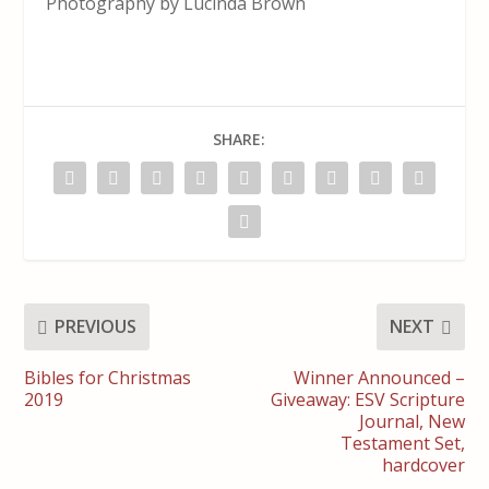
Photography by Lucinda Brown
SHARE:
PREVIOUS
NEXT
Bibles for Christmas
Winner Announced –
2019
Giveaway: ESV Scripture
Journal, New
Testament Set,
hardcover