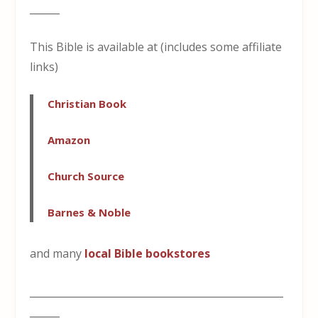
______
This Bible is available at (includes some affiliate
links)
Christian Book
Amazon
Church Source
Barnes & Noble
and many
local Bible bookstores
___________________________________________________
______