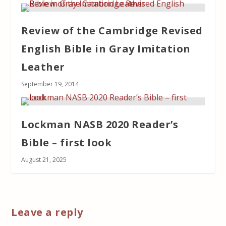
Review of the Cambridge Revised
English Bible in Gray Imitation
Leather
September 19, 2014
Lockman NASB 2020 Reader’s
Bible – first look
August 21, 2025
Leave a reply