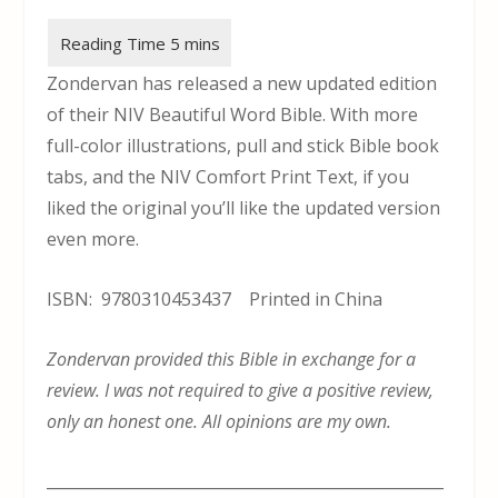
Zondervan has released a new updated edition
of their NIV Beautiful Word Bible. With more
full-color illustrations, pull and stick Bible book
tabs, and the NIV Comfort Print Text, if you
liked the original you’ll like the updated version
even more.
ISBN: 9780310453437 Printed in China
Zondervan provided this Bible in exchange for a
review. I was not required to give a positive review,
only an honest one. All opinions are my own.
___________________________________________________