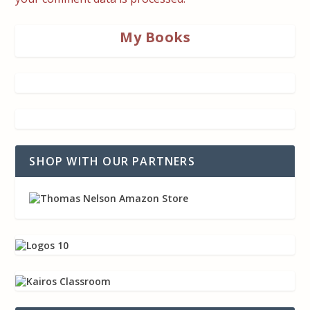
My Books
SHOP WITH OUR PARTNERS