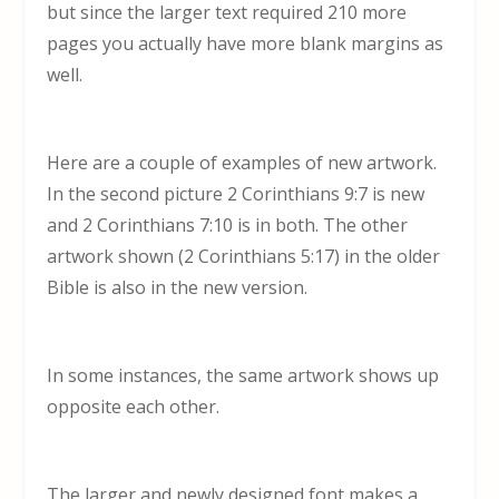
but since the larger text required 210 more
pages you actually have more blank margins as
well.
Here are a couple of examples of new artwork.
In the second picture 2 Corinthians 9:7 is new
and 2 Corinthians 7:10 is in both. The other
artwork shown (2 Corinthians 5:17) in the older
Bible is also in the new version.
In some instances, the same artwork shows up
opposite each other.
The larger and newly designed font makes a