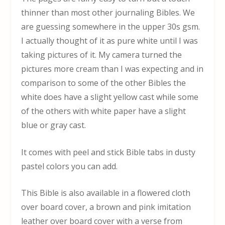
thinner than most other journaling Bibles. We
are guessing somewhere in the upper 30s gsm.
I actually thought of it as pure white until I was
taking pictures of it. My camera turned the
pictures more cream than I was expecting and in
comparison to some of the other Bibles the
white does have a slight yellow cast while some
of the others with white paper have a slight
blue or gray cast.
It comes with peel and stick Bible tabs in dusty
pastel colors you can add.
This Bible is also available in a flowered cloth
over board cover, a brown and pink imitation
leather over board cover with a verse from