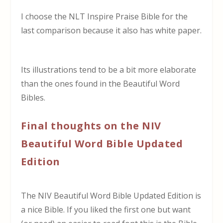
I choose the NLT Inspire Praise Bible for the
last comparison because it also has white paper.
Its illustrations tend to be a bit more elaborate
than the ones found in the Beautiful Word
Bibles.
Final thoughts on the NIV
Beautiful Word Bible Updated
Edition
The NIV Beautiful Word Bible Updated Edition is
a nice Bible. If you liked the first one but want