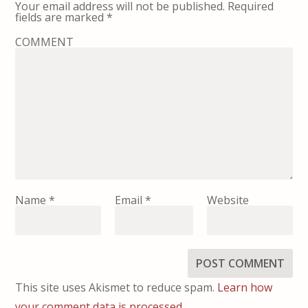
Your email address will not be published.
Required
fields are marked
*
COMMENT
Name
*
Email
*
Website
This site uses Akismet to reduce spam.
Learn how
your comment data is processed.