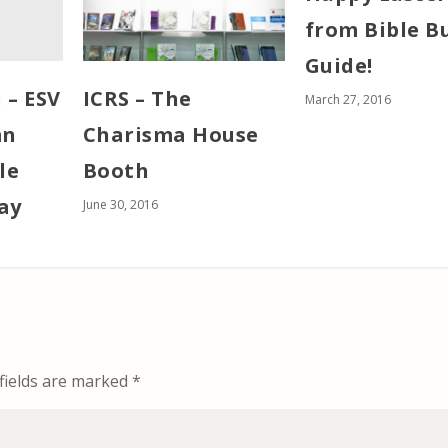
from Bible B
Guide!
 – ESV
ICRS – The
March 27, 2016
mn
Charisma House
le
Booth
ay
June 30, 2016
fields are marked
*