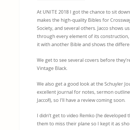
At UNITE 2018 I got the chance to sit dow
makes the high-quality Bibles for Crossway,
Society, and several others. Jacco shows u
through every element of its construction,
it with another Bible and shows the differe
We get to see several covers before they’
Vintage Black.
We also get a good look at the Schuyler Jo
excellent journal for notes, sermon outline
Jacco!!), so I’ll have a review coming soon.
I didn’t get to video Remko (he developed 
them to miss their plane so I kept it as sho