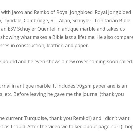
n with Jacco and Remko of Royal Jongbloed. Royal Jongbloed
 Tyndale, Cambridge, R.L. Allan, Schuyler, Trinitarian Bible
s an ESV Schuyler Quentel in antique marble and takes us
 showing what makes a Bible last a lifetime. He also compar
nces in construction, leather, and paper.
re bound and he even shows a new cover coming soon called
urnal in antique marble. It includes 70gsm paper and is an
s, etc. Before leaving he gave me the journal (thank you
the current Turquoise, thank you Remko!!) and I didn’t want
rt as I could. After the video we talked about page-curl (I ho