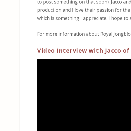
to post something on that soon). Jacco an
production and I love their passion for the
which is something I appreciate. I hope to
For more information about Royal Jongbloed
Video Interview with Jacco of