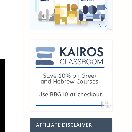
AFFILIATE DISCLAIMER