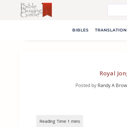
BIBLES
TRANSLATIONS
Royal Jon
Posted by
Randy A Bro