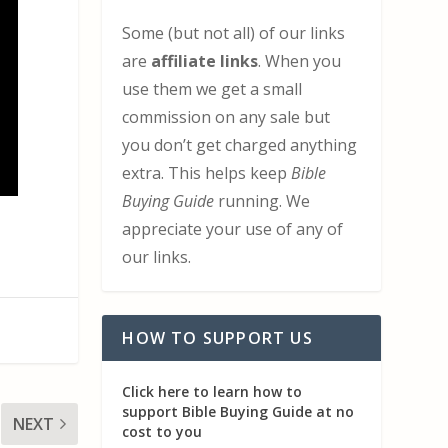
Some (but not all) of our links
are
affiliate links
. When you
use them we get a small
commission on any sale but
you don’t get charged anything
extra. This helps keep
Bible
Buying Guide
running. We
appreciate your use of any of
our links.
HOW TO SUPPORT US
Click here to learn how to
support Bible Buying Guide at no
NEXT
cost to you