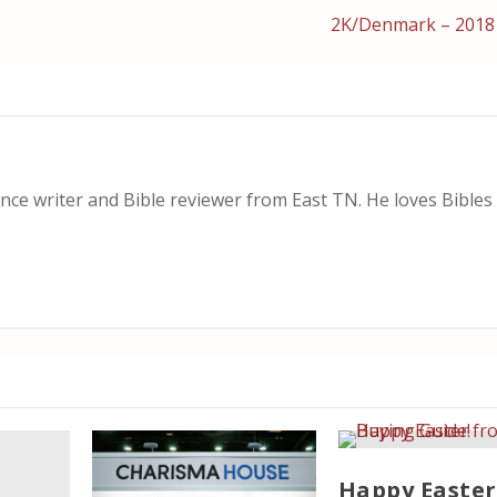
2K/Denmark – 2018
nce writer and Bible reviewer from East TN. He loves Bibles i
Happy Easter