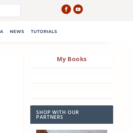
IA
NEWS
TUTORIALS
My Books
SHOP WITH OUR
PARTNERS