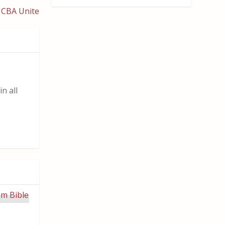
 CBA Unite
n all