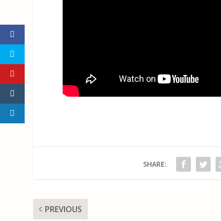
SHARE:
PREVIOUS