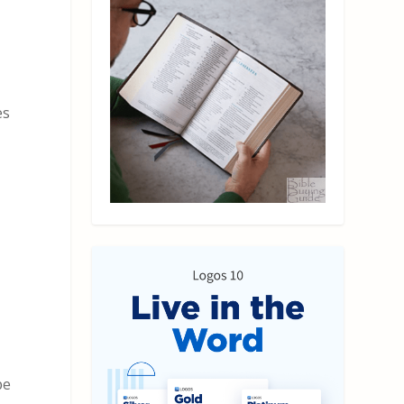
es
pe