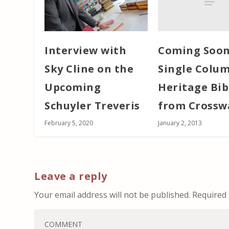
Coming Soon
Interview with
Single Colu
Sky Cline on the
Heritage Bib
Upcoming
from Crossw
Schuyler Treveris
January 2, 2013
February 5, 2020
Leave a reply
Your email address will not be published.
Required 