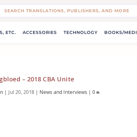
, ETC.
ACCESSORIES
TECHNOLOGY
BOOKS/MED
gbloed – 2018 CBA Unite
wn
|
Jul 20, 2018
|
News and Interviews
|
0