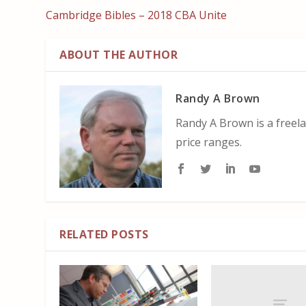
Cambridge Bibles – 2018 CBA Unite
ABOUT THE AUTHOR
Randy A Brown
Randy A Brown is a freela
price ranges.
RELATED POSTS