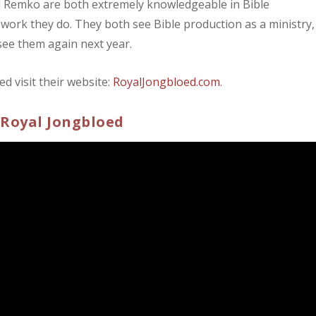
d Remko are both extremely knowledgeable in Bible
 work they do. They both see Bible production as a ministry,
 see them again next year.
 visit their website:
RoyalJongbloed.com
.
 Royal Jongbloed