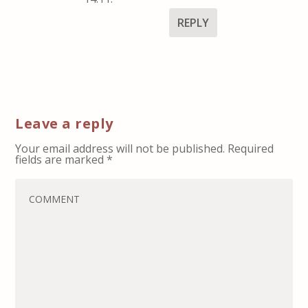
REPLY
Leave a reply
Your email address will not be published.
Required
fields are marked
*