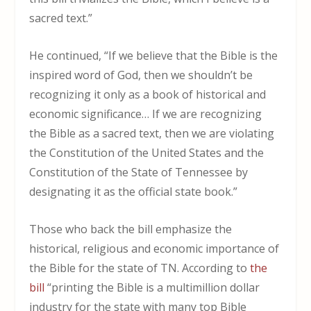
sacred text.”
He continued, “If we believe that the Bible is the
inspired word of God, then we shouldn’t be
recognizing it only as a book of historical and
economic significance… If we are recognizing
the Bible as a sacred text, then we are violating
the Constitution of the United States and the
Constitution of the State of Tennessee by
designating it as the official state book.”
Those who back the bill emphasize the
historical, religious and economic importance of
the Bible for the state of TN. According to
the
bill
“printing the Bible is a multimillion dollar
industry for the state with many top Bible