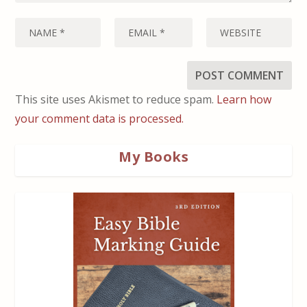
This site uses Akismet to reduce spam.
Learn how
your comment data is processed.
My Books