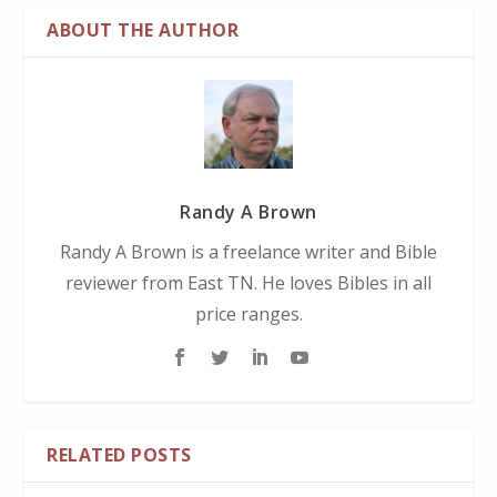
ABOUT THE AUTHOR
Randy A Brown
Randy A Brown is a freelance writer and Bible
reviewer from East TN. He loves Bibles in all
price ranges.
RELATED POSTS