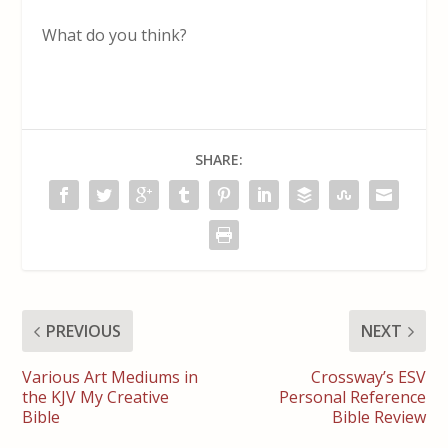
What do you think?
SHARE:
PREVIOUS
NEXT
Various Art Mediums in
Crossway’s ESV
the KJV My Creative
Personal Reference
Bible
Bible Review