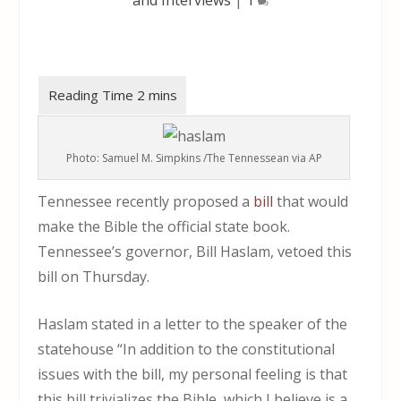
Photo: Samuel M. Simpkins /The Tennessean via AP
Tennessee recently proposed a
bill
that would
make the Bible the official state book.
Tennessee’s governor, Bill Haslam, vetoed this
bill on Thursday.
Haslam stated in a letter to the speaker of the
statehouse “In addition to the constitutional
issues with the bill, my personal feeling is that
this bill trivializes the Bible, which I believe is a