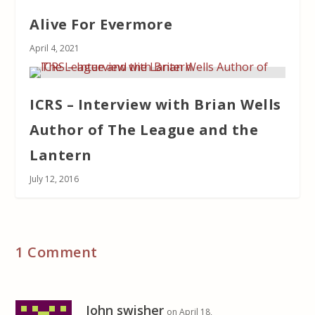
Alive For Evermore
April 4, 2021
ICRS – Interview with Brian Wells
Author of The League and the
Lantern
July 12, 2016
1 Comment
John swisher
on April 18,