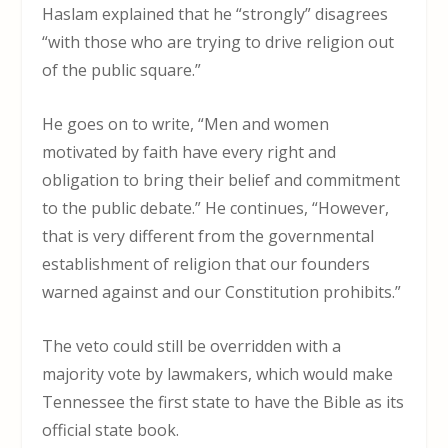
Haslam explained that he “strongly” disagrees
“with those who are trying to drive religion out
of the public square.”
He goes on to write, “Men and women
motivated by faith have every right and
obligation to bring their belief and commitment
to the public debate.” He continues, “However,
that is very different from the governmental
establishment of religion that our founders
warned against and our Constitution prohibits.”
The veto could still be overridden with a
majority vote by lawmakers, which would make
Tennessee the first state to have the Bible as its
official state book.