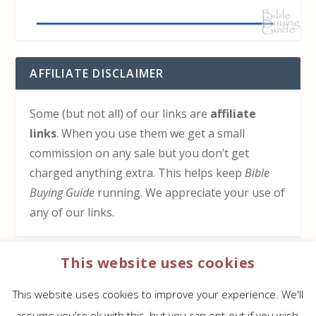
AFFILIATE DISCLAIMER
Some (but not all) of our links are
affiliate
links
. When you use them we get a small
commission on any sale but you don’t get
charged anything extra. This helps keep
Bible
Buying Guide
running. We appreciate your use of
any of our links.
This website uses cookies
HOW TO SUPPORT US
This website uses cookies to improve your experience. We'll
Click here to learn how to support Bible Buying
assume you're ok with this, but you can opt-out if you wish.