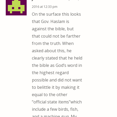
2016 at 12:33 pm
On the surface this looks
that Gov. Haslam is
against the bible, but
that could not be farther
from the truth. When
asked about this, he
clearly stated that he held
the bible as God’s word in
the highest regard
possible and did not want
to belittle it by making it
equal to the other
“official state items”which
include a few birds, fish,
and a machine gun. My