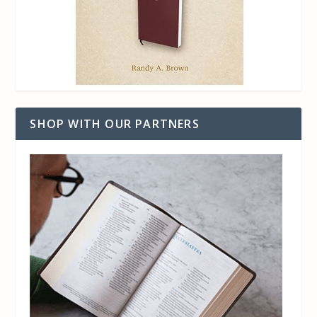
SHOP WITH OUR PARTNERS