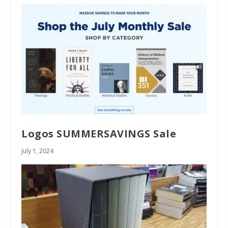
Logos SUMMERSAVINGS Sale
July 1, 2024