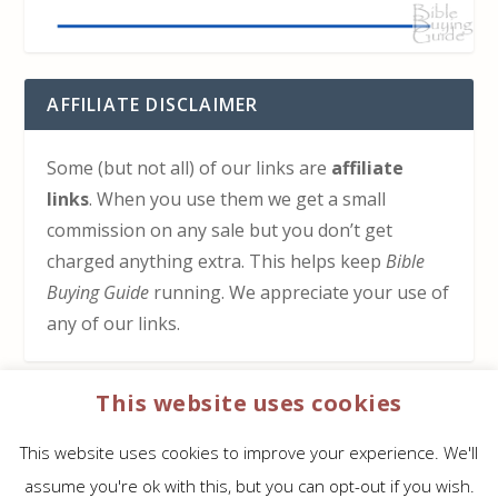
AFFILIATE DISCLAIMER
Some (but not all) of our links are
affiliate
links
. When you use them we get a small
commission on any sale but you don’t get
charged anything extra. This helps keep
Bible
Buying Guide
running. We appreciate your use of
any of our links.
This website uses cookies
HOW TO SUPPORT US
This website uses cookies to improve your experience. We'll
Click here to learn how to support Bible Buying
assume you're ok with this, but you can opt-out if you wish.
Guide at no cost to you