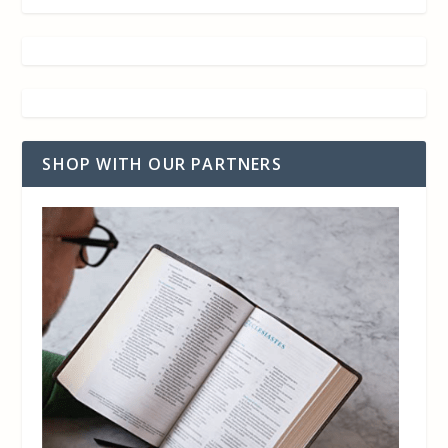
SHOP WITH OUR PARTNERS