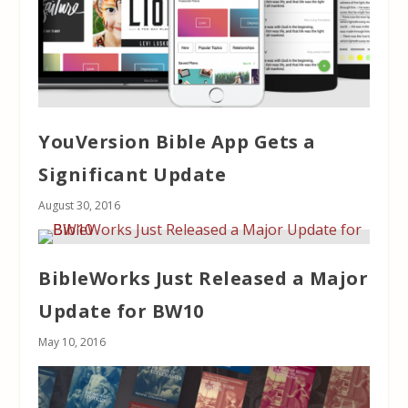
YouVersion Bible App Gets a
Significant Update
August 30, 2016
BibleWorks Just Released a Major
Update for BW10
May 10, 2016