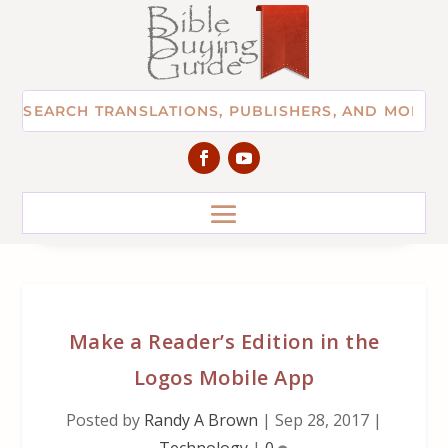
Make a Reader’s Edition in the
Logos Mobile App
Posted by
Randy A Brown
|
Sep 28, 2017
|
Technology
|
0