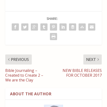
SHARE:
PREVIOUS
NEXT
Bible Journaling –
NEW BIBLE RELEASES
Created to Create 2 –
FOR OCTOBER 2017
We are the Clay
ABOUT THE AUTHOR