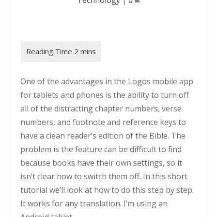
One of the advantages in the Logos mobile app
for tablets and phones is the ability to turn off
all of the distracting chapter numbers, verse
numbers, and footnote and reference keys to
have a clean reader’s edition of the Bible. The
problem is the feature can be difficult to find
because books have their own settings, so it
isn’t clear how to switch them off. In this short
tutorial we’ll look at how to do this step by step.
It works for any translation. I’m using an