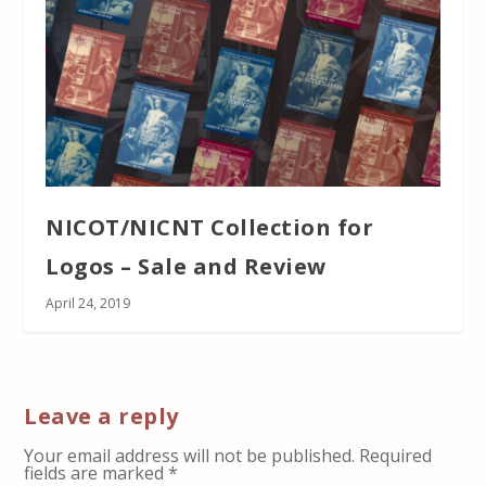
NICOT/NICNT Collection for
Logos – Sale and Review
April 24, 2019
Leave a reply
Your email address will not be published.
Required
fields are marked
*