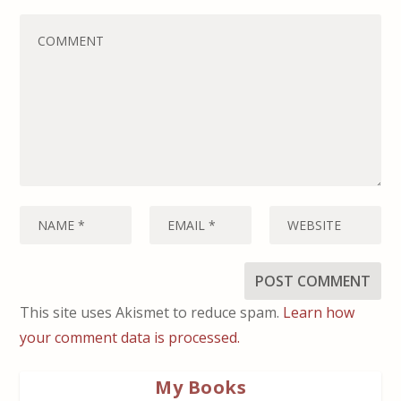
This site uses Akismet to reduce spam.
Learn how
your comment data is processed.
My Books