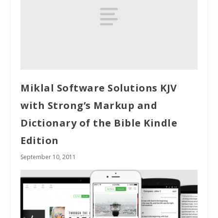
Miklal Software Solutions KJV
with Strong’s Markup and
Dictionary of the Bible Kindle
Edition
September 10, 2011