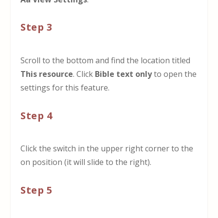
Step 3
Scroll to the bottom and find the location titled
This resource
. Click
Bible text only
to open the
settings for this feature.
Step 4
Click the switch in the upper right corner to the
on position (it will slide to the right).
Step 5