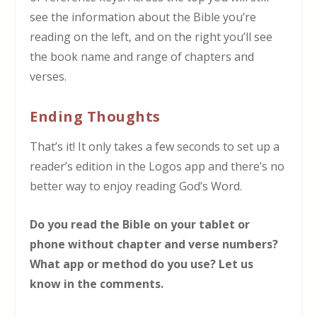
see the information about the Bible you’re
reading on the left, and on the right you’ll see
the book name and range of chapters and
verses.
Ending Thoughts
That’s it! It only takes a few seconds to set up a
reader’s edition in the Logos app and there’s no
better way to enjoy reading God’s Word.
Do you read the Bible on your tablet or
phone without chapter and verse numbers?
What app or method do you use? Let us
know in the comments.