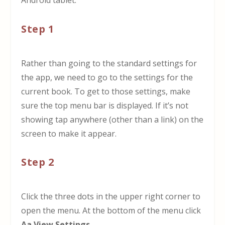
Android tablet.
Step 1
Rather than going to the standard settings for
the app, we need to go to the settings for the
current book. To get to those settings, make
sure the top menu bar is displayed. If it’s not
showing tap anywhere (other than a link) on the
screen to make it appear.
Step 2
Click the three dots in the upper right corner to
open the menu. At the bottom of the menu click
Aa View Settings
.