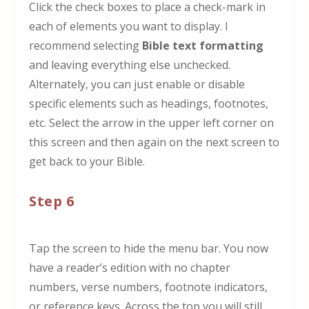
Click the check boxes to place a check-mark in
each of elements you want to display. I
recommend selecting
Bible text formatting
and leaving everything else unchecked.
Alternately, you can just enable or disable
specific elements such as headings, footnotes,
etc. Select the arrow in the upper left corner on
this screen and then again on the next screen to
get back to your Bible.
Step 6
Tap the screen to hide the menu bar. You now
have a reader’s edition with no chapter
numbers, verse numbers, footnote indicators,
or reference keys. Across the top you will still