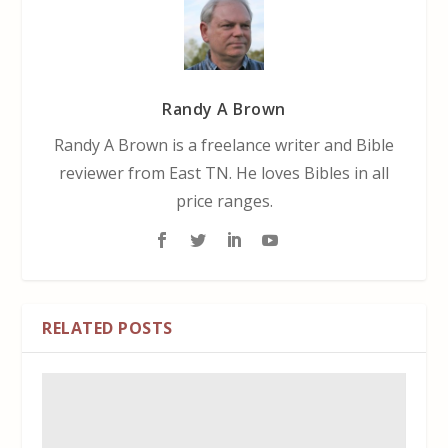
Randy A Brown
Randy A Brown is a freelance writer and Bible
reviewer from East TN. He loves Bibles in all
price ranges.
RELATED POSTS