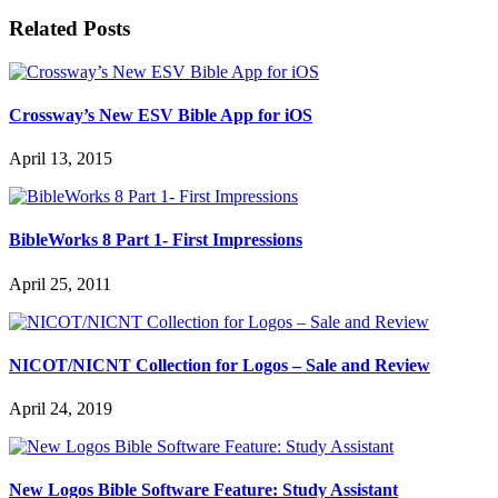
Related Posts
Crossway’s New ESV Bible App for iOS
April 13, 2015
BibleWorks 8 Part 1- First Impressions
April 25, 2011
NICOT/NICNT Collection for Logos – Sale and Review
April 24, 2019
New Logos Bible Software Feature: Study Assistant