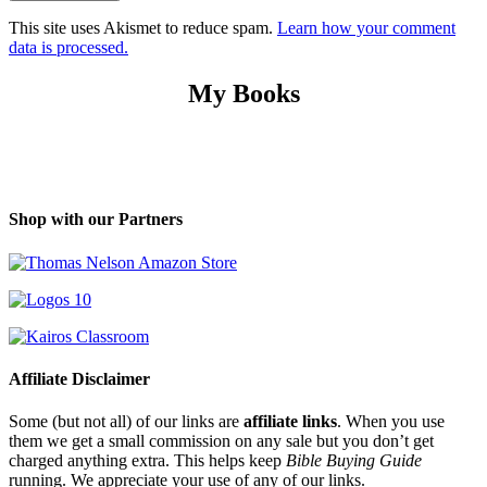
This site uses Akismet to reduce spam.
Learn how your comment
data is processed.
My Books
Shop with our Partners
Affiliate Disclaimer
Some (but not all) of our links are
affiliate links
. When you use
them we get a small commission on any sale but you don’t get
charged anything extra. This helps keep
Bible Buying Guide
running. We appreciate your use of any of our links.