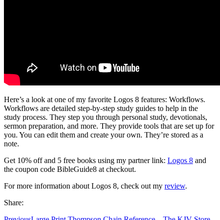
Here’s a look at one of my favorite Logos 8 features: Workflows.
Workflows are detailed step-by-step study guides to help in the
study process. They step you through personal study, devotionals,
sermon preparation, and more. They provide tools that are set up for
you. You can edit them and create your own. They’re stored as a
note.
Get 10% off and 5 free books using my partner link:
Logos 8
and
the coupon code BibleGuide8 at checkout.
For more information about Logos 8, check out my
review
.
Share:
Previous
Large Print Thompson Chain Reference – The KJV Store