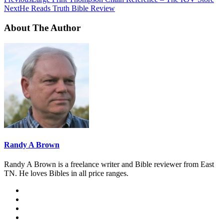
Next
He Reads Truth Bible Review
About The Author
Randy A Brown
Randy A Brown is a freelance writer and Bible reviewer from East
TN. He loves Bibles in all price ranges.