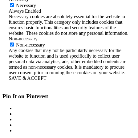
Necessary
Always Enabled
Necessary cookies are absolutely essential for the website to
function properly. This category only includes cookies that
ensures basic functionalities and security features of the
website. These cookies do not store any personal information.
Non-necessary
Non-necessary
Any cookies that may not be particularly necessary for the
website to function and is used specifically to collect user
personal data via analytics, ads, other embedded contents are
termed as non-necessary cookies. It is mandatory to procure
user consent prior to running these cookies on your website.
SAVE & ACCEPT
Pin It on Pinterest