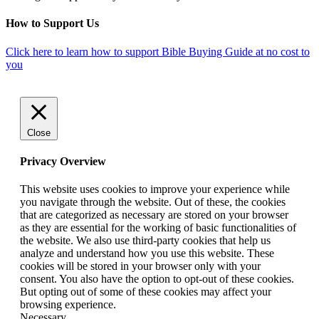
How to Support Us
Click here to learn how to support Bible Buying Guide at no cost to
you
Close
Privacy Overview
This website uses cookies to improve your experience while
you navigate through the website. Out of these, the cookies
that are categorized as necessary are stored on your browser
as they are essential for the working of basic functionalities of
the website. We also use third-party cookies that help us
analyze and understand how you use this website. These
cookies will be stored in your browser only with your
consent. You also have the option to opt-out of these cookies.
But opting out of some of these cookies may affect your
browsing experience.
Necessary