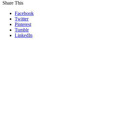
Share This
Facebook
Twitter
Pinterest
Tumblr
LinkedIn