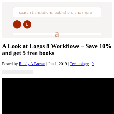
A Look at Logos 8 Workflows – Save 10%
and get 5 free books
Posted by
Randy A Brown
|
Jun 1, 2019
|
Technology
|
0