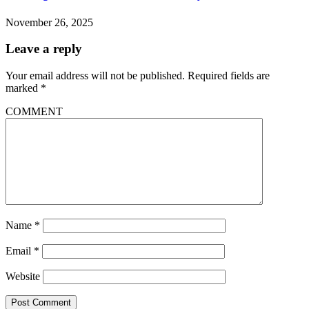
November 26, 2025
Leave a reply
Your email address will not be published.
Required fields are
marked
*
COMMENT
Name
*
Email
*
Website