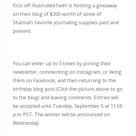
First off Illustrated Faith is hosting a giveaway
on their blog of $300 worth of some of
Shanna’s favorite journaling supplies past and
present.
You can enter up to 3 times by joining their
newsletter, commenting on Instagram, or liking
them on Facebook, and then returning to the
birthday blog post (Click the picture above to go
to the blog) and leaving comments. Entries will
be accepted until
Tuesday, September 5 at 11:59
p.m.
PST. The winner will be announced on
Wednesday.