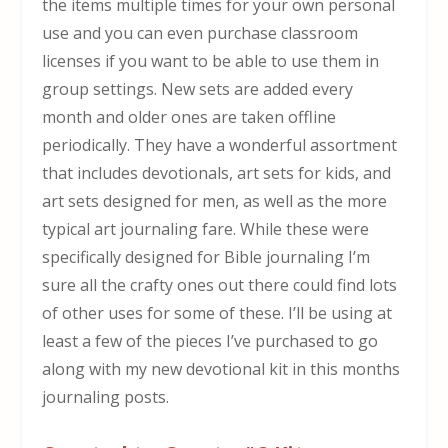
the items multiple times for your own personal
use and you can even purchase classroom
licenses if you want to be able to use them in
group settings. New sets are added every
month and older ones are taken offline
periodically. They have a wonderful assortment
that includes devotionals, art sets for kids, and
art sets designed for men, as well as the more
typical art journaling fare. While these were
specifically designed for Bible journaling I’m
sure all the crafty ones out there could find lots
of other uses for some of these. I’ll be using at
least a few of the pieces I’ve purchased to go
along with my new devotional kit in this months
journaling posts.