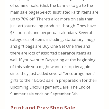
of summer sale. (click the banner to go to the
main sale page) Select Illustrated Faith items are
up to 70% off. There’s a lot more on sale than
just art journaling products though. They have
$5 journals and perpetual calendars. Several
categories of items including, stationary, mugs,
and gift bags are Buy One Get One free and
there are lots of assorted clearance items as
well. If you went to Dayspring at the beginning
of this sale you might want to stop by again
since they just added several “encouragement”
gifts to their BOGO sale in preparation for their
upcoming Encouragement Dare. The End of
Summer sale ends on September 5th.
Print and Pray Shop Sale