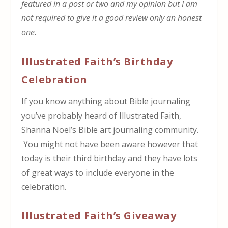
featured in a post or two and my opinion but I am
not required to give it a good review only an honest
one.
Illustrated Faith’s Birthday
Celebration
If you know anything about Bible journaling
you’ve probably heard of Illustrated Faith,
Shanna Noel’s Bible art journaling community.
You might not have been aware however that
today is their third birthday and they have lots
of great ways to include everyone in the
celebration.
Illustrated Faith’s Giveaway