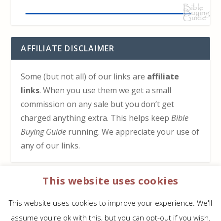
AFFILIATE DISCLAIMER
Some (but not all) of our links are
affiliate
links
. When you use them we get a small
commission on any sale but you don’t get
charged anything extra. This helps keep
Bible
Buying Guide
running. We appreciate your use of
any of our links.
This website uses cookies
HOW TO SUPPORT US
This website uses cookies to improve your experience. We'll
Click here to learn how to support Bible Buying
assume you're ok with this, but you can opt-out if you wish.