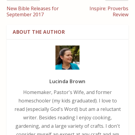
New Bible Releases for
Inspire: Proverbs
September 2017
Review
ABOUT THE AUTHOR
Lucinda Brown
Homemaker, Pastor's Wife, and former
homeschooler (my kids graduated). I love to
read (especially God's Word) but am a reluctant
writer. Besides reading I enjoy cooking,
gardening, and a large variety of crafts. I don't
consider myself an expert at any craft and am