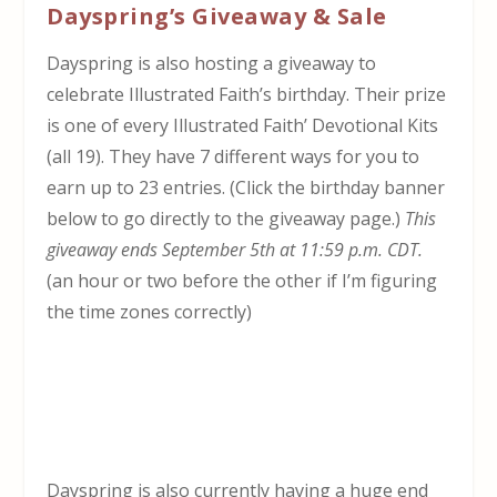
Dayspring’s Giveaway & Sale
Dayspring is also hosting a giveaway to
celebrate Illustrated Faith’s birthday. Their prize
is one of every Illustrated Faith’ Devotional Kits
(all 19). They have 7 different ways for you to
earn up to 23 entries. (Click the birthday banner
below to go directly to the giveaway page.)
This
giveaway ends September 5th at 11:59 p.m. CDT.
(an hour or two before the other if I’m figuring
the time zones correctly)
Dayspring is also currently having a huge end