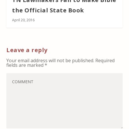
the Official State Book
April 20, 2016
Leave a reply
Your email address will not be published.
Required
fields are marked
*