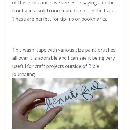
of these kits and have verses or sayings on the
front and a solid coordinated color on the back.
These are perfect for tip-ins or bookmarks.
This washi tape with various size paint brushes
all over it is adorable and I can see it being very
useful for craft projects outside of Bible
journaling.