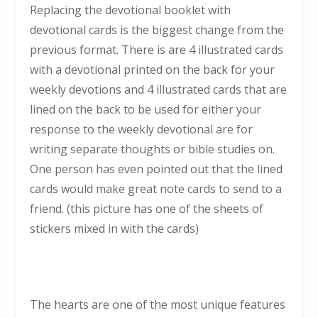
Replacing the devotional booklet with
devotional cards is the biggest change from the
previous format. There is are 4 illustrated cards
with a devotional printed on the back for your
weekly devotions and 4 illustrated cards that are
lined on the back to be used for either your
response to the weekly devotional are for
writing separate thoughts or bible studies on.
One person has even pointed out that the lined
cards would make great note cards to send to a
friend. (this picture has one of the sheets of
stickers mixed in with the cards)
The hearts are one of the most unique features