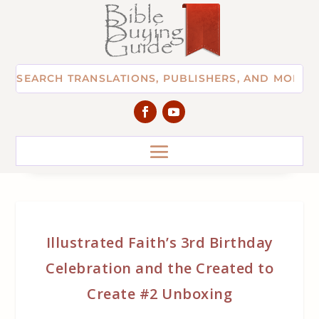
Illustrated Faith’s 3rd Birthday
Celebration and the Created to
Create #2 Unboxing