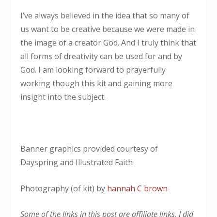
I’ve always believed in the idea that so many of
us want to be creative because we were made in
the image of a creator God. And I truly think that
all forms of dreativity can be used for and by
God. I am looking forward to prayerfully
working though this kit and gaining more
insight into the subject.
Banner graphics provided courtesy of
Dayspring and Illustrated Faith
Photography (of kit) by
hannah C brown
Some of the links in this post are affiliate links. I did