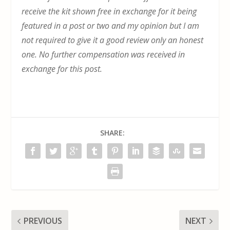
receive the kit shown free in exchange for it being
featured in a post or two and my opinion but I am
not required to give it a good review only an honest
one. No further compensation was received in
exchange for this post.
SHARE:
PREVIOUS
NEXT