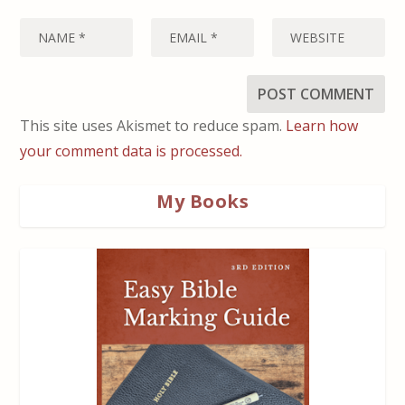
This site uses Akismet to reduce spam.
Learn how
your comment data is processed.
My Books