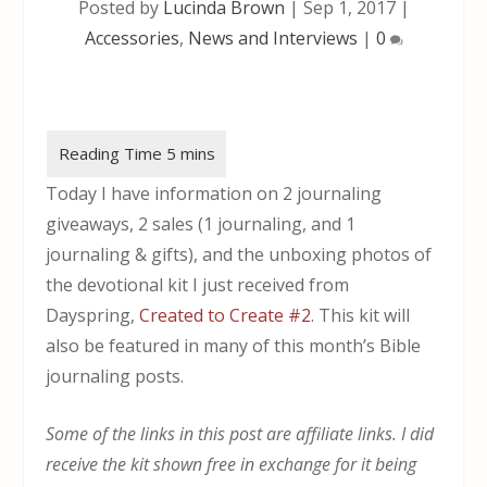
Posted by
Lucinda Brown
|
Sep 1, 2017
|
Accessories
,
News and Interviews
|
0
Today I have information on 2 journaling
giveaways, 2 sales (1 journaling, and 1
journaling & gifts), and the unboxing photos of
the devotional kit I just received from
Dayspring,
Created to Create #2
. This kit will
also be featured in many of this month’s Bible
journaling posts.
Some of the links in this post are affiliate links. I did
receive the kit shown free in exchange for it being