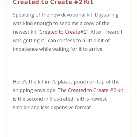
Created to Create #2 Kit
Speaking of the new devotional kit, Dayspring
was kind enough to send me a copy of the
newest kit
“Created to Create#2”
. After I heard I
was getting it I can confess to a little bit of
impatience while waiting for it to arrive.
Here’s the kit in it’s plastic pouch on top of the
shipping envelope. The
Created to Create #2 kit
is the second in Illustrated Faith’s newest
smaller and less expensive format.