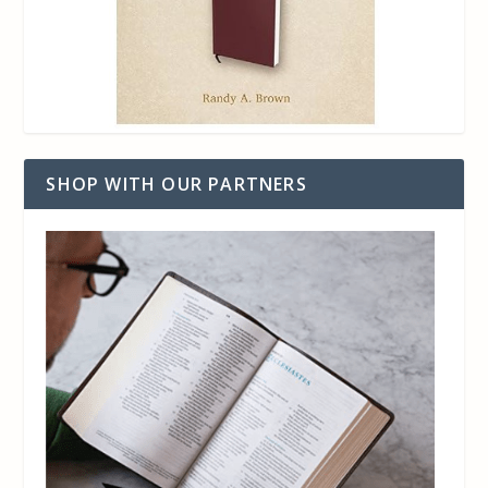
SHOP WITH OUR PARTNERS