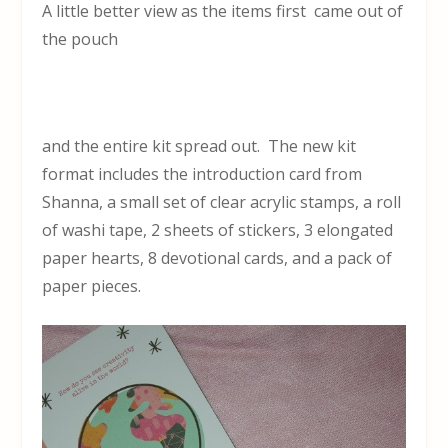
A little better view as the items first came out of
the pouch
and the entire kit spread out. The new kit
format includes the introduction card from
Shanna, a small set of clear acrylic stamps, a roll
of washi tape, 2 sheets of stickers, 3 elongated
paper hearts, 8 devotional cards, and a pack of
paper pieces.