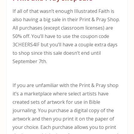
If all of that wasn’t enough Illustrated Faith is
also having a big sale in their Print & Pray Shop.
All purchases (except classroom licenses) are
50% off. You’ll have to use the coupon code
3CHEERS4IF but you’ll have a couple extra days
to shop since this sale doesn’t end until
September 7th.
If you are unfamiliar with the Print & Pray shop
it’s a marketplace where select artists have
created sets of artwork for use in Bible
journaling. You purchase a digital copy of the
artwork and then you print it on the paper of
your choice. Each purchase allows you to print