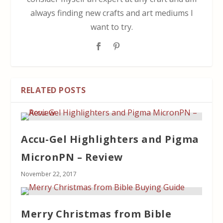
always finding new crafts and art mediums I
want to try.
RELATED POSTS
Accu-Gel Highlighters and Pigma
MicronPN – Review
November 22, 2017
Merry Christmas from Bible