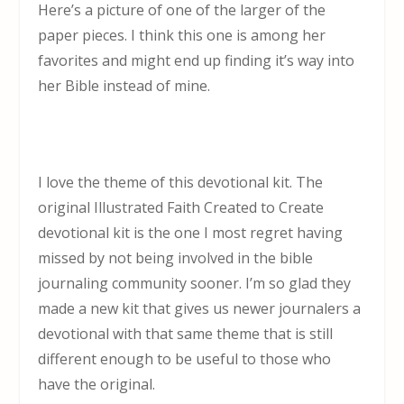
Here’s a picture of one of the larger of the
paper pieces. I think this one is among her
favorites and might end up finding it’s way into
her Bible instead of mine.
I love the theme of this devotional kit. The
original Illustrated Faith Created to Create
devotional kit is the one I most regret having
missed by not being involved in the bible
journaling community sooner. I’m so glad they
made a new kit that gives us newer journalers a
devotional with that same theme that is still
different enough to be useful to those who
have the original.