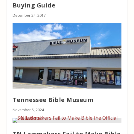
Buying Guide
December 24, 2017
Tennessee Bible Museum
November 5, 2024
TN Lawmakers Fail to Make Bible