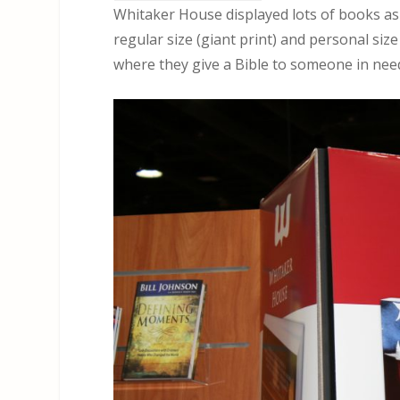
Whitaker House displayed lots of books as 
regular size (giant print) and personal size
where they give a Bible to someone in need