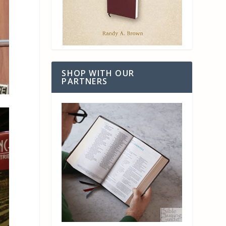
SHOP WITH OUR
PARTNERS