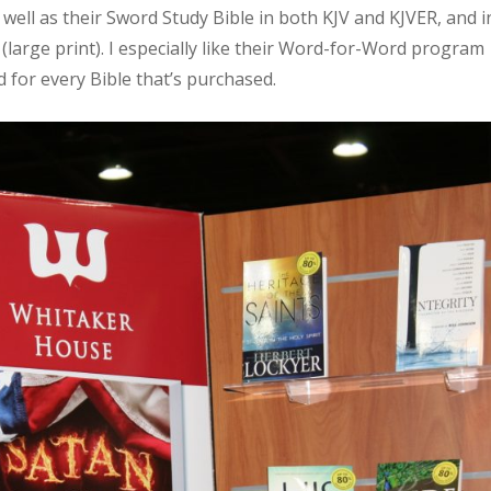
well as their Sword Study Bible in both KJV and KJVER, and i
 (large print). I especially like their Word-for-Word program
 for every Bible that’s purchased.