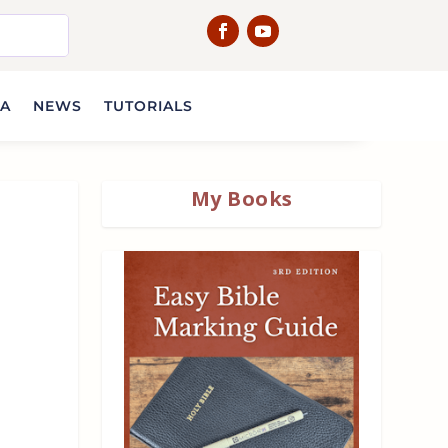
IA
NEWS
TUTORIALS
My Books