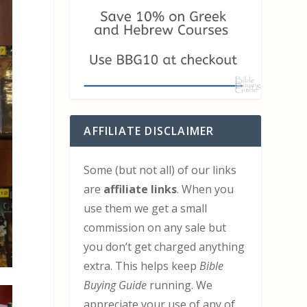
AFFILIATE DISCLAIMER
Some (but not all) of our links
are
affiliate links
. When you
use them we get a small
commission on any sale but
you don’t get charged anything
extra. This helps keep
Bible
Buying Guide
running. We
appreciate your use of any of