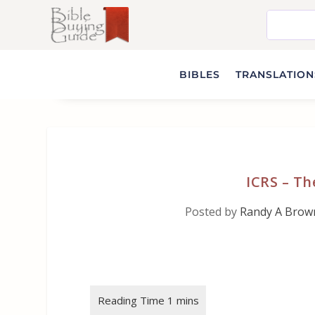
BIBLES
TRANSLATIONS
ICRS – T
Posted by
Randy A Brow