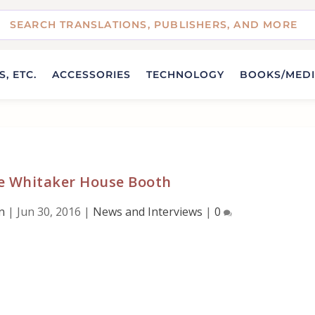
, ETC.
ACCESSORIES
TECHNOLOGY
BOOKS/MED
he Whitaker House Booth
n
|
Jun 30, 2016
|
News and Interviews
|
0