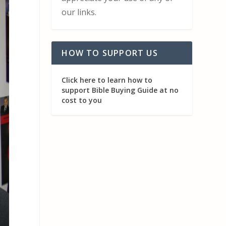
our links.
HOW TO SUPPORT US
Click here to learn how to
support Bible Buying Guide at no
cost to you