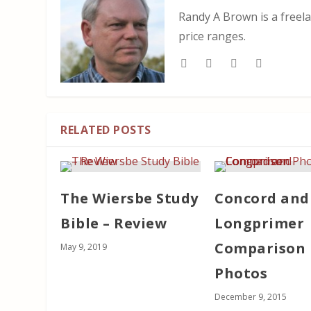
Randy A Brown is a freela
price ranges.
RELATED POSTS
The Wiersbe Study
Concord and
Bible – Review
Longprimer
Comparison
May 9, 2019
Photos
December 9, 2015