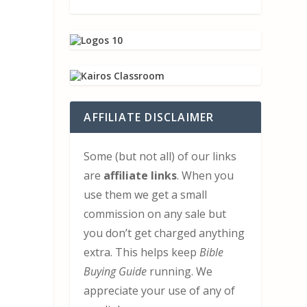
l
AFFILIATE DISCLAIMER
Some (but not all) of our links
are
affiliate links
. When you
use them we get a small
commission on any sale but
you don’t get charged anything
extra. This helps keep
Bible
Buying Guide
running. We
appreciate your use of any of