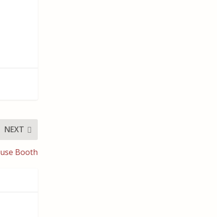
NEXT
ouse Booth