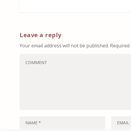
Leave a reply
Your email address will not be published.
Required 