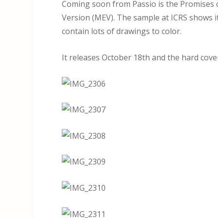
Coming soon from Passio is the Promises o
Version (MEV). The sample at ICRS shows it
contain lots of drawings to color.
It releases October 18th and the hard cover 