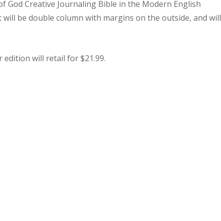
f God Creative Journaling Bible in the Modern English
 will be double column with margins on the outside, and wil
edition will retail for $21.99.