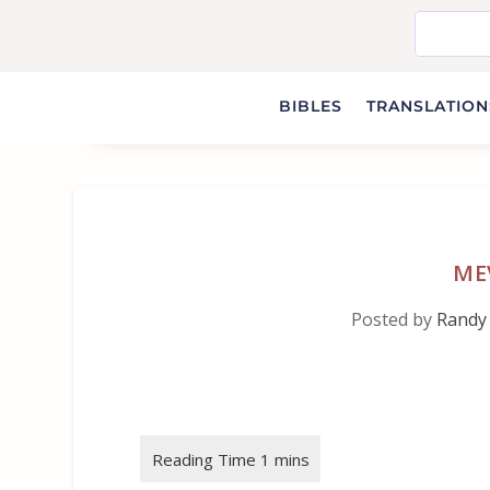
BIBLES
TRANSLATIONS
MEV
Posted by
Randy