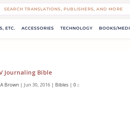
, ETC.
ACCESSORIES
TECHNOLOGY
BOOKS/MED
 Journaling Bible
 A Brown
|
Jun 30, 2016
|
Bibles
|
0