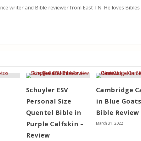
nce writer and Bible reviewer from East TN. He loves Bibles i
Schuyler ESV
Cambridge 
Personal Size
in Blue Goat
Quentel Bible in
Bible Review
Purple Calfskin –
March 31, 2022
Review