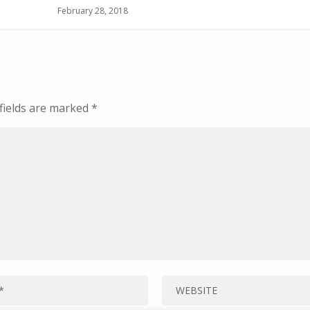
February 28, 2018
fields are marked
*