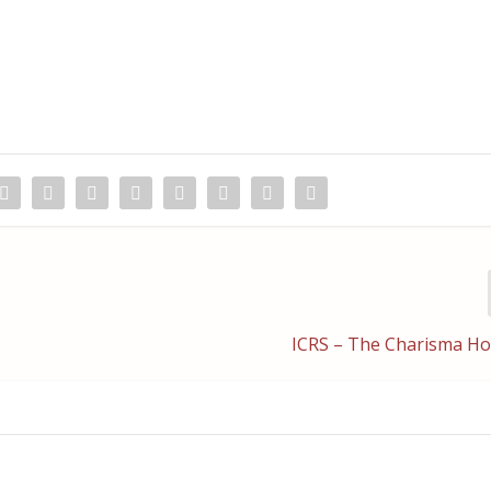
ICRS – The Charisma H