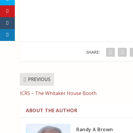
SHARE:
PREVIOUS
ICRS – The Whitaker House Booth
ABOUT THE AUTHOR
Randy A Brown