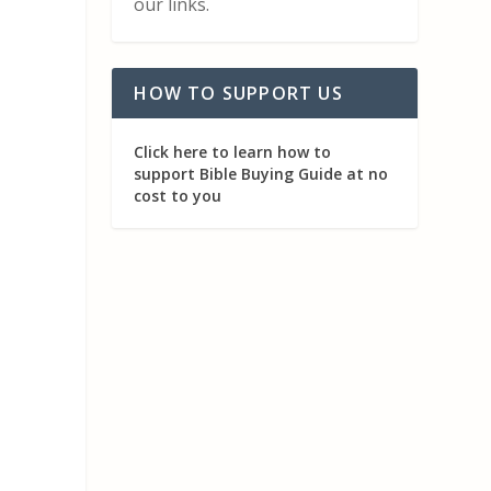
our links.
HOW TO SUPPORT US
Click here to learn how to
support Bible Buying Guide at no
cost to you