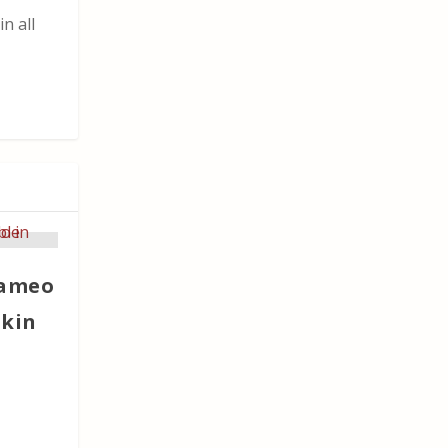
n all
Cameo
skin