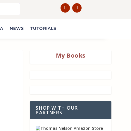
IA
NEWS
TUTORIALS
My Books
SHOP WITH OUR
PARTNERS