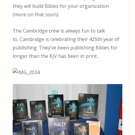
they will build Bibles for your organization
(more on that soon).
The Cambridge crew is always fun to talk
to. Cambridge is celebrating their 425th year of
publishing. They’ve been publishing Bibles for
longer than the KJV has been in print.