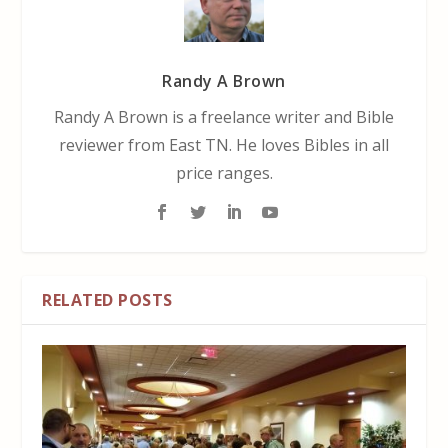
Randy A Brown
Randy A Brown is a freelance writer and Bible
reviewer from East TN. He loves Bibles in all
price ranges.
RELATED POSTS