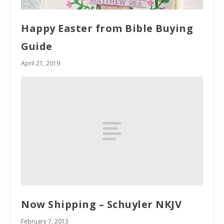
Happy Easter from Bible Buying
Guide
April 21, 2019
Now Shipping – Schuyler NKJV
February 7, 2013