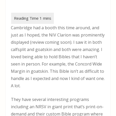
Cambridge had a booth this time around, and
just as I hoped, the NIV Clarion was prominently
displayed (review coming soon). I saw it in both
calfsplit and goatskin and both were amazing. I
loved being able to hold Bibles that I haven’t
seen in person. For example, the Concord Wide
Margin in goatskin. This Bible isn’t as difficult to
handle as I expected and now I kind of want one.
A lot.
They have several interesting programs
including an NRSV in giant print that’s print-on-
demand and their custom Bible program where