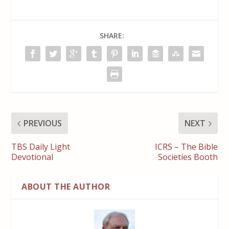
SHARE:
PREVIOUS
NEXT
TBS Daily Light
ICRS – The Bible
Devotional
Societies Booth
ABOUT THE AUTHOR