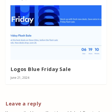
Logos Blue Friday Sale
June 21, 2024
Leave a reply