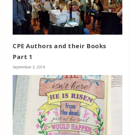
CPE Authors and their Books
Part 1
September 3, 2019