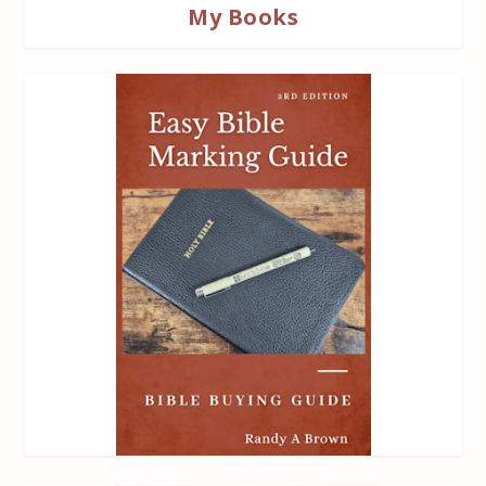
My Books