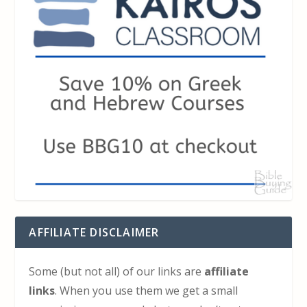
AFFILIATE DISCLAIMER
Some (but not all) of our links are
affiliate
links
. When you use them we get a small