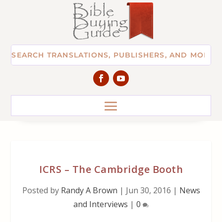
ICRS – The Cambridge Booth
Posted by
Randy A Brown
|
Jun 30, 2016
|
News
and Interviews
|
0