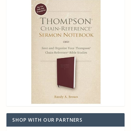
SHOP WITH OUR PARTNERS