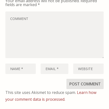
Your email address will not be published.
Required
fields are marked
*
This site uses Akismet to reduce spam.
Learn how
your comment data is processed.