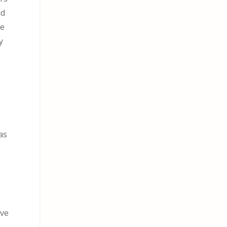
nd
he
y
as
I
ave