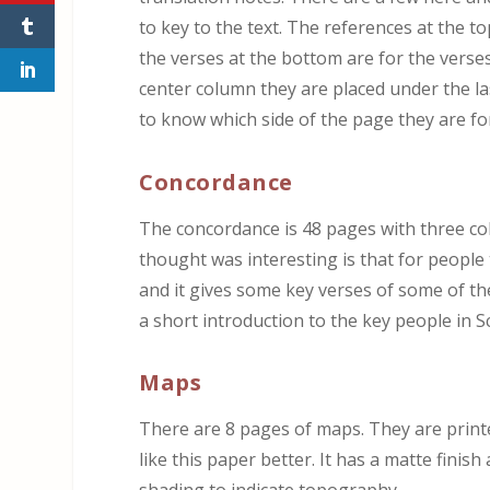
to key to the text. The references at the t
the verses at the bottom are for the verses 
center column they are placed under the las
to know which side of the page they are fo
Concordance
The concordance is 48 pages with three co
thought was interesting is that for people
and it gives some key verses of some of t
a short introduction to the key people in S
Maps
There are 8 pages of maps. They are printed
like this paper better. It has a matte fini