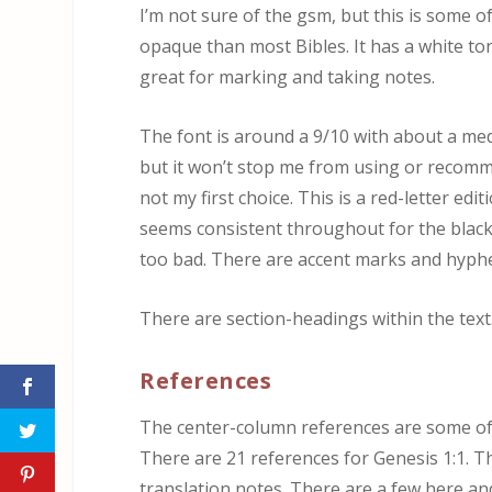
I’m not sure of the gsm, but this is some of
opaque than most Bibles. It has a white tone
great for marking and taking notes.
The font is around a 9/10 with about a med
but it won’t stop me from using or recommendin
not my first choice. This is a red-letter ed
seems consistent throughout for the black-
too bad. There are accent marks and hyphe
There are section-headings within the text.
References
The center-column references are some of t
There are 21 references for Genesis 1:1. Th
translation notes. There are a few here an