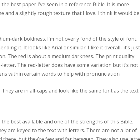
 the best paper I’ve seen in a reference Bible. It is more
 and a slightly rough texture that I love. I think it would be
ium-dark boldness. I’m not overly fond of the style of font,
g it. It looks like Arial or similar. I like it overall- it’s jus
ition. The red is about a medium darkness. The print quality
letter. The red-letter does have some variation but it’s not
ns within certain words to help with pronunciation.
 They are in all-caps and look like the same font as the text.
he best available and one of the strengths of this Bible.
ey are keyed to the text with letters. There are not a lot of
d there, but they’re few and far between. They also use lett