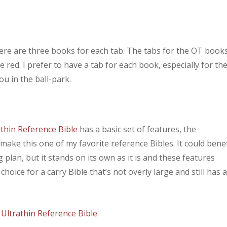
here are three books for each tab. The tabs for the OT book
 red. I prefer to have a tab for each book, especially for th
ou in the ball-park.
thin Reference Bible
has a basic set of features, the
 make this one of my favorite reference Bibles. It could benef
plan, but it stands on its own as it is and these features
 choice for a carry Bible that’s not overly large and still has 
Ultrathin Reference Bible