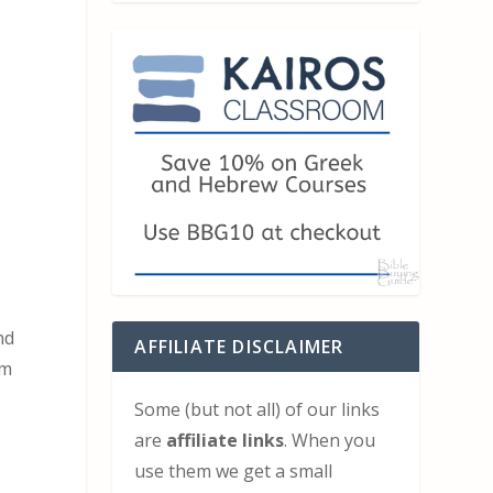
nd
AFFILIATE DISCLAIMER
om
Some (but not all) of our links
are
affiliate links
. When you
use them we get a small