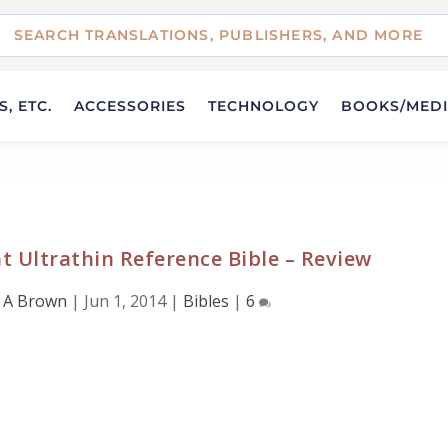
, ETC.
ACCESSORIES
TECHNOLOGY
BOOKS/MED
t Ultrathin Reference Bible – Review
 A Brown
|
Jun 1, 2014
|
Bibles
|
6