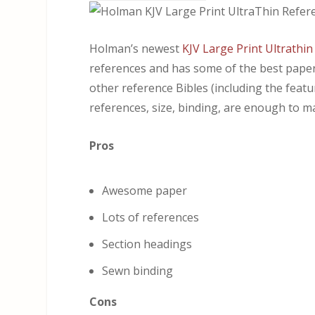
Holman’s newest
KJV Large Print Ultrathin
references and has some of the best paper I
other reference Bibles (including the featur
references, size, binding, are enough to mak
Pros
Awesome paper
Lots of references
Section headings
Sewn binding
Cons