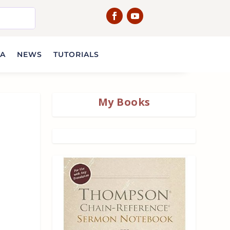
IA
NEWS
TUTORIALS
My Books