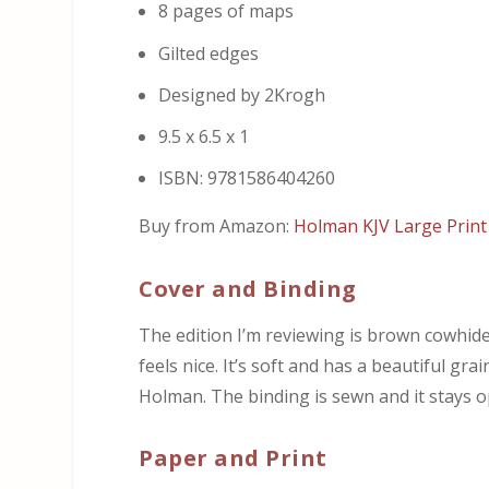
8 pages of maps
Gilted edges
Designed by 2Krogh
9.5 x 6.5 x 1
ISBN: 9781586404260
Buy from Amazon:
Holman KJV Large Print 
Cover and Binding
The edition I’m reviewing is brown cowhide. I
feels nice. It’s soft and has a beautiful gra
Holman. The binding is sewn and it stays o
Paper and Print