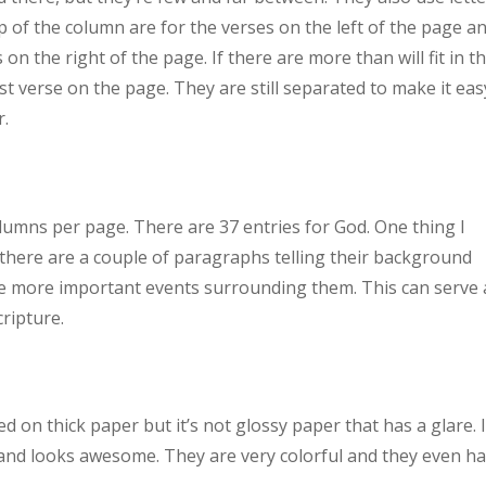
op of the column are for the verses on the left of the page a
on the right of the page. If there are more than will fit in t
t verse on the page. They are still separated to make it eas
r.
lumns per page. There are 37 entries for God. One thing I
 there are a couple of paragraphs telling their background
he more important events surrounding them. This can serve 
cripture.
 on thick paper but it’s not glossy paper that has a glare. 
sh and looks awesome. They are very colorful and they even h