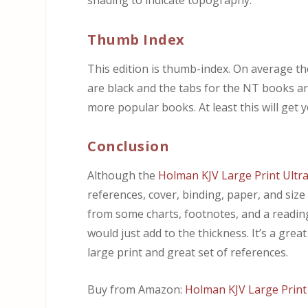
shading to indicate topography.
Thumb Index
This edition is thumb-index. On average t
are black and the tabs for the NT books are
more popular books. At least this will get y
Conclusion
Although the
Holman KJV Large Print Ultra
references, cover, binding, paper, and size
from some charts, footnotes, and a reading 
would just add to the thickness. It’s a great
large print and great set of references.
Buy from Amazon:
Holman KJV Large Print 