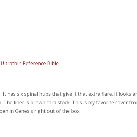
Ultrathin Reference Bible
t has six spinal hubs that give it that extra flare. It looks a
in. The liner is brown card stock. This is my favorite cover fr
pen in Genesis right out of the box.