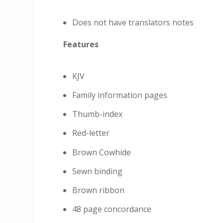
Does not have translators notes
Features
KJV
Family information pages
Thumb-index
Red-letter
Brown Cowhide
Sewn binding
Brown ribbon
48 page concordance