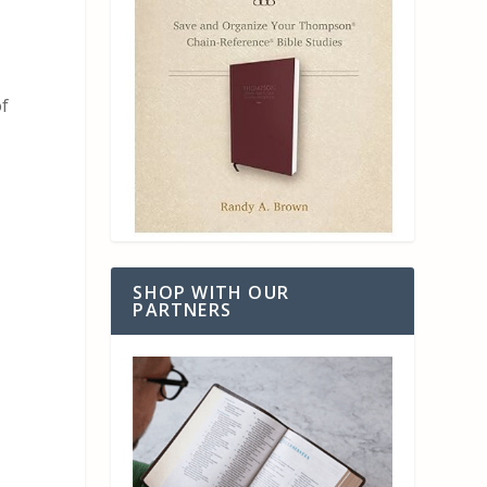
of
SHOP WITH OUR
PARTNERS