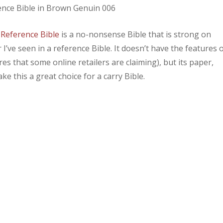
 Reference Bible
is a no-nonsense Bible that is strong on
’ve seen in a reference Bible. It doesn’t have the features 
es that some online retailers are claiming), but its paper,
e this a great choice for a carry Bible.