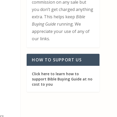
commission on any sale but
you don’t get charged anything
extra. This helps keep
Bible
Buying Guide
running. We
appreciate your use of any of
our links.
t
HOW TO SUPPORT US
Click here to learn how to
support Bible Buying Guide at no
cost to you
ers