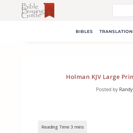
BIBLES
TRANSLATIONS
Holman KJV Large Prin
Posted by
Randy