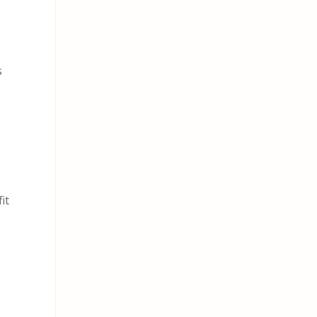
s
e
it
a