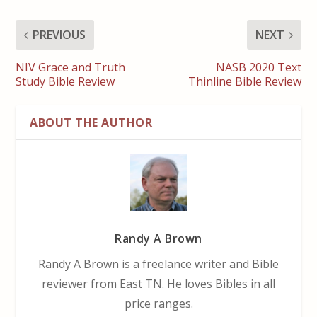
PREVIOUS
NEXT
NIV Grace and Truth
NASB 2020 Text
Study Bible Review
Thinline Bible Review
ABOUT THE AUTHOR
Randy A Brown
Randy A Brown is a freelance writer and Bible
reviewer from East TN. He loves Bibles in all
price ranges.