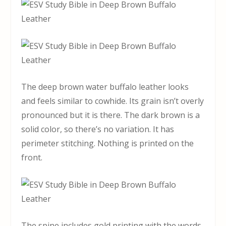
The deep brown water buffalo leather looks
and feels similar to cowhide. Its grain isn’t overly
pronounced but it is there. The dark brown is a
solid color, so there’s no variation. It has
perimeter stitching. Nothing is printed on the
front.
The spine includes gold printing with the words