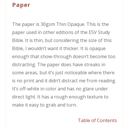
Paper
The paper is 30gsm Thin Opaque. This is the
paper used in other editions of the ESV Study
Bible. It is thin, but considering the size of this
Bible, I wouldn’t want it thicker. It is opaque
enough that show-through doesn’t become too
distracting. The paper does have streaks in
some areas, but it’s just noticeable where there
is no print and it didn’t distract me from reading.
It’s off-white in color and has no glare under
direct light. It has a rough enough texture to
make it easy to grab and turn.
Table of Contents