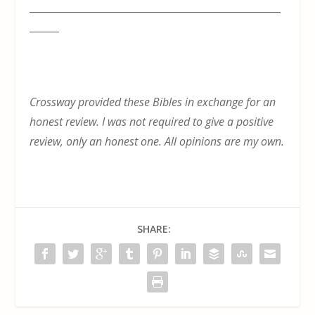
___________________________________________________
______
Crossway provided these Bibles in exchange for an
honest review. I was not required to give a positive
review, only an honest one. All opinions are my own.
SHARE: