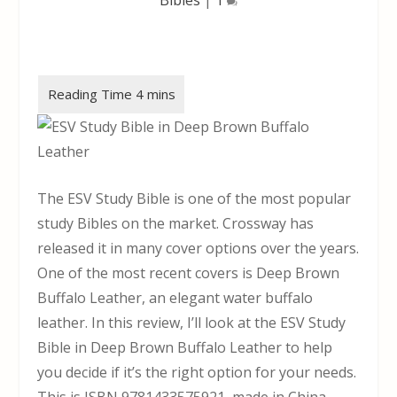
The ESV Study Bible is one of the most popular
study Bibles on the market. Crossway has
released it in many cover options over the years.
One of the most recent covers is Deep Brown
Buffalo Leather, an elegant water buffalo
leather. In this review, I’ll look at the ESV Study
Bible in Deep Brown Buffalo Leather to help
you decide if it’s the right option for your needs.