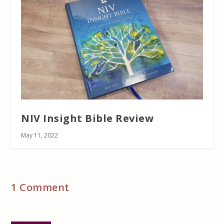
NIV Insight Bible Review
May 11, 2022
1 Comment