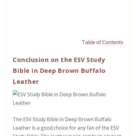
Table of Contents
Conclusion on the ESV Study
Bible in Deep Brown Buffalo
Leather
The ESV Study Bible in Deep Brown Buffalo
Leather is a good choice for any fan of the ESV