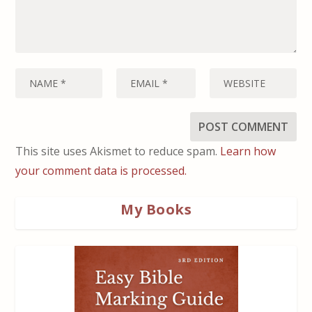
This site uses Akismet to reduce spam.
Learn how
your comment data is processed.
My Books