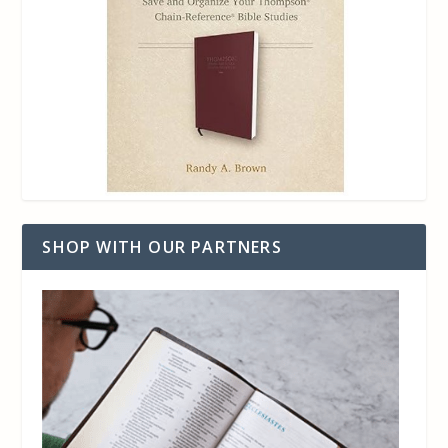
SHOP WITH OUR PARTNERS