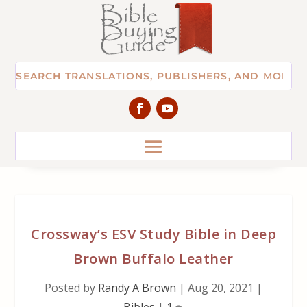
Crossway’s ESV Study Bible in Deep
Brown Buffalo Leather
Posted by
Randy A Brown
|
Aug 20, 2021
|
Bibles
|
1