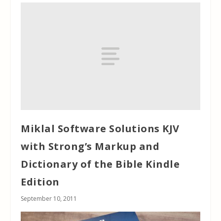
Miklal Software Solutions KJV
with Strong’s Markup and
Dictionary of the Bible Kindle
Edition
September 10, 2011