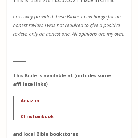
This is ISBN 9781433575921, made in China.
Crossway provided these Bibles in exchange for an
honest review. I was not required to give a positive
review, only an honest one. All opinions are my own.
___________________________________________________
______
This Bible is available at (includes some
affiliate links)
Amazon
Christianbook
and local Bible bookstores