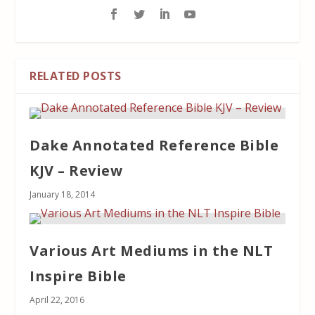
RELATED POSTS
Dake Annotated Reference Bible
KJV – Review
January 18, 2014
Various Art Mediums in the NLT
Inspire Bible
April 22, 2016