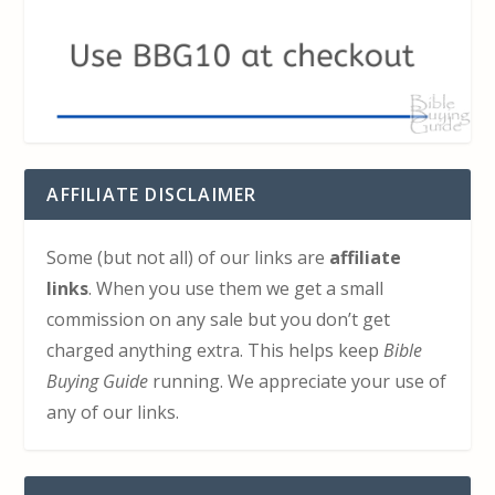
AFFILIATE DISCLAIMER
Some (but not all) of our links are
affiliate
links
. When you use them we get a small
commission on any sale but you don’t get
charged anything extra. This helps keep
Bible
Buying Guide
running. We appreciate your use of
any of our links.