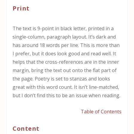
Print
The text is 9-point in black letter, printed in a
single-column, paragraph layout. It’s dark and
has around 18 words per line. This is more than
I prefer, but it does look good and read well. It
helps that the cross-references are in the inner
margin, bring the text out onto the flat part of
the page. Poetry is set to stanzas and looks
great with this word count. It isn’t line-matched,
but I don’t find this to be an issue when reading.
Table of Contents
Content