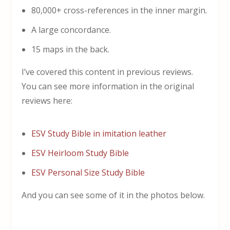
80,000+ cross-references in the inner margin.
A large concordance.
15 maps in the back.
I’ve covered this content in previous reviews.
You can see more information in the original
reviews here:
ESV Study Bible in imitation leather
ESV Heirloom Study Bible
ESV Personal Size Study Bible
And you can see some of it in the photos below.