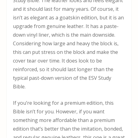
Study Bible. The leather looks and feels elegant
and it should last for many years. Of course, it
isn’t as elegant as a goatskin edition, but it is an
upgrade from genuine leather. It has a paste-
down vinyl liner, which is the main downside.
Considering how large and heavy the block is,
this can put stress on the block and make the
cover tear over time. It does look to be
reinforced, so it should last longer than the
typical past-down version of the ESV Study
Bible.
If you’re looking for a premium edition, this
Bible isn’t for you. However, if you want
something more affordable than a premium
edition that’s better than the imitation, bonded,
and regular genuine leathers, this one is a great