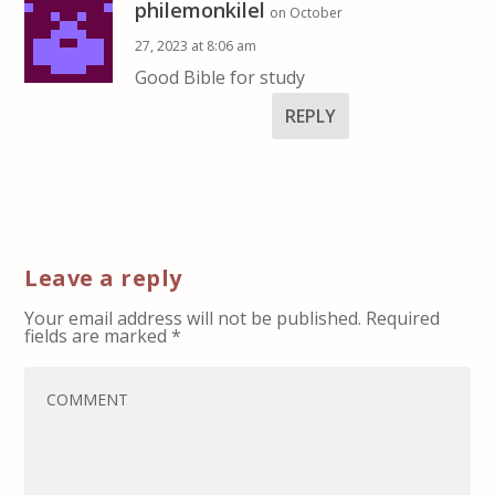
philemonkilel
on October
27, 2023 at 8:06 am
Good Bible for study
REPLY
Leave a reply
Your email address will not be published.
Required
fields are marked
*