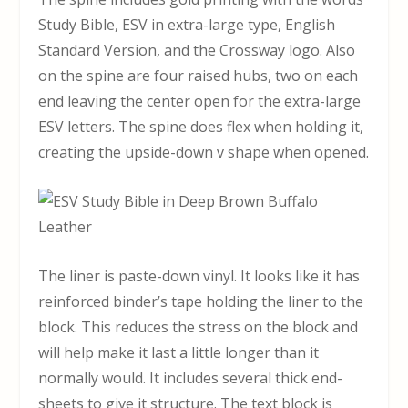
Study Bible, ESV in extra-large type, English
Standard Version, and the Crossway logo. Also
on the spine are four raised hubs, two on each
end leaving the center open for the extra-large
ESV letters. The spine does flex when holding it,
creating the upside-down v shape when opened.
The liner is paste-down vinyl. It looks like it has
reinforced binder’s tape holding the liner to the
block. This reduces the stress on the block and
will help make it last a little longer than it
normally would. It includes several thick end-
sheets to give it structure. The text block is