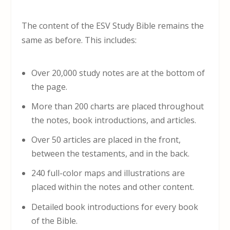
The content of the ESV Study Bible remains the
same as before. This includes:
Over 20,000 study notes are at the bottom of
the page.
More than 200 charts are placed throughout
the notes, book introductions, and articles.
Over 50 articles are placed in the front,
between the testaments, and in the back.
240 full-color maps and illustrations are
placed within the notes and other content.
Detailed book introductions for every book
of the Bible.