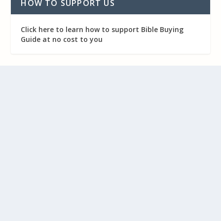
HOW TO SUPPORT US
Click here to learn how to support Bible Buying
Guide at no cost to you