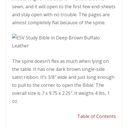
sewn, and it will open to the first few end-sheets
and stay open with no trouble. The pages are
almost completely flat because of the spine.
The spine doesn’t flex as much when lying on
the table. It has one dark brown single-side
satin ribbon. It’s 3/8″ wide and just long enough
to pull to the corner to open the Bible. The
overall size is 7 x 9.75 x 2.25″. It weighs 4 lbs, 1
oz.
Table of Contents