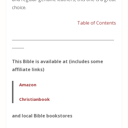
choice.
Table of Contents
___________________________________________________
______
This Bible is available at (includes some
affiliate links)
Amazon
Christianbook
and local Bible bookstores