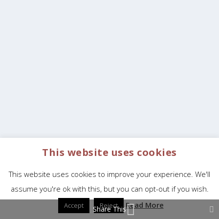
This website uses cookies
This website uses cookies to improve your experience. We'll
assume you're ok with this, but you can opt-out if you wish.
Read More
Accept
Reject
Share This