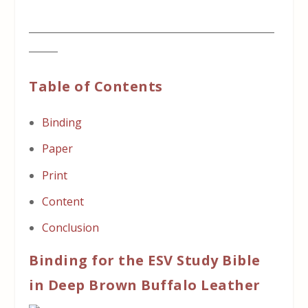
___________________________________________________
______
Table of Contents
Binding
Paper
Print
Content
Conclusion
Binding for the ESV Study Bible
in Deep Brown Buffalo Leather