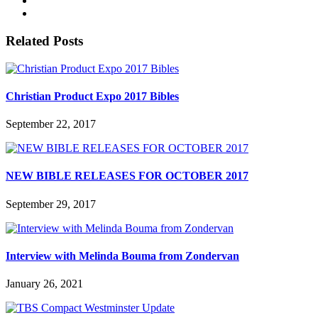
Related Posts
Christian Product Expo 2017 Bibles
September 22, 2017
NEW BIBLE RELEASES FOR OCTOBER 2017
September 29, 2017
Interview with Melinda Bouma from Zondervan
January 26, 2021