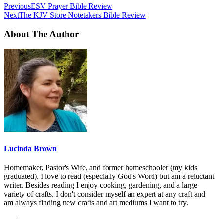
Previous
ESV Prayer Bible Review
Next
The KJV Store Notetakers Bible Review
About The Author
Lucinda Brown
Homemaker, Pastor's Wife, and former homeschooler (my kids
graduated). I love to read (especially God's Word) but am a reluctant
writer. Besides reading I enjoy cooking, gardening, and a large
variety of crafts. I don't consider myself an expert at any craft and
am always finding new crafts and art mediums I want to try.