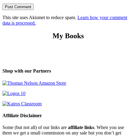
This site uses Akismet to reduce spam.
Learn how your comment
data is processed.
My Books
Shop with our Partners
Affiliate Disclaimer
Some (but not all) of our links are
affiliate links
. When you use
them we get a small commission on any sale but you don’t get