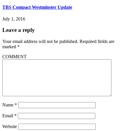
TBS Compact Westminster Update
July 1, 2016
Leave a reply
Your email address will not be published.
Required fields are
marked
*
COMMENT
Name
*
Email
*
Website