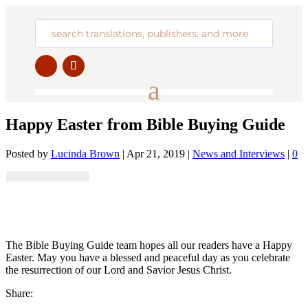
Happy Easter from Bible Buying Guide
Posted by
Lucinda Brown
|
Apr 21, 2019
|
News and Interviews
|
0
The Bible Buying Guide team hopes all our readers have a Happy
Easter. May you have a blessed and peaceful day as you celebrate
the resurrection of our Lord and Savior Jesus Christ.
Share: