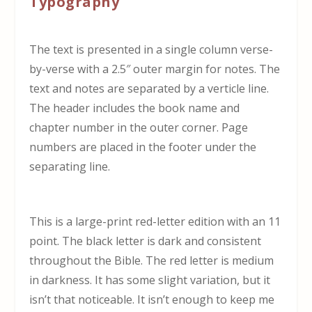
Typography
The text is presented in a single column verse-
by-verse with a 2.5″ outer margin for notes. The
text and notes are separated by a verticle line.
The header includes the book name and
chapter number in the outer corner. Page
numbers are placed in the footer under the
separating line.
This is a large-print red-letter edition with an 11
point. The black letter is dark and consistent
throughout the Bible. The red letter is medium
in darkness. It has some slight variation, but it
isn’t that noticeable. It isn’t enough to keep me