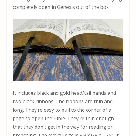
completely open in Genesis out of the box.
It includes black and gold head/tail bands and
two black ribbons. The ribbons are thin and
long. They’re easy to pull to the corner of a
page to open the Bible. They’re thin enough
that they don’t get in the way for reading or
preaching. The overall size is 9.8 x 6.8 x 1.75″. It