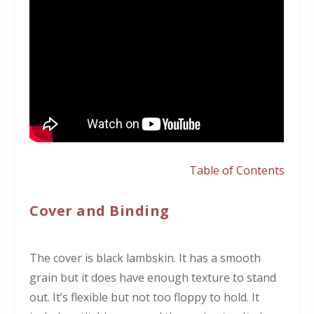
Table of Contents
Cover and Binding
The cover is black lambskin. It has a smooth
grain but it does have enough texture to stand
out. It’s flexible but not too floppy to hold. It