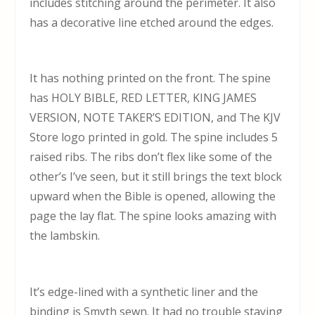
includes stitching around the perimeter. It also
has a decorative line etched around the edges.
It has nothing printed on the front. The spine
has HOLY BIBLE, RED LETTER, KING JAMES
VERSION, NOTE TAKER’S EDITION, and The KJV
Store logo printed in gold. The spine includes 5
raised ribs. The ribs don’t flex like some of the
other’s I’ve seen, but it still brings the text block
upward when the Bible is opened, allowing the
page the lay flat. The spine looks amazing with
the lambskin.
It’s edge-lined with a synthetic liner and the
binding is Smyth sewn. It had no trouble staying