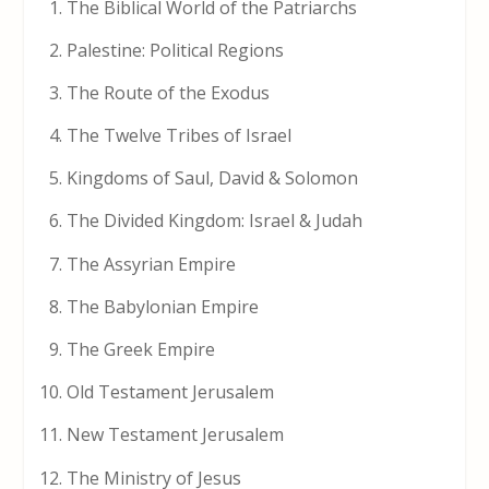
The Biblical World of the Patriarchs
Palestine: Political Regions
The Route of the Exodus
The Twelve Tribes of Israel
Kingdoms of Saul, David & Solomon
The Divided Kingdom: Israel & Judah
The Assyrian Empire
The Babylonian Empire
The Greek Empire
Old Testament Jerusalem
New Testament Jerusalem
The Ministry of Jesus