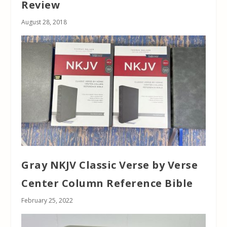
Review
August 28, 2018
Gray NKJV Classic Verse by Verse
Center Column Reference Bible
February 25, 2022