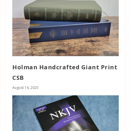
Holman Handcrafted Giant Print
CSB
August 14, 2025