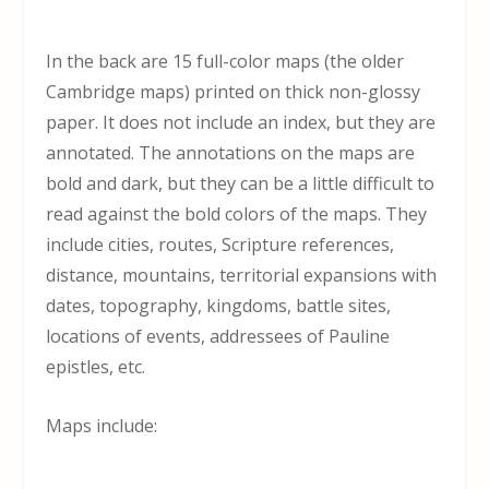
In the back are 15 full-color maps (the older
Cambridge maps) printed on thick non-glossy
paper. It does not include an index, but they are
annotated. The annotations on the maps are
bold and dark, but they can be a little difficult to
read against the bold colors of the maps. They
include cities, routes, Scripture references,
distance, mountains, territorial expansions with
dates, topography, kingdoms, battle sites,
locations of events, addressees of Pauline
epistles, etc.
Maps include: