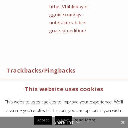
https://biblebuyin
gguide.com/kjv-
notetakers-bible-
goatskin-edition/
Trackbacks/Pingbacks
KJV Note Takers Bible Goatskin Edition - Bible
This website uses cookies
Buying Guide
- […] a look at how the Goatskin
Note Taker’s compares to the Lambskin Note
This website uses cookies to improve your experience. We'll
Taker’s from The KJV Store. The…
assume you're ok with this, but you can opt-out if you wish.
Read More
Accept
Reject
Leave a reply
Share This