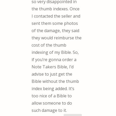
so very disappointed in
the thumb indexes. Once
I contacted the seller and
sent them some photos
of the damage, they said
they would reimburse the
cost of the thumb
indexing of my Bible. So,
if you’re gonna order a
Note Takers Bible, I’d
advise to just get the
Bible without the thumb
index being added. It’s
too nice of a Bible to
allow someone to do
such damage to it.