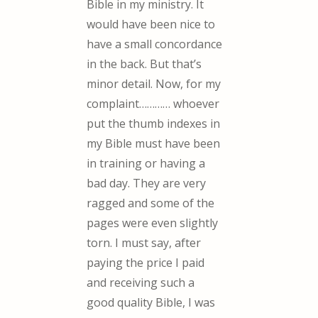
Bible in my ministry. It
would have been nice to
have a small concordance
in the back. But that’s
minor detail. Now, for my
complaint………… whoever
put the thumb indexes in
my Bible must have been
in training or having a
bad day. They are very
ragged and some of the
pages were even slightly
torn. I must say, after
paying the price I paid
and receiving such a
good quality Bible, I was