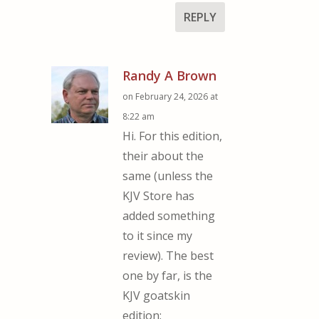
REPLY
Randy A Brown
on February 24, 2026 at
8:22 am
Hi. For this edition,
their about the
same (unless the
KJV Store has
added something
to it since my
review). The best
one by far, is the
KJV goatskin
edition: