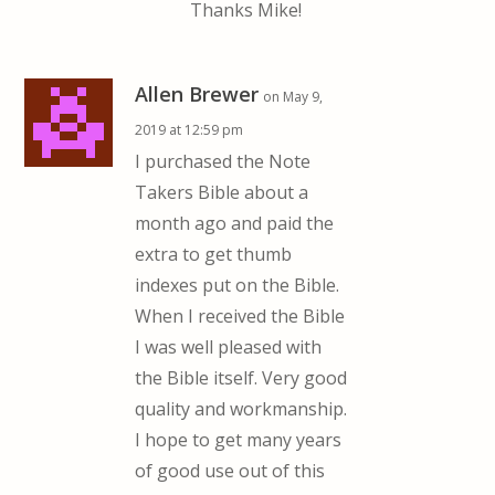
Thanks Mike!
Allen Brewer
on May 9,
2019 at 12:59 pm
I purchased the Note
Takers Bible about a
month ago and paid the
extra to get thumb
indexes put on the Bible.
When I received the Bible
I was well pleased with
the Bible itself. Very good
quality and workmanship.
I hope to get many years
of good use out of this