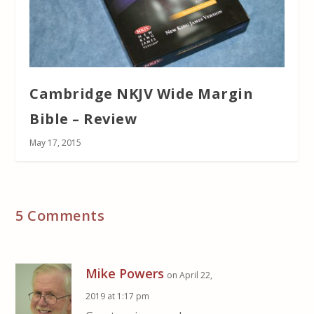
Cambridge NKJV Wide Margin
Bible – Review
May 17, 2015
5 Comments
Mike Powers
on April 22,
2019 at 1:17 pm