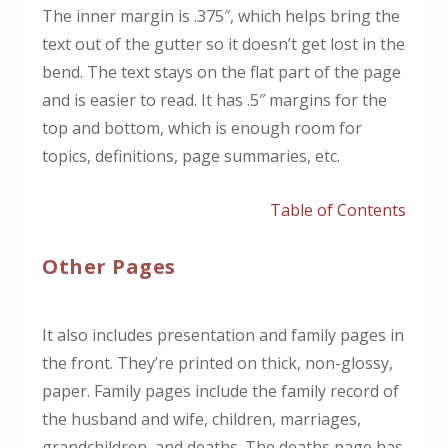
The inner margin is .375″, which helps bring the
text out of the gutter so it doesn’t get lost in the
bend. The text stays on the flat part of the page
and is easier to read. It has .5″ margins for the
top and bottom, which is enough room for
topics, definitions, page summaries, etc.
Table of Contents
Other Pages
It also includes presentation and family pages in
the front. They’re printed on thick, non-glossy,
paper. Family pages include the family record of
the husband and wife, children, marriages,
grandchildren, and deaths. The deaths page has