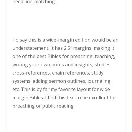
need line-matching.
To say this is a wide-margin edition would be an
understatement. It has 2.5″ margins, making it
one of the best Bibles for preaching, teaching,
writing your own notes and insights, studies,
cross-references, chain references, study
systems, adding sermon outlines, journaling,
etc. This is by far my favorite layout for wide
margin Bibles. I find this text to be excellent for
preaching or public reading.