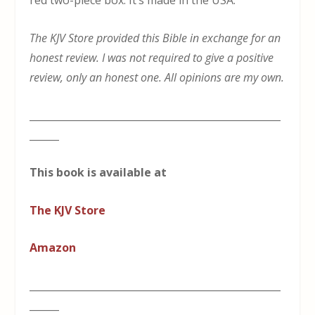
red two-piece box. It’s made in the USA.
The KJV Store provided this Bible in exchange for an
honest review. I was not required to give a positive
review, only an honest one. All opinions are my own.
___________________________________________________
______
This book is available at
The KJV Store
Amazon
___________________________________________________
______