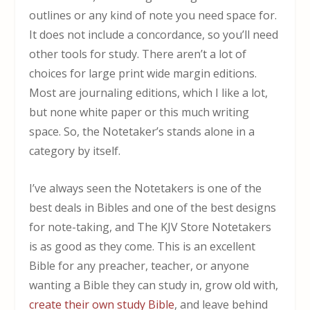
outlines or any kind of note you need space for.
It does not include a concordance, so you’ll need
other tools for study. There aren’t a lot of
choices for large print wide margin editions.
Most are journaling editions, which I like a lot,
but none white paper or this much writing
space. So, the Notetaker’s stands alone in a
category by itself.
I’ve always seen the Notetakers is one of the
best deals in Bibles and one of the best designs
for note-taking, and The KJV Store Notetakers
is as good as they come. This is an excellent
Bible for any preacher, teacher, or anyone
wanting a Bible they can study in, grow old with,
create their own study Bible
, and leave behind