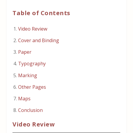
Table of Contents
Video Review
Cover and Binding
Paper
Typography
Marking
Other Pages
Maps
Conclusion
Video Review