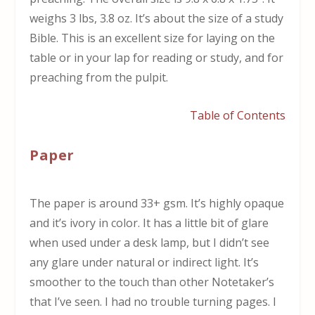
weighs 3 lbs, 3.8 oz. It’s about the size of a study
Bible. This is an excellent size for laying on the
table or in your lap for reading or study, and for
preaching from the pulpit.
Table of Contents
Paper
The paper is around 33+ gsm. It’s highly opaque
and it’s ivory in color. It has a little bit of glare
when used under a desk lamp, but I didn’t see
any glare under natural or indirect light. It’s
smoother to the touch than other Notetaker’s
that I’ve seen. I had no trouble turning pages. I