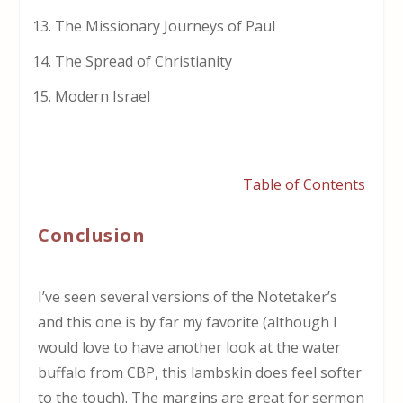
The Missionary Journeys of Paul
The Spread of Christianity
Modern Israel
Table of Contents
Conclusion
I’ve seen several versions of the Notetaker’s
and this one is by far my favorite (although I
would love to have another look at the water
buffalo from CBP, this lambskin does feel softer
to the touch). The margins are great for sermon