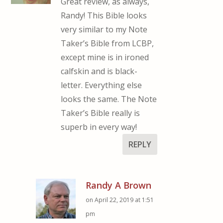
Great review, as always,
Randy! This Bible looks
very similar to my Note
Taker’s Bible from LCBP,
except mine is in ironed
calfskin and is black-
letter. Everything else
looks the same. The Note
Taker’s Bible really is
superb in every way!
REPLY
Randy A Brown
on April 22, 2019 at 1:51
pm