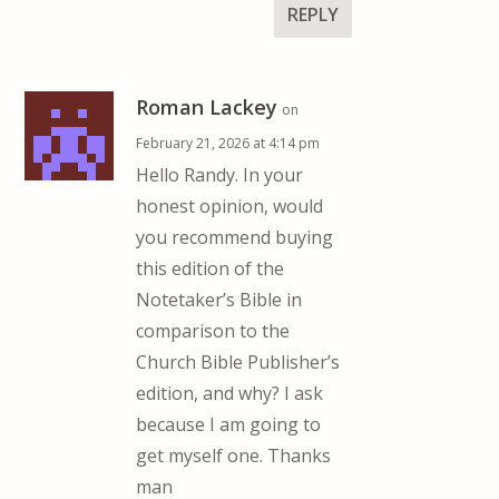
REPLY
Roman Lackey
on
February 21, 2026 at 4:14 pm
Hello Randy. In your
honest opinion, would
you recommend buying
this edition of the
Notetaker’s Bible in
comparison to the
Church Bible Publisher’s
edition, and why? I ask
because I am going to
get myself one. Thanks
man