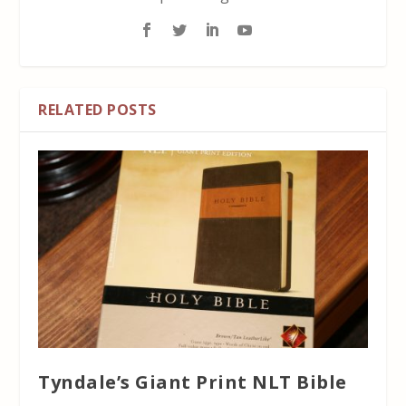
RELATED POSTS
Tyndale’s Giant Print NLT Bible