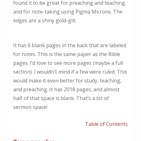
found it to be great for preaching and teaching,
and for note-taking using Pigma Microns. The
edges are a shiny gold-gilt.
It has 6 blank pages in the back that are labeled
for notes. This is the same paper as the Bible
pages. I’d love to see more pages (maybe a full
section). I wouldn’t mind if a few were ruled. This
would make it even better for study, teaching,
and preaching. It has 2018 pages, and almost
half of that space is blank. That’s a lot of
sermon space!
Table of Contents