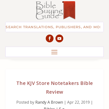
The KJV Store Notetakers Bible
Review
Posted by
Randy A Brown
|
Apr 22, 2019
|
Bibles
|
5