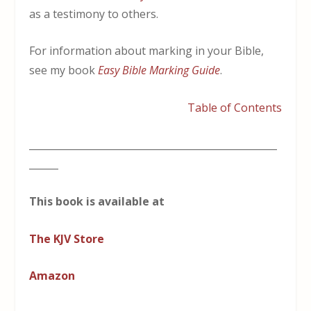
as a testimony to others.
For information about marking in your Bible,
see my book
Easy Bible Marking Guide
.
Table of Contents
___________________________________________________
______
This book is available at
The KJV Store
Amazon