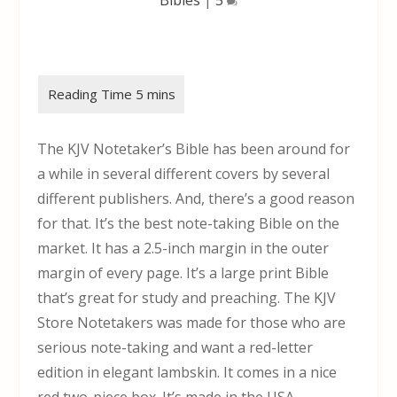
The KJV Notetaker’s Bible has been around for
a while in several different covers by several
different publishers. And, there’s a good reason
for that. It’s the best note-taking Bible on the
market. It has a 2.5-inch margin in the outer
margin of every page. It’s a large print Bible
that’s great for study and preaching. The KJV
Store Notetakers was made for those who are
serious note-taking and want a red-letter
edition in elegant lambskin. It comes in a nice