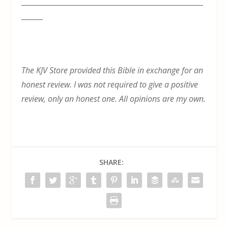
___________________________________________________
______
The KJV Store provided this Bible in exchange for an
honest review. I was not required to give a positive
review, only an honest one. All opinions are my own.
SHARE: