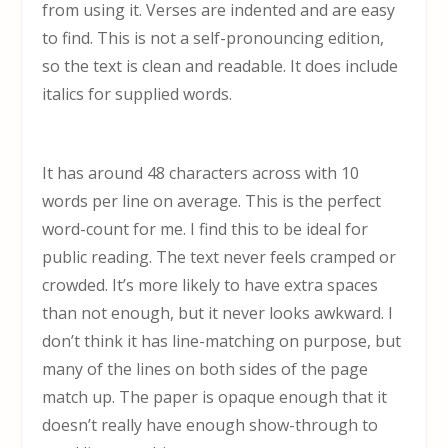
from using it. Verses are indented and are easy
to find. This is not a self-pronouncing edition,
so the text is clean and readable. It does include
italics for supplied words.
It has around 48 characters across with 10
words per line on average. This is the perfect
word-count for me. I find this to be ideal for
public reading. The text never feels cramped or
crowded. It’s more likely to have extra spaces
than not enough, but it never looks awkward. I
don’t think it has line-matching on purpose, but
many of the lines on both sides of the page
match up. The paper is opaque enough that it
doesn’t really have enough show-through to