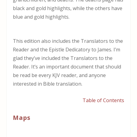
black and gold highlights, while the others have
blue and gold highlights.
This edition also includes the Translators to the
Reader and the Epistle Dedicatory to James. I’m
glad they’ve included the Translators to the
Reader. It’s an important document that should
be read be every KJV reader, and anyone
interested in Bible translation.
Table of Contents
Maps