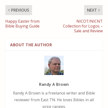
PREVIOUS
NEXT
Happy Easter from
NICOT/NICNT
Bible Buying Guide
Collection for Logos –
Sale and Review
ABOUT THE AUTHOR
Randy A Brown
Randy A Brown is a freelance writer and Bible
reviewer from East TN. He loves Bibles in all
price ranges.