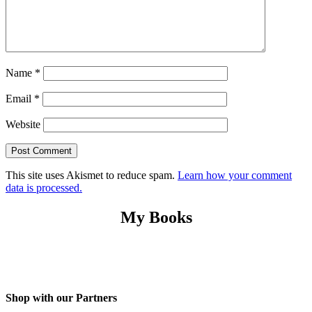
Name
*
Email
*
Website
This site uses Akismet to reduce spam.
Learn how your comment
data is processed.
My Books
Shop with our Partners