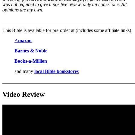
was not required to give a positive review, only an honest one. All
opinions are my own.
_______________________________________________________
This Bible is available for pre-order at (includes some affiliate links)
A
mazon
Barnes & Noble
Books-a-M
i
llion
and many
local Bible bookstores
_______________________________________________________
Video Review