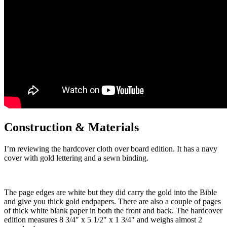
Construction & Materials
I’m reviewing the hardcover cloth over board edition. It has a navy
cover with gold lettering and a sewn binding.
The page edges are white but they did carry the gold into the Bible
and give you thick gold endpapers. There are also a couple of pages
of thick white blank paper in both the front and back. The hardcover
edition measures 8 3/4″ x 5 1/2″ x 1 3/4″ and weighs almost 2