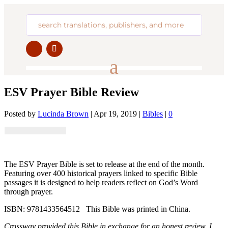
ESV Prayer Bible Review
Posted by
Lucinda Brown
|
Apr 19, 2019
|
Bibles
|
0
The ESV Prayer Bible is set to release at the end of the month.
Featuring over 400 historical prayers linked to specific Bible
passages it is designed to help readers reflect on God’s Word
through prayer.
ISBN: 9781433564512 This Bible was printed in China.
Crossway provided this Bible in exchange for an honest review. I