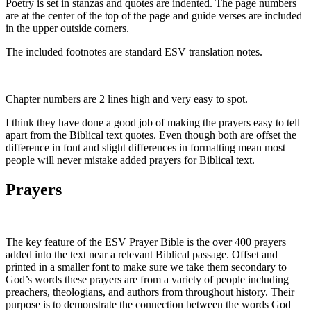
Poetry is set in stanzas and quotes are indented. The page numbers
are at the center of the top of the page and guide verses are included
in the upper outside corners.
The included footnotes are standard ESV translation notes.
Chapter numbers are 2 lines high and very easy to spot.
I think they have done a good job of making the prayers easy to tell
apart from the Biblical text quotes. Even though both are offset the
difference in font and slight differences in formatting mean most
people will never mistake added prayers for Biblical text.
Prayers
The key feature of the ESV Prayer Bible is the over 400 prayers
added into the text near a relevant Biblical passage. Offset and
printed in a smaller font to make sure we take them secondary to
God’s words these prayers are from a variety of people including
preachers, theologians, and authors from throughout history. Their
purpose is to demonstrate the connection between the words God