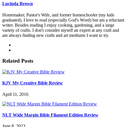
Lucinda Brown
Homemaker, Pastor's Wife, and former homeschooler (my kids
graduated). I love to read (especially God's Word) but am a reluctant
writer. Besides reading I enjoy cooking, gardening, and a large
variety of crafts. I don't consider myself an expert at any craft and
am always finding new crafts and art mediums I want to try.
Related Posts
KJV My Creative Bible Review
April 11, 2016
NLT Wide Margin Bible Filament Edition Review
June 8, 2023