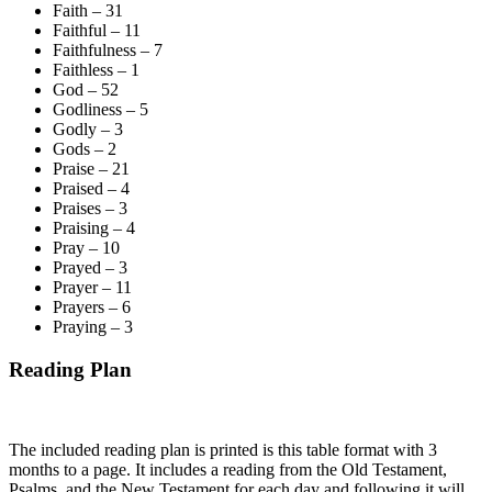
Faith – 31
Faithful – 11
Faithfulness – 7
Faithless – 1
God – 52
Godliness – 5
Godly – 3
Gods – 2
Praise – 21
Praised – 4
Praises – 3
Praising – 4
Pray – 10
Prayed – 3
Prayer – 11
Prayers – 6
Praying – 3
Reading Plan
The included reading plan is printed is this table format with 3
months to a page. It includes a reading from the Old Testament,
Psalms, and the New Testament for each day and following it will