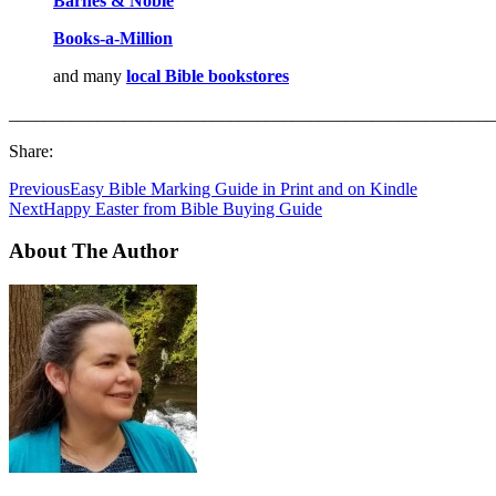
Barnes & Noble
Books-a-M
i
llion
and many
local Bible bookstores
_______________________________________________________
Share:
Previous
Easy Bible Marking Guide in Print and on Kindle
Next
Happy Easter from Bible Buying Guide
About The Author