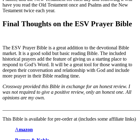
have you read the Old Testament once and Psalms and the New
Testament twice each year.
Final Thoughts on the ESV Prayer Bible
The ESV Prayer Bible is a great addition to the devotional Bible
market. It is a good solid but basic reading Bible. The included
historical prayers add the feature of giving us a starting place to
respond to God’s Word. It will be a great tool for those wanting to
deepen their conversation and relationship with God and include
more prayer in their Bible reading time.
Crossway provided this Bible in exchange for an honest review. I
was not required to give a positive review, only an honest one. All
opinions are my own.
_______________________________________________________
This Bible is available for pre-order at (includes some affiliate links)
A
mazon