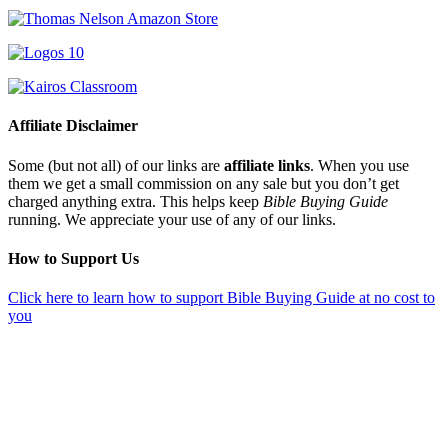
Affiliate Disclaimer
Some (but not all) of our links are
affiliate links
. When you use
them we get a small commission on any sale but you don’t get
charged anything extra. This helps keep
Bible Buying Guide
running. We appreciate your use of any of our links.
How to Support Us
Click here to learn how to support Bible Buying Guide at no cost to
you