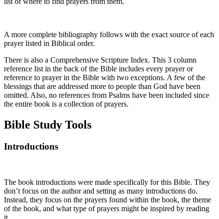
list of where to find prayers from them.
A more complete bibliography follows with the exact source of each
prayer listed in Biblical order.
There is also a Comprehensive Scripture Index. This 3 column
reference list in the back of the Bible includes every prayer or
reference to prayer in the Bible with two exceptions. A few of the
blessings that are addressed more to people than God have been
omitted. Also, no references from Psalms have been included since
the entire book is a collection of prayers.
Bible Study Tools
Introductions
The book introductions were made specifically for this Bible. They
don’t focus on the author and setting as many introductions do.
Instead, they focus on the prayers found within the book, the theme
of the book, and what type of prayers might be inspired by reading
it.