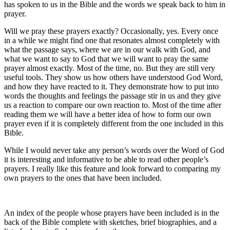
has spoken to us in the Bible and the words we speak back to him in
prayer.
Will we pray these prayers exactly? Occasionally, yes. Every once
in a while we might find one that resonates almost completely with
what the passage says, where we are in our walk with God, and
what we want to say to God that we will want to pray the same
prayer almost exactly. Most of the time, no. But they are still very
useful tools. They show us how others have understood God Word,
and how they have reacted to it. They demonstrate how to put into
words the thoughts and feelings the passage stir in us and they give
us a reaction to compare our own reaction to. Most of the time after
reading them we will have a better idea of how to form our own
prayer even if it is completely different from the one included in this
Bible.
While I would never take any person’s words over the Word of God
it is interesting and informative to be able to read other people’s
prayers. I really like this feature and look forward to comparing my
own prayers to the ones that have been included.
An index of the people whose prayers have been included is in the
back of the Bible complete with sketches, brief biographies, and a