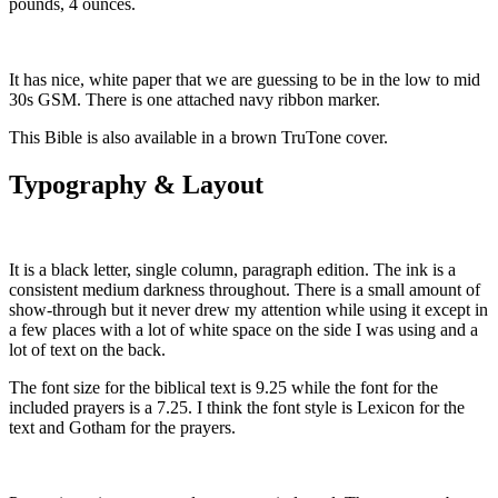
pounds, 4 ounces.
It has nice, white paper that we are guessing to be in the low to mid
30s GSM. There is one attached navy ribbon marker.
This Bible is also available in a brown TruTone cover.
Typography & Layout
It is a black letter, single column, paragraph edition. The ink is a
consistent medium darkness throughout. There is a small amount of
show-through but it never drew my attention while using it except in
a few places with a lot of white space on the side I was using and a
lot of text on the back.
The font size for the biblical text is 9.25 while the font for the
included prayers is a 7.25. I think the font style is Lexicon for the
text and Gotham for the prayers.