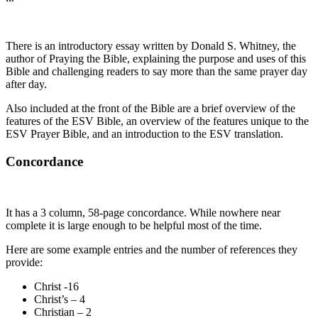
There is an introductory essay written by Donald S. Whitney, the
author of Praying the Bible, explaining the purpose and uses of this
Bible and challenging readers to say more than the same prayer day
after day.
Also included at the front of the Bible are a brief overview of the
features of the ESV Bible, an overview of the features unique to the
ESV Prayer Bible, and an introduction to the ESV translation.
Concordance
It has a 3 column, 58-page concordance. While nowhere near
complete it is large enough to be helpful most of the time.
Here are some example entries and the number of references they
provide:
Christ -16
Christ’s – 4
Christian – 2