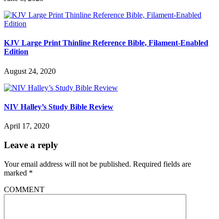
KJV Large Print Thinline Reference Bible, Filament-Enabled
Edition
August 24, 2020
NIV Halley’s Study Bible Review
April 17, 2020
Leave a reply
Your email address will not be published.
Required fields are
marked
*
COMMENT