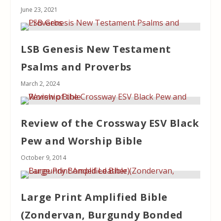
June 23, 2021
LSB Genesis New Testament
Psalms and Proverbs
March 2, 2024
Review of the Crossway ESV Black
Pew and Worship Bible
October 9, 2014
Large Print Amplified Bible
(Zondervan, Burgundy Bonded