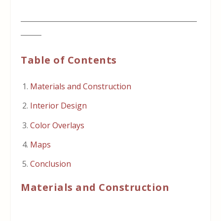
___________________________________________________
______
Table of Contents
Materials and Construction
Interior Design
Color Overlays
Maps
Conclusion
Materials and Construction