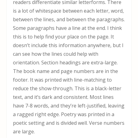
readers differentiate similar letterforms. There
is a lot of whitespace between each letter, word,
between the lines, and between the paragraphs.
Some paragraphs have a line at the end. I think
this is to help find your place on the page. It
doesn’t include this information anywhere, but I
can see how the lines could help with
orientation. Section headings are extra-large.
The book name and page numbers are in the
footer. It was printed with line-matching to
reduce the show-through. This is a black-letter
text, and it’s dark and consistent. Most lines
have 7-8 words, and they’re left-justified, leaving
a ragged right edge. Poetry was printed in a
poetic setting and is divided well. Verse numbers
are large.