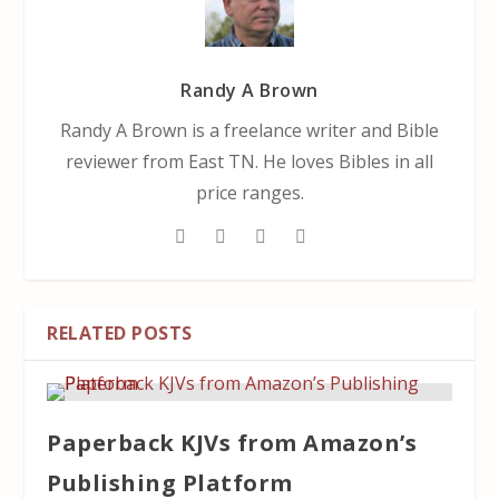
Randy A Brown
Randy A Brown is a freelance writer and Bible
reviewer from East TN. He loves Bibles in all
price ranges.
RELATED POSTS
Paperback KJVs from Amazon’s
Publishing Platform