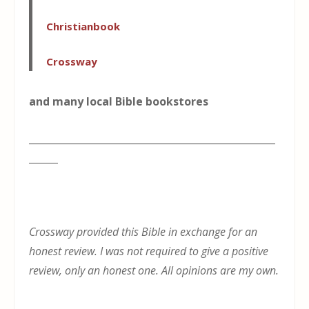
Christianbook
Crossway
and many local Bible bookstores
___________________________________________________
______
Crossway provided this Bible in exchange for an
honest review. I was not required to give a positive
review, only an honest one. All opinions are my own.