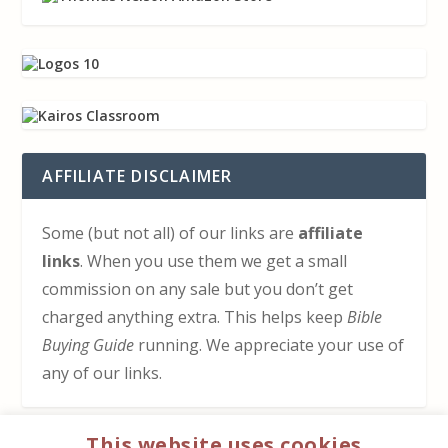
AFFILIATE DISCLAIMER
Some (but not all) of our links are
affiliate
links
. When you use them we get a small
commission on any sale but you don’t get
charged anything extra. This helps keep
Bible
Buying Guide
running. We appreciate your use of
any of our links.
This website uses cookies