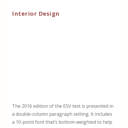
Interior Design
The 2016 edition of the ESV text is presented in
a double-column paragraph setting. It includes
a 10-point font that’s bottom-weighted to help