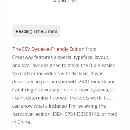
The
ESV Dyslexia-Friendly Edition
from
Crossway features a special typeface, layout,
and overlays designed to make the Bible easier
to read for individuals with dyslexia. It was
developed in partnership with 2K/Denmark and
Cambridge University. I do not have dyslexia, so
I can’t determine how well the tools work, but I
can show what’s included. I’m reviewing the
hardcover edition, ISBN 9781433598142, printed
in China.