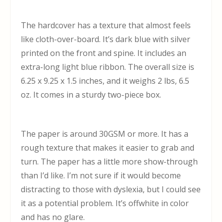
The hardcover has a texture that almost feels
like cloth-over-board. It’s dark blue with silver
printed on the front and spine. It includes an
extra-long light blue ribbon. The overall size is
6.25 x 9.25 x 1.5 inches, and it weighs 2 lbs, 6.5
oz. It comes in a sturdy two-piece box.
The paper is around 30GSM or more. It has a
rough texture that makes it easier to grab and
turn. The paper has a little more show-through
than I’d like. I’m not sure if it would become
distracting to those with dyslexia, but I could see
it as a potential problem. It’s offwhite in color
and has no glare.