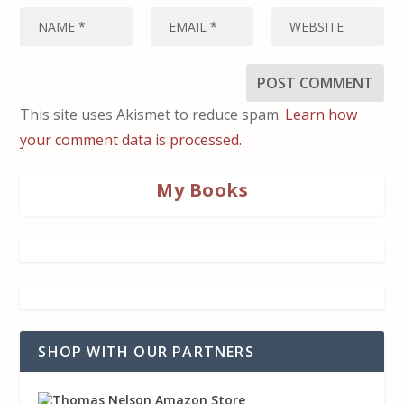
This site uses Akismet to reduce spam.
Learn how
your comment data is processed.
My Books
SHOP WITH OUR PARTNERS