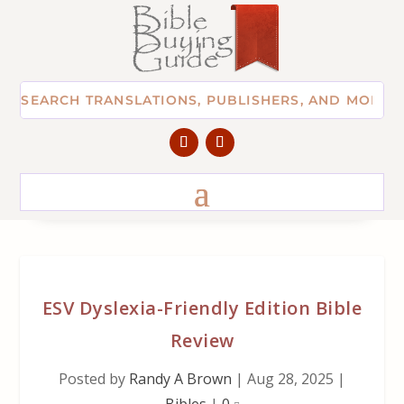
ESV Dyslexia-Friendly Edition Bible
Review
Posted by
Randy A Brown
|
Aug 28, 2025
|
Bibles
|
0