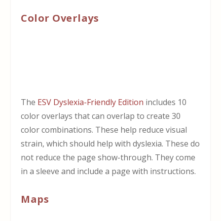
Color Overlays
The
ESV Dyslexia-Friendly Edition
includes 10
color overlays that can overlap to create 30
color combinations. These help reduce visual
strain, which should help with dyslexia. These do
not reduce the page show-through. They come
in a sleeve and include a page with instructions.
Maps