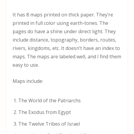
It has 8 maps printed on thick paper. They’re
printed in full color using earth-tones. The
pages do have a shine under direct light. They
include distance, topography, borders, routes,
rivers, kingdoms, etc. It doesn’t have an index to
maps. The maps are labeled well, and I find them
easy to use.
Maps include:
The World of the Patriarchs
The Exodus from Egypt
The Twelve Tribes of Israel