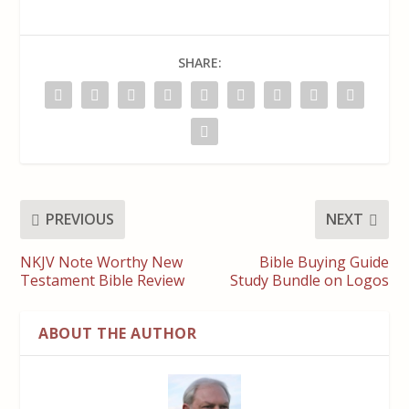
SHARE:
PREVIOUS
NEXT
NKJV Note Worthy New
Bible Buying Guide
Testament Bible Review
Study Bundle on Logos
ABOUT THE AUTHOR