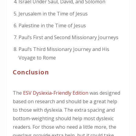
Israel Under Saul, David, and Solomon
Jerusalem in the Time of Jesus
Palestine in the Time of Jesus
Paul’s First and Second Missionary Journeys
Paul’s Third Missionary Journey and His
Voyage to Rome
Conclusion
The
ESV Dyslexia-Friendly Edition
was designed
based on research and should be a great help
to those with dyslexia. The extra spacing and
bottom-weighting should help most dyslexic
readers. For those who need a little more, the
overlays provide extra help, but it could take