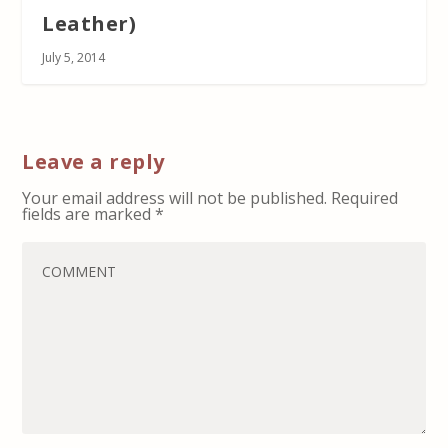
Leather)
July 5, 2014
Leave a reply
Your email address will not be published.
Required
fields are marked
*