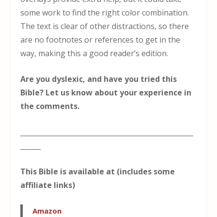
some work to find the right color combination.
The text is clear of other distractions, so there
are no footnotes or references to get in the
way, making this a good reader’s edition.
Are you dyslexic, and have you tried this
Bible? Let us know about your experience in
the comments.
___________________________________________________
______
This Bible is available at (includes some
affiliate links)
Amazon