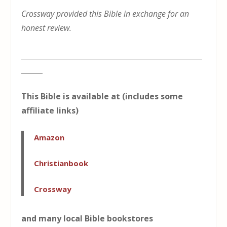
Crossway provided this Bible in exchange for an
honest review.
___________________________________________________
______
This Bible is available at (includes some
affiliate links)
Amazon
Christianbook
Crossway
and many local Bible bookstores