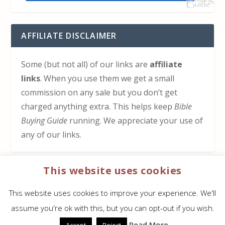
AFFILIATE DISCLAIMER
Some (but not all) of our links are
affiliate
links
. When you use them we get a small
commission on any sale but you don’t get
charged anything extra. This helps keep
Bible
Buying Guide
running. We appreciate your use of
any of our links.
This website uses cookies
HOW TO SUPPORT US
This website uses cookies to improve your experience. We'll
Click here to learn how to support Bible Buying
assume you're ok with this, but you can opt-out if you wish.
Guide at no cost to you
Read More