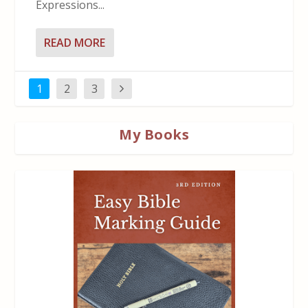
Expressions...
READ MORE
1
2
3
My Books