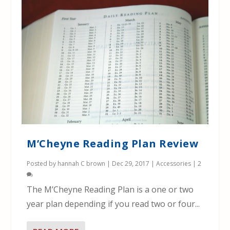
M’Cheyne Reading Plan Review
Posted by
hannah C brown
|
Dec 29, 2017
|
Accessories
|
2
The M’Cheyne Reading Plan is a one or two
year plan depending if you read two or four...