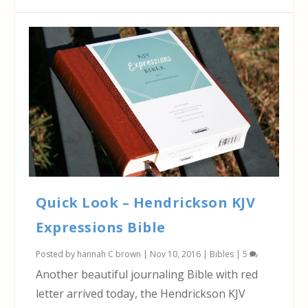
Quick Look – Hendrickson KJV
Expressions Bible
Posted by
hannah C brown
|
Nov 10, 2016
|
Bibles
|
5
Another beautiful journaling Bible with red
letter arrived today, the Hendrickson KJV