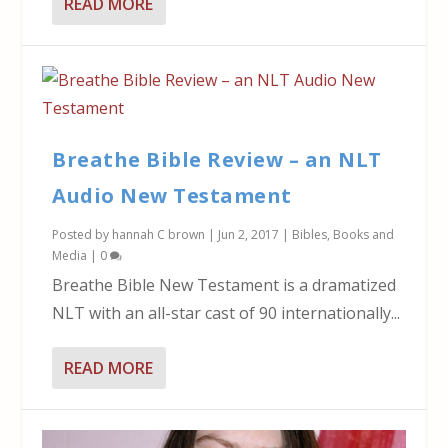
READ MORE
Breathe Bible Review – an NLT
Audio New Testament
Posted by
hannah C brown
|
Jun 2, 2017
|
Bibles
,
Books and
Media
|
0
Breathe Bible New Testament is a dramatized
NLT with an all-star cast of 90 internationally...
READ MORE