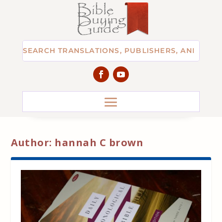
Author:
hannah C brown