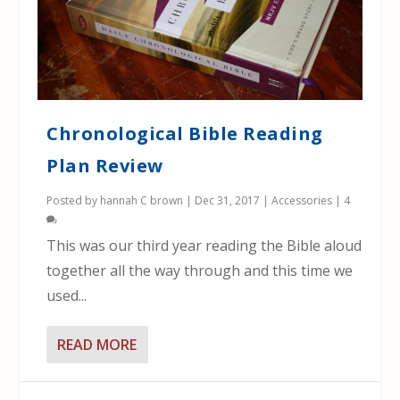
Chronological Bible Reading
Plan Review
Posted by
hannah C brown
|
Dec 31, 2017
|
Accessories
|
4
This was our third year reading the Bible aloud
together all the way through and this time we
used...
READ MORE