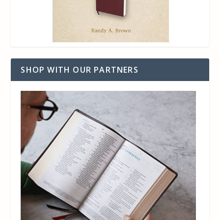
SHOP WITH OUR PARTNERS