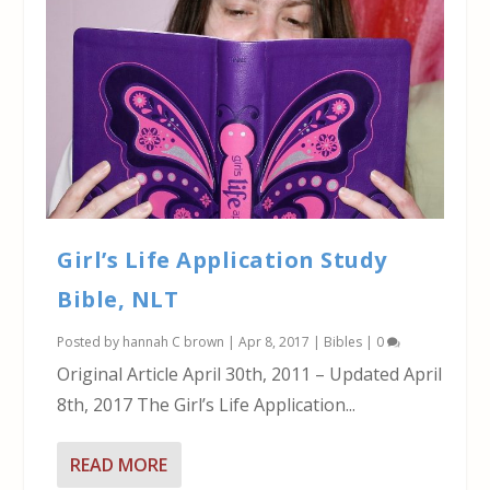
Girl’s Life Application Study
Bible, NLT
Posted by
hannah C brown
|
Apr 8, 2017
|
Bibles
|
0
Original Article April 30th, 2011 – Updated April
8th, 2017 The Girl’s Life Application...
READ MORE