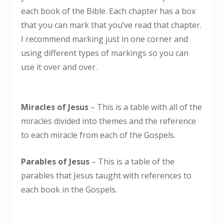
each book of the Bible. Each chapter has a box
that you can mark that you’ve read that chapter.
I recommend marking just in one corner and
using different types of markings so you can
use it over and over.
Miracles of Jesus
– This is a table with all of the
miracles divided into themes and the reference
to each miracle from each of the Gospels.
Parables of Jesus
– This is a table of the
parables that Jesus taught with references to
each book in the Gospels.