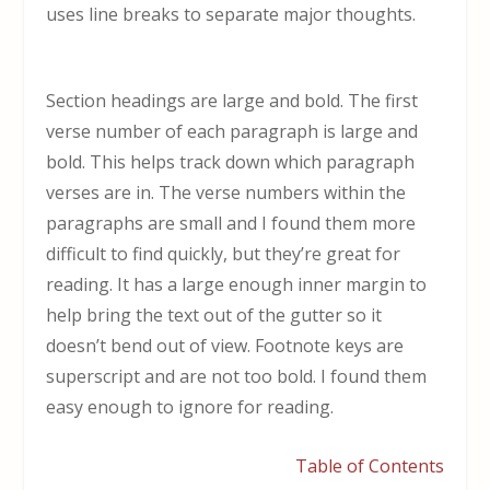
uses line breaks to separate major thoughts.
Section headings are large and bold. The first
verse number of each paragraph is large and
bold. This helps track down which paragraph
verses are in. The verse numbers within the
paragraphs are small and I found them more
difficult to find quickly, but they’re great for
reading. It has a large enough inner margin to
help bring the text out of the gutter so it
doesn’t bend out of view. Footnote keys are
superscript and are not too bold. I found them
easy enough to ignore for reading.
Table of Contents