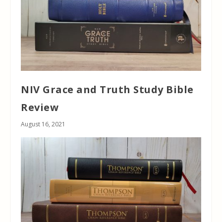
NIV Grace and Truth Study Bible
Review
August 16, 2021