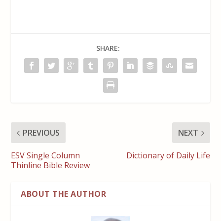
SHARE:
PREVIOUS
NEXT
ESV Single Column
Dictionary of Daily Life
Thinline Bible Review
ABOUT THE AUTHOR