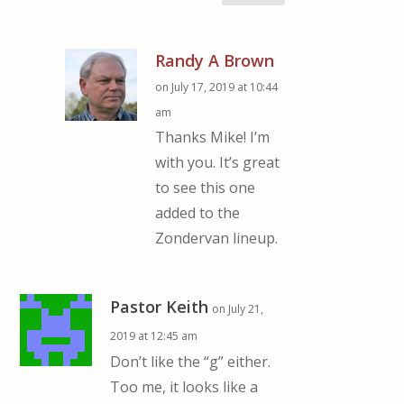
Randy A Brown
on July 17, 2019 at 10:44
am
Thanks Mike! I’m
with you. It’s great
to see this one
added to the
Zondervan lineup.
Pastor Keith
on July 21,
2019 at 12:45 am
Don’t like the “g” either.
Too me, it looks like a