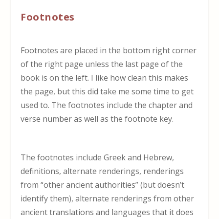
Footnotes
Footnotes are placed in the bottom right corner
of the right page unless the last page of the
book is on the left. I like how clean this makes
the page, but this did take me some time to get
used to. The footnotes include the chapter and
verse number as well as the footnote key.
The footnotes include Greek and Hebrew,
definitions, alternate renderings, renderings
from “other ancient authorities” (but doesn’t
identify them), alternate renderings from other
ancient translations and languages that it does