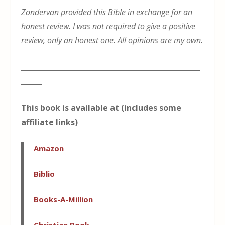
Zondervan provided this Bible in exchange for an
honest review. I was not required to give a positive
review, only an honest one. All opinions are my own.
___________________________________________________
______
This book is available at (includes some
affiliate links)
Amazon
Biblio
Books-A-Million