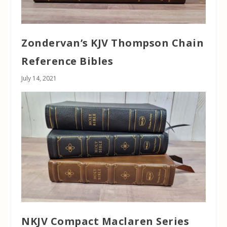
Zondervan’s KJV Thompson Chain
Reference Bibles
July 14, 2021
NKJV Compact Maclaren Series