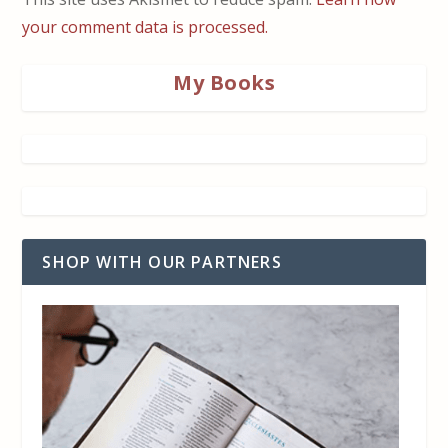
your comment data is processed.
My Books
SHOP WITH OUR PARTNERS