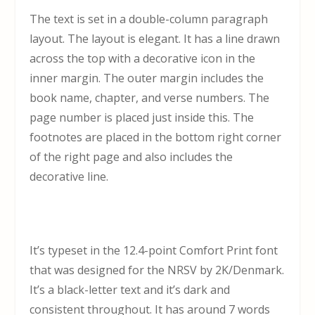
The text is set in a double-column paragraph
layout. The layout is elegant. It has a line drawn
across the top with a decorative icon in the
inner margin. The outer margin includes the
book name, chapter, and verse numbers. The
page number is placed just inside this. The
footnotes are placed in the bottom right corner
of the right page and also includes the
decorative line.
It’s typeset in the 12.4-point Comfort Print font
that was designed for the NRSV by 2K/Denmark.
It’s a black-letter text and it’s dark and
consistent throughout. It has around 7 words