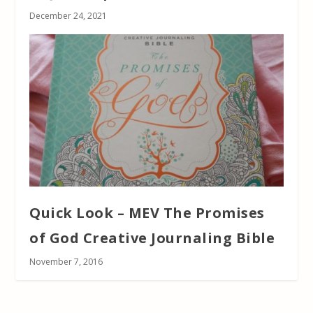
December 24, 2021
Quick Look – MEV The Promises
of God Creative Journaling Bible
November 7, 2016