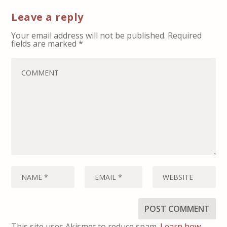
Leave a reply
Your email address will not be published.
Required
fields are marked
*
This site uses Akismet to reduce spam.
Learn how