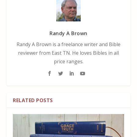
Randy A Brown
Randy A Brown is a freelance writer and Bible
reviewer from East TN. He loves Bibles in all
price ranges.
RELATED POSTS