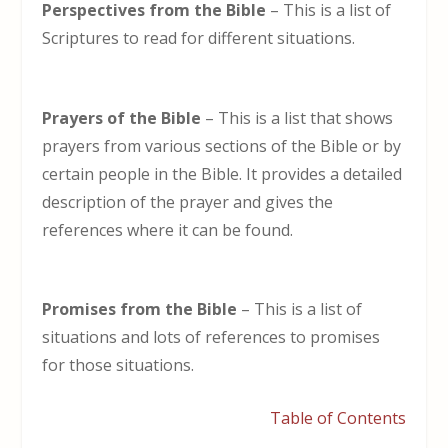
Perspectives from the Bible
– This is a list of
Scriptures to read for different situations.
Prayers of the Bible
– This is a list that shows
prayers from various sections of the Bible or by
certain people in the Bible. It provides a detailed
description of the prayer and gives the
references where it can be found.
Promises from the Bible
– This is a list of
situations and lots of references to promises
for those situations.
Table of Contents