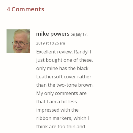
4 Comments
mike powers
on July 17,
2019 at 10:26 am
Excellent review, Randy! I
just bought one of these,
only mine has the black
Leathersoft cover rather
than the two-tone brown.
My only comments are
that I am a bit less
impressed with the
ribbon markers, which I
think are too thin and