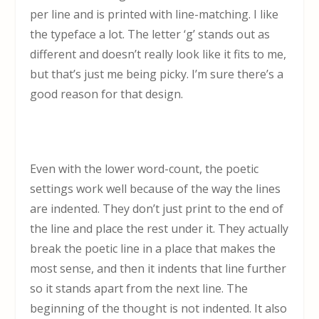
per line and is printed with line-matching. I like
the typeface a lot. The letter ‘g’ stands out as
different and doesn’t really look like it fits to me,
but that’s just me being picky. I’m sure there’s a
good reason for that design.
Even with the lower word-count, the poetic
settings work well because of the way the lines
are indented. They don’t just print to the end of
the line and place the rest under it. They actually
break the poetic line in a place that makes the
most sense, and then it indents that line further
so it stands apart from the next line. The
beginning of the thought is not indented. It also