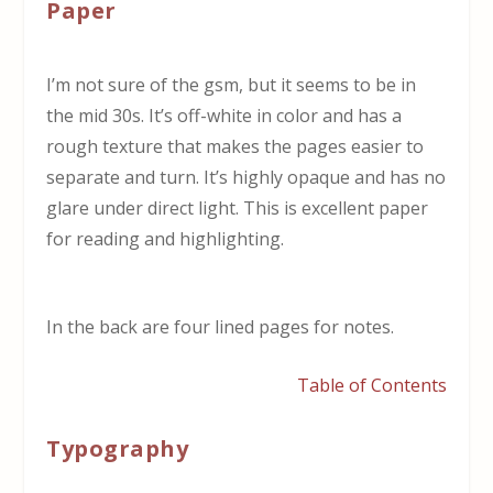
Paper
I’m not sure of the gsm, but it seems to be in
the mid 30s. It’s off-white in color and has a
rough texture that makes the pages easier to
separate and turn. It’s highly opaque and has no
glare under direct light. This is excellent paper
for reading and highlighting.
In the back are four lined pages for notes.
Table of Contents
Typography