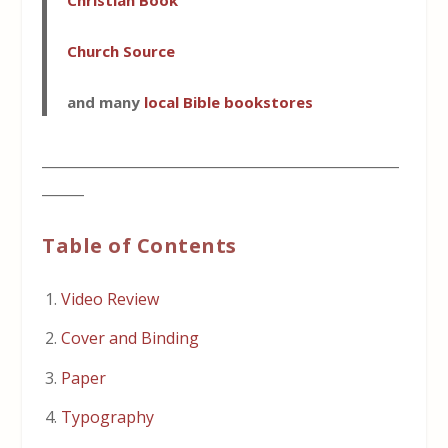
Christian Book
Church Source
and many
local Bible bookstores
___________________________________________________
______
Table of Contents
Video Review
Cover and Binding
Paper
Typography