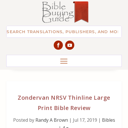
Zondervan NRSV Thinline Large
Print Bible Review
Posted by
Randy A Brown
|
Jul 17, 2019
|
Bibles
|
4