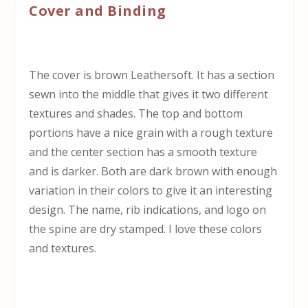
Cover and Binding
The cover is brown Leathersoft. It has a section
sewn into the middle that gives it two different
textures and shades. The top and bottom
portions have a nice grain with a rough texture
and the center section has a smooth texture
and is darker. Both are dark brown with enough
variation in their colors to give it an interesting
design. The name, rib indications, and logo on
the spine are dry stamped. I love these colors
and textures.