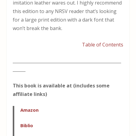
imitation leather wares out. I highly recommend
this edition to any NRSV reader that’s looking
for a large print edition with a dark font that
won’t break the bank.
Table of Contents
___________________________________________________
______
This book is available at (includes some
affiliate links)
Amazon
Biblio