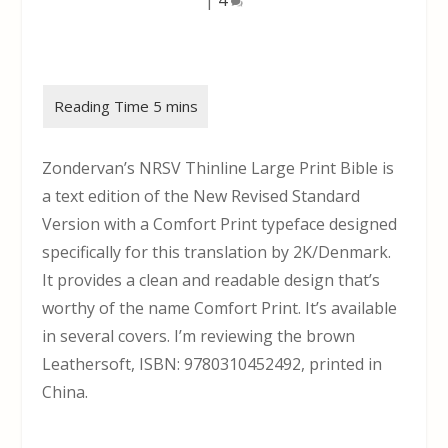
Zondervan’s NRSV Thinline Large Print Bible is
a text edition of the New Revised Standard
Version with a Comfort Print typeface designed
specifically for this translation by 2K/Denmark.
It provides a clean and readable design that’s
worthy of the name Comfort Print. It’s available
in several covers. I’m reviewing the brown
Leathersoft, ISBN: 9780310452492, printed in
China.