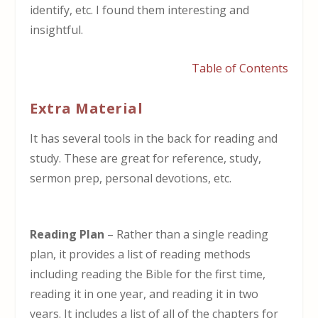
identify, etc. I found them interesting and
insightful.
Table of Contents
Extra Material
It has several tools in the back for reading and
study. These are great for reference, study,
sermon prep, personal devotions, etc.
Reading
Plan
– Rather than a single reading
plan, it provides a list of reading methods
including reading the Bible for the first time,
reading it in one year, and reading it in two
years. It includes a list of all of the chapters for