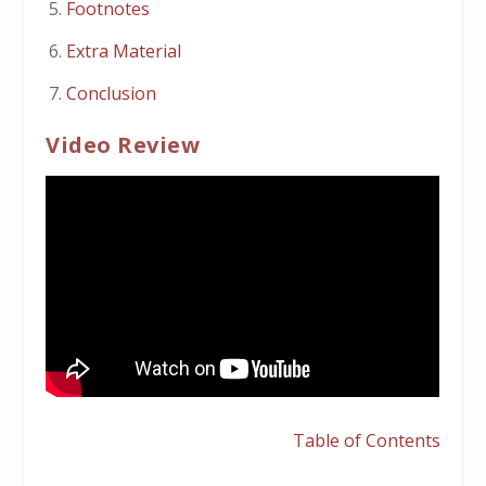
Footnotes
Extra Material
Conclusion
Video Review
Table of Contents