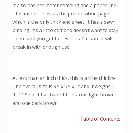
It also has perimeter stitching and a paper liner.
The liner doubles as the presentation page,
which is the only thick end sheet. It has a sewn
binding. It’s a little stiff and doesn’t want to stay
open until you get to Leviticus. I’m sure it will
break in with enough use.
At less than an inch thick, this is a true thinline.
The overall size is 9.5 x 6.5 x 1″ and it weighs 1
lb. 11.9 oz. It has two ribbons: one light brown
and one dark brown.
Table of Contents