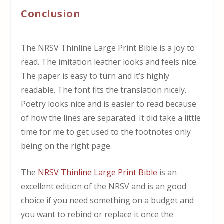
Conclusion
The NRSV Thinline Large Print Bible is a joy to
read. The imitation leather looks and feels nice.
The paper is easy to turn and it’s highly
readable. The font fits the translation nicely.
Poetry looks nice and is easier to read because
of how the lines are separated. It did take a little
time for me to get used to the footnotes only
being on the right page.
The
NRSV Thinline Large Print Bible
is an
excellent edition of the NRSV and is an good
choice if you need something on a budget and
you want to rebind or replace it once the