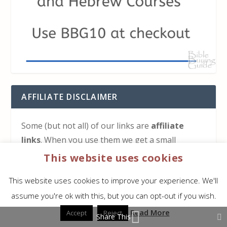
AFFILIATE DISCLAIMER
Some (but not all) of our links are
affiliate
links
. When you use them we get a small
commission on any sale but you don’t get
This website uses cookies
charged anything extra. This helps keep
Bible
This website uses cookies to improve your experience. We'll
Buying Guide
running. We appreciate your use of
assume you're ok with this, but you can opt-out if you wish.
any of our links.
Read More
Accept
Reject
Share This