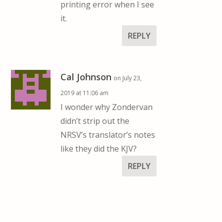
printing error when I see
it.
REPLY
Cal Johnson
on July 23,
2019 at 11:06 am
I wonder why Zondervan
didn’t strip out the
NRSV’s translator’s notes
like they did the KJV?
REPLY