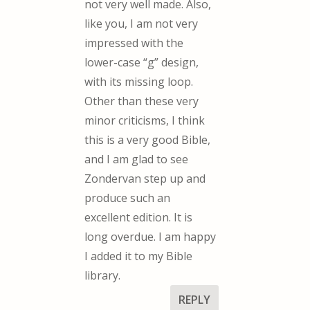
not very well made. Also,
like you, I am not very
impressed with the
lower-case “g” design,
with its missing loop.
Other than these very
minor criticisms, I think
this is a very good Bible,
and I am glad to see
Zondervan step up and
produce such an
excellent edition. It is
long overdue. I am happy
I added it to my Bible
library.
REPLY