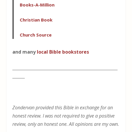
Books-A-Million
Christian Book
Church Source
and many
local Bible bookstores
___________________________________________________
______
Zondervan provided this Bible in exchange for an
honest review. I was not required to give a positive
review, only an honest one. All opinions are my own.