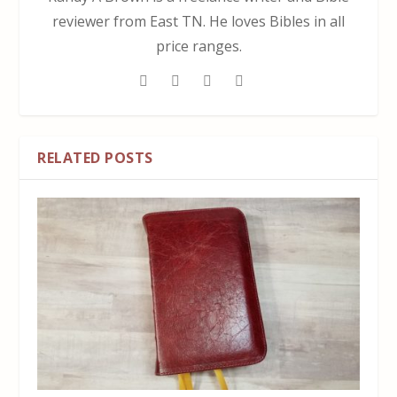
reviewer from East TN. He loves Bibles in all
price ranges.
RELATED POSTS