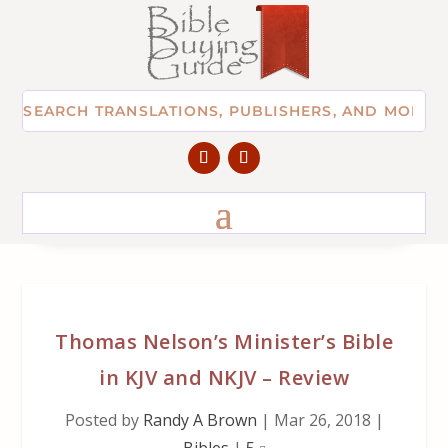
Thomas Nelson’s Minister’s Bible
in KJV and NKJV – Review
Posted by
Randy A Brown
|
Mar 26, 2018
|
Bibles
|
5