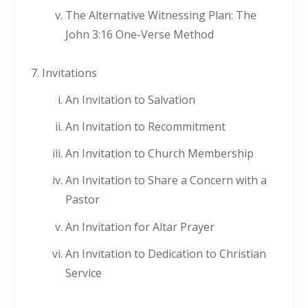
The Alternative Witnessing Plan: The
John 3:16 One-Verse Method
Invitations
An Invitation to Salvation
An Invitation to Recommitment
An Invitation to Church Membership
An Invitation to Share a Concern with a
Pastor
An Invitation for Altar Prayer
An Invitation to Dedication to Christian
Service