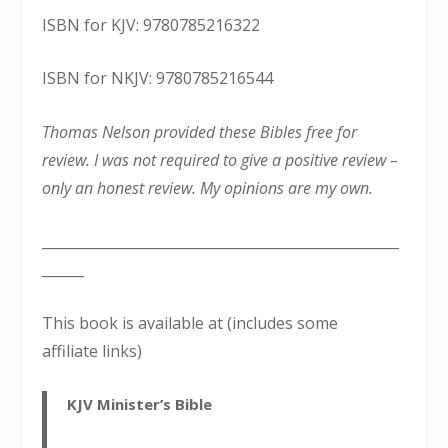
ISBN for KJV: 9780785216322
ISBN for NKJV: 9780785216544
Thomas Nelson provided these Bibles free for
review. I was not required to give a positive review –
only an honest review. My opinions are my own.
___________________________________________________
______
This book is available at (includes some
affiliate links)
KJV Minister’s Bible