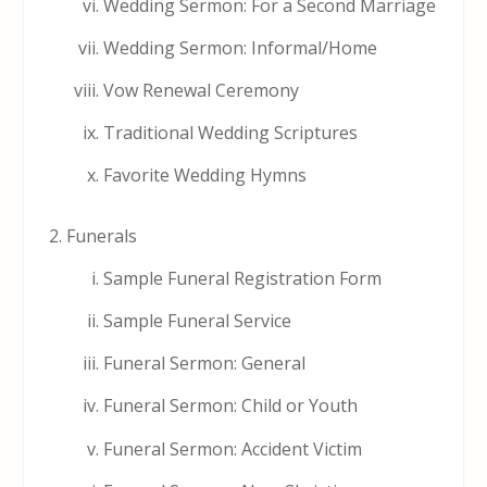
Wedding Sermon: For a Second Marriage
Wedding Sermon: Informal/Home
Vow Renewal Ceremony
Traditional Wedding Scriptures
Favorite Wedding Hymns
Funerals
Sample Funeral Registration Form
Sample Funeral Service
Funeral Sermon: General
Funeral Sermon: Child or Youth
Funeral Sermon: Accident Victim