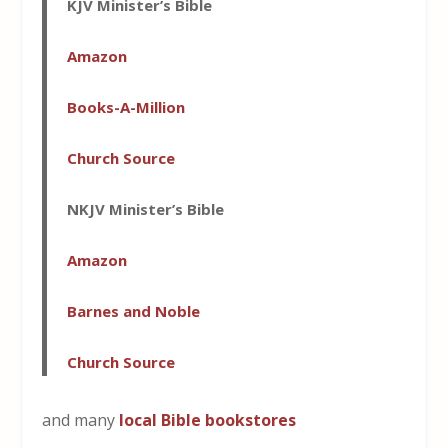
KJV Minister’s Bible
Amazon
Books-A-Million
Church Source
NKJV Minister’s Bible
Amazon
Barnes and Noble
Church Source
and many
local Bible bookstores