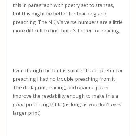
this in paragraph with poetry set to stanzas,
but this might be better for teaching and
preaching. The NKJV’s verse numbers are a little
more difficult to find, but it’s better for reading.
Even though the font is smaller than I prefer for
preaching I had no trouble preaching from it.
The dark print, leading, and opaque paper
improve the readability enough to make this a
good preaching Bible (as long as you don’t
need
larger print).