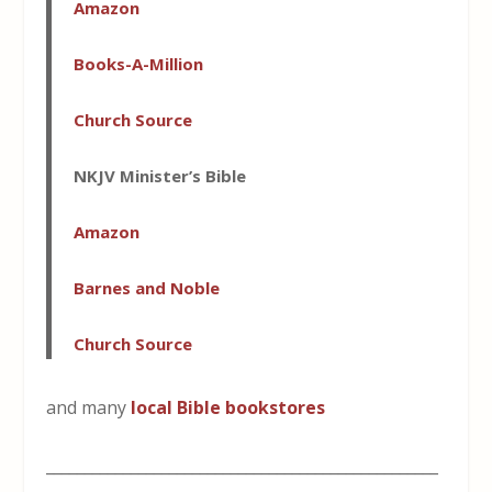
Amazon
Books-A-Million
Church Source
NKJV Minister’s Bible
Amazon
Barnes and Noble
Church Source
and many
local Bible bookstores
___________________________________________________