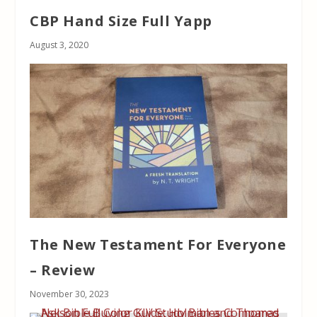
CBP Hand Size Full Yapp
August 3, 2020
The New Testament For Everyone
– Review
November 30, 2023