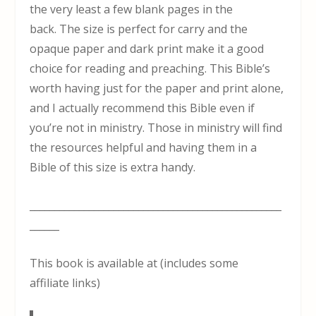
the very least a few blank pages in the
back. The size is perfect for carry and the
opaque paper and dark print make it a good
choice for reading and preaching. This Bible’s
worth having just for the paper and print alone,
and I actually recommend this Bible even if
you’re not in ministry. Those in ministry will find
the resources helpful and having them in a
Bible of this size is extra handy.
___________________________________________________
______
This book is available at (includes some
affiliate links)