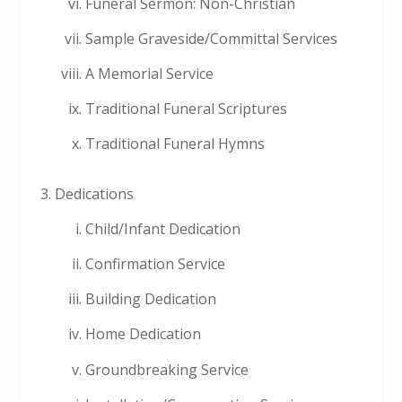
Funeral Sermon: Non-Christian
Sample Graveside/Committal Services
A Memorial Service
Traditional Funeral Scriptures
Traditional Funeral Hymns
Dedications
Child/Infant Dedication
Confirmation Service
Building Dedication
Home Dedication
Groundbreaking Service