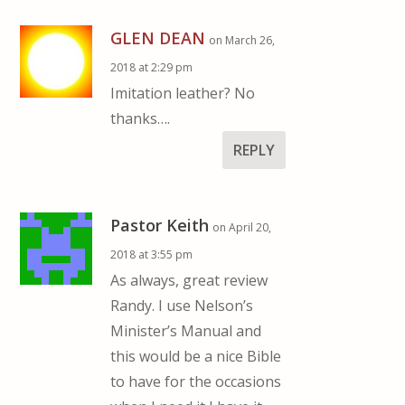
GLEN DEAN
on March 26,
2018 at 2:29 pm
Imitation leather? No
thanks….
REPLY
Pastor Keith
on April 20,
2018 at 3:55 pm
As always, great review
Randy. I use Nelson’s
Minister’s Manual and
this would be a nice Bible
to have for the occasions