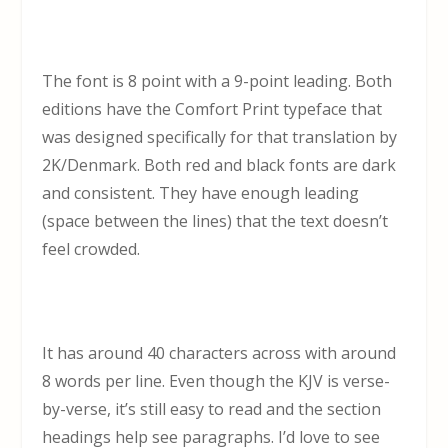
The font is 8 point with a 9-point leading. Both
editions have the Comfort Print typeface that
was designed specifically for that translation by
2K/Denmark. Both red and black fonts are dark
and consistent. They have enough leading
(space between the lines) that the text doesn’t
feel crowded.
It has around 40 characters across with around
8 words per line. Even though the KJV is verse-
by-verse, it’s still easy to read and the section
headings help see paragraphs. I’d love to see