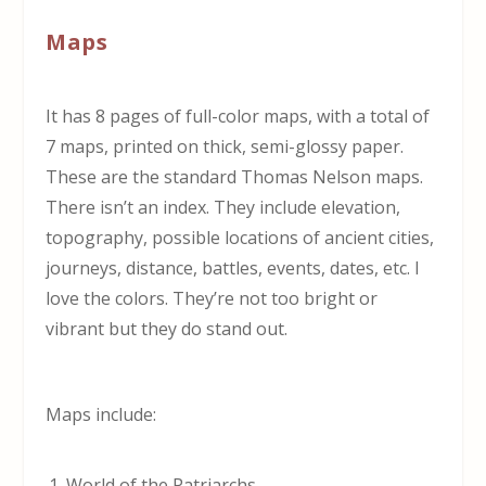
Maps
It has 8 pages of full-color maps, with a total of
7 maps, printed on thick, semi-glossy paper.
These are the standard Thomas Nelson maps.
There isn’t an index. They include elevation,
topography, possible locations of ancient cities,
journeys, distance, battles, events, dates, etc. I
love the colors. They’re not too bright or
vibrant but they do stand out.
Maps include:
World of the Patriarchs