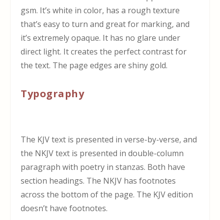
gsm. It’s white in color, has a rough texture
that’s easy to turn and great for marking, and
it’s extremely opaque. It has no glare under
direct light. It creates the perfect contrast for
the text. The page edges are shiny gold.
Typography
The KJV text is presented in verse-by-verse, and
the NKJV text is presented in double-column
paragraph with poetry in stanzas. Both have
section headings. The NKJV has footnotes
across the bottom of the page. The KJV edition
doesn’t have footnotes.