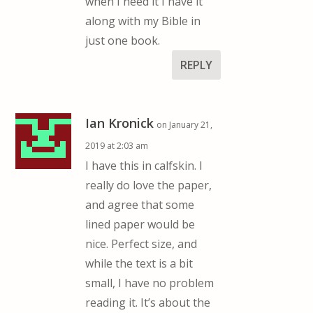
when I need it I have it
along with my Bible in
just one book.
REPLY
Ian Kronick
on January 21,
2019 at 2:03 am
I have this in calfskin. I
really do love the paper,
and agree that some
lined paper would be
nice. Perfect size, and
while the text is a bit
small, I have no problem
reading it. It’s about the