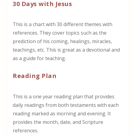
30 Days with Jesus
This is a chart with 30 different themes with
references. They cover topics such as the
prediction of his coming, healings, miracles,
teachings, etc. This is great as a devotional and
as a guide for teaching.
Reading Plan
This is a one year reading plan that provides
daily readings from both testaments with each
reading marked as morning and evening. It
provides the month, date, and Scripture
references.