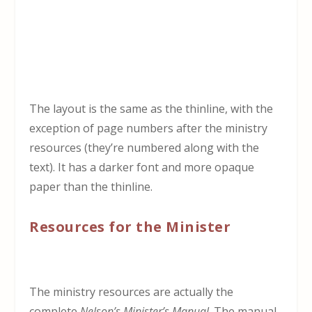
The layout is the same as the thinline, with the
exception of page numbers after the ministry
resources (they’re numbered along with the
text). It has a darker font and more opaque
paper than the thinline.
Resources for the Minister
The ministry resources are actually the
complete
Nelson’s Minister’s Manual
. The manual