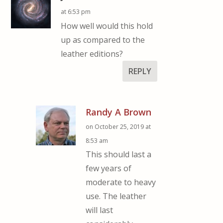
at 6:53 pm
How well would this hold
up as compared to the
leather editions?
REPLY
Randy A Brown
on October 25, 2019 at
8:53 am
This should last a
few years of
moderate to heavy
use. The leather
will last