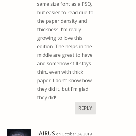
same size font as a PSQ,
but easier to read due to
the paper density and
thickness. I’m really
growing to love this
edition. The helps in the
middle are great to have
and somehow still stays
thin.. even with thick
paper. I don’t know how
they did it, but I’m glad
they did!
REPLY
jAIRUS
on October 24, 2019