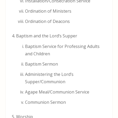
Installation/Consecration Service
Ordination of Ministers
Ordination of Deacons
Baptism and the Lord’s Supper
Baptism Service for Professing Adults
and Children
Baptism Sermon
Administering the Lord’s
Supper/Communion
Agape Meal/Communion Service
Communion Sermon
Worship