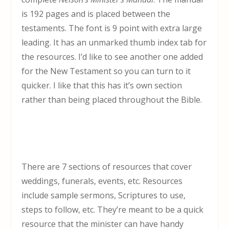
is 192 pages and is placed between the
testaments. The font is 9 point with extra large
leading. It has an unmarked thumb index tab for
the resources. I’d like to see another one added
for the New Testament so you can turn to it
quicker. I like that this has it’s own section
rather than being placed throughout the Bible.
There are 7 sections of resources that cover
weddings, funerals, events, etc. Resources
include sample sermons, Scriptures to use,
steps to follow, etc. They’re meant to be a quick
resource that the minister can have handy