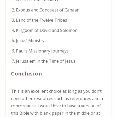
Exodus and Conquest of Canaan
Land of the Twelve Tribes
Kingdom of David and Solomon
Jesus’ Ministry
Paul’s Missionary Journeys
Jerusalem in the Time of Jesus
Conclusion
This is an excellent choice as long as you don’t
need other resources such as references and a
concordance. I would love to have a version of
this Bible with blank paper in the middle or at