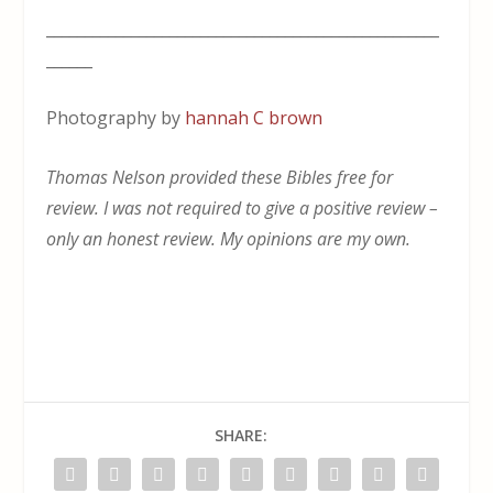
___________________________________________________
______
Photography by
hannah C brown
Thomas Nelson provided these Bibles free for
review. I was not required to give a positive review –
only an honest review. My opinions are my own.
SHARE: