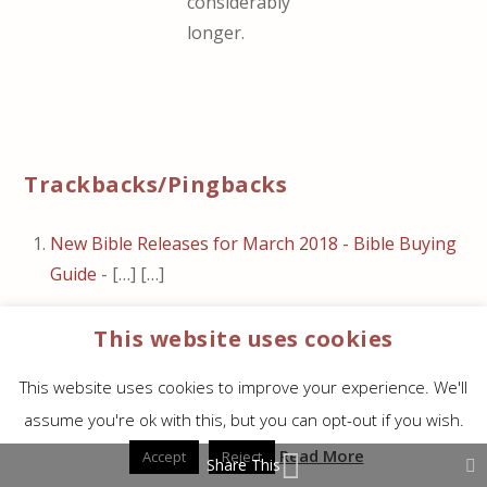
considerably
longer.
Trackbacks/Pingbacks
New Bible Releases for March 2018 - Bible Buying
Guide
- […] […]
Thinline Comfort Print Bible Giveaway Winners -
This website uses cookies
Bible Buying Guide
- […] Thomas Nelson’s
Minister’s Bible in KJV and NKJV […]
This website uses cookies to improve your experience. We'll
NKJV Deluxe Thinline Reference Bible Review -
assume you're ok with this, but you can opt-out if you wish.
Bible Buying Guide
- […] The paper is 36gsm. It’s
Read More
Accept
Reject
Share This
white in color and extremely opaque. It has a