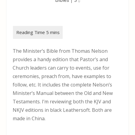
The Minister’s Bible from Thomas Nelson
provides a handy edition that Pastor’s and
Church leaders can carry to events, use for
ceremonies, preach from, have examples to
follow, etc. It includes the complete Nelson’s
Minister’s Manual between the Old and New
Testaments. I’m reviewing both the KJV and
NKJV editions in black Leathersoft. Both are
made in China.