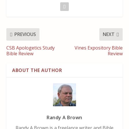
PREVIOUS
NEXT
CSB Apologetics Study
Vines Expository Bible
Bible Review
Review
ABOUT THE AUTHOR
Randy A Brown
Randy A Brown is a freelance writer and Bible