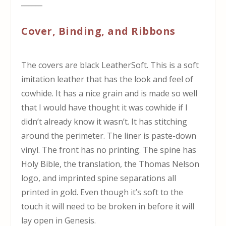
______
Cover, Binding, and Ribbons
The covers are black LeatherSoft. This is a soft
imitation leather that has the look and feel of
cowhide. It has a nice grain and is made so well
that I would have thought it was cowhide if I
didn’t already know it wasn’t. It has stitching
around the perimeter. The liner is paste-down
vinyl. The front has no printing. The spine has
Holy Bible, the translation, the Thomas Nelson
logo, and imprinted spine separations all
printed in gold. Even though it’s soft to the
touch it will need to be broken in before it will
lay open in Genesis.