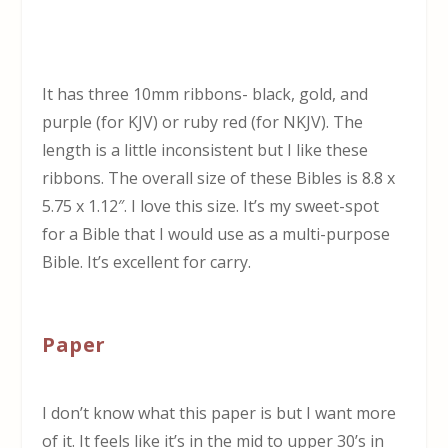
It has three 10mm ribbons- black, gold, and
purple (for KJV) or ruby red (for NKJV). The
length is a little inconsistent but I like these
ribbons. The overall size of these Bibles is 8.8 x
5.75 x 1.12″. I love this size. It’s my sweet-spot
for a Bible that I would use as a multi-purpose
Bible. It’s excellent for carry.
Paper
I don’t know what this paper is but I want more
of it. It feels like it’s in the mid to upper 30’s in