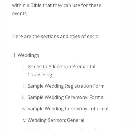
within a Bible that they can use for these
events.
Here are the sections and titles of each:
Weddings
Issues to Address in Premarital
Counseling
Sample Wedding Registration Form
Sample Wedding Ceremony: Formal
Sample Wedding Ceremony: Informal
Wedding Sermon: General