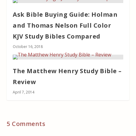
Ask Bible Buying Guide: Holman
and Thomas Nelson Full Color
KJV Study Bibles Compared
October 16, 2018
The Matthew Henry Study Bible –
Review
April 7, 2014
5 Comments