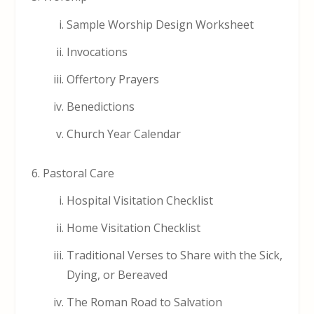
Sample Worship Design Worksheet
Invocations
Offertory Prayers
Benedictions
Church Year Calendar
Pastoral Care
Hospital Visitation Checklist
Home Visitation Checklist
Traditional Verses to Share with the Sick,
Dying, or Bereaved
The Roman Road to Salvation