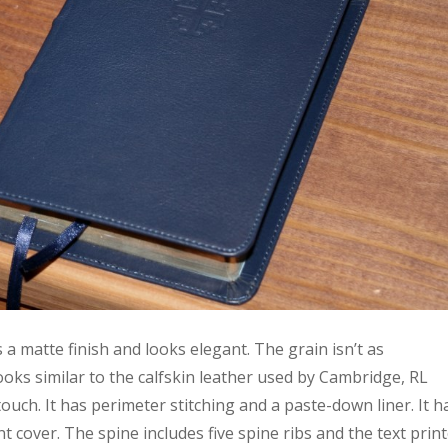
s a matte finish and looks elegant. The grain isn’t as
oks similar to the calfskin leather used by Cambridge, RL
e touch. It has perimeter stitching and a paste-down liner. It h
 cover. The spine includes five spine ribs and the text prin