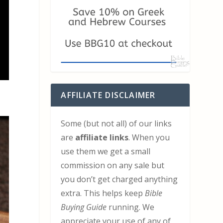
AFFILIATE DISCLAIMER
Some (but not all) of our links
are
affiliate links
. When you
use them we get a small
commission on any sale but
you don’t get charged anything
extra. This helps keep
Bible
Buying Guide
running. We
appreciate your use of any of