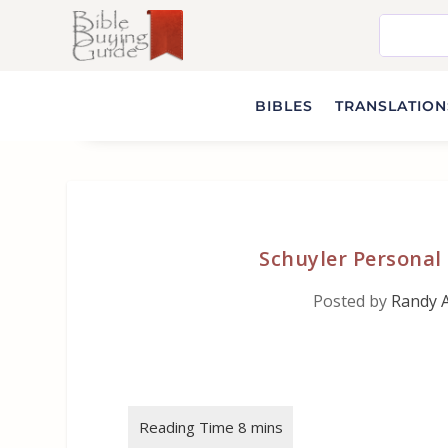
BIBLES
TRANSLATIONS
Schuyler Personal 
Posted by
Randy 