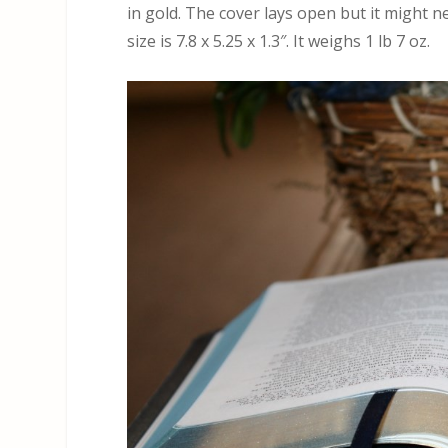
in gold. The cover lays open but it might ne
size is 7.8 x 5.25 x 1.3″. It weighs 1 lb 7 oz.