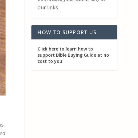
our links.
HOW TO SUPPORT US
Click here to learn how to
support Bible Buying Guide at no
cost to you
as
ted