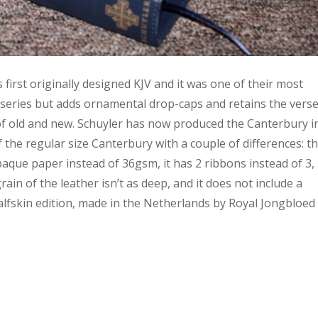
 first originally designed KJV and it was one of their most
el series but adds ornamental drop-caps and retains the verse
 of old and new. Schuyler has now produced the Canterbury i
f the regular size Canterbury with a couple of differences: t
ue paper instead of 36gsm, it has 2 ribbons instead of 3, 
rain of the leather isn’t as deep, and it does not include a
alfskin edition, made in the Netherlands by Royal Jongbloed