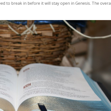
ed to break in before it will stay open in Genesis. The overal