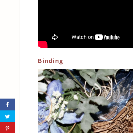
Binding