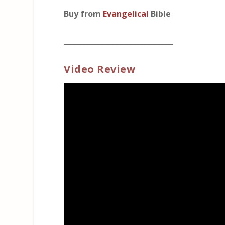
Buy from
Evangelical
Bible
_______________________________
Video Review