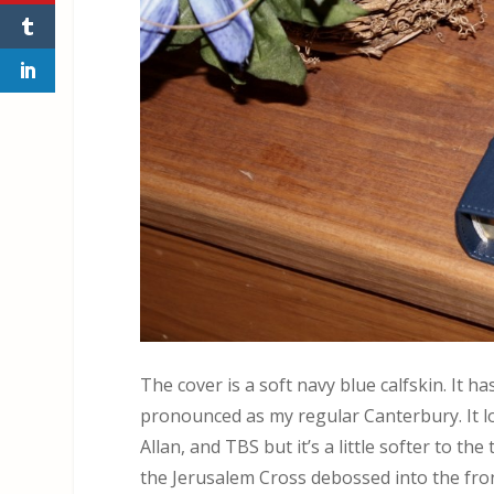
The cover is a soft navy blue calfskin. It ha
pronounced as my regular Canterbury. It lo
Allan, and TBS but it’s a little softer to th
the Jerusalem Cross debossed into the front