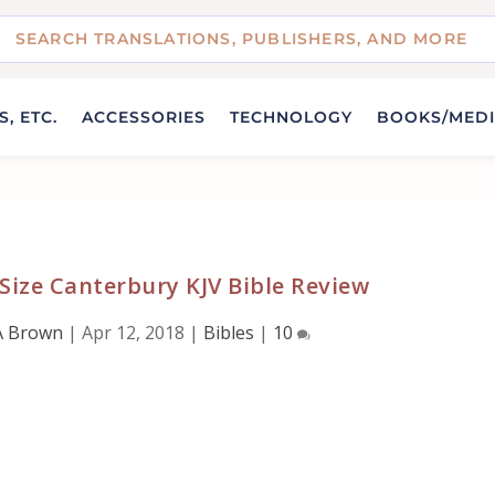
, ETC.
ACCESSORIES
TECHNOLOGY
BOOKS/MED
Size Canterbury KJV Bible Review
A Brown
|
Apr 12, 2018
|
Bibles
|
10