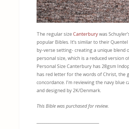
The regular size
Canterbury
was Schuyler’s
popular Bibles. It’s similar to their Quent
by-verse setting- creating a unique blend
personal size, which is a reduced version o
Personal Size Canterbury has 28gsm Indopaq
has red letter for the words of Christ, the g
concordance. I’m reviewing the navy blue c
and designed by 2K/Denmark.
This Bible was purchased for review.
_______________________________