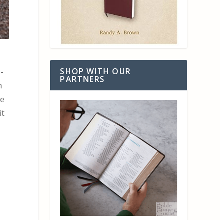
SHOP WITH OUR
-
PARTNERS
n
he
it