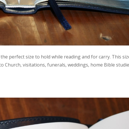
 the perfect size to hold while reading and for carry. This siz
 to Church, visitations, funerals, weddings, home Bible studie