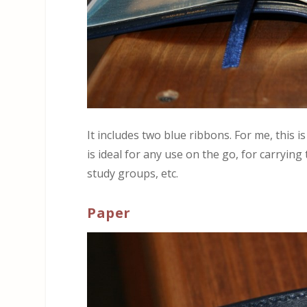
It includes two blue ribbons. For me, this is
is ideal for any use on the go, for carrying
study groups, etc.
Paper