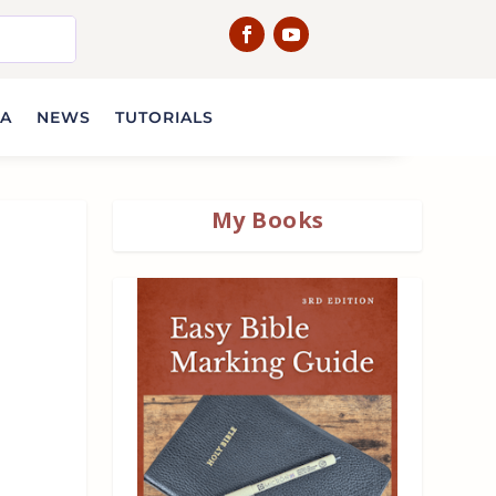
IA
NEWS
TUTORIALS
My Books