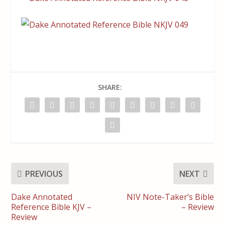
SHARE:
PREVIOUS
NEXT
Dake Annotated
NIV Note-Taker’s Bible
Reference Bible KJV –
– Review
Review