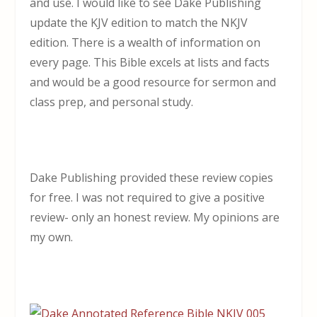
and use. I would like to see Dake Publishing
update the KJV edition to match the NKJV
edition. There is a wealth of information on
every page. This Bible excels at lists and facts
and would be a good resource for sermon and
class prep, and personal study.
Dake Publishing provided these review copies
for free. I was not required to give a positive
review- only an honest review. My opinions are
my own.