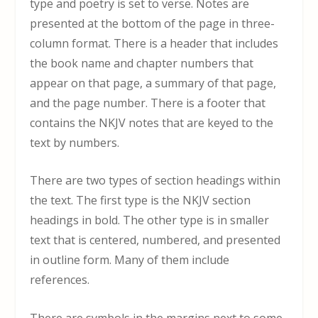
type and poetry is set to verse. Notes are
presented at the bottom of the page in three-
column format. There is a header that includes
the book name and chapter numbers that
appear on that page, a summary of that page,
and the page number. There is a footer that
contains the NKJV notes that are keyed to the
text by numbers.
There are two types of section headings within
the text. The first type is the NKJV section
headings in bold. The other type is in smaller
text that is centered, numbered, and presented
in outline form. Many of them include
references.