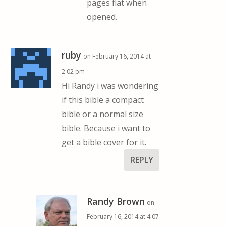
pages flat when
opened.
ruby
on February 16, 2014 at
2:02 pm
Hi Randy i was wondering
if this bible a compact
bible or a normal size
bible. Because i want to
get a bible cover for it.
REPLY
Randy Brown
on
February 16, 2014 at 4:07