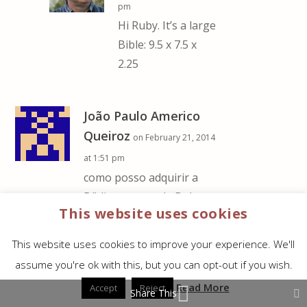
pm
Hi Ruby. It’s a large
Bible: 9.5 x 7.5 x
2.25
João Paulo Americo
Queiroz
on February 21, 2014
at 1:51 pm
como posso adquirir a
Bíblia comentada Dake
This website uses cookies
em português sem ser da
CPAD e da editora ATOS?
This website uses cookies to improve your experience. We'll
me ajudem por favor.
assume you're ok with this, but you can opt-out if you wish.
REPLY
Read More
Accept
Reject
Share This