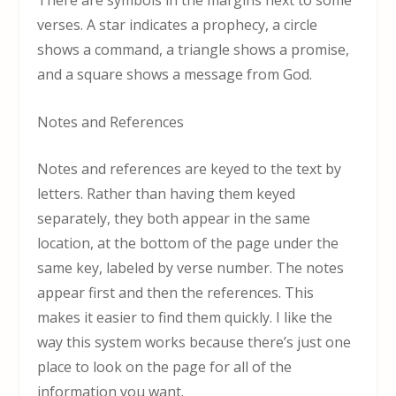
There are symbols in the margins next to some
verses. A star indicates a prophecy, a circle
shows a command, a triangle shows a promise,
and a square shows a message from God.
Notes and References
Notes and references are keyed to the text by
letters. Rather than having them keyed
separately, they both appear in the same
location, at the bottom of the page under the
same key, labeled by verse number. The notes
appear first and then the references. This
makes it easier to find them quickly. I like the
way this system works because there’s just one
place to look on the page for all of the
information you want.