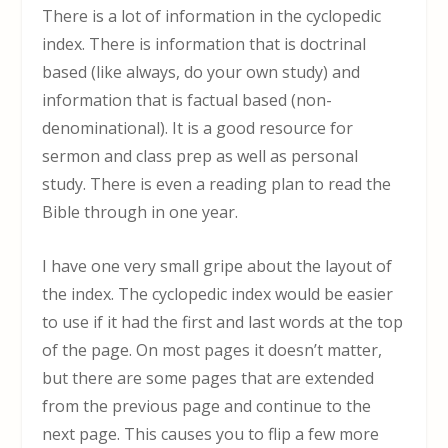
There is a lot of information in the cyclopedic
index. There is information that is doctrinal
based (like always, do your own study) and
information that is factual based (non-
denominational). It is a good resource for
sermon and class prep as well as personal
study. There is even a reading plan to read the
Bible through in one year.
I have one very small gripe about the layout of
the index. The cyclopedic index would be easier
to use if it had the first and last words at the top
of the page. On most pages it doesn’t matter,
but there are some pages that are extended
from the previous page and continue to the
next page. This causes you to flip a few more