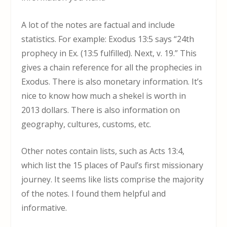
A lot of the notes are factual and include
statistics. For example: Exodus 13:5 says “24
th
prophecy in Ex. (13:5 fulfilled). Next, v. 19.” This
gives a chain reference for all the prophecies in
Exodus. There is also monetary information. It’s
nice to know how much a shekel is worth in
2013 dollars. There is also information on
geography, cultures, customs, etc.
Other notes contain lists, such as Acts 13:4,
which list the 15 places of Paul’s first missionary
journey. It seems like lists comprise the majority
of the notes. I found them helpful and
informative.