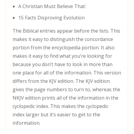
A Christian Must Believe That:
15 Facts Disproving Evolution
The Biblical entries appear before the lists. This
makes it easy to distinguish the concordance
portion from the encyclopedia portion. It also
makes it easy to find what you’re looking for
because you don’t have to look in more than
one place for all of the information. This version
differs from the KJV edition. The KJV edition
gives the page numbers to turn to, whereas the
NKJV edition prints all of the information in the
cyclopedic index. This makes the cyclopedic
index larger but it’s easier to get to the
information.