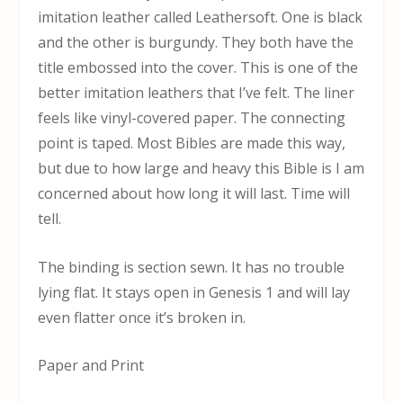
imitation leather called Leathersoft. One is black
and the other is burgundy. They both have the
title embossed into the cover. This is one of the
better imitation leathers that I’ve felt. The liner
feels like vinyl-covered paper. The connecting
point is taped. Most Bibles are made this way,
but due to how large and heavy this Bible is I am
concerned about how long it will last. Time will
tell.
The binding is section sewn. It has no trouble
lying flat. It stays open in Genesis 1 and will lay
even flatter once it’s broken in.
Paper and Print