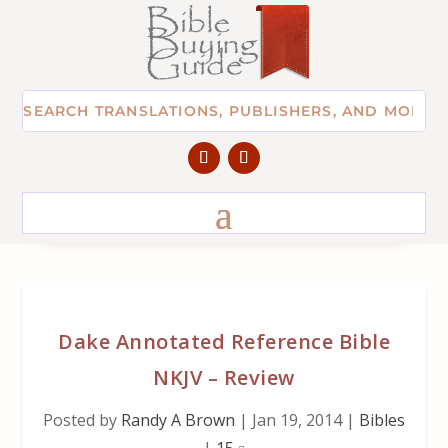
Dake Annotated Reference Bible
NKJV – Review
Posted by
Randy A Brown
|
Jan 19, 2014
|
Bibles
|
15