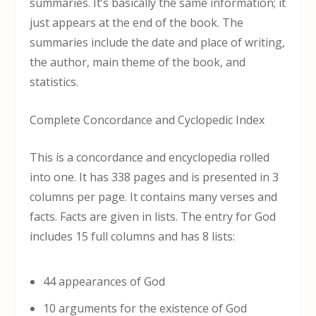
summaries. It’s basically the same information; it
just appears at the end of the book. The
summaries include the date and place of writing,
the author, main theme of the book, and
statistics.
Complete Concordance and Cyclopedic Index
This is a concordance and encyclopedia rolled
into one. It has 338 pages and is presented in 3
columns per page. It contains many verses and
facts. Facts are given in lists. The entry for God
includes 15 full columns and has 8 lists:
44 appearances of God
10 arguments for the existence of God