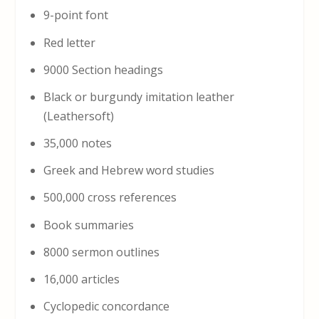
9-point font
Red letter
9000 Section headings
Black or burgundy imitation leather
(Leathersoft)
35,000 notes
Greek and Hebrew word studies
500,000 cross references
Book summaries
8000 sermon outlines
16,000 articles
Cyclopedic concordance