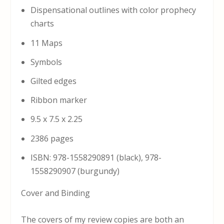
Dispensational outlines with color prophecy
charts
11 Maps
Symbols
Gilted edges
Ribbon marker
9.5 x 7.5 x 2.25
2386 pages
ISBN: 978-1558290891 (black), 978-
1558290907 (burgundy)
Cover and Binding
The covers of my review copies are both an