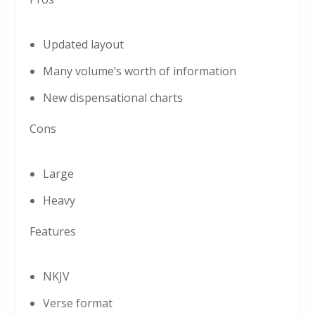
Updated layout
Many volume’s worth of information
New dispensational charts
Cons
Large
Heavy
Features
NKJV
Verse format