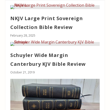
NKJV Large Print Sovereign
Collection Bible Review
February 28, 2025
Schuyler Wide Margin
Canterbury KJV Bible Review
October 21, 2019