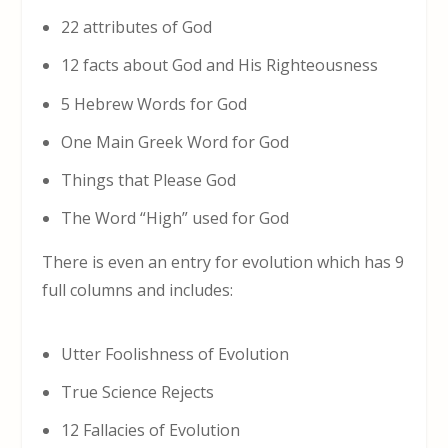
22 attributes of God
12 facts about God and His Righteousness
5 Hebrew Words for God
One Main Greek Word for God
Things that Please God
The Word “High” used for God
There is even an entry for evolution which has 9
full columns and includes:
Utter Foolishness of Evolution
True Science Rejects
12 Fallacies of Evolution