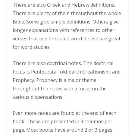
There are also Greek and Hebrew definitions.
There are plenty of them throughout the whole
Bible. Some give simple definitions. Others give
longer explanations with references to other
verses that use the same word. These are great
for word studies.
There are also doctrinal notes. The doctrinal
focus is Pentecostal, old-earth Creationism, and
Prophecy. Prophecy is a major theme
throughout the notes with a focus on the
various dispensations.
Even more notes are found at the end of each
book. These are presented in 3 columns per
page. Most books have around 2 or 3 pages.