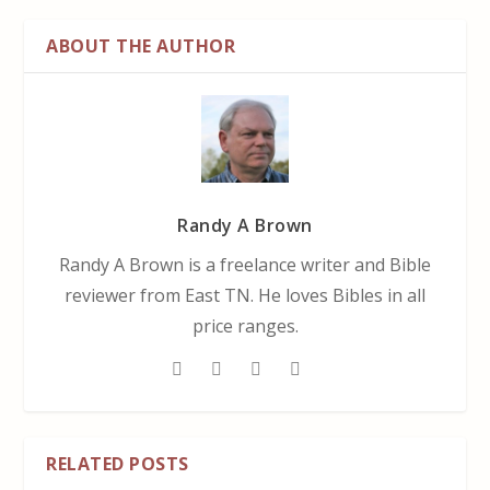
ABOUT THE AUTHOR
Randy A Brown
Randy A Brown is a freelance writer and Bible
reviewer from East TN. He loves Bibles in all
price ranges.
RELATED POSTS