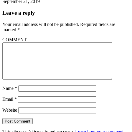
September 21, 2019
Leave a reply
Your email address will not be published.
Required fields are
marked
*
COMMENT
Name
*
Email
*
Website
This site uses Akismet to reduce spam.
Learn how your comment