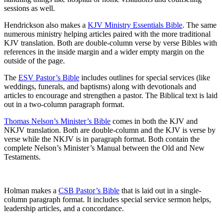
sessions as well.
Hendrickson also makes a
KJV Ministry Essentials Bible
. The same
numerous ministry helping articles paired with the more traditional
KJV translation. Both are double-column verse by verse Bibles with
references in the inside margin and a wider empty margin on the
outside of the page.
The
ESV Pastor’s Bible
includes outlines for special services (like
weddings, funerals, and baptisms) along with devotionals and
articles to encourage and strengthen a pastor. The Biblical text is laid
out in a two-column paragraph format.
Thomas Nelson’s Minister’s Bible
comes in both the KJV and
NKJV translation. Both are double-column and the KJV is verse by
verse while the NKJV is in paragraph format. Both contain the
complete Nelson’s Minister’s Manual between the Old and New
Testaments.
Holman makes a
CSB Pastor’s Bible
that is laid out in a single-
column paragraph format. It includes special service sermon helps,
leadership articles, and a concordance.