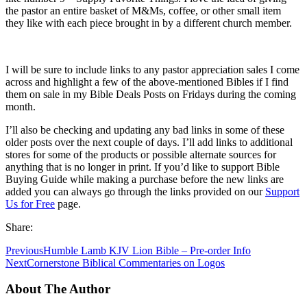
the pastor an entire basket of M&Ms, coffee, or other small item
they like with each piece brought in by a different church member.
I will be sure to include links to any pastor appreciation sales I come
across and highlight a few of the above-mentioned Bibles if I find
them on sale in my Bible Deals Posts on Fridays during the coming
month.
I’ll also be checking and updating any bad links in some of these
older posts over the next couple of days. I’ll add links to additional
stores for some of the products or possible alternate sources for
anything that is no longer in print. If you’d like to support Bible
Buying Guide while making a purchase before the new links are
added you can always go through the links provided on our
Support
Us for Free
page.
Share:
Previous
Humble Lamb KJV Lion Bible – Pre-order Info
Next
Cornerstone Biblical Commentaries on Logos
About The Author