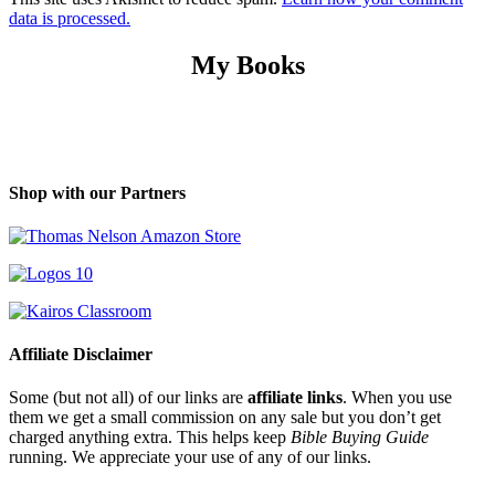
data is processed.
My Books
Shop with our Partners
Affiliate Disclaimer
Some (but not all) of our links are
affiliate links
. When you use
them we get a small commission on any sale but you don’t get
charged anything extra. This helps keep
Bible Buying Guide
running. We appreciate your use of any of our links.