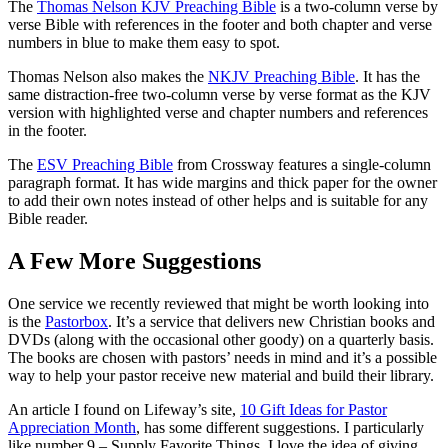
The
Thomas Nelson KJV Preaching Bible
is a two-column verse by
verse Bible with references in the footer and both chapter and verse
numbers in blue to make them easy to spot.
Thomas Nelson also makes the
NKJV Preaching Bible
. It has the
same distraction-free two-column verse by verse format as the KJV
version with highlighted verse and chapter numbers and references
in the footer.
The
ESV Preaching Bible
from Crossway features a single-column
paragraph format. It has wide margins and thick paper for the owner
to add their own notes instead of other helps and is suitable for any
Bible reader.
A Few More Suggestions
One service we recently reviewed that might be worth looking into
is the
Pastorbox
. It’s a service that delivers new Christian books and
DVDs (along with the occasional other goody) on a quarterly basis.
The books are chosen with pastors’ needs in mind and it’s a possible
way to help your pastor receive new material and build their library.
An article I found on Lifeway’s site,
10 Gift Ideas for Pastor
Appreciation Month
, has some different suggestions. I particularly
like number 9 – Supply Favorite Things. I love the idea of giving