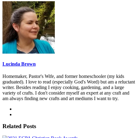
Lucinda Brown
Homemaker, Pastor's Wife, and former homeschooler (my kids
graduated). I love to read (especially God's Word) but am a reluctant
writer. Besides reading I enjoy cooking, gardening, and a large
variety of crafts. I don't consider myself an expert at any craft and
am always finding new crafts and art mediums I want to try.
Related Posts