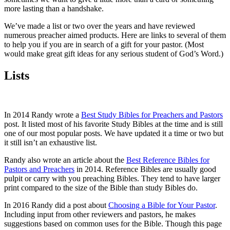
more lasting than a handshake.
We’ve made a list or two over the years and have reviewed
numerous preacher aimed products. Here are links to several of them
to help you if you are in search of a gift for your pastor. (Most
would make great gift ideas for any serious student of God’s Word.)
Lists
In 2014 Randy wrote a
Best Study Bibles for Preachers and Pastors
post. It listed most of his favorite Study Bibles at the time and is still
one of our most popular posts. We have updated it a time or two but
it still isn’t an exhaustive list.
Randy also wrote an article about the
Best Reference Bibles for
Pastors and Preachers
in 2014. Reference Bibles are usually good
pulpit or carry with you preaching Bibles. They tend to have larger
print compared to the size of the Bible than study Bibles do.
In 2016 Randy did a post about
Choosing a Bible for Your Pastor
.
Including input from other reviewers and pastors, he makes
suggestions based on common uses for the Bible. Though this page