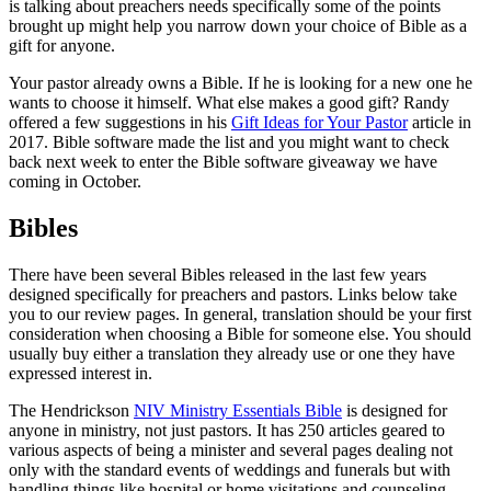
is talking about preachers needs specifically some of the points
brought up might help you narrow down your choice of Bible as a
gift for anyone.
Your pastor already owns a Bible. If he is looking for a new one he
wants to choose it himself. What else makes a good gift? Randy
offered a few suggestions in his
Gift Ideas for Your Pastor
article in
2017. Bible software made the list and you might want to check
back next week to enter the Bible software giveaway we have
coming in October.
Bibles
There have been several Bibles released in the last few years
designed specifically for preachers and pastors. Links below take
you to our review pages. In general, translation should be your first
consideration when choosing a Bible for someone else. You should
usually buy either a translation they already use or one they have
expressed interest in.
The Hendrickson
NIV Ministry Essentials Bible
is designed for
anyone in ministry, not just pastors. It has 250 articles geared to
various aspects of being a minister and several pages dealing not
only with the standard events of weddings and funerals but with
handling things like hospital or home visitations and counseling