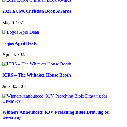
2021 ECPA Christian Book Awards
May 6, 2021
Logos April Deals
April 4, 2023
ICRS – The Whitaker House Booth
June 30, 2016
Winners Announced: KJV Preaching Bible Drawing for
Giveaway