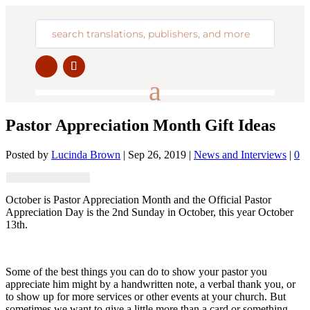
Pastor Appreciation Month Gift Ideas
Posted by
Lucinda Brown
|
Sep 26, 2019
|
News and Interviews
|
0
October is Pastor Appreciation Month and the Official Pastor
Appreciation Day is the 2nd Sunday in October, this year October
13th.
Some of the best things you can do to show your pastor you
appreciate him might by a handwritten note, a verbal thank you, or
to show up for more services or other events at your church. But
sometimes we want to give a little more than a card or something