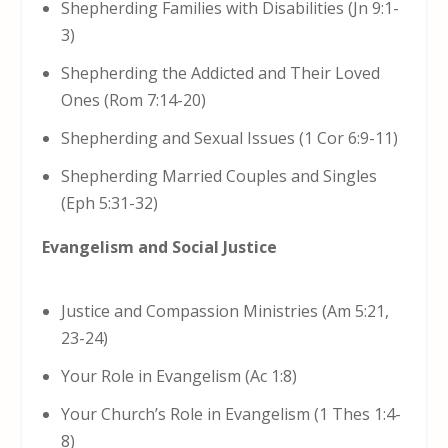
Shepherding Families with Disabilities (Jn 9:1-
3)
Shepherding the Addicted and Their Loved
Ones (Rom 7:14-20)
Shepherding and Sexual Issues (1 Cor 6:9-11)
Shepherding Married Couples and Singles
(Eph 5:31-32)
Evangelism and Social Justice
Justice and Compassion Ministries (Am 5:21,
23-24)
Your Role in Evangelism (Ac 1:8)
Your Church’s Role in Evangelism (1 Thes 1:4-
8)