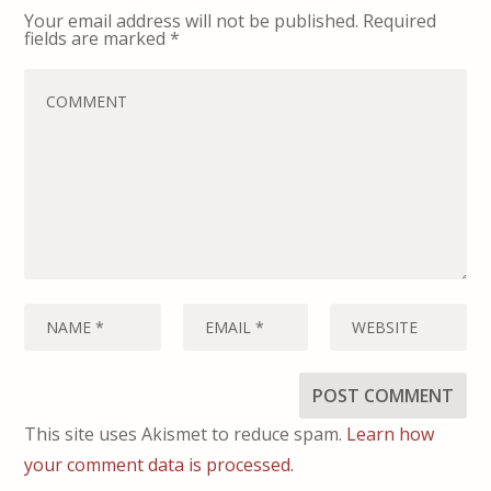
Your email address will not be published.
Required
fields are marked
*
This site uses Akismet to reduce spam.
Learn how
your comment data is processed.