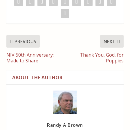
PREVIOUS
NEXT
NIV 50th Anniversary:
Thank You, God, for
Made to Share
Puppies
ABOUT THE AUTHOR
Randy A Brown