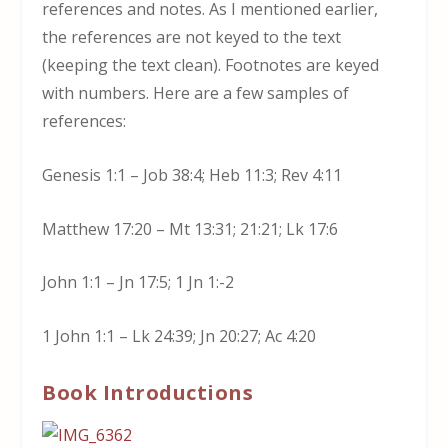
references and notes. As I mentioned earlier,
the references are not keyed to the text
(keeping the text clean). Footnotes are keyed
with numbers. Here are a few samples of
references:
Genesis 1:1 – Job 38:4; Heb 11:3; Rev 4:11
Matthew 17:20 – Mt 13:31; 21:21; Lk 17:6
John 1:1 – Jn 17:5; 1 Jn 1:-2
1 John 1:1 – Lk 24:39; Jn 20:27; Ac 4:20
Book Introductions