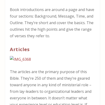
Book introductions are around a page and have
four sections: Background, Message, Time, and
Outline. They’re short and cover the basics. The
outlines hit the high points and give the range
of verses they refer to.
Articles
The articles are the primary purpose of this
Bible. They’re 250 of them and they’re geared
toward anyone in any kind of ministerial role –
from lay-leaders to organizational leaders and
everyone in between. It doesn’t matter what
your experience level or education level is. If