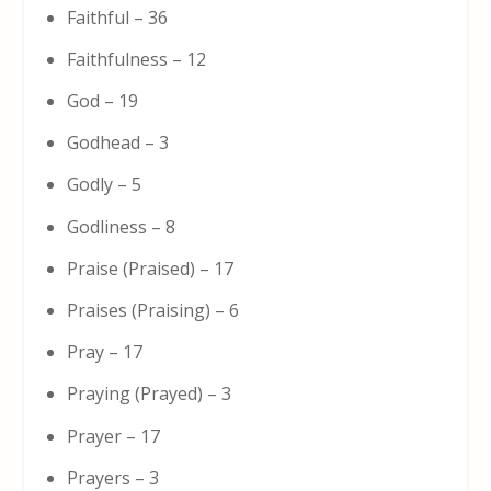
Faithful – 36
Faithfulness – 12
God – 19
Godhead – 3
Godly – 5
Godliness – 8
Praise (Praised) – 17
Praises (Praising) – 6
Pray – 17
Praying (Prayed) – 3
Prayer – 17
Prayers – 3