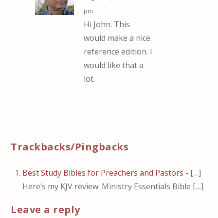
pm
Hi John. This
would make a nice
reference edition. I
would like that a
lot.
Trackbacks/Pingbacks
Best Study Bibles for Preachers and Pastors
- […]
Here’s my KJV review: Ministry Essentials Bible […]
Leave a reply