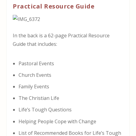
Practical Resource Guide
In the back is a 62-page Practical Resource
Guide that includes:
Pastoral Events
Church Events
Family Events
The Christian Life
Life’s Tough Questions
Helping People Cope with Change
List of Recommended Books for Life’s Tough