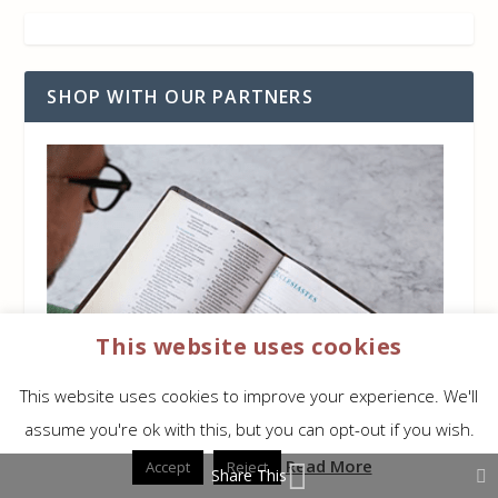
SHOP WITH OUR PARTNERS
This website uses cookies
This website uses cookies to improve your experience. We'll
assume you're ok with this, but you can opt-out if you wish.
Read More
Accept
Reject
Share This