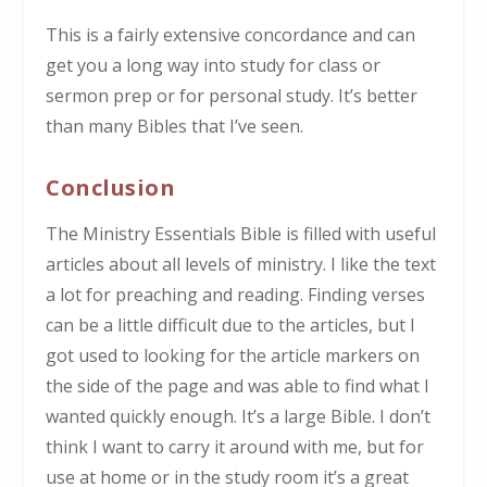
This is a fairly extensive concordance and can
get you a long way into study for class or
sermon prep or for personal study. It’s better
than many Bibles that I’ve seen.
Conclusion
The Ministry Essentials Bible is filled with useful
articles about all levels of ministry. I like the text
a lot for preaching and reading. Finding verses
can be a little difficult due to the articles, but I
got used to looking for the article markers on
the side of the page and was able to find what I
wanted quickly enough. It’s a large Bible. I don’t
think I want to carry it around with me, but for
use at home or in the study room it’s a great