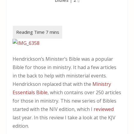
Hendrickson’s Minister’s Bible was a popular
Bible for those in ministry. It had a few articles
in the back to help with ministerial events.
Hendrickson replaced that with the
Ministry
Essentials Bible
, which contains over 250 articles
for those in ministry. This new series of Bibles
started with the NIV edition, which I
reviewed
last year. In this review I take a look at the KJV
edition.