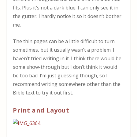
fits. Plus it’s not a dark blue. I can only see it in
the gutter. I hardly notice it so it doesn’t bother
me.
The thin pages can be a little difficult to turn
sometimes, but it usually wasn’t a problem. I
haven’t tried writing in it. I think there would be
some show-through but I don’t think it would
be too bad. I’m just guessing though, so I
recommend writing somewhere other than the
Bible text to try it out first.
Print and Layout