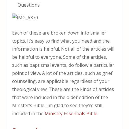
Questions
Each of these are broken down into smaller
topics. It’s easy to find what you need and the
information is helpful. Not all of the articles will
be helpful to everyone. Some of the articles,
such as baptismal events, do follow a particular
point of view. A lot of the articles, such as grief
counseling, are applicable regardless of your
theological view. These are the kinds of articles
that were included in the older edition of the
Minster’s Bible. I’m glad to see they’re still
included in the
Ministry Essentials Bible
.