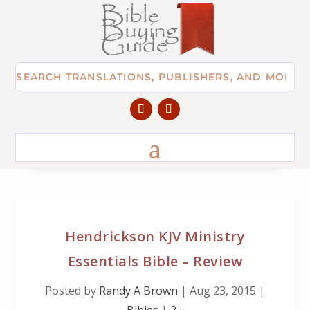
Hendrickson KJV Ministry
Essentials Bible – Review
Posted by
Randy A Brown
|
Aug 23, 2015
|
Bibles
|
2