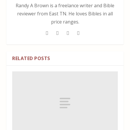
Randy A Brown is a freelance writer and Bible
reviewer from East TN. He loves Bibles in all
price ranges.
RELATED POSTS