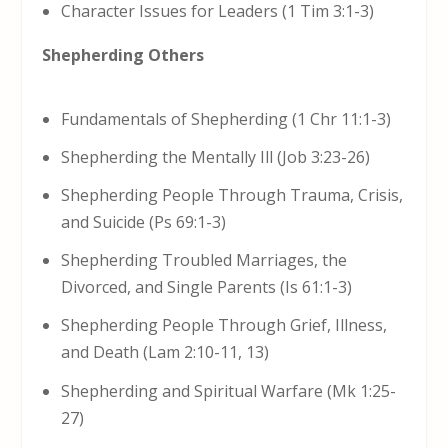
Character Issues for Leaders (1 Tim 3:1-3)
Shepherding Others
Fundamentals of Shepherding (1 Chr 11:1-3)
Shepherding the Mentally Ill (Job 3:23-26)
Shepherding People Through Trauma, Crisis,
and Suicide (Ps 69:1-3)
Shepherding Troubled Marriages, the
Divorced, and Single Parents (Is 61:1-3)
Shepherding People Through Grief, Illness,
and Death (Lam 2:10-11, 13)
Shepherding and Spiritual Warfare (Mk 1:25-
27)