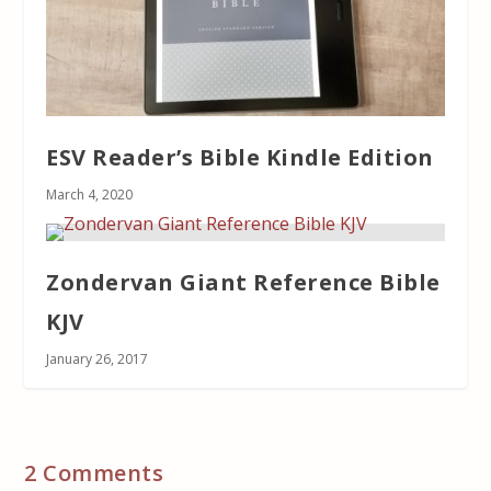
ESV Reader’s Bible Kindle Edition
March 4, 2020
Zondervan Giant Reference Bible
KJV
January 26, 2017
2 Comments