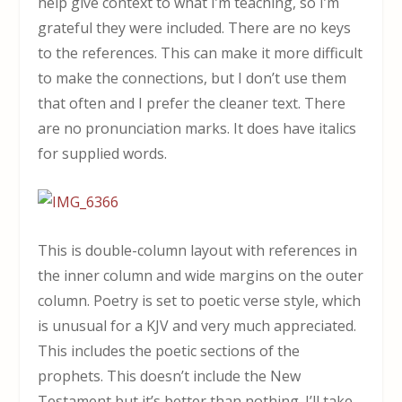
help give context to what I’m teaching, so I’m
grateful they were included. There are no keys
to the references. This can make it more difficult
to make the connections, but I don’t use them
that often and I prefer the cleaner text. There
are no pronunciation marks. It does have italics
for supplied words.
This is double-column layout with references in
the inner column and wide margins on the outer
column. Poetry is set to poetic verse style, which
is unusual for a KJV and very much appreciated.
This includes the poetic sections of the
prophets. This doesn’t include the New
Testament but it’s better than nothing. I’ll take