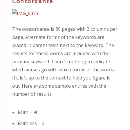
Concordance
The concordance is 89 pages with 3 columns per
page. Alternate forms of the keywords are
placed in parenthesis next to the keyword. The
results for these words are included with the
primary keyword. There’s nothing to indicate
which verses go with which forms of the words.
It’s left up to the context to help you figure it
out. Here are some sample entries with the
number of results:
Faith – 96
Faithless – 2