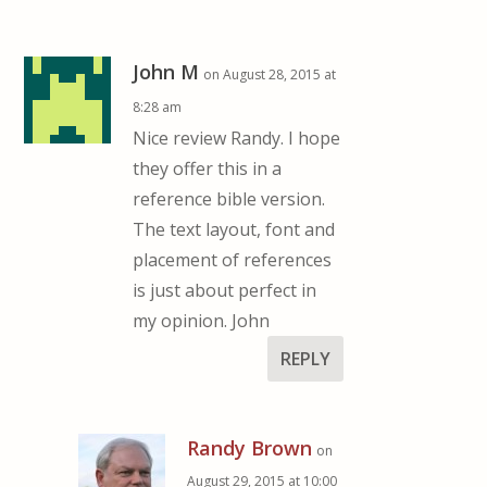
John M
on August 28, 2015 at
8:28 am
Nice review Randy. I hope
they offer this in a
reference bible version.
The text layout, font and
placement of references
is just about perfect in
my opinion. John
REPLY
Randy Brown
on
August 29, 2015 at 10:00