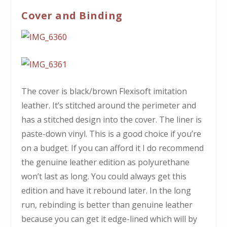
Cover and Binding
The cover is black/brown Flexisoft imitation
leather. It’s stitched around the perimeter and
has a stitched design into the cover. The liner is
paste-down vinyl. This is a good choice if you’re
on a budget. If you can afford it I do recommend
the genuine leather edition as polyurethane
won’t last as long. You could always get this
edition and have it rebound later. In the long
run, rebinding is better than genuine leather
because you can get it edge-lined which will by