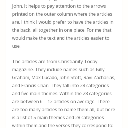
John. It helps to pay attention to the arrows
printed on the outer column where the articles
are. I think I would prefer to have the articles in
the back, all together in one place. For me that
would make the text and the articles easier to
use.
The articles are from Christianity Today
magazine. They include names such as Billy
Graham, Max Lucado, John Stott, Ravi Zacharias,
and Francis Chan. They fall into 28 categories
and five main themes. Within the 28 categories
are between 6 – 12 articles on average. There
are too many articles to name them all, but here
is a list of 5 main themes and 28 categories
within them and the verses they correspond to: