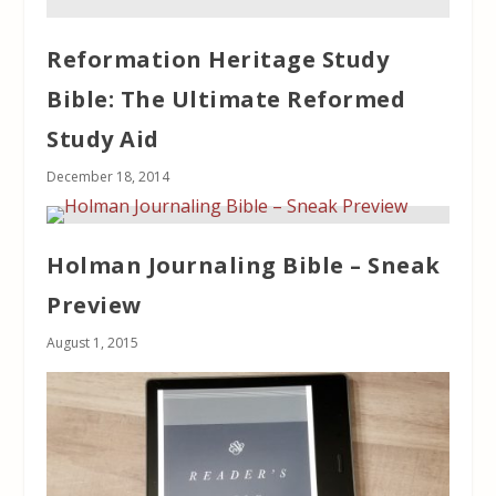
Reformation Heritage Study
Bible: The Ultimate Reformed
Study Aid
December 18, 2014
Holman Journaling Bible – Sneak
Preview
August 1, 2015