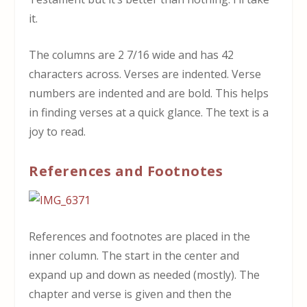
it.
The columns are 2 7/16 wide and has 42
characters across. Verses are indented. Verse
numbers are indented and are bold. This helps
in finding verses at a quick glance. The text is a
joy to read.
References and Footnotes
References and footnotes are placed in the
inner column. The start in the center and
expand up and down as needed (mostly). The
chapter and verse is given and then the