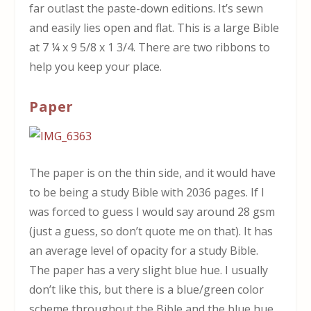
far outlast the paste-down editions. It’s sewn
and easily lies open and flat. This is a large Bible
at 7 ¼ x 9 5/8 x 1 3/4. There are two ribbons to
help you keep your place.
Paper
The paper is on the thin side, and it would have
to be being a study Bible with 2036 pages. If I
was forced to guess I would say around 28 gsm
(just a guess, so don’t quote me on that). It has
an average level of opacity for a study Bible.
The paper has a very slight blue hue. I usually
don’t like this, but there is a blue/green color
scheme throughout the Bible and the blue hue