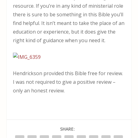
resource. If you’re in any kind of ministerial role
there is sure to be something in this Bible you’ll
find helpful. It isn’t meant to take the place of an
education or experience, but it does give the
right kind of guidance when you need it.
Hendrickson provided this Bible free for review.
I was not required to give a positive review –
only an honest review.
SHARE: