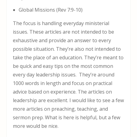
Global Missions (Rev 7:9-10)
The focus is handling everyday ministerial
issues. These articles are not intended to be
exhaustive and provide an answer to every
possible situation. They’re also not intended to
take the place of an education. They’re meant to
be quick and easy tips on the most common
every day leadership issues. They’re around
1000 words in length and focus on practical
advice based on experience. The articles on
leadership are excellent. I would like to see a few
more articles on preaching, teaching, and
sermon prep. What is here is helpful, but a few
more would be nice.