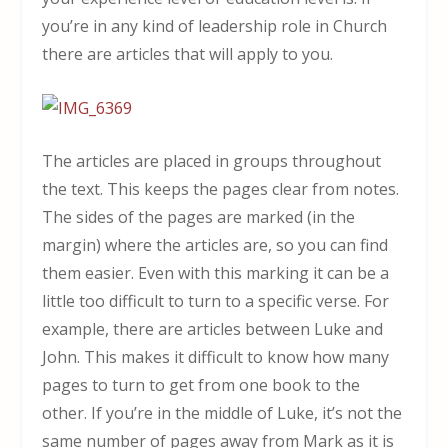
you’re in any kind of leadership role in Church
there are articles that will apply to you.
The articles are placed in groups throughout
the text. This keeps the pages clear from notes.
The sides of the pages are marked (in the
margin) where the articles are, so you can find
them easier. Even with this marking it can be a
little too difficult to turn to a specific verse. For
example, there are articles between Luke and
John. This makes it difficult to know how many
pages to turn to get from one book to the
other. If you’re in the middle of Luke, it’s not the
same number of pages away from Mark as it is