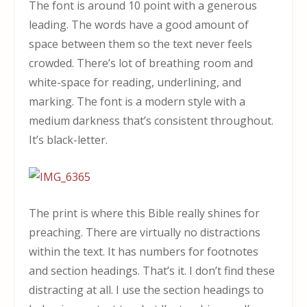
The font is around 10 point with a generous
leading. The words have a good amount of
space between them so the text never feels
crowded. There’s lot of breathing room and
white-space for reading, underlining, and
marking. The font is a modern style with a
medium darkness that’s consistent throughout.
It’s black-letter.
The print is where this Bible really shines for
preaching. There are virtually no distractions
within the text. It has numbers for footnotes
and section headings. That’s it. I don’t find these
distracting at all. I use the section headings to