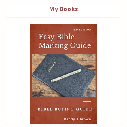
My Books