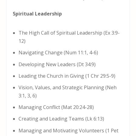
Spiritual Leadership
The High Call of Spiritual Leadership (Ex 3:9-
12)
Navigating Change (Num 11:1, 4-6)
Developing New Leaders (Dt 34:9)
Leading the Church in Giving (1 Chr 29:5-9)
Vision, Values, and Strategic Planning (Neh
3:1, 3, 6)
Managing Conflict (Mat 20:24-28)
Creating and Leading Teams (Lk 6:13)
Managing and Motivating Volunteers (1 Pet