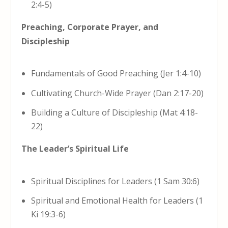
2:4-5)
Preaching, Corporate Prayer, and
Discipleship
Fundamentals of Good Preaching (Jer 1:4-10)
Cultivating Church-Wide Prayer (Dan 2:17-20)
Building a Culture of Discipleship (Mat 4:18-
22)
The Leader’s Spiritual Life
Spiritual Disciplines for Leaders (1 Sam 30:6)
Spiritual and Emotional Health for Leaders (1
Ki 19:3-6)