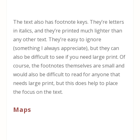
The text also has footnote keys. They’re letters
in italics, and they’re printed much lighter than
any other text. They’re easy to ignore
(something I always appreciate), but they can
also be difficult to see if you need large print. Of
course, the footnotes themselves are small and
would also be difficult to read for anyone that
needs large print, but this does help to place
the focus on the text.
Maps