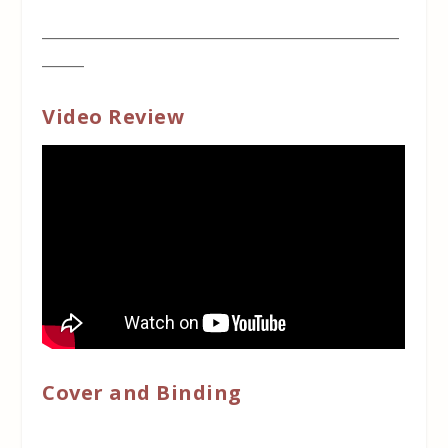
___________________________________________________
______
Video Review
Cover and Binding