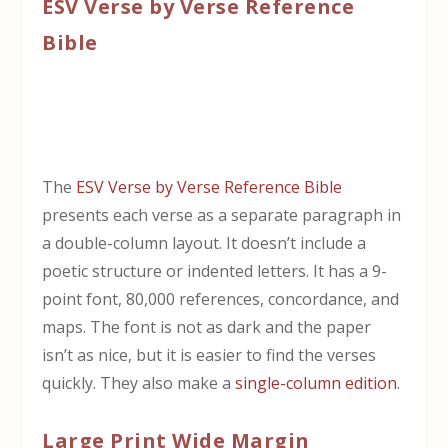
ESV Verse by Verse Reference
Bible
The
ESV Verse by Verse Reference Bible
presents each verse as a separate paragraph in
a double-column layout. It doesn’t include a
poetic structure or indented letters. It has a 9-
point font, 80,000 references, concordance, and
maps. The font is not as dark and the paper
isn’t as nice, but it is easier to find the verses
quickly. They also make a
single-column edition
.
Large Print Wide Margin