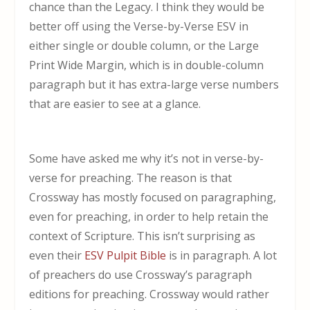
chance than the Legacy. I think they would be
better off using the Verse-by-Verse ESV in
either single or double column, or the Large
Print Wide Margin, which is in double-column
paragraph but it has extra-large verse numbers
that are easier to see at a glance.
Some have asked me why it’s not in verse-by-
verse for preaching. The reason is that
Crossway has mostly focused on paragraphing,
even for preaching, in order to help retain the
context of Scripture. This isn’t surprising as
even their
ESV Pulpit Bible
is in paragraph. A lot
of preachers do use Crossway’s paragraph
editions for preaching. Crossway would rather