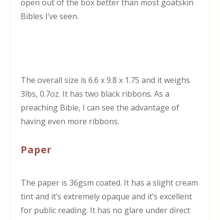
open out of the box better than most goatskin
Bibles I’ve seen.
The overall size is 6.6 x 9.8 x 1.75 and it weighs
3lbs, 0.7oz. It has two black ribbons. As a
preaching Bible, I can see the advantage of
having even more ribbons.
Paper
The paper is 36gsm coated. It has a slight cream
tint and it’s extremely opaque and it’s excellent
for public reading. It has no glare under direct