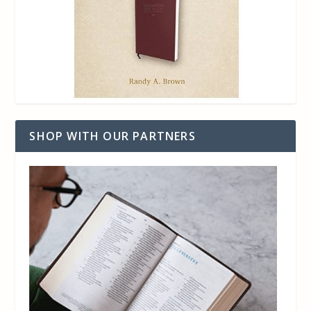
SHOP WITH OUR PARTNERS