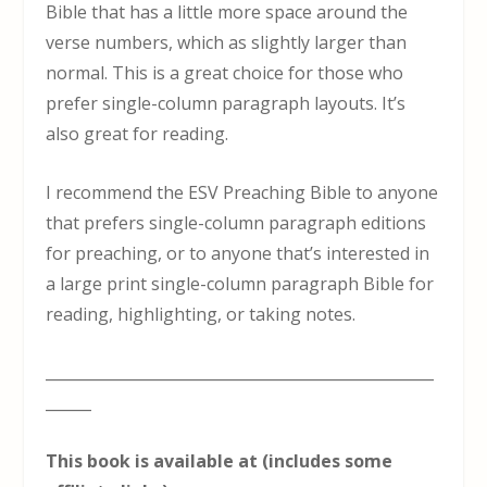
Bible that has a little more space around the
verse numbers, which as slightly larger than
normal. This is a great choice for those who
prefer single-column paragraph layouts. It’s
also great for reading.
I recommend the ESV Preaching Bible to anyone
that prefers single-column paragraph editions
for preaching, or to anyone that’s interested in
a large print single-column paragraph Bible for
reading, highlighting, or taking notes.
___________________________________________________
______
This book is available at (includes some