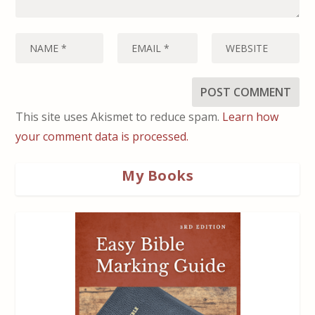
This site uses Akismet to reduce spam.
Learn how
your comment data is processed.
My Books