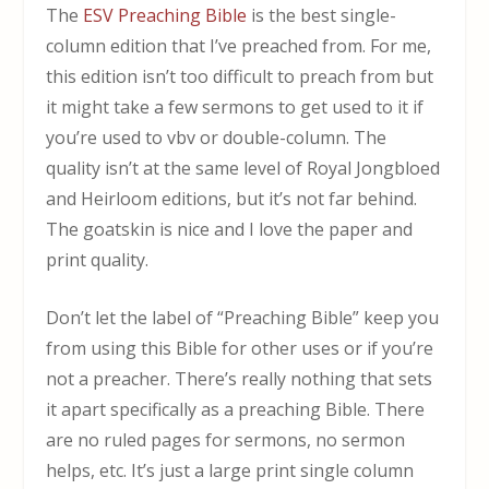
The
ESV Preaching Bible
is the best single-
column edition that I’ve preached from. For me,
this edition isn’t too difficult to preach from but
it might take a few sermons to get used to it if
you’re used to vbv or double-column. The
quality isn’t at the same level of Royal Jongbloed
and Heirloom editions, but it’s not far behind.
The goatskin is nice and I love the paper and
print quality.
Don’t let the label of “Preaching Bible” keep you
from using this Bible for other uses or if you’re
not a preacher. There’s really nothing that sets
it apart specifically as a preaching Bible. There
are no ruled pages for sermons, no sermon
helps, etc. It’s just a large print single column