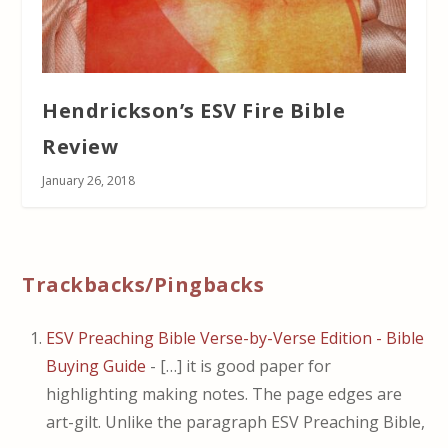
Hendrickson’s ESV Fire Bible
Review
January 26, 2018
Trackbacks/Pingbacks
ESV Preaching Bible Verse-by-Verse Edition - Bible
Buying Guide
- […] it is good paper for
highlighting making notes. The page edges are
art-gilt. Unlike the paragraph ESV Preaching Bible,