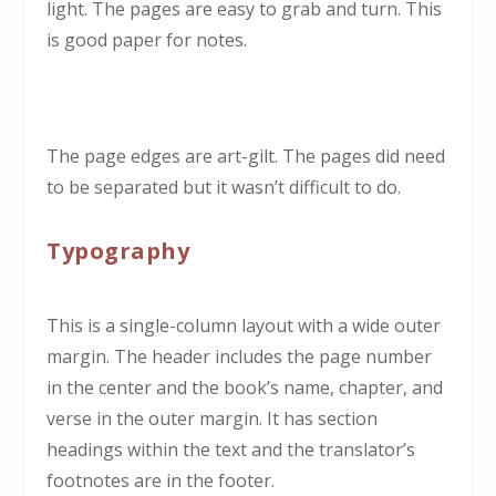
light. The pages are easy to grab and turn. This
is good paper for notes.
The page edges are art-gilt. The pages did need
to be separated but it wasn’t difficult to do.
Typography
This is a single-column layout with a wide outer
margin. The header includes the page number
in the center and the book’s name, chapter, and
verse in the outer margin. It has section
headings within the text and the translator’s
footnotes are in the footer.