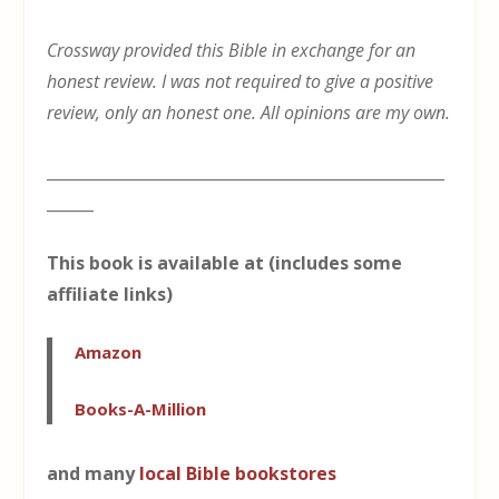
Crossway provided this Bible in exchange for an
honest review. I was not required to give a positive
review, only an honest one. All opinions are my own.
___________________________________________________
______
This book is available at (includes some
affiliate links)
Amazon
Books-A-Million
and many
local Bible bookstores