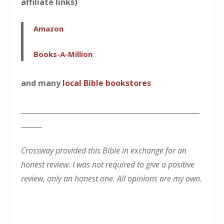
affiliate links)
Amazon
Books-A-Million
and many
local Bible bookstores
___________________________________________________
______
Crossway provided this Bible in exchange for an
honest review. I was not required to give a positive
review, only an honest one. All opinions are my own.