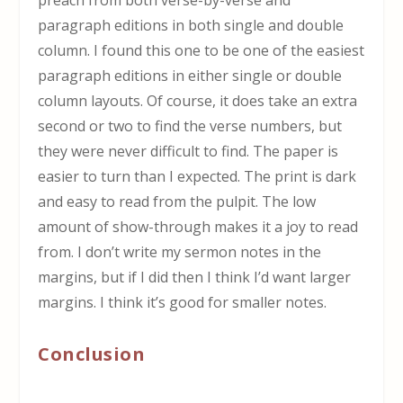
preach from both verse-by-verse and
paragraph editions in both single and double
column. I found this one to be one of the easiest
paragraph editions in either single or double
column layouts. Of course, it does take an extra
second or two to find the verse numbers, but
they were never difficult to find. The paper is
easier to turn than I expected. The print is dark
and easy to read from the pulpit. The low
amount of show-through makes it a joy to read
from. I don’t write my sermon notes in the
margins, but if I did then I think I’d want larger
margins. I think it’s good for smaller notes.
Conclusion