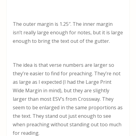
The outer margin is 1.25″. The inner margin
isn’t really large enough for notes, but it is large
enough to bring the text out of the gutter.
The idea is that verse numbers are larger so
they’re easier to find for preaching. They’re not
as large as I expected (I had the Large Print
Wide Margin in mind), but they are slightly
larger than most ESV’s from Crossway. They
seem to be enlarged in the same proportions as
the text. They stand out just enough to see
when preaching without standing out too much
for reading.