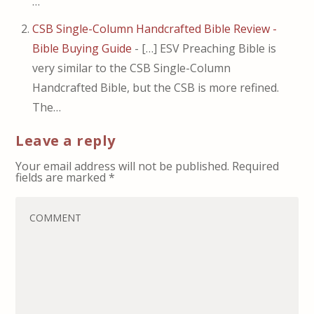
…
CSB Single-Column Handcrafted Bible Review -
Bible Buying Guide
- […] ESV Preaching Bible is
very similar to the CSB Single-Column
Handcrafted Bible, but the CSB is more refined.
The…
Leave a reply
Your email address will not be published.
Required
fields are marked
*