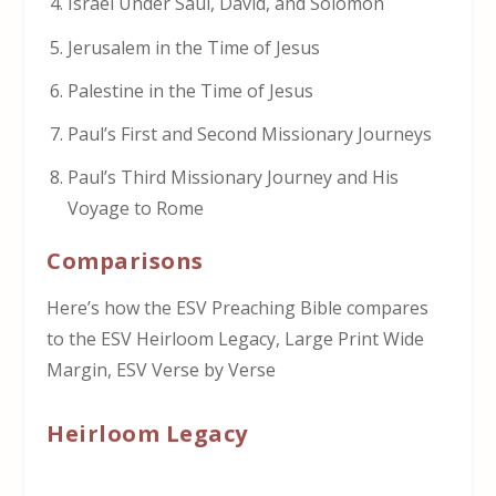
Israel Under Saul, David, and Solomon
Jerusalem in the Time of Jesus
Palestine in the Time of Jesus
Paul’s First and Second Missionary Journeys
Paul’s Third Missionary Journey and His
Voyage to Rome
Comparisons
Here’s how the ESV Preaching Bible compares
to the ESV Heirloom Legacy, Large Print Wide
Margin, ESV Verse by Verse
Heirloom Legacy