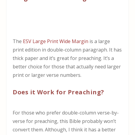
The
ESV Large Print Wide Margin
is a large
print edition in double-column paragraph. It has
thick paper and it’s great for preaching. It’s a
better choice for those that actually need larger
print or larger verse numbers.
Does it Work for Preaching?
For those who prefer double-column verse-by-
verse for preaching, this Bible probably won’t
convert them. Although, I think it has a better