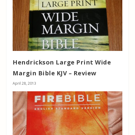
Hendrickson Large Print Wide
Margin Bible KJV – Review
April 28, 2013