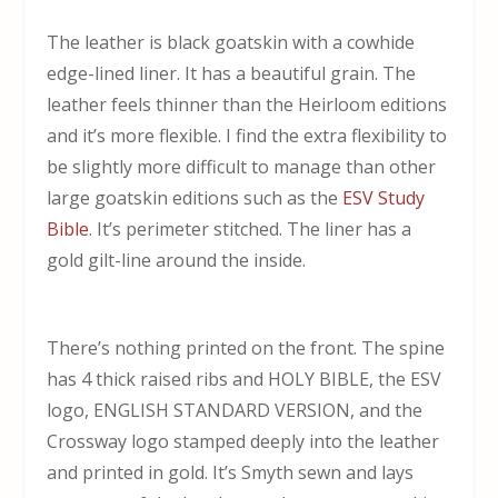
The leather is black goatskin with a cowhide
edge-lined liner. It has a beautiful grain. The
leather feels thinner than the Heirloom editions
and it’s more flexible. I find the extra flexibility to
be slightly more difficult to manage than other
large goatskin editions such as the
ESV Study
Bible
. It’s perimeter stitched. The liner has a
gold gilt-line around the inside.
There’s nothing printed on the front. The spine
has 4 thick raised ribs and HOLY BIBLE, the ESV
logo, ENGLISH STANDARD VERSION, and the
Crossway logo stamped deeply into the leather
and printed in gold. It’s Smyth sewn and lays