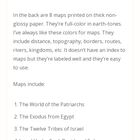
In the back are 8 maps printed on thick non-
glossy paper. They’re full-color in earth-tones.
I’ve always like these colors for maps. They
include distance, topography, borders, routes,
rivers, kingdoms, etc. It doesn’t have an index to
maps but they’re labeled well and they’re easy
to use.
Maps include:
The World of the Patriarchs
The Exodus from Egypt
The Twelve Tribes of Israel