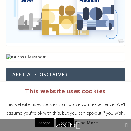
AFFILIATE DISCLAIMER
This website uses cookies
Some (but not all) of our links are
affiliate
links
. When you use them we get a small
This website uses cookies to improve your experience. We'll
commission on any sale but you don’t get
assume you're ok with this, but you can opt-out if you wish.
charged anything extra. This helps keep
Bible
Read More
Accept
Reject
Buying Guide
running. We appreciate your use of
Share This