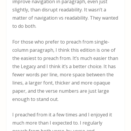
improve navigation in paragraph, even just
slightly, than disrupt readability. It wasn’t a
matter of navigation vs readability. They wanted
to do both.
For those who prefer to preach from single-
column paragraph, I think this edition is one of
the easiest to preach from. It’s much easier than
the Legacy and I think it’s a better choice. It has
fewer words per line, more space between the
lines, a larger font, thicker and more opaque
paper, and the verse numbers are just large
enough to stand out.
I preached from it a few times and I enjoyed it
much more than I expected to. I regularly