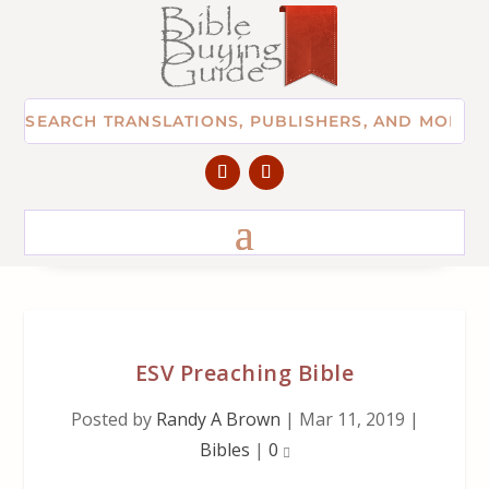
ESV Preaching Bible
Posted by
Randy A Brown
|
Mar 11, 2019
|
Bibles
|
0