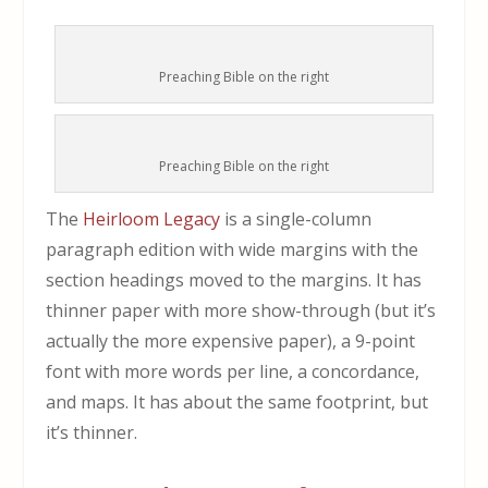
Preaching Bible on the right
Preaching Bible on the right
The
Heirloom Legacy
is a single-column
paragraph edition with wide margins with the
section headings moved to the margins. It has
thinner paper with more show-through (but it’s
actually the more expensive paper), a 9-point
font with more words per line, a concordance,
and maps. It has about the same footprint, but
it’s thinner.