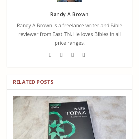
Randy A Brown
Randy A Brown is a freelance writer and Bible
reviewer from East TN. He loves Bibles in all
price ranges.
RELATED POSTS