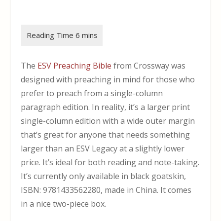
The
ESV Preaching Bible
from Crossway was
designed with preaching in mind for those who
prefer to preach from a single-column
paragraph edition. In reality, it’s a larger print
single-column edition with a wide outer margin
that’s great for anyone that needs something
larger than an ESV Legacy at a slightly lower
price. It’s ideal for both reading and note-taking.
It’s currently only available in black goatskin,
ISBN: 9781433562280, made in China. It comes
in a nice two-piece box.