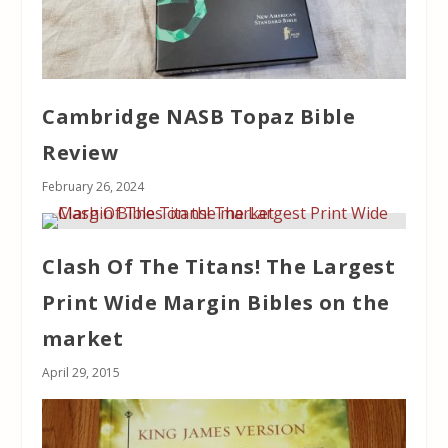
Cambridge NASB Topaz Bible
Review
February 26, 2024
Clash Of The Titans! The Largest
Print Wide Margin Bibles on the
market
April 29, 2015