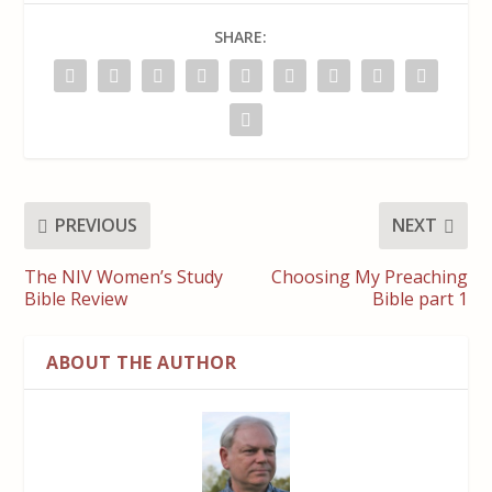
SHARE:
PREVIOUS
NEXT
The NIV Women’s Study
Choosing My Preaching
Bible Review
Bible part 1
ABOUT THE AUTHOR