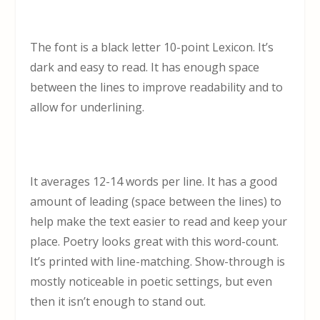
The font is a black letter 10-point Lexicon. It’s
dark and easy to read. It has enough space
between the lines to improve readability and to
allow for underlining.
It averages 12-14 words per line. It has a good
amount of leading (space between the lines) to
help make the text easier to read and keep your
place. Poetry looks great with this word-count.
It’s printed with line-matching. Show-through is
mostly noticeable in poetic settings, but even
then it isn’t enough to stand out.