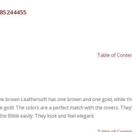
785244455
Table of Conte
The brown Leathersoft has one brown and one gold, while th
 gold. The colors are a perfect match with the covers. They
he Bible easily. They look and feel elegant.
Table of Conte