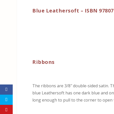
Blue Leathersoft – ISBN 9780
Ribbons
The ribbons are 3/8″ double-sided satin. 
blue Leathersoft has one dark blue and one
long enough to pull to the corner to open t