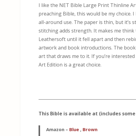
I like the NET Bible Large Print Thinline Ar
preaching Bible, this would be my choice. I 
all-around use. The paper is thin, but it’s
stitching adds strength. It makes me think 
Leathersoft until it fell apart and then rebi
artwork and book introductions. The book in
art that draws me to it. If you’re interest
Art Edition is a great choice.
_____________________________________________
This Bible is available at (includes some 
Amazon
–
Blue
,
Brown