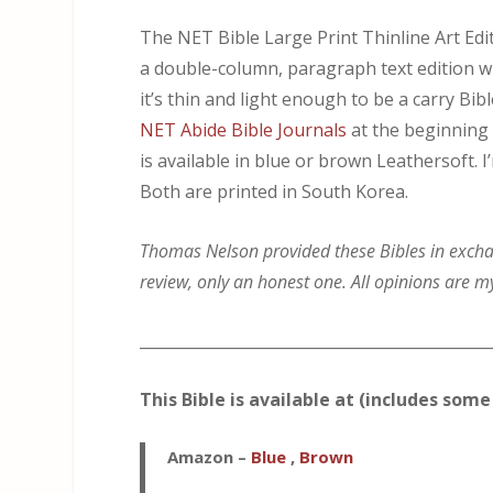
The NET Bible Large Print Thinline Art Edit
a double-column, paragraph text edition wit
it’s thin and light enough to be a carry Bi
NET Abide Bible Journals
at the beginning 
is available in blue or brown Leathersoft. 
Both are printed in South Korea.
Thomas Nelson provided these Bibles in exchang
review, only an honest one. All opinions are m
_____________________________________________
This Bible is available at (includes some 
Amazon
–
Blue
,
Brown