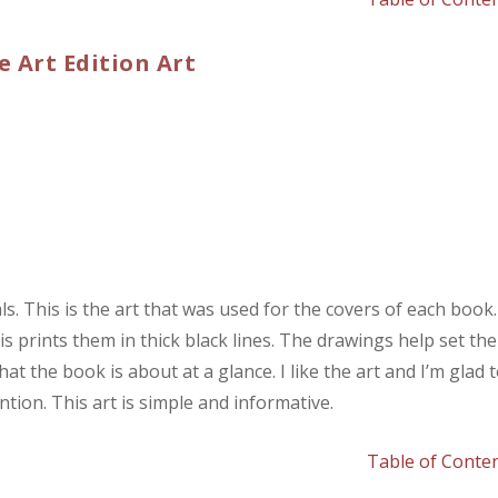
e Art Edition Art
s. This is the art that was used for the covers of each book.
his prints them in thick black lines. The drawings help set the
 the book is about at a glance. I like the art and I’m glad 
tion. This art is simple and informative.
Table of Conte