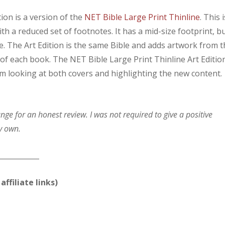
ion is a version of the
NET Bible Large Print Thinline
. This i
h a reduced set of footnotes. It has a mid-size footprint, b
ble. The Art Edition is the same Bible and adds artwork from 
of each book. The NET Bible Large Print Thinline Art Editio
I’m looking at both covers and highlighting the new content.
e for an honest review. I was not required to give a positive
y own.
____________
affiliate links)