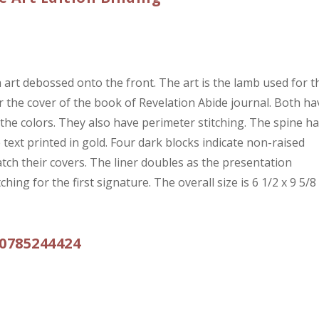
 art debossed onto the front. The art is the lamb used for t
for the cover of the book of Revelation Abide journal. Both ha
 the colors. They also have perimeter stitching. The spine h
text printed in gold. Four dark blocks indicate non-raised
tch their covers. The liner doubles as the presentation
ing for the first signature. The overall size is 6 1/2 x 9 5/8
0785244424