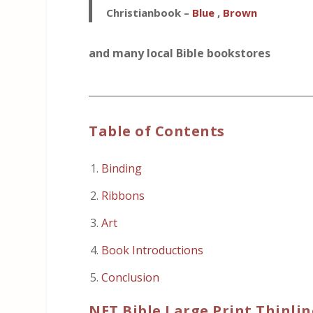
Christianbook –
Blue
,
Brown
and many local Bible bookstores
_____________________________________________
Table of Contents
Binding
Ribbons
Art
Book Introductions
Conclusion
NET Bible Large Print Thinlin