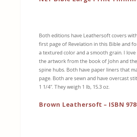
Both editions have Leathersoft covers with
first page of Revelation in this Bible and 
a textured color and a smooth grain. I love
the artwork from the book of John and the 
spine hubs. Both have paper liners that ma
page. Both are sewn and have overcast stitch
1 1/4″. They weigh 1 lb, 15.3 oz.
Brown Leathersoft – ISBN 978