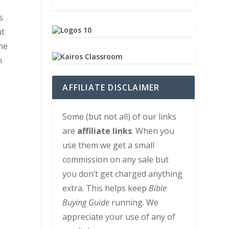
s
ut
the
n
AFFILIATE DISCLAIMER
Some (but not all) of our links
are
affiliate links
. When you
use them we get a small
commission on any sale but
you don’t get charged anything
extra. This helps keep
Bible
Buying Guide
running. We
appreciate your use of any of