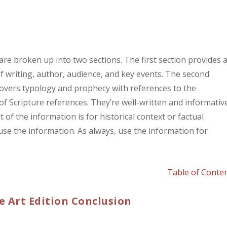
e broken up into two sections. The first section provides 
of writing, author, audience, and key events. The second
 covers typology and prophecy with references to the
 of Scripture references. They’re well-written and informative
of the information is for historical context or factual
use the information. As always, use the information for
Table of Conte
e Art Edition Conclusion