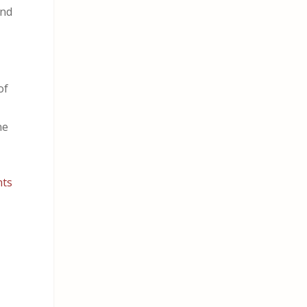
and
of
ne
nts