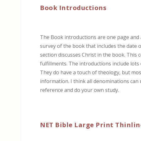
Book Introductions
The Book introductions are one page and ar
survey of the book that includes the date 
section discusses Christ in the book. This
fulfillments. The introductions include lots
They do have a touch of theology, but most 
information. I think all denominations can 
reference and do your own study.
NET Bible Large Print Thinlin