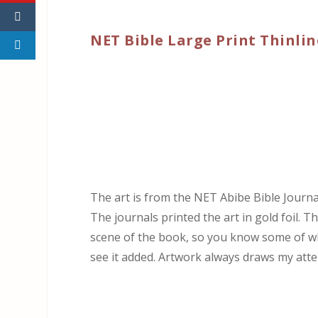
NET Bible Large Print Thinlin
The art is from the NET Abibe Bible Journal
The journals printed the art in gold foil. T
scene of the book, so you know some of what
see it added. Artwork always draws my atten