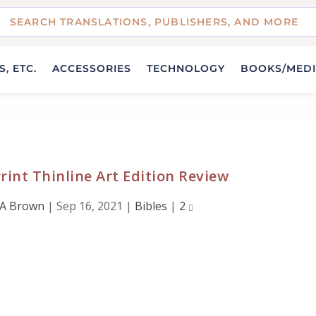
, ETC.
ACCESSORIES
TECHNOLOGY
BOOKS/MED
rint Thinline Art Edition Review
 A Brown
|
Sep 16, 2021
|
Bibles
|
2