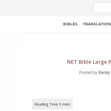
BIBLES
TRANSLATIONS
NET Bible Large P
Posted by
Randy