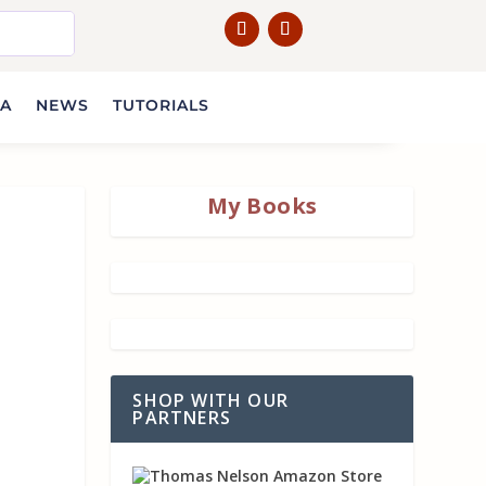
IA
NEWS
TUTORIALS
My Books
SHOP WITH OUR
PARTNERS