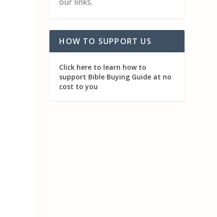
our links.
HOW TO SUPPORT US
Click here to learn how to
support Bible Buying Guide at no
cost to you