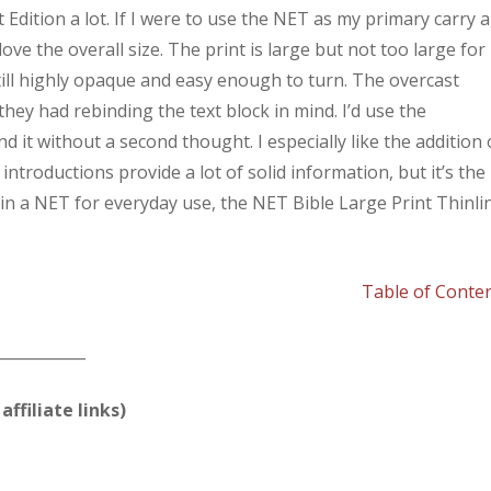
t Edition a lot. If I were to use the NET as my primary carry 
love the overall size. The print is large but not too large for
 still highly opaque and easy enough to turn. The overcast
they had rebinding the text block in mind. I’d use the
nd it without a second thought. I especially like the addition 
troductions provide a lot of solid information, but it’s the
ed in a NET for everyday use, the NET Bible Large Print Thinli
Table of Conte
____________
affiliate links)