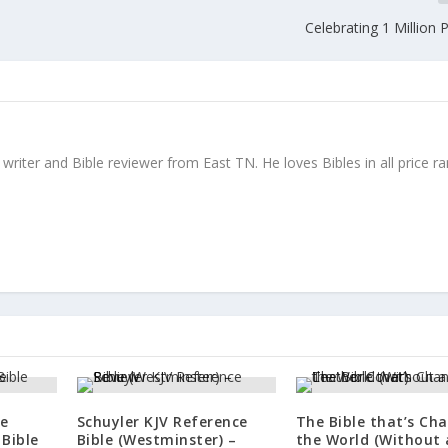
Celebrating 1 Million
writer and Bible reviewer from East TN. He loves Bibles in all price r
le
Schuyler KJV Reference
The Bible that’s Ch
Bible
Bible (Westminster) –
the World (Without 