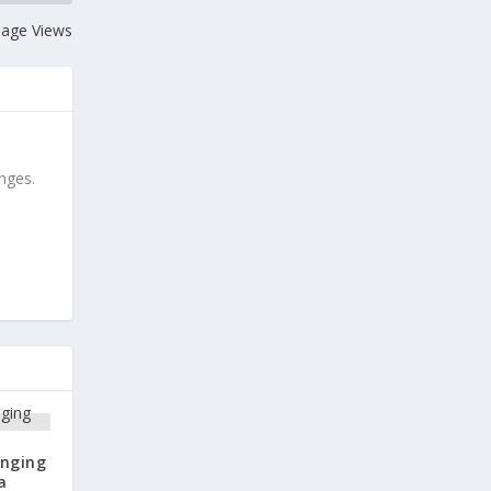
 Page Views
anges.
anging
a