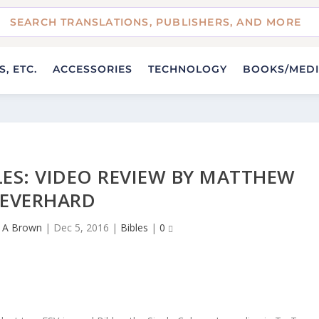
, ETC.
ACCESSORIES
TECHNOLOGY
BOOKS/MED
LES: VIDEO REVIEW BY MATTHEW
EVERHARD
 A Brown
|
Dec 5, 2016
|
Bibles
|
0