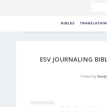
BIBLES
TRANSLATIONS
ESV JOURNALING BIB
Posted by
Randy