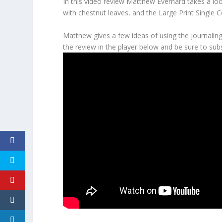
In this video review Matthew Everhard takes a loo
with chestnut leaves, and the Large Print Single 
Matthew gives a few ideas of using the journaling
the review in the player below and be sure to subs