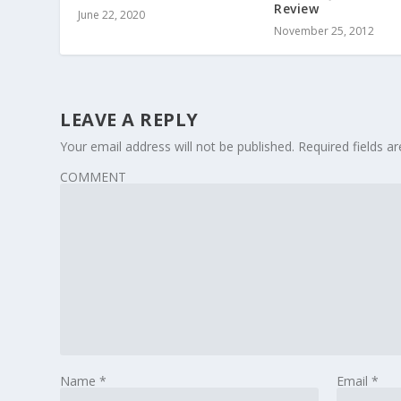
Review
June 22, 2020
November 25, 2012
LEAVE A REPLY
Your email address will not be published.
Required fields 
COMMENT
Name
*
Email
*