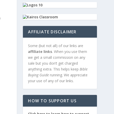
e
AFFILIATE DISCLAIMER
Some (but not all) of our links are
affiliate links
. When you use them
we get a small commission on any
sale but you don’t get charged
anything extra. This helps keep
Bible
Buying Guide
running. We appreciate
your use of any of our links.
HOW TO SUPPORT US
Click here to learn how to support