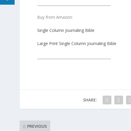
__________________________________________
Buy from Amazon:
Single Column Journaling Bible
Large Print Single Column Journaling Bible
__________________________________________
SHARE:
PREVIOUS