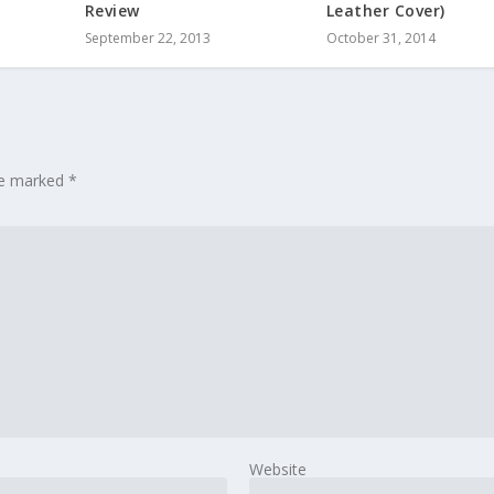
Review
Leather Cover)
September 22, 2013
October 31, 2014
are marked
*
Website