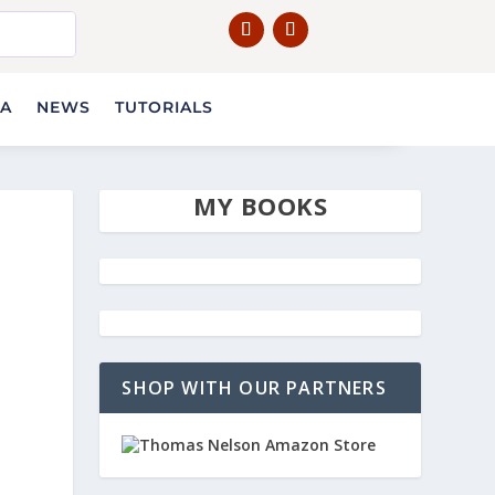
IA
NEWS
TUTORIALS
MY BOOKS
SHOP WITH OUR PARTNERS