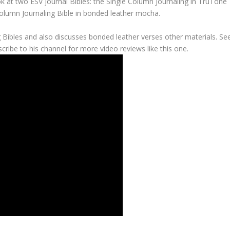
k at two ESV journal Bibles: the Single Column Journaling in TruTone
Column Journaling Bible in bonded leather mocha.
 Bibles and also discusses bonded leather verses other materials. Se
cribe to his channel for more video reviews like this one.