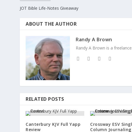
JOT Bible Life-Notes Giveaway
ABOUT THE AUTHOR
Randy A Brown
Randy A Brown is a freelance 
RELATED POSTS
Canterbury KJV Full Yapp
Crossway ESV Sing
Review
Column Journaling 