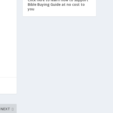
Bible Buying Guide at no cost to
you
NEXT