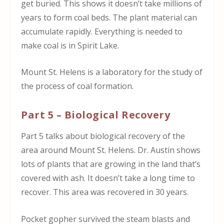
get buried. This shows it doesn’t take millions of
years to form coal beds. The plant material can
accumulate rapidly. Everything is needed to
make coal is in Spirit Lake.
Mount St. Helens is a laboratory for the study of
the process of coal formation.
Part 5 – Biological Recovery
Part 5 talks about biological recovery of the
area around Mount St. Helens. Dr. Austin shows
lots of plants that are growing in the land that’s
covered with ash. It doesn’t take a long time to
recover. This area was recovered in 30 years.
Pocket gopher survived the steam blasts and