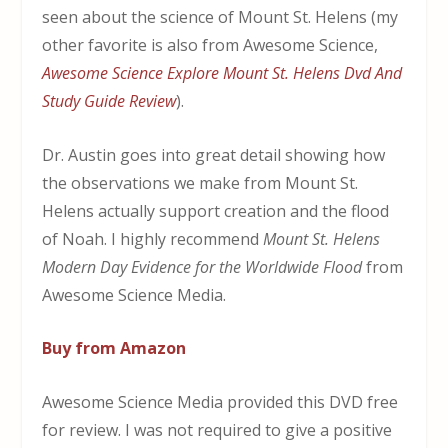
seen about the science of Mount St. Helens (my
other favorite is also from Awesome Science,
Awesome Science Explore Mount St. Helens Dvd And
Study Guide Review
).
Dr. Austin goes into great detail showing how
the observations we make from Mount St.
Helens actually support creation and the flood
of Noah. I highly recommend
Mount St. Helens
Modern Day Evidence for the Worldwide Flood
from
Awesome Science Media.
Buy from Amazon
Awesome Science Media provided this DVD free
for review. I was not required to give a positive