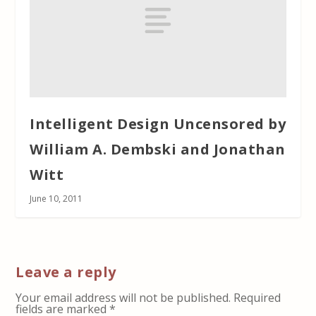
Intelligent Design Uncensored by
William A. Dembski and Jonathan
Witt
June 10, 2011
Leave a reply
Your email address will not be published.
Required
fields are marked
*