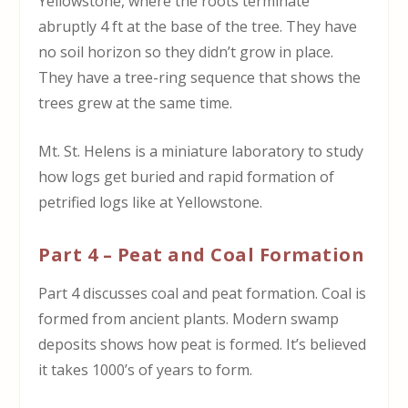
Yellowstone, where the roots terminate
abruptly 4 ft at the base of the tree. They have
no soil horizon so they didn’t grow in place.
They have a tree-ring sequence that shows the
trees grew at the same time.
Mt. St. Helens is a miniature laboratory to study
how logs get buried and rapid formation of
petrified logs like at Yellowstone.
Part 4 – Peat and Coal Formation
Part 4 discusses coal and peat formation. Coal is
formed from ancient plants. Modern swamp
deposits shows how peat is formed. It’s believed
it takes 1000’s of years to form.