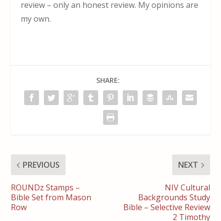
review – only an honest review. My opinions are
my own.
SHARE:
PREVIOUS
NEXT
ROUNDz Stamps –
NIV Cultural
Bible Set from Mason
Backgrounds Study
Row
Bible – Selective Review
2 Timothy