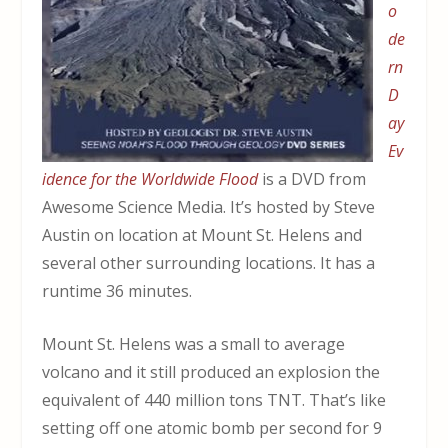
o
de
rn
D
ay
Ev
idence for the Worldwide Flood
is a DVD from
Awesome Science Media. It’s hosted by Steve
Austin on location at Mount St. Helens and
several other surrounding locations. It has a
runtime 36 minutes.
Mount St. Helens was a small to average
volcano and it still produced an explosion the
equivalent of 440 million tons TNT. That’s like
setting off one atomic bomb per second for 9