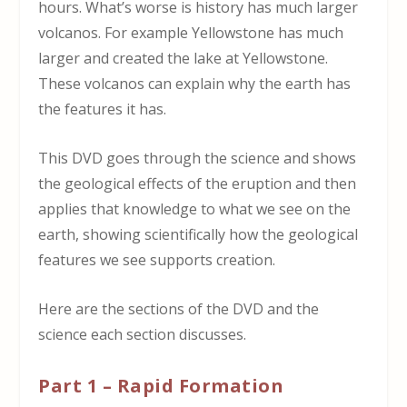
hours. What’s worse is history has much larger
volcanos. For example Yellowstone has much
larger and created the lake at Yellowstone.
These volcanos can explain why the earth has
the features it has.
This DVD goes through the science and shows
the geological effects of the eruption and then
applies that knowledge to what we see on the
earth, showing scientifically how the geological
features we see supports creation.
Here are the sections of the DVD and the
science each section discusses.
Part 1 – Rapid Formation