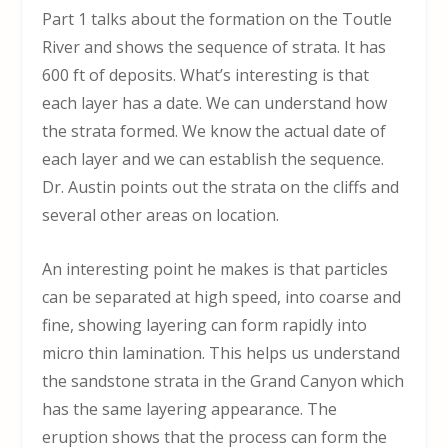
Part 1 talks about the formation on the Toutle
River and shows the sequence of strata. It has
600 ft of deposits. What’s interesting is that
each layer has a date. We can understand how
the strata formed. We know the actual date of
each layer and we can establish the sequence.
Dr. Austin points out the strata on the cliffs and
several other areas on location.
An interesting point he makes is that particles
can be separated at high speed, into coarse and
fine, showing layering can form rapidly into
micro thin lamination. This helps us understand
the sandstone strata in the Grand Canyon which
has the same layering appearance. The
eruption shows that the process can form the