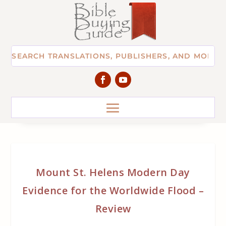
Mount St. Helens Modern Day
Evidence for the Worldwide Flood –
Review