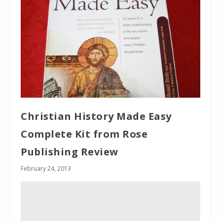
Christian History Made Easy
Complete Kit from Rose
Publishing Review
February 24, 2013