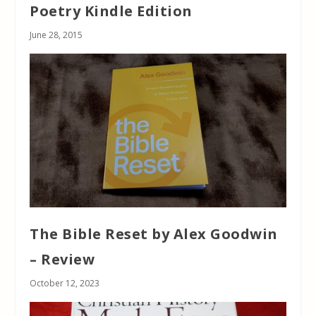
Poetry Kindle Edition
June 28, 2015
The Bible Reset by Alex Goodwin
– Review
October 12, 2023