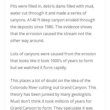
Pits were filled in, debris dams filled with mud,
water cut through it and made a series of
canyons. A140 ft deep canyon eroded through
the deposits since 1980. The evidence shows
that the errosion caused the stream not the
other way around.
Lots of canyons were caused from the erosion
that looks like it took 1000’s of years to form
but we watched it form rapidly.
This places a lot of doubt on the idea of the
Colorodo River cutting out Grand Canyon. This
theory has been junked by many geologists.
Must don’t think it took millions of years for
Grand Canyon to form. They speculate it was