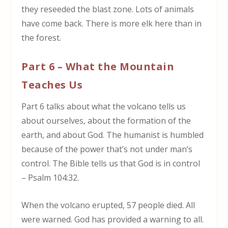
they reseeded the blast zone. Lots of animals
have come back. There is more elk here than in
the forest.
Part 6 – What the Mountain
Teaches Us
Part 6 talks about what the volcano tells us
about ourselves, about the formation of the
earth, and about God. The humanist is humbled
because of the power that’s not under man’s
control. The Bible tells us that God is in control
– Psalm 104:32.
When the volcano erupted, 57 people died. All
were warned. God has provided a warning to all.