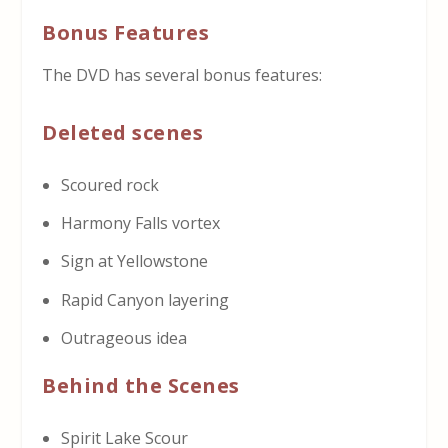
Bonus Features
The DVD has several bonus features:
Deleted scenes
Scoured rock
Harmony Falls vortex
Sign at Yellowstone
Rapid Canyon layering
Outrageous idea
Behind the Scenes
Spirit Lake Scour