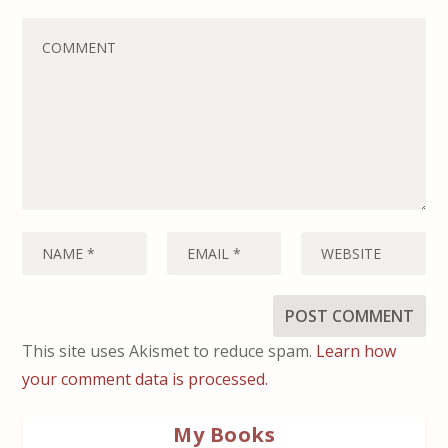
This site uses Akismet to reduce spam.
Learn how
your comment data is processed.
My Books