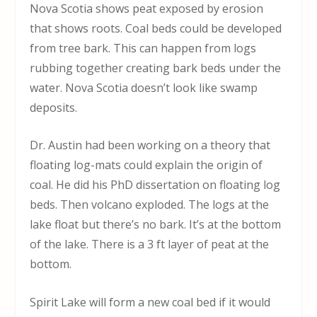
Nova Scotia shows peat exposed by erosion
that shows roots. Coal beds could be developed
from tree bark. This can happen from logs
rubbing together creating bark beds under the
water. Nova Scotia doesn’t look like swamp
deposits.
Dr. Austin had been working on a theory that
floating log-mats could explain the origin of
coal. He did his PhD dissertation on floating log
beds. Then volcano exploded. The logs at the
lake float but there’s no bark. It’s at the bottom
of the lake. There is a 3 ft layer of peat at the
bottom.
Spirit Lake will form a new coal bed if it would