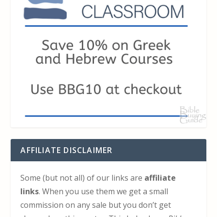
AFFILIATE DISCLAIMER
Some (but not all) of our links are
affiliate
links
. When you use them we get a small
commission on any sale but you don’t get