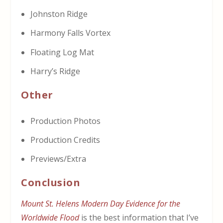
Johnston Ridge
Harmony Falls Vortex
Floating Log Mat
Harry’s Ridge
Other
Production Photos
Production Credits
Previews/Extra
Conclusion
Mount St. Helens Modern Day Evidence for the
Worldwide Flood
is the best information that I’ve