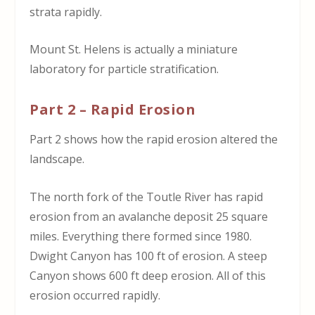
strata rapidly.
Mount St. Helens is actually a miniature
laboratory for particle stratification.
Part 2 – Rapid Erosion
Part 2 shows how the rapid erosion altered the
landscape.
The north fork of the Toutle River has rapid
erosion from an avalanche deposit 25 square
miles. Everything there formed since 1980.
Dwight Canyon has 100 ft of erosion. A steep
Canyon shows 600 ft deep erosion. All of this
erosion occurred rapidly.