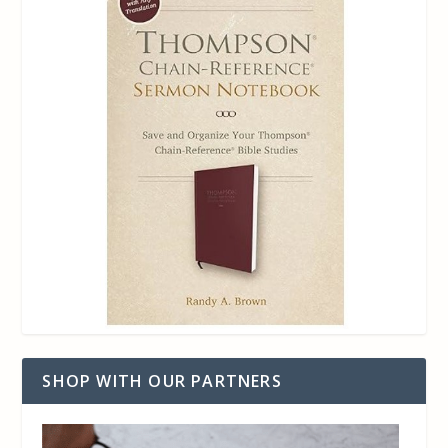
SHOP WITH OUR PARTNERS