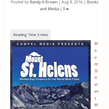
Posted by
Randy A Brown
|
Aug 8, 2016
|
Books
and Media
|
0
M
o
u
nt
St.
H
el
en
s
M