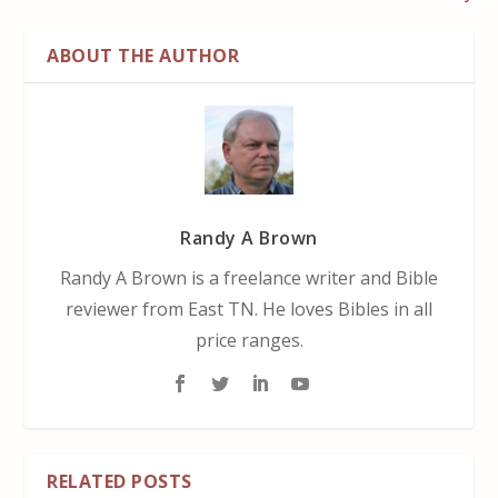
ABOUT THE AUTHOR
Randy A Brown
Randy A Brown is a freelance writer and Bible
reviewer from East TN. He loves Bibles in all
price ranges.
RELATED POSTS