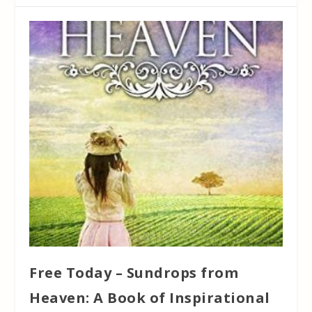
Free Today – Sundrops from
Heaven: A Book of Inspirational