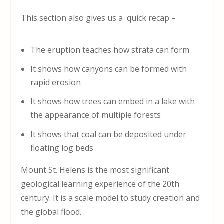
This section also gives us a quick recap –
The eruption teaches how strata can form
It shows how canyons can be formed with
rapid erosion
It shows how trees can embed in a lake with
the appearance of multiple forests
It shows that coal can be deposited under
floating log beds
Mount St. Helens is the most significant
geological learning experience of the 20
th
century. It is a scale model to study creation and
the global flood.