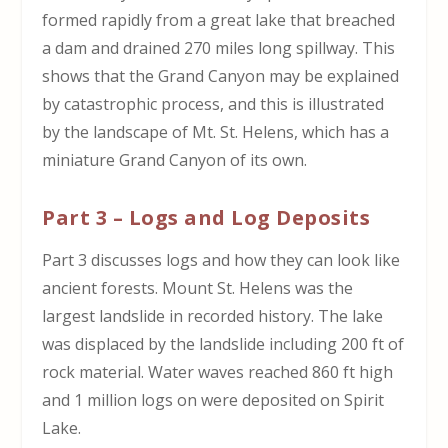
formed rapidly from a great lake that breached
a dam and drained 270 miles long spillway. This
shows that the Grand Canyon may be explained
by catastrophic process, and this is illustrated
by the landscape of Mt. St. Helens, which has a
miniature Grand Canyon of its own.
Part 3 – Logs and Log Deposits
Part 3 discusses logs and how they can look like
ancient forests. Mount St. Helens was the
largest landslide in recorded history. The lake
was displaced by the landslide including 200 ft of
rock material. Water waves reached 860 ft high
and 1 million logs on were deposited on Spirit
Lake.