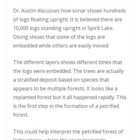
Dr. Austin discusses how sonar shows hundreds
of logs floating upright. It is believed there are
10,000 logs standing upright in Spirit Lake.
Diving shows that some of the logs are
embedded while others are easily moved.
The different layers shows different times that
the logs were embedded. The trees are actually
a stratified deposit based on species that
appears to be multiple forests. It looks like a
replanted forest but it all happened rapidly. This
is the first step in the formation of a petrified
forest.
This could help interpret the petrified forest of