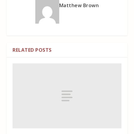
Matthew Brown
RELATED POSTS