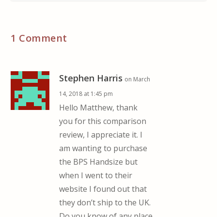
1 Comment
Stephen Harris
on March
14, 2018 at 1:45 pm
Hello Matthew, thank
you for this comparison
review, I appreciate it. I
am wanting to purchase
the BPS Handsize but
when I went to their
website I found out that
they don’t ship to the UK.
Do you know of any place