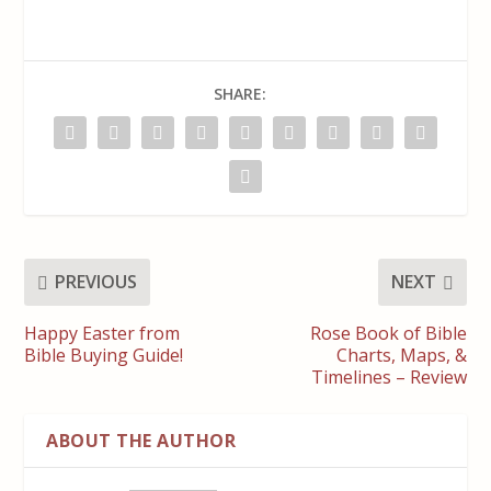
SHARE:
PREVIOUS
NEXT
Happy Easter from
Rose Book of Bible
Bible Buying Guide!
Charts, Maps, &
Timelines – Review
ABOUT THE AUTHOR