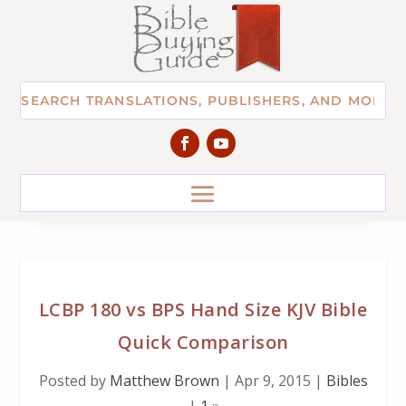
LCBP 180 vs BPS Hand Size KJV Bible
Quick Comparison
Posted by
Matthew Brown
|
Apr 9, 2015
|
Bibles
|
1