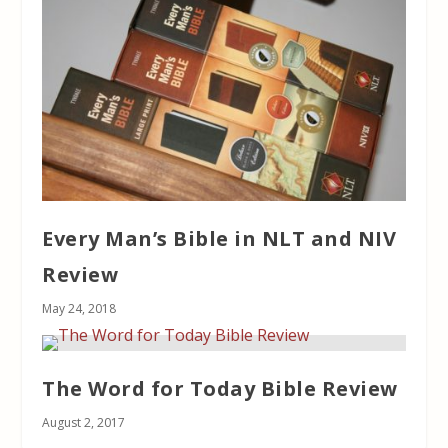
Every Man’s Bible in NLT and NIV
Review
May 24, 2018
The Word for Today Bible Review
August 2, 2017