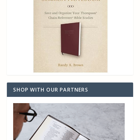
SHOP WITH OUR PARTNERS