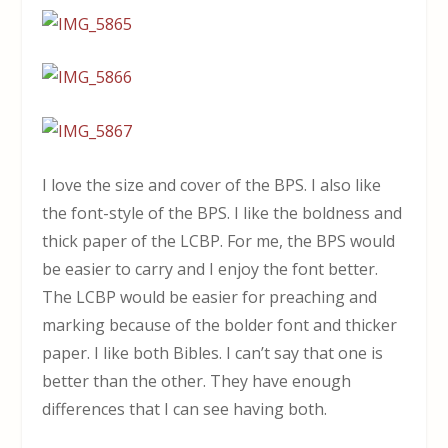
I love the size and cover of the BPS. I also like
the font-style of the BPS. I like the boldness and
thick paper of the LCBP. For me, the BPS would
be easier to carry and I enjoy the font better.
The LCBP would be easier for preaching and
marking because of the bolder font and thicker
paper. I like both Bibles. I can’t say that one is
better than the other. They have enough
differences that I can see having both.