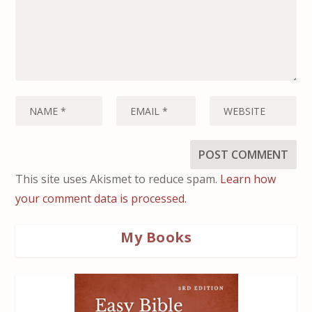
This site uses Akismet to reduce spam.
Learn how
your comment data is processed.
My Books