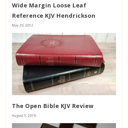
Wide Margin Loose Leaf
Reference KJV Hendrickson
May 20, 2012
The Open Bible KJV Review
August 5, 2019