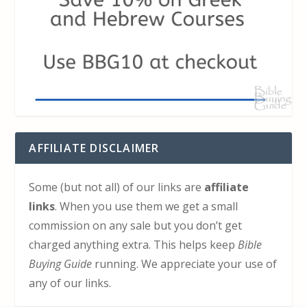
AFFILIATE DISCLAIMER
Some (but not all) of our links are
affiliate
links
. When you use them we get a small
commission on any sale but you don’t get
charged anything extra. This helps keep
Bible
Buying Guide
running. We appreciate your use of
any of our links.