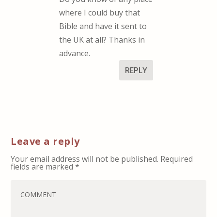
where I could buy that
Bible and have it sent to
the UK at all? Thanks in
advance.
REPLY
Leave a reply
Your email address will not be published.
Required
fields are marked
*