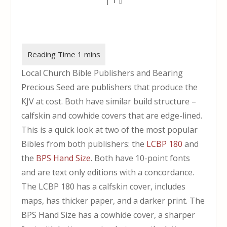
Local Church Bible Publishers and Bearing
Precious Seed are publishers that produce the
KJV at cost. Both have similar build structure –
calfskin and cowhide covers that are edge-lined.
This is a quick look at two of the most popular
Bibles from both publishers: the
LCBP 180
and
the
BPS Hand Size
. Both have 10-point fonts
and are text only editions with a concordance.
The LCBP 180 has a calfskin cover, includes
maps, has thicker paper, and a darker print. The
BPS Hand Size has a cowhide cover, a sharper