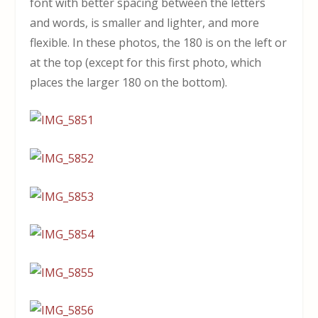
font with better spacing between the letters
and words, is smaller and lighter, and more
flexible. In these photos, the 180 is on the left or
at the top (except for this first photo, which
places the larger 180 on the bottom).